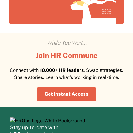
While You Wait...
Join HR Commune
Connect with
10,000+ HR leaders
. Swap strategies.
Share stories. Learn what's working in real-time.
Get Instant Access
Stay up-to-date with