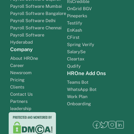
ItsCredible
Payroll Software Mumbai
OnGrid BGV
Payroll Software Bangalore
Pineperks
Payroll Software Delhi
Testlify
Payroll Software Chennai
EnKash
Payroll Software
CFirst
Hyderabad
Spring Verify
Company
SalarySe
About HROne
Cleartax
Career
Qudify
Newsroom
HROne Add Ons
Pricing
Teams Bot
Clients
WhatsApp Bot
Contact Us
Work Plan
Partners
Onboarding
leadership