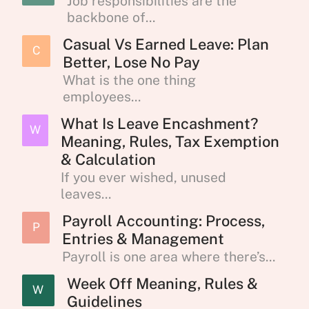
Job responsibilities are the
backbone of...
Casual Vs Earned Leave: Plan
C
Better, Lose No Pay
What is the one thing
employees...
What Is Leave Encashment?
W
Meaning, Rules, Tax Exemption
& Calculation
If you ever wished, unused
leaves...
Payroll Accounting: Process,
P
Entries & Management
Payroll is one area where there’s...
Week Off Meaning, Rules &
W
Guidelines