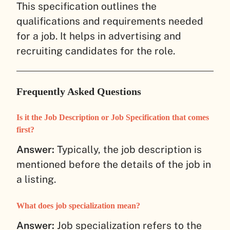
This specification outlines the
qualifications and requirements needed
for a job. It helps in advertising and
recruiting candidates for the role.
Frequently Asked Questions
Is it the Job Description or Job Specification that comes
first?
Answer:
Typically, the job description is
mentioned before the details of the job in
a listing.
What does job specialization mean?
Answer:
Job specialization refers to the