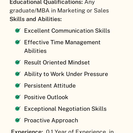
Educational Qualifications:
Any
graduate/MBA in Marketing or Sales
Skills and Abilities:
Excellent Communication Skills
Effective Time Management
Abilities
Result Oriented Mindset
Ability to Work Under Pressure
Persistent Attitude
Positive Outlook
Exceptional Negotiation Skills
Proactive Approach
Experience:
0.1 Year of Experience, in