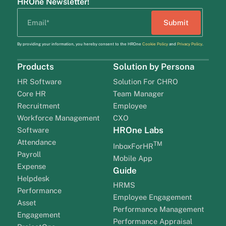
HROne Newsletter!
By providing your information, you hereby consent to the HROne
Cookie Policy
and
Privacy Policy
.
Products
Solution by Persona
HR Software
Solution For CHRO
Core HR
Team Manager
Recruitment
Employee
Workforce Management
CXO
HROne Labs
Software
Attendance
TM
InboxForHR
Payroll
Mobile App
Expense
Guide
Helpdesk
HRMS
Performance
Employee Engagement
Asset
Performance Management
Engagement
Performance Appraisal