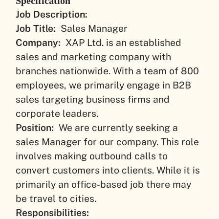
Specification
Job Description:
Job Title:
Sales Manager
Company:
XAP Ltd. is an established
sales and marketing company with
branches nationwide. With a team of 800
employees, we primarily engage in B2B
sales targeting business firms and
corporate leaders.
Position:
We are currently seeking a
sales Manager for our company. This role
involves making outbound calls to
convert customers into clients. While it is
primarily an office-based job there may
be travel to cities.
Responsibilities: