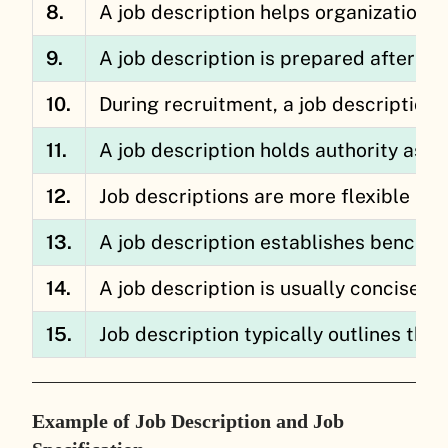
8.
A job description helps organizations i
9.
A job description is prepared after co
10.
During recruitment, a job description 
11.
A job description holds authority as 
12.
Job descriptions are more flexible an
13.
A job description establishes bench
14.
A job description is usually concise a
15.
Job description typically outlines the
Example of Job Description and Job