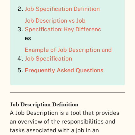
Job Specification Definition
Job Description vs Job
Specification: Key Differenc
es
Example of Job Description and
Job Specification
Frequently Asked Questions
Job Description Definition
A Job Description is a tool that provides
an overview of the responsibilities and
tasks associated with a job in an