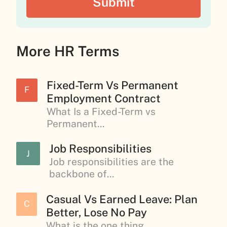
More HR Terms
Fixed-Term Vs Permanent
F
Employment Contract
What Is a Fixed-Term vs
Permanent...
Job Responsibilities
J
Job responsibilities are the
backbone of...
Casual Vs Earned Leave: Plan
C
Better, Lose No Pay
What is the one thing