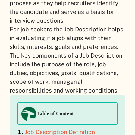
process as they help recruiters identify
the candidate and serve as a basis for
interview questions.
For job seekers the Job Description helps
in evaluating if a job aligns with their
skills, interests, goals and preferences.
The key components of a Job Description
include the purpose of the role, job
duties, objectives, goals, qualifications,
scope of work, managerial
responsibilities and working conditions.
Table of Content
Job Description Definition