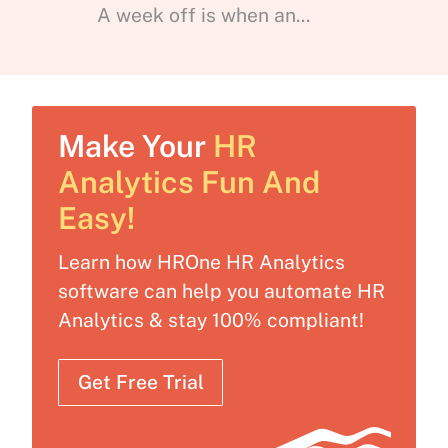
A week off is when an...
Make Your
HR
Analytics Fun And
Easy!
Learn how HROne HR Analytics
software can help you automate HR
Analytics & stay 100% compliant!
Get Free Trial