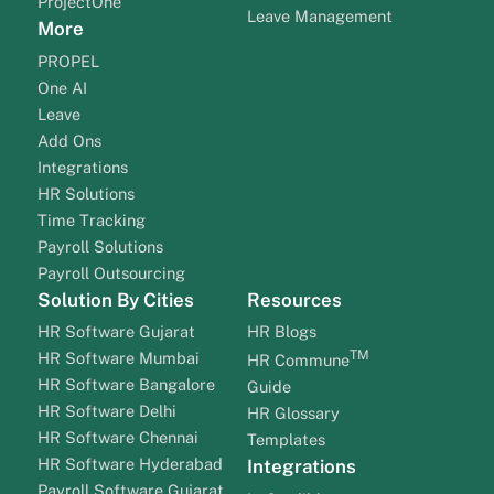
ProjectOne
Leave Management
More
PROPEL
One AI
Leave
Add Ons
Integrations
HR Solutions
Time Tracking
Payroll Solutions
Payroll Outsourcing
Solution By Cities
Resources
HR Software Gujarat
HR Blogs
TM
HR Software Mumbai
HR Commune
HR Software Bangalore
Guide
HR Software Delhi
HR Glossary
HR Software Chennai
Templates
HR Software Hyderabad
Integrations
Payroll Software Gujarat