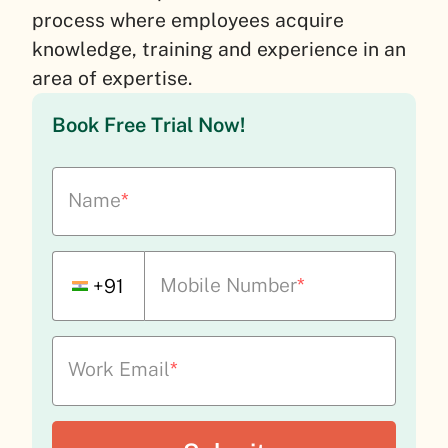
process where employees acquire
knowledge, training and experience in an
area of expertise.
Book Free Trial Now!
Name
*
Mobile Number
*
+91
Work Email
*