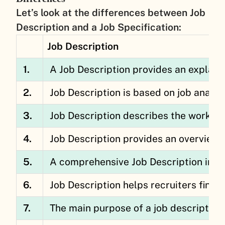
Let’s look at the differences between Job
Description and a Job Specification:
Job Description
1.
A Job Description provides an explanati
2.
Job Description is based on job analys
3.
Job Description describes the work its
4.
Job Description provides an overview 
5.
A comprehensive Job Description inclu
6.
Job Description helps recruiters find 
7.
The main purpose of a job description 