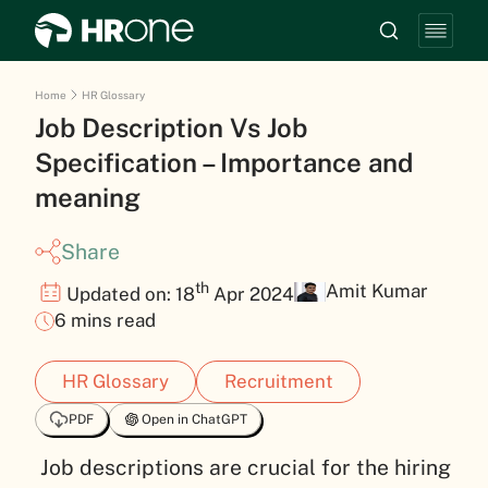
Home
HR Glossary
Job Description Vs Job
Specification – Importance and
meaning
Share
th
Amit Kumar
Updated on: 18
Apr 2024
6 mins read
HR Glossary
Recruitment
PDF
Open in ChatGPT
Job descriptions are crucial for the hiring