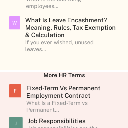
employees...
What Is Leave Encashment?
W
Meaning, Rules, Tax Exemption
& Calculation
If you ever wished, unused
leaves...
More HR Terms
Fixed-Term Vs Permanent
F
Employment Contract
What Is a Fixed-Term vs
Permanent...
Job Responsibilities
J