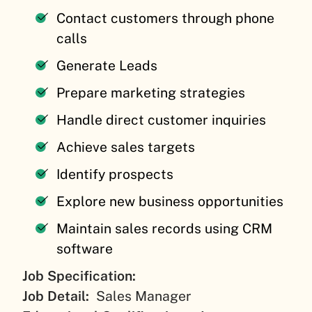
Contact customers through phone
calls
Generate Leads
Prepare marketing strategies
Handle direct customer inquiries
Achieve sales targets
Identify prospects
Explore new business opportunities
Maintain sales records using CRM
software
Job Specification:
Job Detail:
Sales Manager