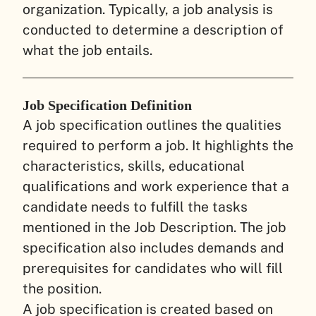
organization. Typically, a job analysis is
conducted to determine a description of
what the job entails.
Job Specification Definition
A job specification outlines the qualities
required to perform a job. It highlights the
characteristics, skills, educational
qualifications and work experience that a
candidate needs to fulfill the tasks
mentioned in the Job Description. The job
specification also includes demands and
prerequisites for candidates who will fill
the position.
A job specification is created based on