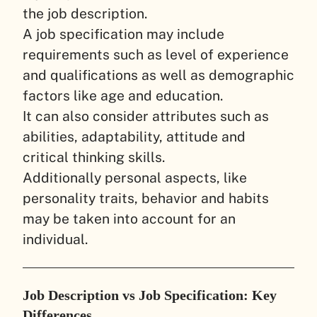
the job description.
A job specification may include
requirements such as level of experience
and qualifications as well as demographic
factors like age and education.
It can also consider attributes such as
abilities, adaptability, attitude and
critical thinking skills.
Additionally personal aspects, like
personality traits, behavior and habits
may be taken into account for an
individual.
Job Description vs Job Specification: Key
Differences