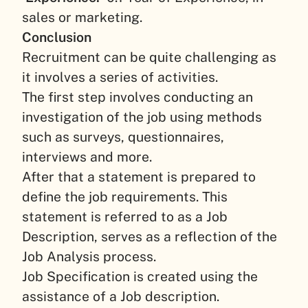
sales or marketing.
Conclusion
Recruitment can be quite challenging as
it involves a series of activities.
The first step involves conducting an
investigation of the job using methods
such as surveys, questionnaires,
interviews and more.
After that a statement is prepared to
define the job requirements. This
statement is referred to as a Job
Description, serves as a reflection of the
Job Analysis process.
Job Specification is created using the
assistance of a Job description.