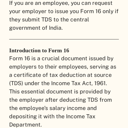
If you are an employee, you can request
your employer to issue you Form 16 only if
they submit TDS to the central
government of India.
Introduction to Form 16
Form 16 is a crucial document issued by
employers to their employees, serving as
a certificate of tax deduction at source
(TDS) under the Income Tax Act, 1961.
This essential document is provided by
the employer after deducting TDS from
the employee’s salary income and
depositing it with the Income Tax
Department.