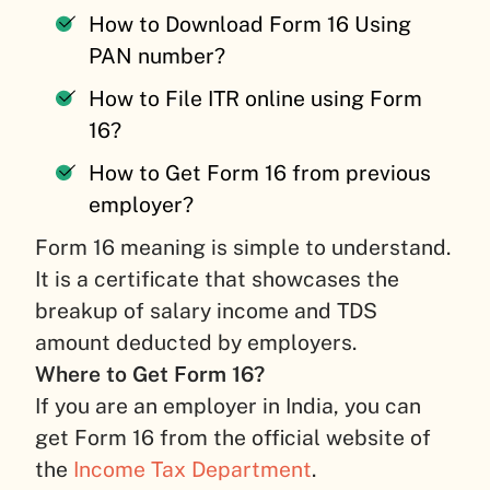
How to Download Form 16 Using
PAN number?
How to File ITR online using Form
16?
How to Get Form 16 from previous
employer?
Form 16 meaning is simple to understand.
It is a certificate that showcases the
breakup of salary income and TDS
amount deducted by employers.
Where to Get Form 16?
If you are an employer in India, you can
get Form 16 from the official website of
the
Income Tax Department
.