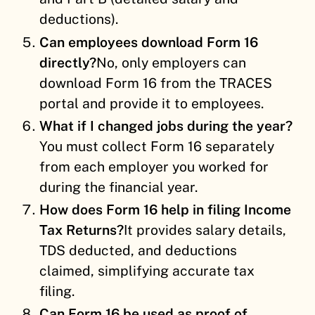
deductions).
Can employees download Form 16
directly?
No, only employers can
download Form 16 from the TRACES
portal and provide it to employees.
What if I changed jobs during the year?
You must collect Form 16 separately
from each employer you worked for
during the financial year.
How does Form 16 help in filing Income
Tax Returns?
It provides salary details,
TDS deducted, and deductions
claimed, simplifying accurate tax
filing.
Can Form 16 be used as proof of