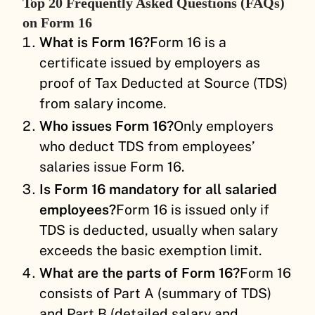
Top 20 Frequently Asked Questions (FAQs)
on Form 16
What is Form 16?
Form 16 is a
certificate issued by employers as
proof of Tax Deducted at Source (TDS)
from salary income.
Who issues Form 16?
Only employers
who deduct TDS from employees’
salaries issue Form 16.
Is Form 16 mandatory for all salaried
employees?
Form 16 is issued only if
TDS is deducted, usually when salary
exceeds the basic exemption limit.
What are the parts of Form 16?
Form 16
consists of Part A (summary of TDS)
and Part B (detailed salary and