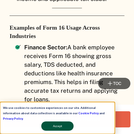
Examples of Form 16 Usage Across
Industries
Finance Sector:
A bank employee
receives Form 16 showing gross
salary, TDS deducted, and
deductions like health insurance
premiums. This helps in filing
TOC
accurate tax returns and applying
for loans.
We use cookies to customize experiences on our site. Additional
Manufacturing Industry:
A factory
information about data collection is available in our
Cookie Policy
and
Request a Free Demo!
worker’s Form 16 includes salary
Privacy Policy
.
Accept
components such as basic pay and