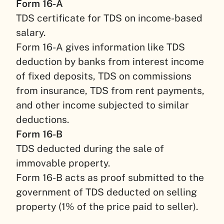
Form 16-A
TDS certificate for TDS on income-based
salary.
Form 16-A gives information like TDS
deduction by banks from interest income
of fixed deposits, TDS on commissions
from insurance, TDS from rent payments,
and other income subjected to similar
deductions.
Form 16-B
TDS deducted during the sale of
immovable property.
Form 16-B acts as proof submitted to the
government of TDS deducted on selling
property (1% of the price paid to seller).