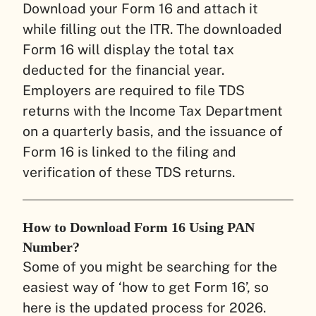
Download your Form 16 and attach it
while filling out the ITR. The downloaded
Form 16 will display the total tax
deducted for the financial year.
Employers are required to file TDS
returns with the Income Tax Department
on a quarterly basis, and the issuance of
Form 16 is linked to the filing and
verification of these TDS returns.
How to Download Form 16 Using PAN
Number?
Some of you might be searching for the
easiest way of ‘how to get Form 16’, so
here is the updated process for 2026.