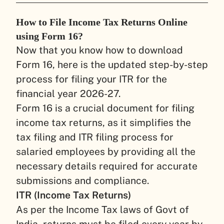
How to File Income Tax Returns Online
using Form 16?
Now that you know how to download
Form 16, here is the updated step-by-step
process for filing your ITR for the
financial year 2026-27.
Form 16 is a crucial document for filing
income tax returns, as it simplifies the
tax filing and ITR filing process for
salaried employees by providing all the
necessary details required for accurate
submissions and compliance.
ITR (Income Tax Returns)
As per the Income Tax laws of Govt of
India, returns must be filed every year by