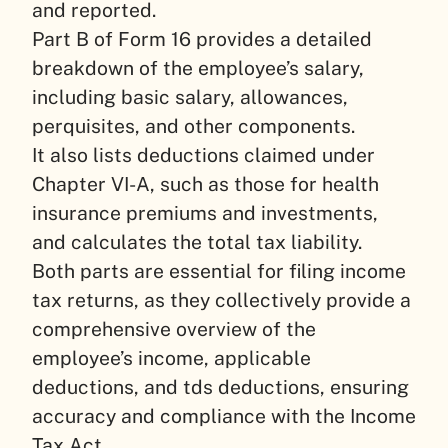
and reported.
Part B of Form 16 provides a detailed
breakdown of the employee’s salary,
including basic salary, allowances,
perquisites, and other components.
It also lists deductions claimed under
Chapter VI-A, such as those for health
insurance premiums and investments,
and calculates the total tax liability.
Both parts are essential for filing income
tax returns, as they collectively provide a
comprehensive overview of the
employee’s income, applicable
deductions, and tds deductions, ensuring
accuracy and compliance with the Income
Tax Act.