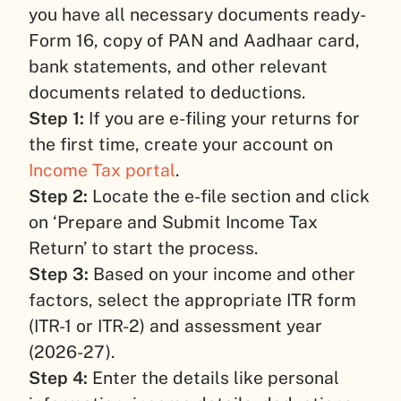
you have all necessary documents ready-
Form 16, copy of PAN and Aadhaar card,
bank statements, and other relevant
documents related to deductions.
Step 1:
If you are e-filing your returns for
the first time, create your account on
Income Tax portal
.
Step 2:
Locate the e-file section and click
on ‘Prepare and Submit Income Tax
Return’ to start the process.
Step 3:
Based on your income and other
factors, select the appropriate ITR form
(ITR-1 or ITR-2) and assessment year
(2026-27).
Step 4:
Enter the details like personal