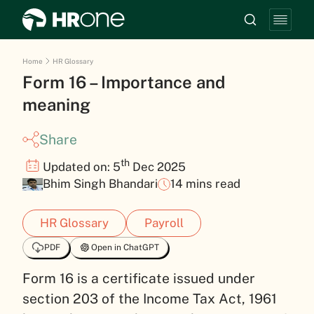
Home
HR Glossary
Form 16 – Importance and
meaning
Share
th
Updated on: 5
Dec 2025
Bhim Singh Bhandari
14 mins read
HR Glossary
Payroll
PDF
Open in ChatGPT
Form 16 is a certificate issued under
section 203 of the Income Tax Act, 1961