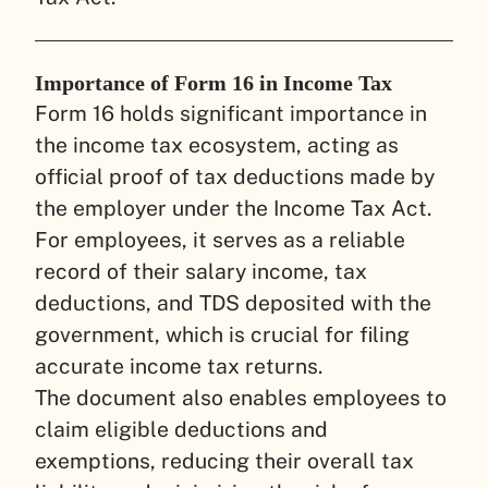
Importance of Form 16 in Income Tax
Form 16 holds significant importance in
the income tax ecosystem, acting as
official proof of tax deductions made by
the employer under the Income Tax Act.
For employees, it serves as a reliable
record of their salary income, tax
deductions, and TDS deposited with the
government, which is crucial for filing
accurate income tax returns.
The document also enables employees to
claim eligible deductions and
exemptions, reducing their overall tax