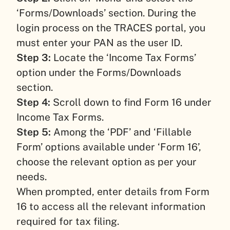
‘Forms/Downloads’ section. During the
login process on the TRACES portal, you
must enter your PAN as the user ID.
Step 3:
Locate the ‘Income Tax Forms’
option under the Forms/Downloads
section.
Step 4:
Scroll down to find Form 16 under
Income Tax Forms.
Step 5:
Among the ‘PDF’ and ‘Fillable
Form’ options available under ‘Form 16’,
choose the relevant option as per your
needs.
When prompted, enter details from Form
16 to access all the relevant information
required for tax filing.