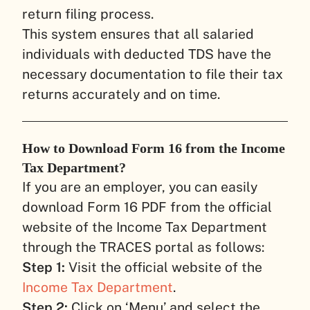
return filing process.
This system ensures that all salaried
individuals with deducted TDS have the
necessary documentation to file their tax
returns accurately and on time.
How to Download Form 16 from the Income
Tax Department?
If you are an employer, you can easily
download Form 16 PDF from the official
website of the Income Tax Department
through the TRACES portal as follows:
Step 1:
Visit the official website of the
Income Tax Department
.
Step 2:
Click on ‘Menu’ and select the