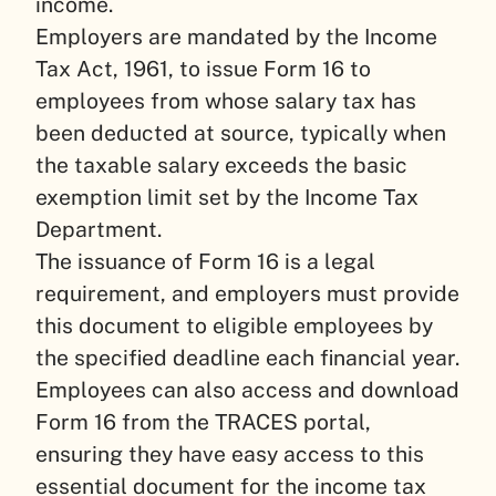
income.
Employers are mandated by the Income
Tax Act, 1961, to issue Form 16 to
employees from whose salary tax has
been deducted at source, typically when
the taxable salary exceeds the basic
exemption limit set by the Income Tax
Department.
The issuance of Form 16 is a legal
requirement, and employers must provide
this document to eligible employees by
the specified deadline each financial year.
Employees can also access and download
Form 16 from the TRACES portal,
ensuring they have easy access to this
essential document for the income tax