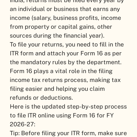
an individual or business that earns any
income (salary, business profits, income
from property or capital gains, other
sources during the financial year).
To file your returns, you need to fill in the
ITR form and attach your Form 16 as per
the mandatory rules by the department.
Form 16 plays a vital role in the filing
income tax returns process, making tax
filing easier and helping you claim
refunds or deductions.
Here is the updated step-by-step process
to file ITR online using Form 16 for FY
2026-27:
Tip: Before filing your ITR form, make sure