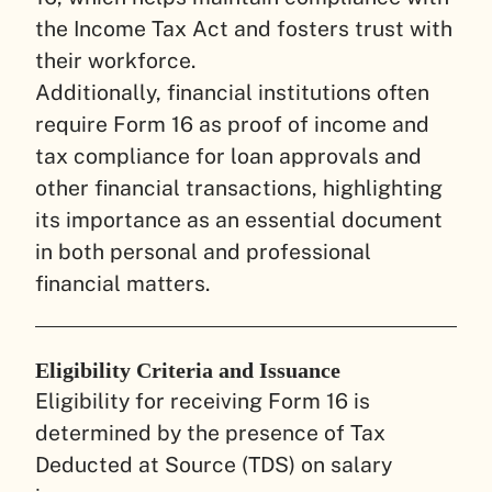
the Income Tax Act and fosters trust with
their workforce.
Additionally, financial institutions often
require Form 16 as proof of income and
tax compliance for loan approvals and
other financial transactions, highlighting
its importance as an essential document
in both personal and professional
financial matters.
Eligibility Criteria and Issuance
Eligibility for receiving Form 16 is
determined by the presence of Tax
Deducted at Source (TDS) on salary