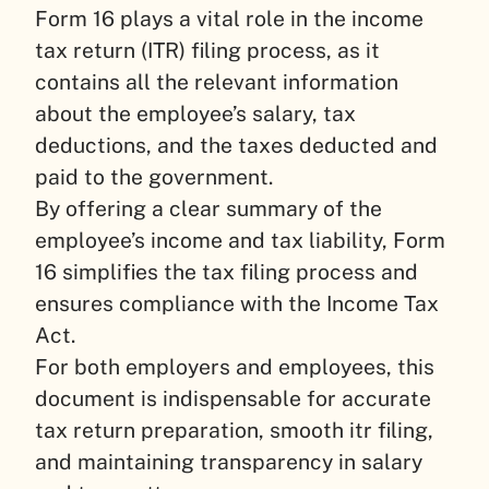
Form 16 plays a vital role in the income
tax return (ITR) filing process, as it
contains all the relevant information
about the employee’s salary, tax
deductions, and the taxes deducted and
paid to the government.
By offering a clear summary of the
employee’s income and tax liability, Form
16 simplifies the tax filing process and
ensures compliance with the Income Tax
Act.
For both employers and employees, this
document is indispensable for accurate
tax return preparation, smooth itr filing,
and maintaining transparency in salary