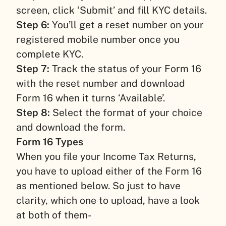
screen, click ‘Submit’ and fill KYC details.
Step 6:
You’ll get a reset number on your
registered mobile number once you
complete KYC.
Step 7:
Track the status of your Form 16
with the reset number and download
Form 16 when it turns ‘Available’.
Step 8:
Select the format of your choice
and download the form.
Form 16 Types
When you file your Income Tax Returns,
you have to upload either of the Form 16
as mentioned below. So just to have
clarity, which one to upload, have a look
at both of them-