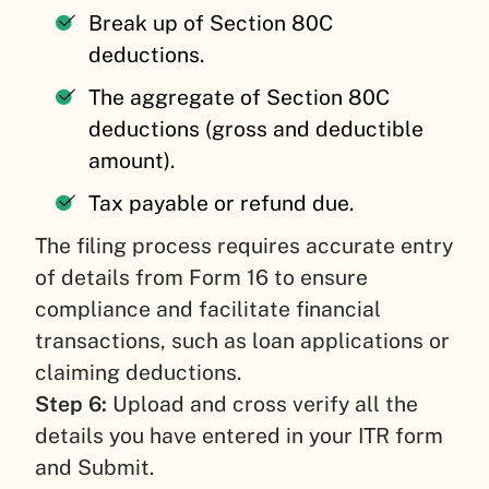
Break up of Section 80C
deductions.
The aggregate of Section 80C
deductions (gross and deductible
amount).
Tax payable or refund due.
The filing process requires accurate entry
of details from Form 16 to ensure
compliance and facilitate financial
transactions, such as loan applications or
claiming deductions.
Step 6:
Upload and cross verify all the
details you have entered in your ITR form
and Submit.