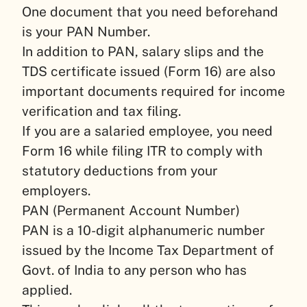
One document that you need beforehand
is your PAN Number.
In addition to PAN, salary slips and the
TDS certificate issued (Form 16) are also
important documents required for income
verification and tax filing.
If you are a salaried employee, you need
Form 16 while filing ITR to comply with
statutory deductions from your
employers.
PAN (Permanent Account Number)
PAN is a 10-digit alphanumeric number
issued by the Income Tax Department of
Govt. of India to any person who has
applied.