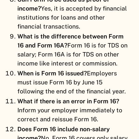
income?
Yes, it is accepted by financial
institutions for loans and other
financial transactions.
What is the difference between Form
16 and Form 16A?
Form 16 is for TDS on
salary; Form 16A is for TDS on other
income like interest or commission.
When is Form 16 issued?
Employers
must issue Form 16 by June 15
following the end of the financial year.
What if there is an error in Form 16?
Inform your employer immediately to
correct and reissue Form 16.
Does Form 16 include non-salary
income?
No, Form 16 covers only salary