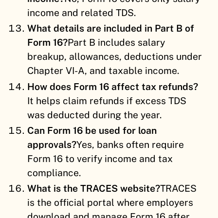
income and related TDS.
What details are included in Part B of
Form 16?
Part B includes salary
breakup, allowances, deductions under
Chapter VI-A, and taxable income.
How does Form 16 affect tax refunds?
It helps claim refunds if excess TDS
was deducted during the year.
Can Form 16 be used for loan
approvals?
Yes, banks often require
Form 16 to verify income and tax
compliance.
What is the TRACES website?
TRACES
is the official portal where employers
download and manage Form 16 after