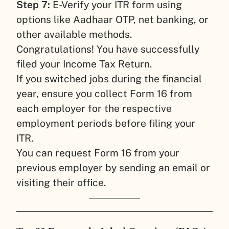
Step 7:
E-Verify your ITR form using
options like Aadhaar OTP, net banking, or
other available methods.
Congratulations! You have successfully
filed your Income Tax Return.
If you switched jobs during the financial
year, ensure you collect Form 16 from
each employer for the respective
employment periods before filing your
ITR.
You can request Form 16 from your
previous employer by sending an email or
visiting their office.