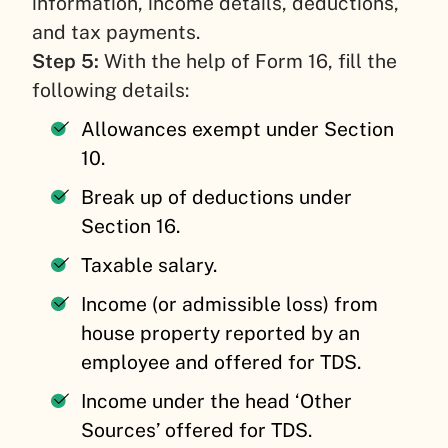
information, income details, deductions,
and tax payments.
Step 5:
With the help of Form 16, fill the
following details:
Allowances exempt under Section
10.
Break up of deductions under
Section 16.
Taxable salary.
Income (or admissible loss) from
house property reported by an
employee and offered for TDS.
Income under the head ‘Other
Sources’ offered for TDS.