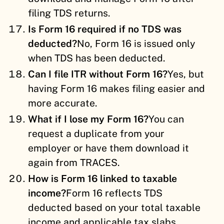
filing TDS returns.
Is Form 16 required if no TDS was
deducted?
No, Form 16 is issued only
when TDS has been deducted.
Can I file ITR without Form 16?
Yes, but
having Form 16 makes filing easier and
more accurate.
What if I lose my Form 16?
You can
request a duplicate from your
employer or have them download it
again from TRACES.
How is Form 16 linked to taxable
income?
Form 16 reflects TDS
deducted based on your total taxable
income and applicable tax slabs.