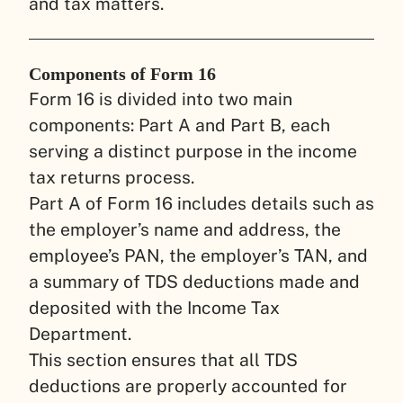
and tax matters.
Components of Form 16
Form 16 is divided into two main
components: Part A and Part B, each
serving a distinct purpose in the income
tax returns process.
Part A of Form 16 includes details such as
the employer’s name and address, the
employee’s PAN, the employer’s TAN, and
a summary of TDS deductions made and
deposited with the Income Tax
Department.
This section ensures that all TDS
deductions are properly accounted for