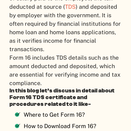
deducted at source (
TDS
) and deposited
by employer with the government. It is
often required by financial institutions for
home loan and home loans applications,
as it verifies income for financial
transactions.
Form 16 includes TDS details such as the
amount deducted and deposited, which
are essential for verifying income and tax
compliance.
In this blog let’s discuss in detail about
Form 16 TDS certificate and
procedures related to it like-
Where to Get Form 16?
How to Download Form 16?