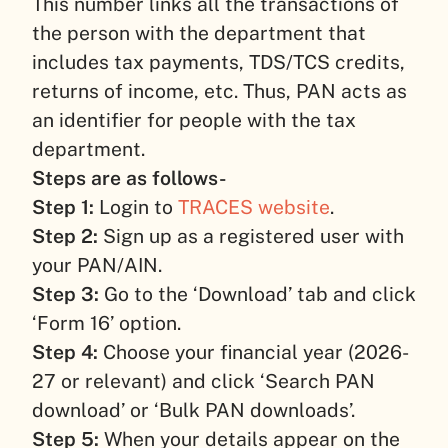
This number links all the transactions of
the person with the department that
includes tax payments, TDS/TCS credits,
returns of income, etc. Thus, PAN acts as
an identifier for people with the tax
department.
Steps are as follows-
Step 1:
Login to
TRACES website
.
Step 2:
Sign up as a registered user with
your PAN/AIN.
Step 3:
Go to the ‘Download’ tab and click
‘Form 16’ option.
Step 4:
Choose your financial year (2026-
27 or relevant) and click ‘Search PAN
download’ or ‘Bulk PAN downloads’.
Step 5:
When your details appear on the