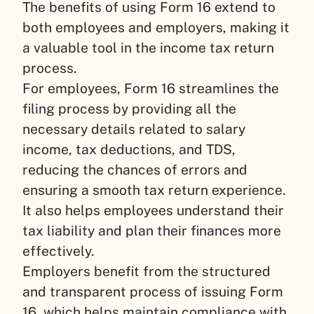
The benefits of using Form 16 extend to
both employees and employers, making it
a valuable tool in the income tax return
process.
For employees, Form 16 streamlines the
filing process by providing all the
necessary details related to salary
income, tax deductions, and TDS,
reducing the chances of errors and
ensuring a smooth tax return experience.
It also helps employees understand their
tax liability and plan their finances more
effectively.
Employers benefit from the structured
and transparent process of issuing Form
16, which helps maintain compliance with