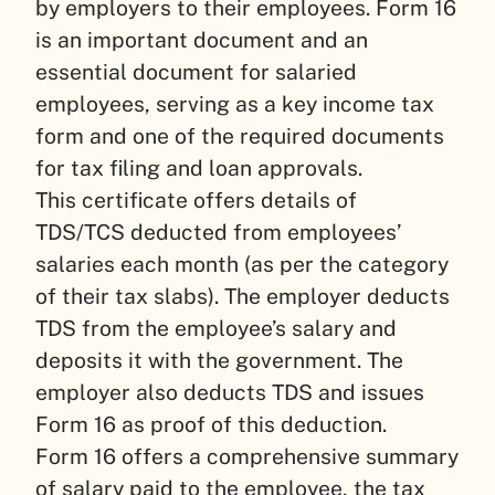
by employers to their employees. Form 16
is an important document and an
essential document for salaried
employees, serving as a key income tax
form and one of the required documents
for tax filing and loan approvals.
This certificate offers details of
TDS/TCS deducted from employees’
salaries each month (as per the category
of their tax slabs). The employer deducts
TDS from the employee’s salary and
deposits it with the government. The
employer also deducts TDS and issues
Form 16 as proof of this deduction.
Form 16 offers a comprehensive summary
of salary paid to the employee, the tax