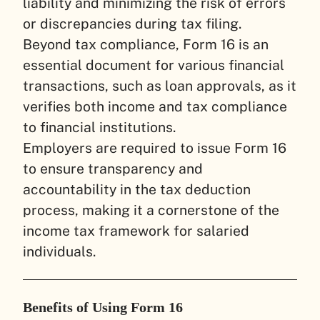
liability and minimizing the risk of errors
or discrepancies during tax filing.
Beyond tax compliance, Form 16 is an
essential document for various financial
transactions, such as loan approvals, as it
verifies both income and tax compliance
to financial institutions.
Employers are required to issue Form 16
to ensure transparency and
accountability in the tax deduction
process, making it a cornerstone of the
income tax framework for salaried
individuals.
Benefits of Using Form 16