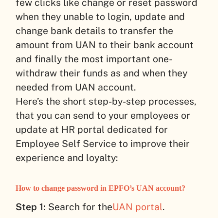
few clicks like change or reset password
when they unable to login, update and
change bank details to transfer the
amount from UAN to their bank account
and finally the most important one-
withdraw their funds as and when they
needed from UAN account.
Here’s the short step-by-step processes,
that you can send to your employees or
update at HR portal dedicated for
Employee Self Service to improve their
experience and loyalty:
How to change password in EPFO’s UAN account?
Step 1:
Search for the
UAN portal
.