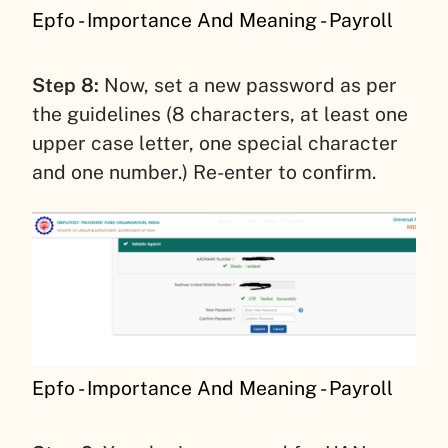
Epfo - Importance And Meaning - Payroll
Step 8:
Now, set a new password as per
the guidelines (8 characters, at least one
upper case letter, one special character
and one number.) Re-enter to confirm.
Epfo - Importance And Meaning - Payroll