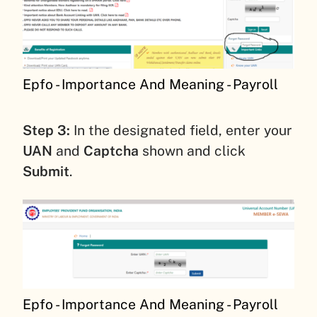
Epfo - Importance And Meaning - Payroll
Step 3:
In the designated field, enter your
UAN
and
Captcha
shown and click
Submit
.
Epfo - Importance And Meaning - Payroll