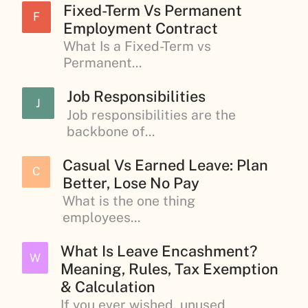
Fixed-Term Vs Permanent
F
Employment Contract
What Is a Fixed-Term vs
Permanent...
Job Responsibilities
J
Job responsibilities are the
backbone of...
Casual Vs Earned Leave: Plan
C
Better, Lose No Pay
What is the one thing
employees...
What Is Leave Encashment?
W
Meaning, Rules, Tax Exemption
& Calculation
If you ever wished, unused