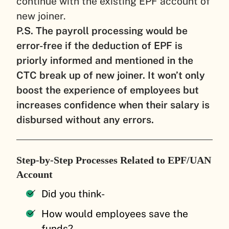
continue with the existing EPF account of
new joiner.
P.S. The payroll processing would be
error-free if the deduction of EPF is
priorly informed and mentioned in the
CTC break up of new joiner. It won’t only
boost the experience of employees but
increases confidence when their salary is
disbursed without any errors.
Step-by-Step Processes Related to EPF/UAN
Account
Did you think-
How would employees save the
funds?