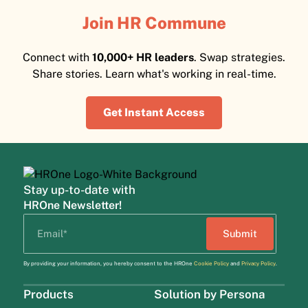
Join HR Commune
Connect with
10,000+ HR leaders
. Swap strategies.
Share stories. Learn what's working in real-time.
Get Instant Access
Stay up-to-date with
HROne Newsletter!
By providing your information, you hereby consent to the HROne
Cookie Policy
and
Privacy Policy
.
Products
Solution by Persona