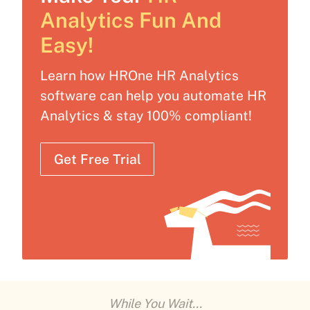
Analytics Fun And
Easy!
Learn how HROne HR Analytics
software can help you automate HR
Analytics & stay 100% compliant!
Get Free Trial
While You Wait...