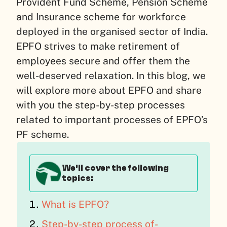
Provident Fund Scheme, Pension Scheme
and Insurance scheme for workforce
deployed in the organised sector of India.
EPFO strives to make retirement of
employees secure and offer them the
well-deserved relaxation. In this blog, we
will explore more about EPFO and share
with you the step-by-step processes
related to important processes of EPFO’s
PF scheme.
We’ll cover the following
topics:
What is EPFO?
Step-by-step process of-