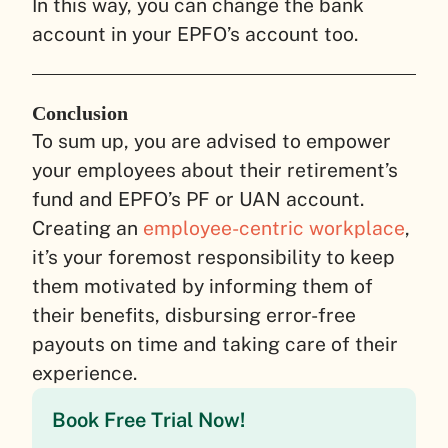
In this way, you can change the bank
account in your EPFO’s account too.
Conclusion
To sum up, you are advised to empower
your employees about their retirement’s
fund and EPFO’s PF or UAN account.
Creating an
employee-centric workplace
,
it’s your foremost responsibility to keep
them motivated by informing them of
their benefits, disbursing error-free
payouts on time and taking care of their
experience.
Book Free Trial Now!