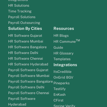
HR Solutions
Time Tracking
Payroll Solutions
Payroll Outsourcing
Solution By Cities
Resources
HR Software Gujarat
HR Blogs
TM
HR Software Mumbai
HR Commune
HR Software Bangalore
Guide
HR Software Delhi
HR Glossary
HR Software Chennai
Templates
HR Software Hyderabad
Integrations
Payroll Software Gujarat
ItsCredible
Payroll Software Mumbai
OnGrid BGV
Payroll Software Bangalore
Pineperks
Payroll Software Delhi
Testlify
Payroll Software Chennai
EnKash
Payroll Software
CFirst
Hyderabad
Spring Verify