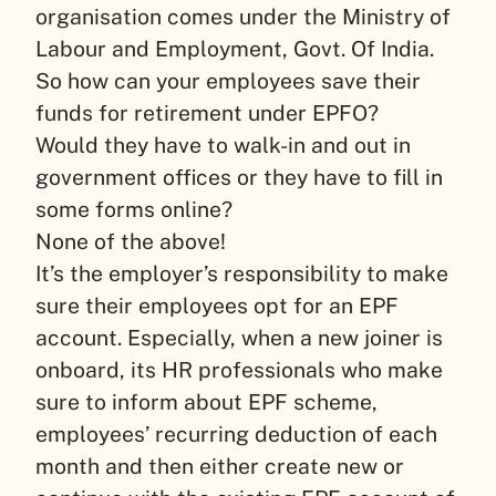
organisation comes under the Ministry of
Labour and Employment, Govt. Of India.
So how can your employees save their
funds for retirement under EPFO?
Would they have to walk-in and out in
government offices or they have to fill in
some forms online?
None of the above!
It’s the employer’s responsibility to make
sure their employees opt for an EPF
account. Especially, when a new joiner is
onboard, its HR professionals who make
sure to inform about EPF scheme,
employees’ recurring deduction of each
month and then either create new or