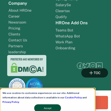
Company
SalarySe
About HROne
Cleartax
Career
Qudify
Newsroom
HROne Add Ons
Pricing
Teams Bot
Clients
WhatsApp Bot
Contact Us
Work Plan
Partners
Onboarding
leadership
TOC
We use cookies to customize experiences on our site. Additional
information about data collection is available in our
Cookie Policy
and
Request a Free Demo!
Privacy Policy
.
Accept
Pay Now