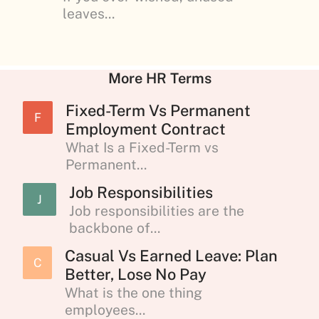
leaves...
More HR Terms
Fixed-Term Vs Permanent
F
Employment Contract
What Is a Fixed-Term vs
Permanent...
Job Responsibilities
J
Job responsibilities are the
backbone of...
Casual Vs Earned Leave: Plan
C
Better, Lose No Pay
What is the one thing
employees...