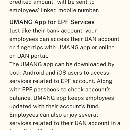
credited amount” will be sent to
employees’ linked mobile number.
UMANG App for EPF Services
Just like their bank account, your
employees can access their UAN account
on fingertips with UMANG app or online
on UAN portal.
The UMANG app can be downloaded by
both Android and iOS users to access
services related to EPF account. Along
with EPF passbook to check account’s
balance, UMANG app keeps employees
updated with their account’s fund.
Employees can also enjoy several
services related to their UAN account in a