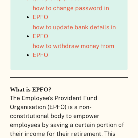
how to change password in
EPFO
how to update bank details in
EPFO
how to withdraw money from
EPFO
What is EPFO?
The Employee’s Provident Fund
Organisation (EPFO) is a non-
constitutional body to empower
employees by saving a certain portion of
their income for their retirement. This