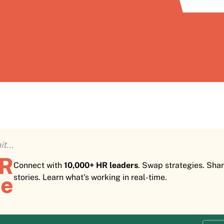
t...
HR
Connect with
10,000+ HR leaders
. Swap strategies. Sha
e
stories. Learn what's working in real-time.