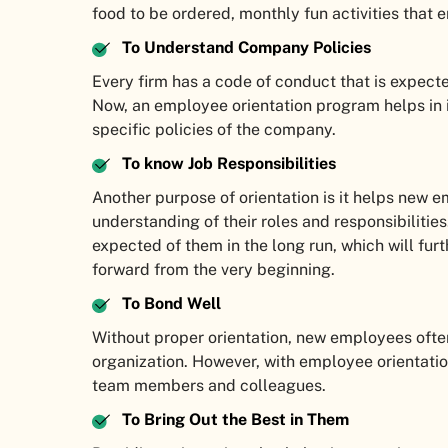
food to be ordered, monthly fun activities that 
To Understand Company Policies
Every firm has a code of conduct that is expec
Now, an employee orientation program helps in
specific policies of the company.
To know Job Responsibilities
Another purpose of orientation is it helps new 
understanding of their roles and responsibilitie
expected of them in the long run, which will furt
forward from the very beginning.
To Bond Well
Without proper orientation, new employees often
organization. However, with employee orientation
team members and colleagues.
To Bring Out the Best in Them