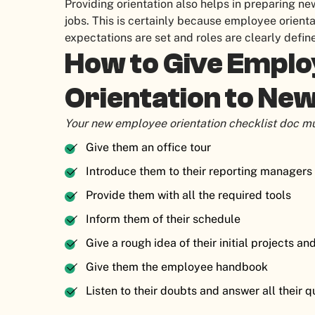
Providing orientation also helps in preparing n
jobs. This is certainly because employee orienta
expectations are set and roles are clearly defi
How to Give Empl
Orientation to Ne
Your new employee orientation checklist doc mu
Give them an office tour
Introduce them to their reporting manage
Provide them with all the required tools
Inform them of their schedule
Give a rough idea of their initial projects an
Give them the employee handbook
Listen to their doubts and answer all their 