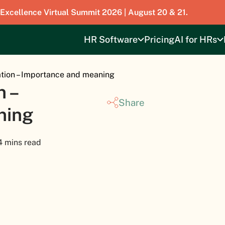
 Excellence Virtual Summit 2026 | August 20 & 21.
HR Software
Pricing
AI for HRs
tion – Importance and meaning
 –
Share
ning
4 mins read