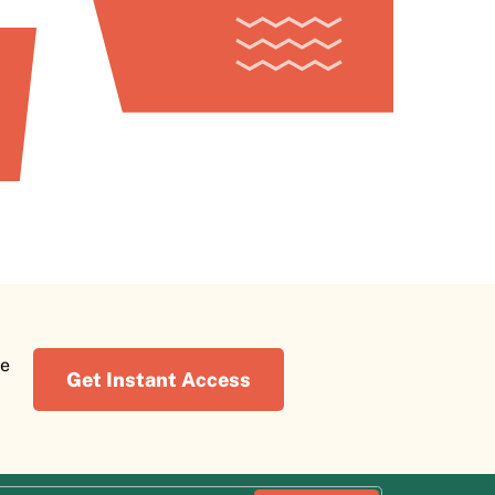
re
Get Instant Access