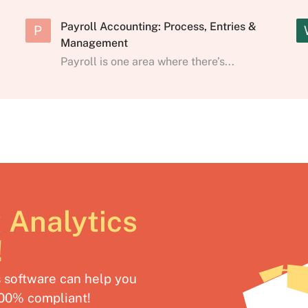
Payroll Accounting: Process, Entries &
P
Management
Payroll is one area where there’s...
 Analytics
!
software can help you
100% compliant!