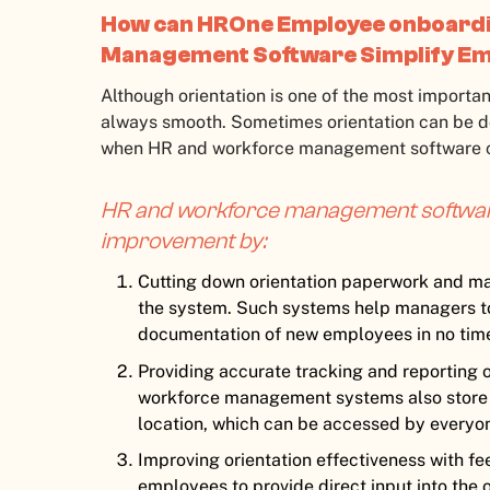
How can HROne Employee onboardi
Management Software Simplify Em
Although orientation is one of the most important
always smooth. Sometimes orientation can be do
when HR and workforce management software c
HR and workforce management software
improvement by:
Cutting down orientation paperwork and ma
the system. Such systems help managers t
documentation of new employees in no tim
Providing accurate tracking and reporting of
workforce management systems also store o
location, which can be accessed by everyone
Improving orientation effectiveness with f
employees to provide direct input into the 