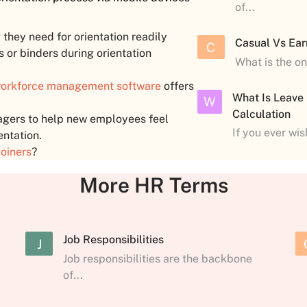
of...
they need for orientation readily
Casual Vs Ear
C
s or binders during orientation
What is the o
orkforce management software
offers
What Is Leave
W
Calculation
anagers to help new employees feel
If you ever wi
entation.
oiners
?
More HR Terms
Job Responsibilities
J
Job responsibilities are the backbone
of...