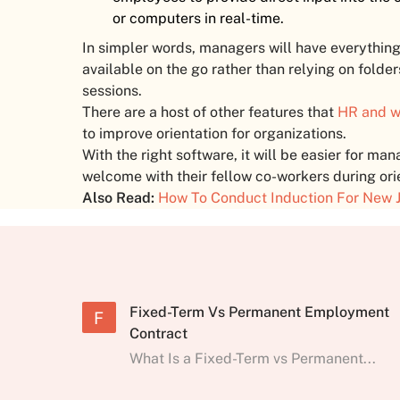
or computers in real-time.
In simpler words, managers will have everything 
available on the go rather than relying on folder
sessions.
There are a host of other features that
HR and w
to improve orientation for organizations.
With the right software, it will be easier for m
welcome with their fellow co-workers during ori
Also Read:
How To Conduct Induction For New J
Fixed-Term Vs Permanent Employment
F
Contract
What Is a Fixed-Term vs Permanent...