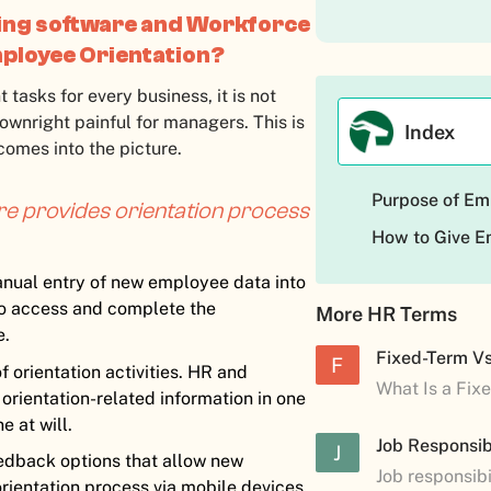
ng software and Workforce
ployee Orientation?
 tasks for every business, it is not
wnright painful for managers. This is
Index
omes into the picture.
Purpose of Em
 provides orientation process
How to Give E
nual entry of new employee data into
o access and complete the
More HR Terms
e.
Fixed-Term V
F
 orientation activities. HR and
What Is a Fix
rientation-related information in one
 at will.
Job Responsibi
J
eedback options that allow new
Job responsibi
orientation process via mobile devices