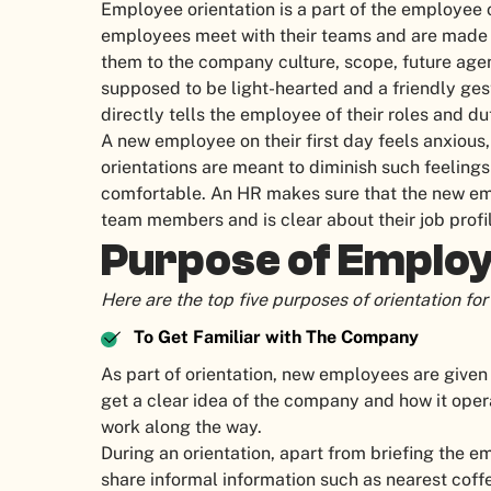
Employee orientation is a part of the employee
employees meet with their teams and are made t
them to the company culture, scope, future agen
supposed to be light-hearted and a friendly ge
directly tells the employee of their roles and dut
A new employee on their first day feels anxious
orientations are meant to diminish such feeling
comfortable. An HR makes sure that the new em
team members and is clear about their job profil
Purpose of Employ
Here are the top five purposes of orientation f
To Get Familiar with The Company
As part of orientation, new employees are given
get a clear idea of the company and how it operat
work along the way.
During an orientation, apart from briefing the
share informal information such as nearest coff