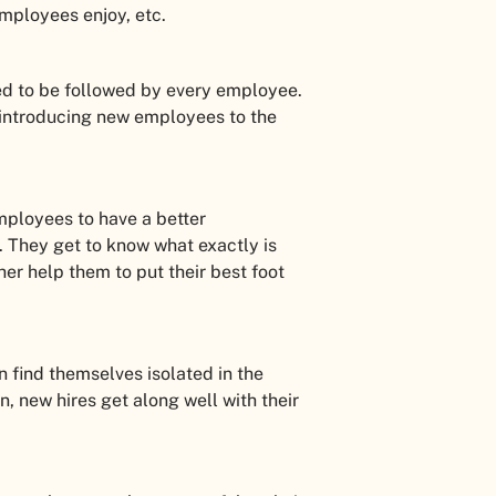
employees enjoy, etc.
ted to be followed by every employee.
 introducing new employees to the
employees to have a better
s. They get to know what exactly is
her help them to put their best foot
 find themselves isolated in the
, new hires get along well with their