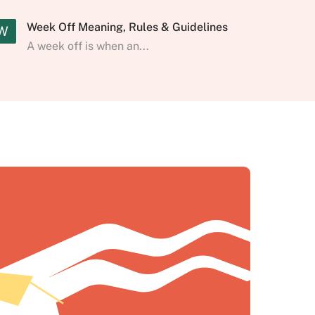
Week Off Meaning, Rules & Guidelines
W
A week off is when an...