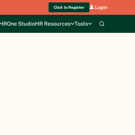
Login
Click to Register
HROne Studio
HR Resources
Tools