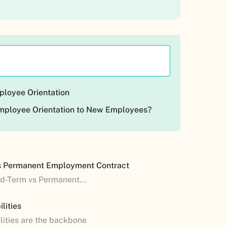
ployee Orientation
mployee Orientation to New Employees?
s Permanent Employment Contract
ed-Term vs Permanent...
lities
lities are the backbone