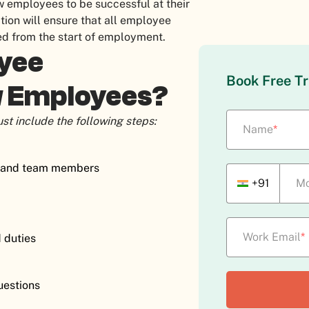
ew employees to be successful at their
tion will ensure that all employee
ned from the start of employment.
oyee
Book Free Tr
w Employees?
st include the following steps:
Name
*
rs and team members
+91
Mo
Work Email
*
d duties
questions