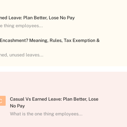
ned Leave: Plan Better, Lose No Pay
ne thing employees...
 Encashment? Meaning, Rules, Tax Exemption &
shed, unused leaves...
Casual Vs Earned Leave: Plan Better, Lose
C
No Pay
What is the one thing employees...