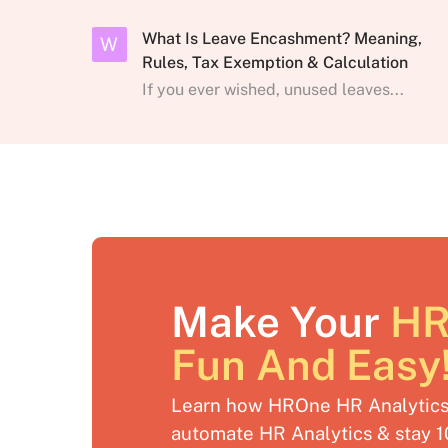
What Is Leave Encashment? Meaning,
W
Rules, Tax Exemption & Calculation
If you ever wished, unused leaves...
Make Your
HR
Fun And Easy
Learn how HROne HR Analytics 
automate HR Analytics & stay 