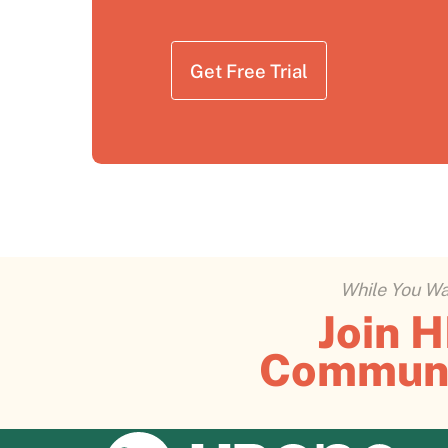
Get Free Trial
While You Wai
Join 
Commun