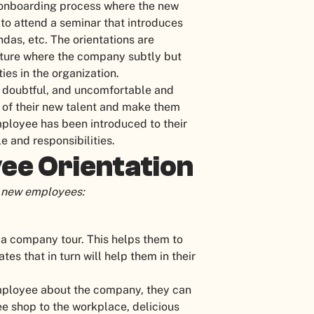
 onboarding process where the new
o attend a seminar that introduces
das, etc. The orientations are
sture where the company subtly but
ies in the organization.
, doubtful, and uncomfortable and
s of their new talent and make them
ployee has been introduced to their
e and responsibilities.
ee Orientation
or new employees:
 a company tour. This helps them to
es that in turn will help them in their
 employee about the company, they can
ee shop to the workplace, delicious