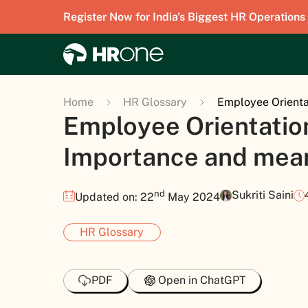
Register Now for India's Biggest HR Operations
Home
HR Glossary
Employee Orienta
Employee Orientation
Importance and mea
nd
Sukriti Saini
Updated on: 22
May 2024
HR Glossary
PDF
Open in ChatGPT