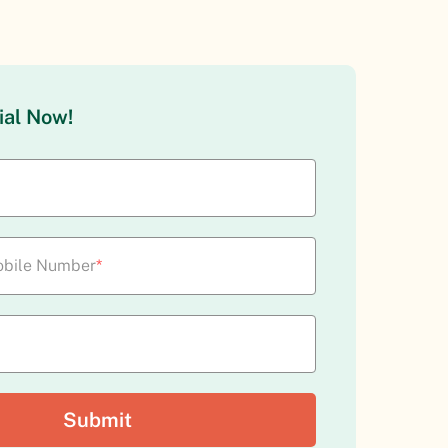
ial Now!
bile Number
*