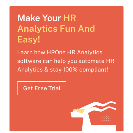
Make Your
HR
Analytics Fun And
Easy!
Learn how HROne HR Analytics
software can help you automate HR
Analytics & stay 100% compliant!
Get Free Trial