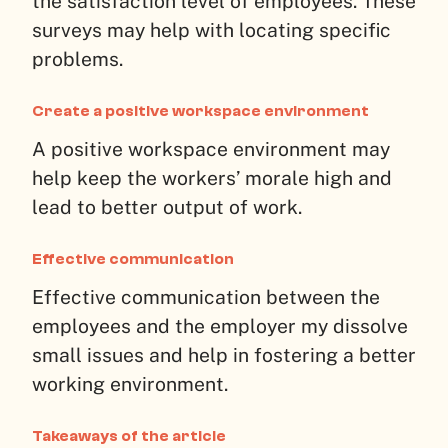
the satisfaction level of employees. These
surveys may help with locating specific
problems.
Create a positive workspace environment
A positive workspace environment may
help keep the workers’ morale high and
lead to better output of work.
Effective communication
Effective communication between the
employees and the employer my dissolve
small issues and help in fostering a better
working environment.
Takeaways of the article