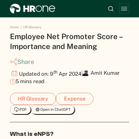
Home
HR Glossary
Employee Net Promoter Score –
Importance and Meaning
Share
th
Amit Kumar
Updated on: 9
Apr 2024
5 mins read
HR Glossary
Expense
PDF
Open in ChatGPT
What is eNPS?