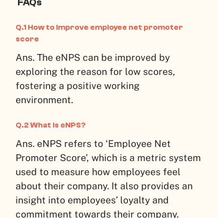
FAQs
Q.1 How to improve employee net promoter
score
Ans. The eNPS can be improved by
exploring the reason for low scores,
fostering a positive working
environment.
Q.2 What is eNPS?
Ans. eNPS refers to ‘Employee Net
Promoter Score’, which is a metric system
used to measure how employees feel
about their company. It also provides an
insight into employees’ loyalty and
commitment towards their company.