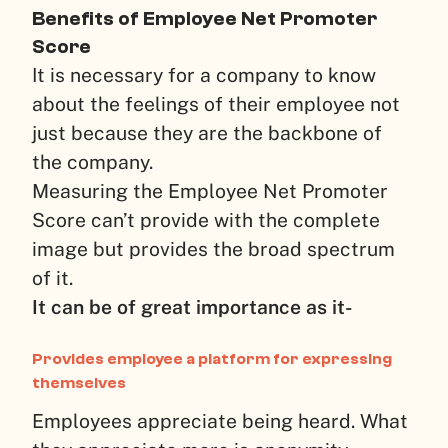
Benefits of
Employee Net Promoter
Score
It is necessary for a company to know
about the feelings of their employee not
just because they are the backbone of
the company.
Measuring the Employee Net Promoter
Score can’t provide with the complete
image but provides the broad spectrum
of it.
It can be of great importance as it-
Provides employee a platform for expressing
themselves
Employees appreciate being heard. What