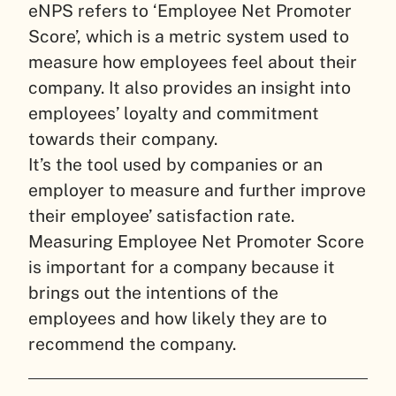
eNPS refers to ‘Employee Net Promoter
Score’, which is a metric system used to
measure how employees feel about their
company. It also provides an insight into
employees’ loyalty and commitment
towards their company.
It’s the tool used by companies or an
employer to measure and further improve
their employee’ satisfaction rate.
Measuring Employee Net Promoter Score
is important for a company because it
brings out the intentions of the
employees and how likely they are to
recommend the company.