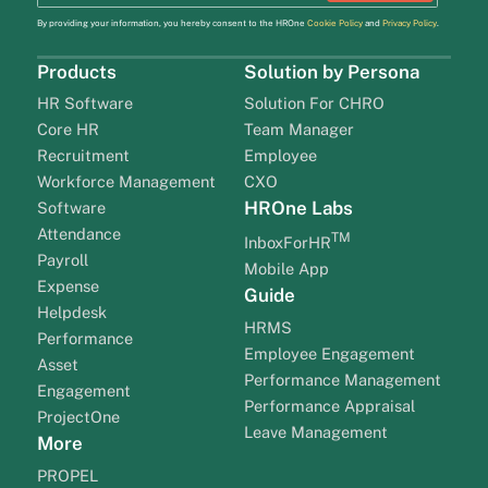
By providing your information, you hereby consent to the HROne
Cookie Policy
and
Privacy Policy
.
Products
Solution by Persona
HR Software
Solution For CHRO
Core HR
Team Manager
Recruitment
Employee
Workforce Management
CXO
HROne Labs
Software
Attendance
TM
InboxForHR
Payroll
Mobile App
Expense
Guide
Helpdesk
HRMS
Performance
Employee Engagement
Asset
Performance Management
Engagement
Performance Appraisal
ProjectOne
Leave Management
More
PROPEL