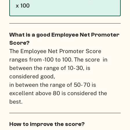
x 100
What is a good Employee Net Promoter
Score?
The Employee Net Promoter Score
ranges from -100 to 100. The score in
between the range of 10- 30, is
considered good,
in between the range of 50- 70 is
excellent above 80 is considered the
best.
How to improve the score?