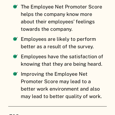
The Employee Net Promoter Score
helps the company know more
about their employees’ feelings
towards the company.
Employees are likely to perform
better as a result of the survey.
Employees have the satisfaction of
knowing that they are being heard.
Improving the Employee Net
Promoter Score may lead to a
better work environment and also
may lead to better quality of work.