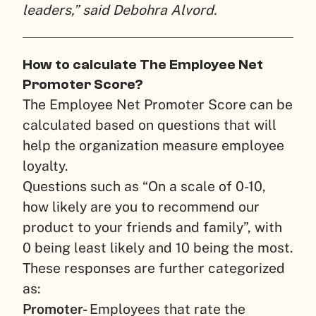
leaders,” said Debohra Alvord.
How to calculate The Employee Net
Promoter Score?
The Employee Net Promoter Score can be
calculated based on questions that will
help the organization measure employee
loyalty.
Questions such as “On a scale of 0-10,
how likely are you to recommend our
product to your friends and family”, with
0 being least likely and 10 being the most.
These responses are further categorized
as:
Promoter-
Employees that rate the