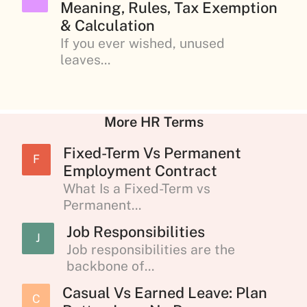
Meaning, Rules, Tax Exemption
& Calculation
If you ever wished, unused
leaves...
More HR Terms
Fixed-Term Vs Permanent
F
Employment Contract
What Is a Fixed-Term vs
Permanent...
Job Responsibilities
J
Job responsibilities are the
backbone of...
Casual Vs Earned Leave: Plan
C