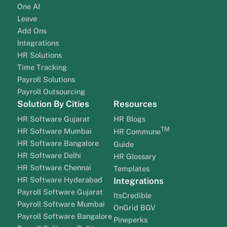
One AI
Leave
Add Ons
Integrations
HR Solutions
Time Tracking
Payroll Solutions
Payroll Outsourcing
Solution By Cities
Resources
HR Software Gujarat
HR Blogs
TM
HR Software Mumbai
HR Commune
HR Software Bangalore
Guide
HR Software Delhi
HR Glossary
HR Software Chennai
Templates
HR Software Hyderabad
Integrations
Payroll Software Gujarat
ItsCredible
Payroll Software Mumbai
OnGrid BGV
Payroll Software Bangalore
Pineperks