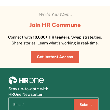
While You Wait...
Join HR Commune
Connect with
10,000+ HR leaders
. Swap strategies.
Share stories. Learn what's working in real-time.
Get Instant Access
Stay up-to-date with
HROne Newsletter!