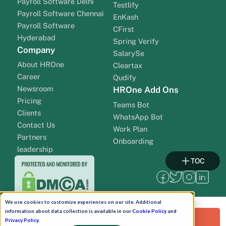
Payroll Software Delhi
Testlify
Payroll Software Chennai
EnKash
Payroll Software
CFirst
Hyderabad
Spring Verify
Company
SalarySe
About HROne
Cleartax
Career
Qudify
Newsroom
HROne Add Ons
Pricing
Teams Bot
Clients
WhatsApp Bot
Contact Us
Work Plan
Partners
Onboarding
leadership
TOC
We use cookies to customize experiences on our site. Additional
information about data collection is available in our
Cookie Policy
and
Request a Free Demo!
Privacy Policy
.