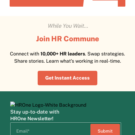
While You Wait...
Join HR Commune
Connect with
10,000+ HR leaders
. Swap strategies.
Share stories. Learn what's working in real-time.
Get Instant Access
Stay up-to-date with
HROne Newsletter!