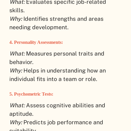
What:
Evaluates specific job-related
skills.
Why:
Identifies strengths and areas
needing development.
4.
Personality Assessments:
What:
Measures personal traits and
behavior.
Why:
Helps in understanding how an
individual fits into a team or role.
5.
Psychometric Tests:
What:
Assess cognitive abilities and
aptitude.
Why:
Predicts job performance and
suitability.