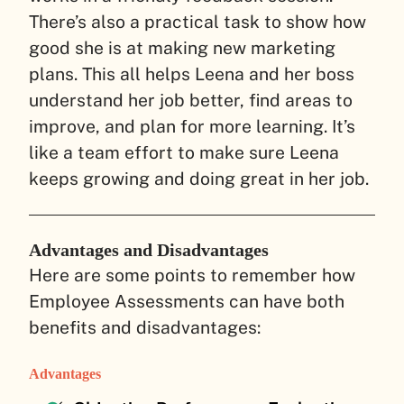
There’s also a practical task to show how
good she is at making new marketing
plans. This all helps Leena and her boss
understand her job better, find areas to
improve, and plan for more learning. It’s
like a team effort to make sure Leena
keeps growing and doing great in her job.
Advantages and Disadvantages
Here are some points to remember how
Employee Assessments can have both
benefits and disadvantages:
Advantages