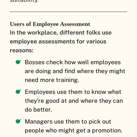
Users of Employee Assessment
In the workplace, different folks use
employee assessments for various
reasons:
Bosses check how well employees
are doing and find where they might
need more training.
Employees use them to know what
they’re good at and where they can
do better.
Managers use them to pick out
people who might get a promotion.