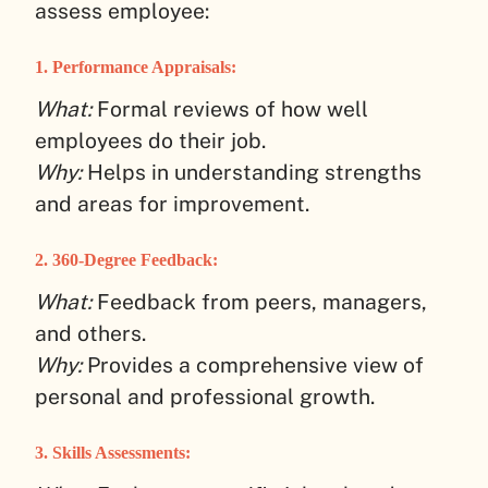
assess employee:
1.
Performance Appraisals:
What:
Formal reviews of how well
employees do their job.
Why:
Helps in understanding strengths
and areas for improvement.
2.
360-Degree Feedback:
What:
Feedback from peers, managers,
and others.
Why:
Provides a comprehensive view of
personal and professional growth.
3.
Skills Assessments: