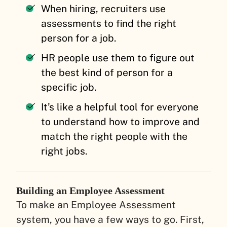
When hiring, recruiters use
assessments to find the right
person for a job.
HR people use them to figure out
the best kind of person for a
specific job.
It’s like a helpful tool for everyone
to understand how to improve and
match the right people with the
right jobs.
Building an Employee Assessment
To make an Employee Assessment
system, you have a few ways to go. First,