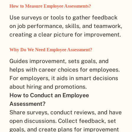
How to Measure Employee Assessments?
Use surveys or tools to gather feedback
on job performance, skills, and teamwork,
creating a clear picture for improvement.
Why Do We Need Employee Assessment?
Guides improvement, sets goals, and
helps with career choices for employees.
For employers, it aids in smart decisions
about hiring and promotions.
How to Conduct an Employee
Assessment?
Share surveys, conduct reviews, and have
open discussions. Collect feedback, set
goals, and create plans for improvement