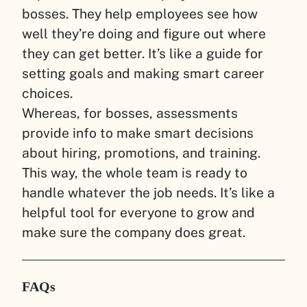
bosses. They help employees see how
well they’re doing and figure out where
they can get better. It’s like a guide for
setting goals and making smart career
choices.
Whereas, for bosses, assessments
provide info to make smart decisions
about hiring, promotions, and training.
This way, the whole team is ready to
handle whatever the job needs. It’s like a
helpful tool for everyone to grow and
make sure the company does great.
FAQs