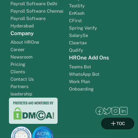
Payroll Software Delhi
Testlify
Payroll Software Chennai
EnKash
Payroll Software
CFirst
Hyderabad
Spring Verify
Company
SalarySe
About HROne
Cleartax
Career
Qudify
Newsroom
HROne Add Ons
Pricing
Teams Bot
Clients
WhatsApp Bot
Contact Us
Work Plan
Partners
Onboarding
leadership
TOC