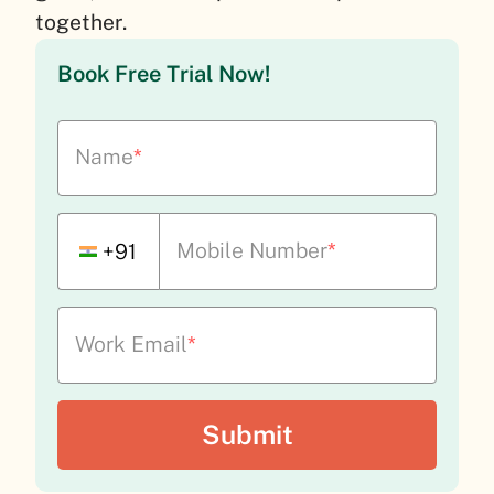
together.
Book Free Trial Now!
Name
*
Mobile Number
*
+91
Work Email
*