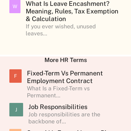
What Is Leave Encashment?
W
Meaning, Rules, Tax Exemption
& Calculation
If you ever wished, unused
leaves...
More HR Terms
Fixed-Term Vs Permanent
F
Employment Contract
What Is a Fixed-Term vs
Permanent...
Job Responsibilities
J
Job responsibilities are the
backbone of...