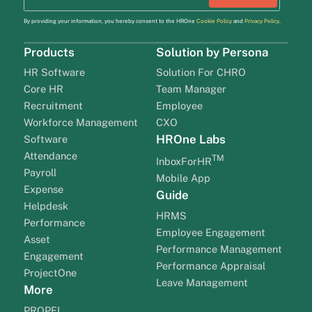
By providing your information, you hereby consent to the HROne
Cookie Policy
and
Privacy Policy
.
Products
Solution by Persona
HR Software
Solution For CHRO
Core HR
Team Manager
Recruitment
Employee
Workforce Management
CXO
HROne Labs
Software
Attendance
TM
InboxForHR
Payroll
Mobile App
Expense
Guide
Helpdesk
HRMS
Performance
Employee Engagement
Asset
Performance Management
Engagement
Performance Appraisal
ProjectOne
Leave Management
More
PROPEL