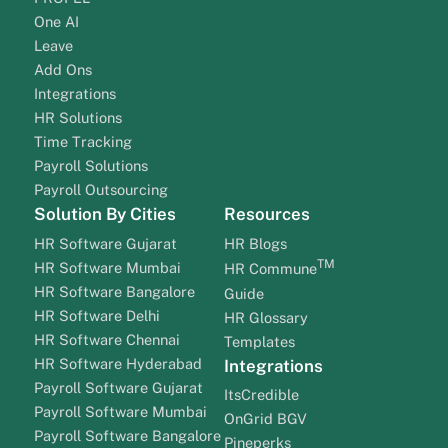
One AI
Leave
Add Ons
Integrations
HR Solutions
Time Tracking
Payroll Solutions
Payroll Outsourcing
Solution By Cities
Resources
HR Software Gujarat
HR Blogs
TM
HR Software Mumbai
HR Commune
HR Software Bangalore
Guide
HR Software Delhi
HR Glossary
HR Software Chennai
Templates
HR Software Hyderabad
Integrations
Payroll Software Gujarat
ItsCredible
Payroll Software Mumbai
OnGrid BGV
Payroll Software Bangalore
Pineperks