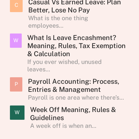
Casual Vs Earned Leave: Plan
C
Better, Lose No Pay
What is the one thing
employees...
What Is Leave Encashment?
W
Meaning, Rules, Tax Exemption
& Calculation
If you ever wished, unused
leaves...
Payroll Accounting: Process,
P
Entries & Management
Payroll is one area where there’s...
Week Off Meaning, Rules &
W
Guidelines
A week off is when an...