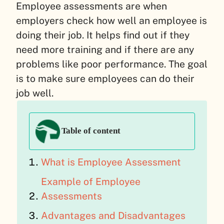
Employee assessments are when
employers check how well an employee is
doing their job. It helps find out if they
need more training and if there are any
problems like poor performance. The goal
is to make sure employees can do their
job well.
Table of content
What is Employee Assessment
Example of Employee
Assessments
Advantages and Disadvantages