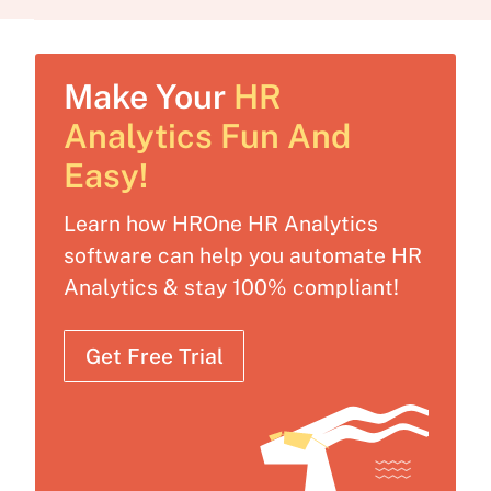
Make Your
HR
Analytics Fun And
Easy!
Learn how HROne HR Analytics
software can help you automate HR
Analytics & stay 100% compliant!
Get Free Trial