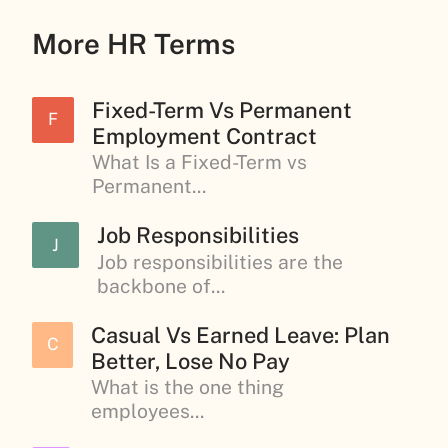
More HR Terms
Fixed-Term Vs Permanent
F
Employment Contract
What Is a Fixed-Term vs
Permanent...
Job Responsibilities
J
Job responsibilities are the
backbone of...
Casual Vs Earned Leave: Plan
C
Better, Lose No Pay
What is the one thing
employees...