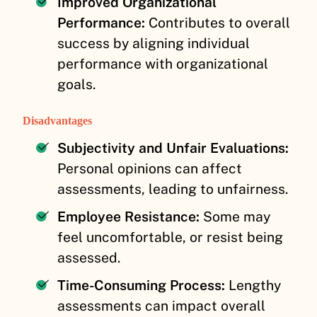
Improved Organizational
Performance:
Contributes to overall
success by aligning individual
performance with organizational
goals.
Disadvantages
Subjectivity and Unfair Evaluations:
Personal opinions can affect
assessments, leading to unfairness.
Employee Resistance:
Some may
feel uncomfortable, or resist being
assessed.
Time-Consuming Process:
Lengthy
assessments can impact overall