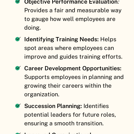
Objective Performance Evaluation
:
Provides a fair and measurable way
to gauge how well employees are
doing.
Identifying Training Needs:
Helps
spot areas where employees can
improve and guides training efforts.
Career Development Opportunities:
Supports employees in planning and
growing their careers within the
organization.
Succession Planning:
Identifies
potential leaders for future roles,
ensuring a smooth transition.