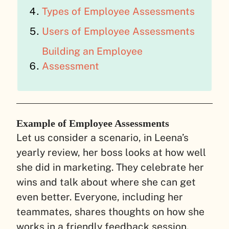
Types of Employee Assessments
Users of Employee Assessments
Building an Employee
Assessment
Example of Employee Assessments
Let us consider a scenario, in Leena’s
yearly review, her boss looks at how well
she did in marketing. They celebrate her
wins and talk about where she can get
even better. Everyone, including her
teammates, shares thoughts on how she
works in a friendly feedback session.