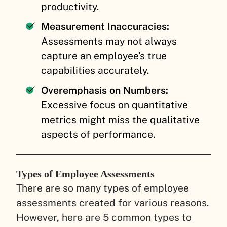
productivity.
Measurement Inaccuracies:
Assessments may not always
capture an employee’s true
capabilities accurately.
Overemphasis on Numbers:
Excessive focus on quantitative
metrics might miss the qualitative
aspects of performance.
Types of Employee Assessments
There are so many types of employee
assessments created for various reasons.
However, here are 5 common types to