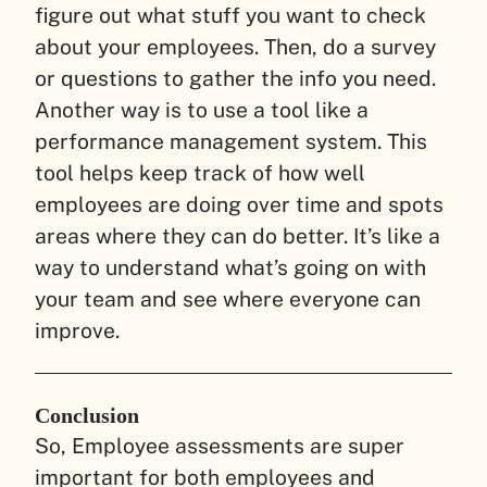
figure out what stuff you want to check
about your employees. Then, do a survey
or questions to gather the info you need.
Another way is to use a tool like a
performance management system. This
tool helps keep track of how well
employees are doing over time and spots
areas where they can do better. It’s like a
way to understand what’s going on with
your team and see where everyone can
improve.
Conclusion
So, Employee assessments are super
important for both employees and