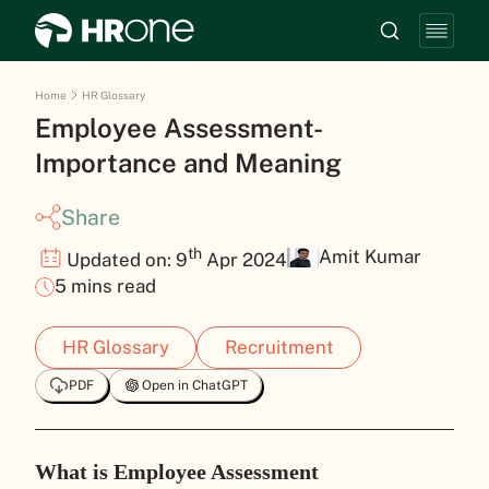
Home
HR Glossary
Employee Assessment-
Importance and Meaning
Share
th
Amit Kumar
Updated on: 9
Apr 2024
5 mins read
HR Glossary
Recruitment
PDF
Open in ChatGPT
What is Employee Assessment