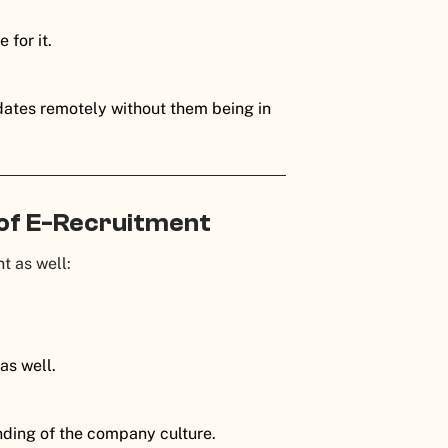
 for it.
didates remotely without them being in
 of E-Recruitment
t as well:
as well.
anding of the company culture.