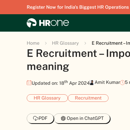
Register Now for India's Biggest HR Operations
Home
HR Glossary
E Recruitment – 
E Recruitment – Imp
meaning
th
Amit Kumar
5 
Updated on: 18
Apr 2024
HR Glossary
Recruitment
PDF
Open in ChatGPT