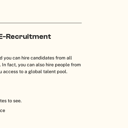
 E-Recruitment
:
nd you can hire candidates from all
In fact, you can also hire people from
ou access to a global talent pool.
tes to see.
nce