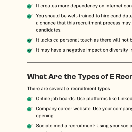
It creates more dependency on internet con
You should be well-trained to hire candidate
a chance that this recruitment process may be 
candidates.
It lacks ca personal touch as there will not 
It may have a negative impact on diversity in
What Are the Types of E Re
There are several e-recruitment types
Online job boards: Use platforms like Linked
Company career website: Use your company’
opening.
Sociale media recruitment: Using your socia