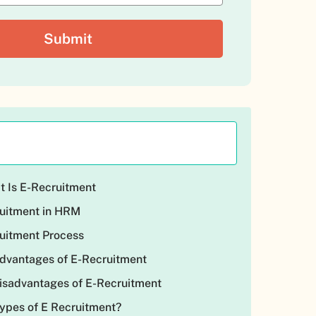
at Is E-Recruitment
ruitment in HRM
ruitment Process
Advantages of E-Recruitment
Disadvantages of E-Recruitment
Types of E Recruitment?