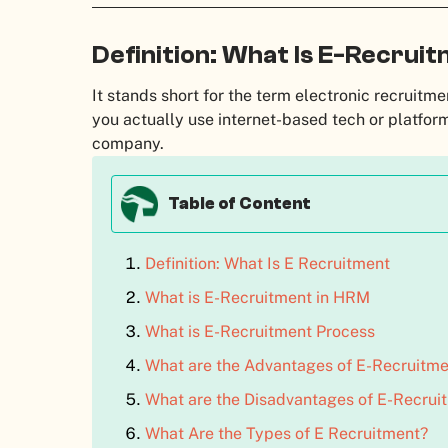
Definition: What Is E-Recrui
It stands short for the term electronic recruitme
you actually use internet-based tech or platfor
company.
Table of Content
Definition: What Is E Recruitment
What is E-Recruitment in HRM
What is E-Recruitment Process
What are the Advantages of E-Recruitme
What are the Disadvantages of E-Recrui
What Are the Types of E Recruitment?