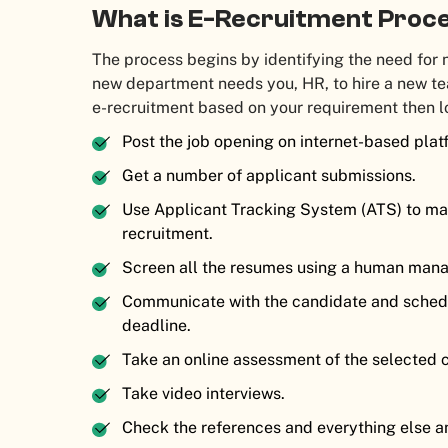
What is E-Recruitment Proc
The process begins by identifying the need for n
new department needs you, HR, to hire a new t
e-recruitment based on your requirement then l
Post the job opening on internet-based plat
Get a number of applicant submissions.
Use Applicant Tracking System (ATS) to man
recruitment.
Screen all the resumes using a human man
Communicate with the candidate and schedu
deadline.
Take an online assessment of the selected 
Take video interviews.
Check the references and everything else an