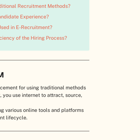
ditional Recruitment Methods?
ndidate Experience?
sed in E-Recruitment?
iency of the Hiring Process?
RM
lacement for using traditional methods
 you use internet to attract, source,
ng various online tools and platforms
nt lifecycle.