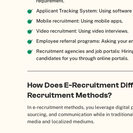
requirement.
Applicant Tracking System: Using software
Mobile recruitment: Using mobile apps,
Video recruitment: Using video interviews.
Employee referral programs: Asking your e
Recruitment agencies and job portals: Hirin
candidates for you through online portals.
How Does E-Recruitment Diff
Recruitment Methods?
In e-recruitment methods, you leverage digital 
sourcing, and communication while in traditiona
media and localized mediums.