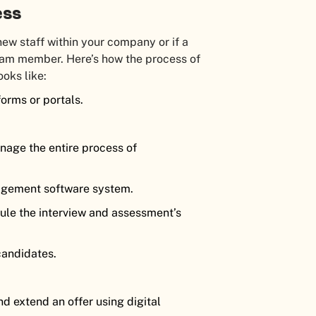
ess
ew staff within your company or if a
eam member. Here’s how the process of
ooks like:
forms or portals.
age the entire process of
agement software system.
le the interview and assessment’s
candidates.
d extend an offer using digital