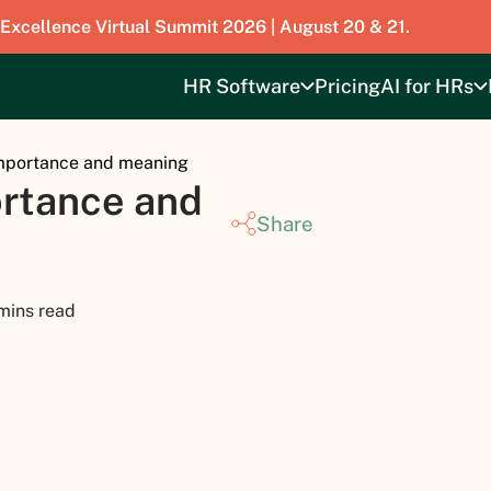
 Excellence Virtual Summit 2026 | August 20 & 21.
HR Software
Pricing
AI for HRs
Importance and meaning
ortance and
Share
mins read