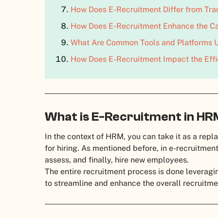
How Does E-Recruitment Differ from Tra
How Does E-Recruitment Enhance the Ca
What Are Common Tools and Platforms U
How Does E-Recruitment Impact the Effic
What is E-Recruitment in H
In the context of HRM, you can take it as a rep
for hiring. As mentioned before, in e-recruitment,
assess, and finally, hire new employees.
The entire recruitment process is done leveragi
to streamline and enhance the overall recruitme