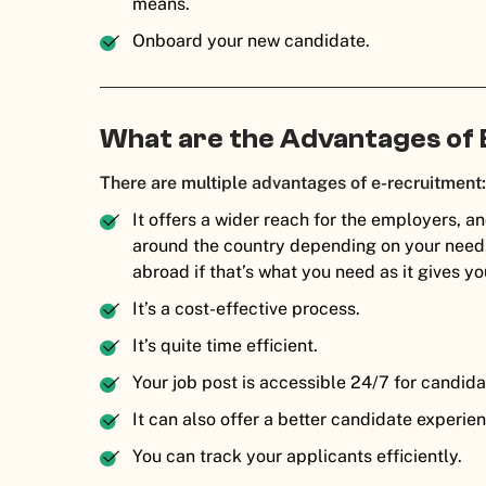
means.
Onboard your new candidate.
What are the Advantages of
There are multiple advantages of e-recruitment
It offers a wider reach for the employers, a
around the country depending on your need. 
abroad if that’s what you need as it gives y
It’s a cost-effective process.
It’s quite time efficient.
Your job post is accessible 24/7 for candida
It can also offer a better candidate experie
You can track your applicants efficiently.