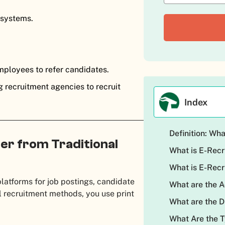
 systems.
mployees to refer candidates.
g recruitment agencies to recruit
Index
Definition: Wh
er from Traditional
What is E-Rec
What is E-Rec
platforms for job postings, candidate
What are the 
l recruitment methods, you use print
What are the 
What Are the 