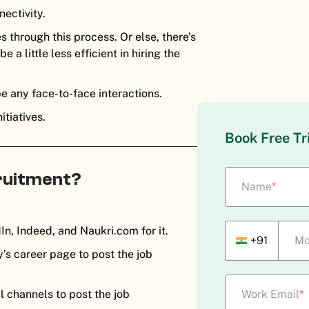
nectivity.
s through this process. Or else, there’s
a little less efficient in hiring the
be any face-to-face interactions.
itiatives.
Book Free Tr
cruitment?
Name
*
In, Indeed, and Naukri.com for it.
+91
Mo
s career page to post the job
l channels to post the job
Work Email
*