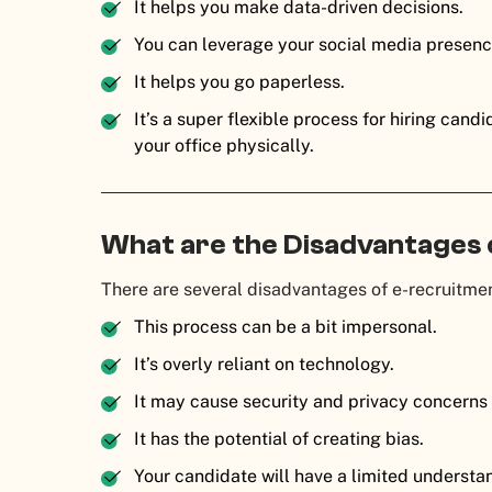
It helps you make data-driven decisions.
You can leverage your social media presence
It helps you go paperless.
It’s a super flexible process for hiring can
your office physically.
What are the Disadvantages
There are several disadvantages of e-recruitmen
This process can be a bit impersonal.
It’s overly reliant on technology.
It may cause security and privacy concerns 
It has the potential of creating bias.
Your candidate will have a limited underst