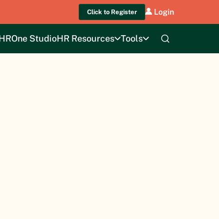
Login
Click to Register
HROne Studio
HR Resources
Tools