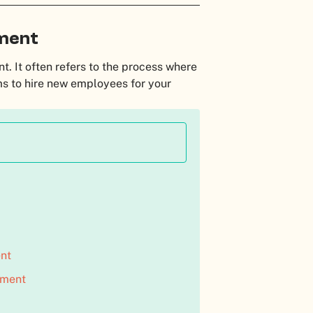
tment
nt. It often refers to the process where
ms to hire new employees for your
nt
tment