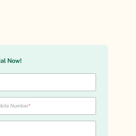
ial Now!
bile Number
*