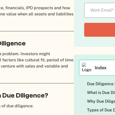
ce, financials, IPO prospects and how
Work Email
*
e value when all assets and liabilities
iligence
a problem. Investors might
factors like cultural fit, period of time
 venture with sales and variable and
Index
Due Diligence 
What is Due Di
 Due Diligence?
Why Due Dilig
 of due diligence:
Types of Due 