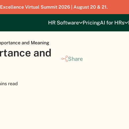
 Excellence Virtual Summit 2026 | August 20 & 21.
HR Software
Pricing
AI for HRs
Importance and Meaning
ortance and
Share
ins read