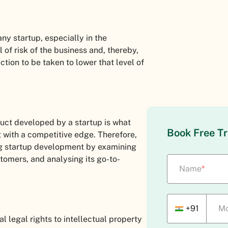
 any startup, especially in the
 of risk of the business and, thereby,
tion to be taken to lower that level of
duct developed by a startup is what
Book Free Tr
it with a competitive edge. Therefore,
ng startup development by examining
tomers, and analysing its go-to-
Name
*
+91
Mo
legal rights to intellectual property