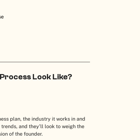
ise
 Process Look Like?
:
ess plan, the industry it works in and
 trends, and they’ll look to weigh the
ision of the founder.