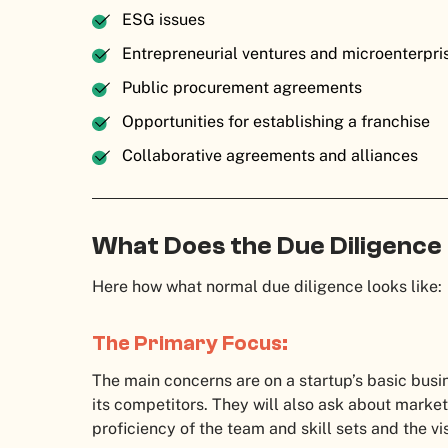
ESG issues
Entrepreneurial ventures and microenterpr
Public procurement agreements
Opportunities for establishing a franchise
Collaborative agreements and alliances
What Does the Due Diligence
Here how what normal due diligence looks like
The Primary Focus:
The main concerns are on a startup’s basic busin
its competitors. They will also ask about market
proficiency of the team and skill sets and the v