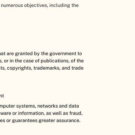
 numerous objectives, including the
 that are granted by the government to
s, or in the case of publications, of the
ts, copyrights, trademarks, and trade
ent
computer systems, networks and data
ware or information, as well as fraud,
mes or guarantees greater assurance.