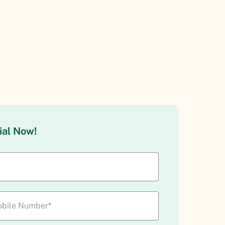
ial Now!
bile Number
*