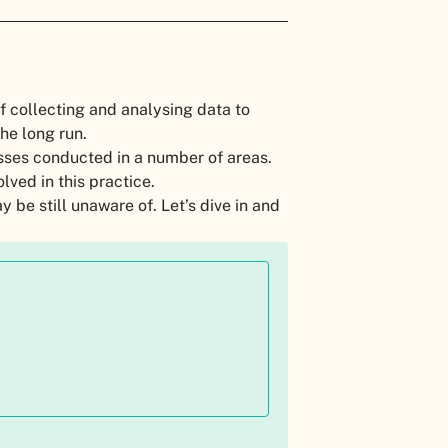
of collecting and analysing data to
the long run.
sses conducted in a number of areas.
lved in this practice.
y be still unaware of. Let’s dive in and