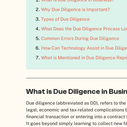
Why Due Diligence is Important?
Types of Due Diligence
What Does the Due Diligence Process Lo
Common Errors During Due Diligence
How Can Technology Assist in Due Dilig
What is Mentioned in Due Diligence Repo
What is Due Diligence in Busi
Due diligence (abbreviated as DD), refers to the
legal, economic and tax-related complications 
financial transaction or entering into a contract
It goes beyond simply learning to collect new f