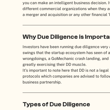
you can make an intelligent business decision. 
different commercial organizations when they ar
a merger and acquisition or any other financial ‘
Why Due Diligence is Import
Investors have been running due diligence very 
swings that the startup ecosystem has seen of 
wrongdoings, a GoMechanic crash landing, and a 
greatly exercising their DD muscle.
It’s important to note here that DD is not a legal
protocols which companies are advised to follow
business partnership.
Types of Due Diligence