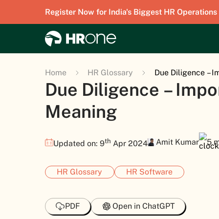
Register Now for India's Biggest HR Operations
Home
HR Glossary
Due Diligence – 
Due Diligence – Imp
Meaning
th
Amit Kumar
5 m
Updated on: 9
Apr 2024
HR Glossary
HR Software
PDF
Open in ChatGPT