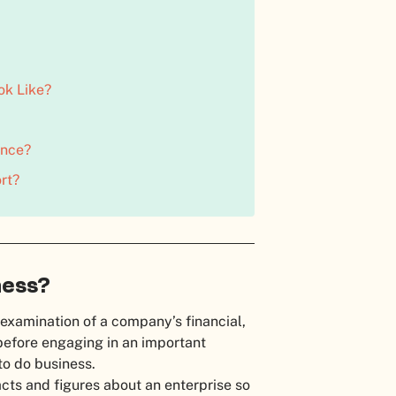
ok Like?
ence?
rt?
ness?
 examination of a company’s financial,
before engaging in an important
 to do business.
acts and figures about an enterprise so