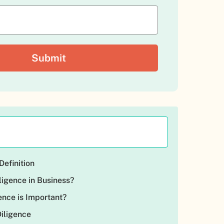
Definition
ligence in Business?
ence is Important?
Diligence