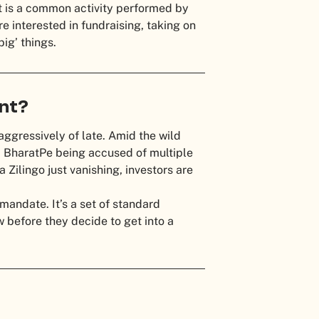
It is a common activity performed by
e interested in fundraising, taking on
big’ things.
ant?
aggressively of late. Amid the wild
a BharatPe being accused of multiple
Zilingo just vanishing, investors are
 mandate. It’s a set of standard
 before they decide to get into a