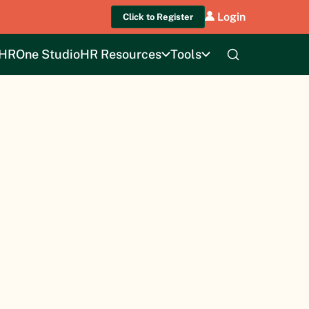
Login
Click to Register
HROne Studio
HR Resources
Tools