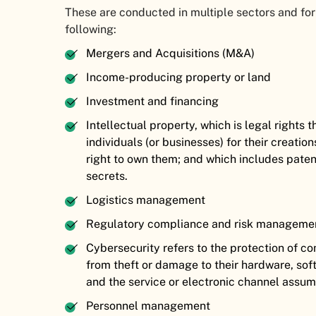
These are conducted in multiple sectors and for
following:
Mergers and Acquisitions (M&A)
Income-producing property or land
Investment and financing
Intellectual property, which is legal rights
individuals (or businesses) for their creation
right to own them; and which includes paten
secrets.
Logistics management
Regulatory compliance and risk managem
Cybersecurity refers to the protection of 
from theft or damage to their hardware, soft
and the service or electronic channel assu
Personnel management