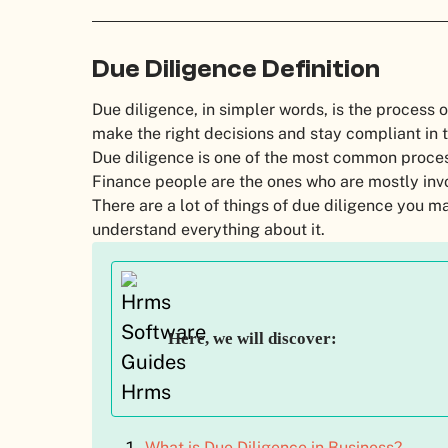
Due Diligence Definition
Due diligence, in simpler words, is the process 
make the right decisions and stay compliant in 
Due diligence is one of the most common proce
Finance people are the ones who are mostly invo
There are a lot of things of due diligence you ma
understand everything about it.
Here, we will discover:
What is Due Diligence in Business?