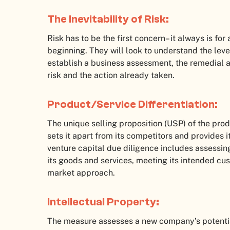
The Inevitability of Risk:
Risk has to be the first concern– it always is for
beginning. They will look to understand the level
establish a business assessment, the remedial ac
risk and the action already taken.
Product/Service Differentiation:
The unique selling proposition (USP) of the pro
sets it apart from its competitors and provides 
venture capital due diligence includes assessi
its goods and services, meeting its intended cus
market approach.
Intellectual Property:
The measure assesses a new company’s potential 