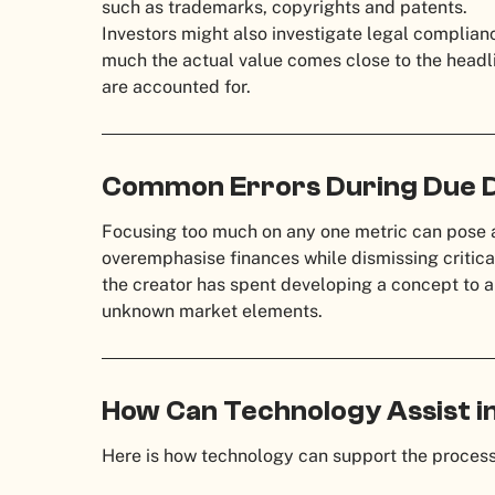
such as trademarks, copyrights and patents.
Investors might also investigate legal complian
much the actual value comes close to the headlin
are accounted for.
Common Errors During Due D
Focusing too much on any one metric can pose 
overemphasise finances while dismissing critical 
the creator has spent developing a concept to a
unknown market elements.
How Can Technology Assist in
Here is how technology can support the process