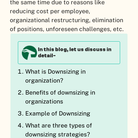
the same time due to reasons like
reducing cost per employee,
organizational restructuring, elimination
of positions, unforeseen challenges, etc.
In this blog, let us discuss in
detail-
What is Downsizing in
organization?
Benefits of downsizing in
organizations
Example of Downsizing
What are three types of
downsizing strategies?