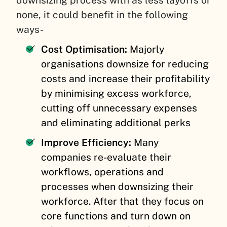
downsizing process with as less layoffs or
none, it could benefit in the following
ways-
Cost Optimisation:
Majorly
organisations downsize for reducing
costs and increase their profitability
by minimising excess workforce,
cutting off unnecessary expenses
and eliminating additional perks
Improve Efficiency:
Many
companies re-evaluate their
workflows, operations and
processes when downsizing their
workforce. After that they focus on
core functions and turn down on