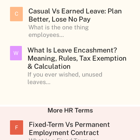
Casual Vs Earned Leave: Plan
C
Better, Lose No Pay
What is the one thing
employees...
What Is Leave Encashment?
W
Meaning, Rules, Tax Exemption
& Calculation
If you ever wished, unused
leaves...
More HR Terms
Fixed-Term Vs Permanent
F
Employment Contract