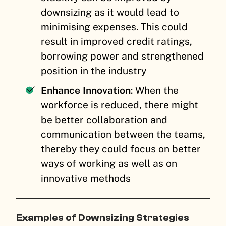
downsizing as it would lead to
minimising expenses. This could
result in improved credit ratings,
borrowing power and strengthened
position in the industry
Enhance Innovation
: When the
workforce is reduced, there might
be better collaboration and
communication between the teams,
thereby they could focus on better
ways of working as well as on
innovative methods
Examples of Downsizing Strategies