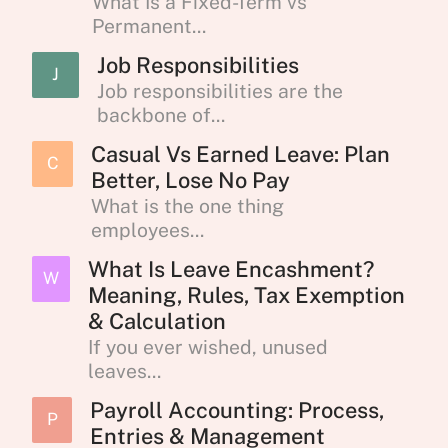
What Is a Fixed-Term vs
Permanent...
Job Responsibilities
J
Job responsibilities are the
backbone of...
Casual Vs Earned Leave: Plan
C
Better, Lose No Pay
What is the one thing
employees...
What Is Leave Encashment?
W
Meaning, Rules, Tax Exemption
& Calculation
If you ever wished, unused
leaves...
Payroll Accounting: Process,
P
Entries & Management