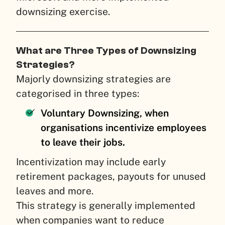
downsizing exercise.
What are Three Types of Downsizing
Strategies?
Majorly downsizing strategies are
categorised in three types:
Voluntary Downsizing, when
organisations incentivize employees
to leave their jobs.
Incentivization may include early
retirement packages, payouts for unused
leaves and more.
This strategy is generally implemented
when companies want to reduce