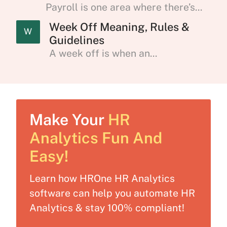
Payroll is one area where there’s...
Week Off Meaning, Rules &
W
Guidelines
A week off is when an...
Make Your
HR
Analytics Fun And
Easy!
Learn how HROne HR Analytics
software can help you automate HR
Analytics & stay 100% compliant!