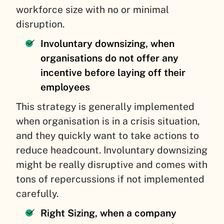
workforce size with no or minimal
disruption.
Involuntary downsizing, when
organisations do not offer any
incentive before laying off their
employees
This strategy is generally implemented
when organisation is in a crisis situation,
and they quickly want to take actions to
reduce headcount. Involuntary downsizing
might be really disruptive and comes with
tons of repercussions if not implemented
carefully.
Right Sizing, when a company