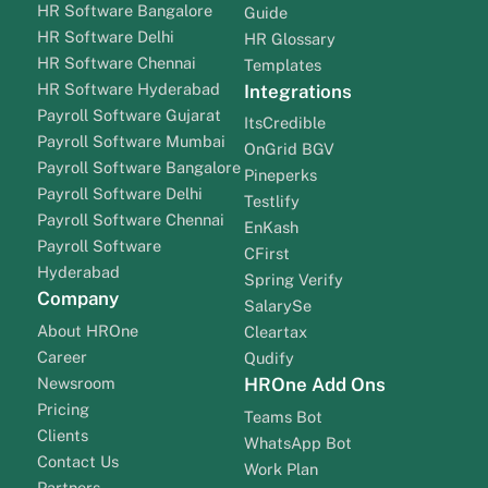
HR Software Bangalore
Guide
HR Software Delhi
HR Glossary
HR Software Chennai
Templates
HR Software Hyderabad
Integrations
Payroll Software Gujarat
ItsCredible
Payroll Software Mumbai
OnGrid BGV
Payroll Software Bangalore
Pineperks
Payroll Software Delhi
Testlify
Payroll Software Chennai
EnKash
Payroll Software
CFirst
Hyderabad
Spring Verify
Company
SalarySe
About HROne
Cleartax
Career
Qudify
Newsroom
HROne Add Ons
Pricing
Teams Bot
Clients
WhatsApp Bot
Contact Us
Work Plan
Partners