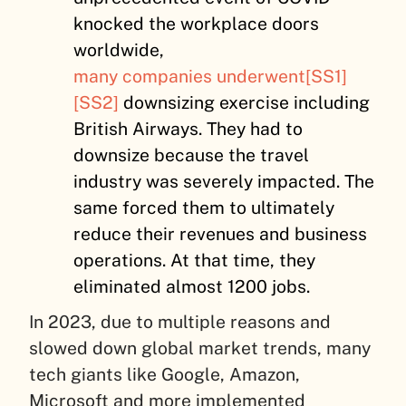
knocked the workplace doors
worldwide,
many companies underwent
[SS1]
[SS2]
downsizing exercise including
British Airways. They had to
downsize because the travel
industry was severely impacted. The
same forced them to ultimately
reduce their revenues and business
operations. At that time, they
eliminated almost 1200 jobs.
In 2023, due to multiple reasons and
slowed down global market trends, many
tech giants like Google, Amazon,
Microsoft and more implemented