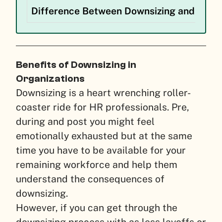
Difference Between Downsizing and Layo
Benefits of Downsizing in
Organizations
Downsizing is a heart wrenching roller-
coaster ride for HR professionals. Pre,
during and post you might feel
emotionally exhausted but at the same
time you have to be available for your
remaining workforce and help them
understand the consequences of
downsizing.
However, if you can get through the