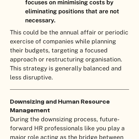
focuses on minimising costs by
eliminating positions that are not
necessary.
This could be the annual affair or periodic
exercise of companies while planning
their budgets, targeting a focused
approach or restructuring organisation.
This strategy is generally balanced and
less disruptive.
Downsizing and Human Resource
Management
During the downsizing process, future-
forward HR professionals like you play a
major role acting as the bridge between