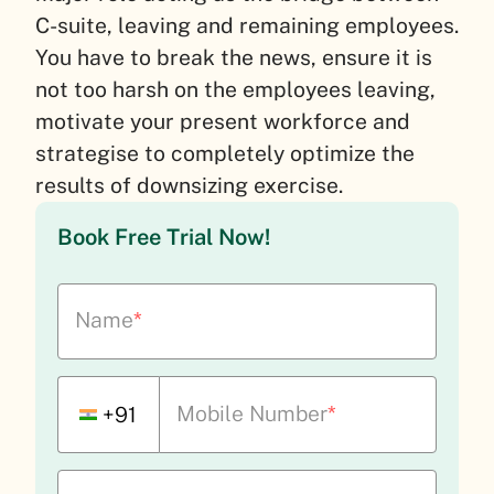
C-suite, leaving and remaining employees.
You have to break the news, ensure it is
not too harsh on the employees leaving,
motivate your present workforce and
strategise to completely optimize the
results of downsizing exercise.
Book Free Trial Now!
Name
*
Mobile Number
*
+91