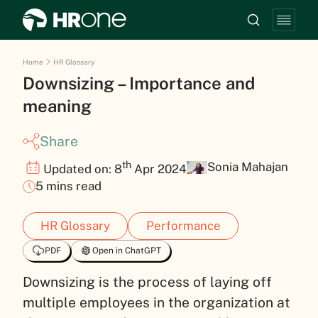
Home
HR Glossary
Downsizing – Importance and
meaning
Share
th
Sonia Mahajan
Updated on: 8
Apr 2024
5 mins read
HR Glossary
Performance
PDF
Open in ChatGPT
Downsizing is the process of laying off
multiple employees in the organization at