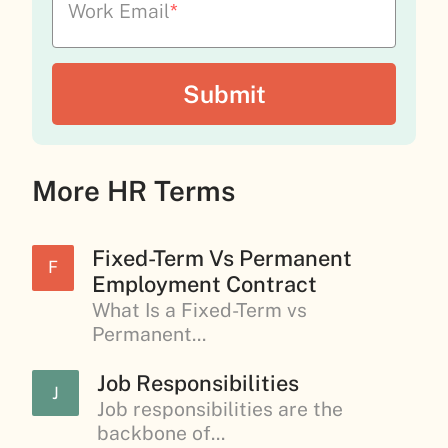
Work Email
*
More HR Terms
Fixed-Term Vs Permanent
F
Employment Contract
What Is a Fixed-Term vs
Permanent...
Job Responsibilities
J
Job responsibilities are the
backbone of...