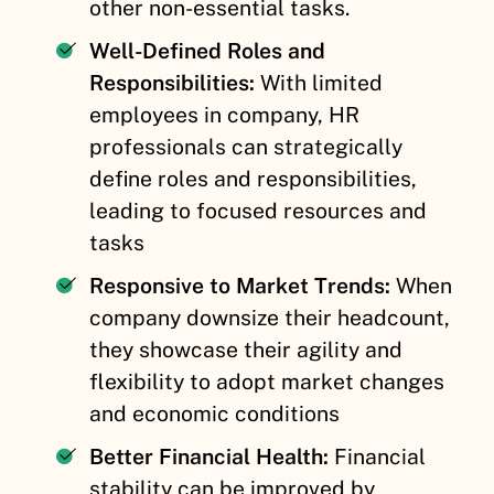
other non-essential tasks.
Well-Defined Roles and
Responsibilities:
With limited
employees in company, HR
professionals can strategically
define roles and responsibilities,
leading to focused resources and
tasks
Responsive to Market Trends:
When
company downsize their headcount,
they showcase their agility and
flexibility to adopt market changes
and economic conditions
Better Financial Health:
Financial
stability can be improved by