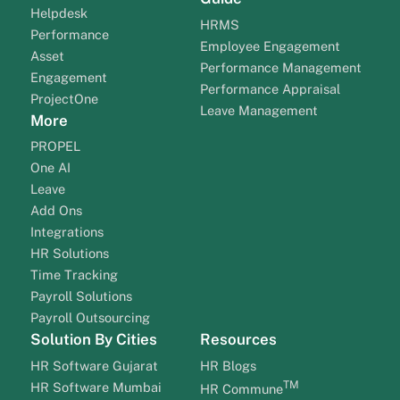
Helpdesk
HRMS
Performance
Employee Engagement
Asset
Performance Management
Engagement
Performance Appraisal
ProjectOne
Leave Management
More
PROPEL
One AI
Leave
Add Ons
Integrations
HR Solutions
Time Tracking
Payroll Solutions
Payroll Outsourcing
Solution By Cities
Resources
HR Software Gujarat
HR Blogs
TM
HR Software Mumbai
HR Commune