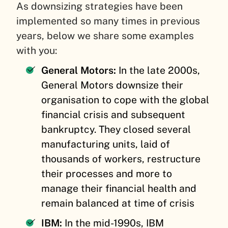
As downsizing strategies have been
implemented so many times in previous
years, below we share some examples
with you:
General Motors:
In the late 2000s,
General Motors downsize their
organisation to cope with the global
financial crisis and subsequent
bankruptcy. They closed several
manufacturing units, laid of
thousands of workers, restructure
their processes and more to
manage their financial health and
remain balanced at time of crisis
IBM:
In the mid-1990s, IBM