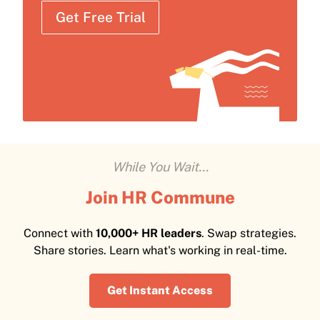
Get Free Trial
While You Wait...
Join HR Commune
Connect with
10,000+ HR leaders
. Swap strategies.
Share stories. Learn what's working in real-time.
Get Instant Access