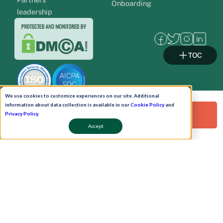
Onboarding
leadership
TOC
We use cookies to customize experiences on our site. Additional
information about data collection is available in our
Cookie Policy
and
Request a Free Demo!
Privacy Policy
.
Pay Now
Accept
Schedule A Demo!
Copyright © 2026. Uneecops Workplace Solutions Pvt. Ltd. All Rights Reserved.
|
Uneecops Group Company
|
Privacy Policy
|
Cookies Policy
|
POSH Policy
|
T&C