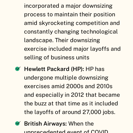
incorporated a major downsizing
process to maintain their position
amid skyrocketing competition and
constantly changing technological
landscape. Their downsizing
exercise included major layoffs and
selling of business units
Hewlett Packard (HP):
HP has
undergone multiple downsizing
exercises amid 2000s and 2010s
and especially in 2012 that became
the buzz at that time as it included
the layoffs of around 27,000 jobs.
British Airways:
When the
unprecedented event of COVID