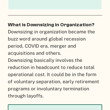
What is Downsizing in Organization?
Downsizing in organization became the
buzz word around global recession
period, COVID era, merger and
acquisitions and others.
Downsizing basically involves the
reduction in headcount to reduce total
operational cost. It could be in the form
of voluntary separation, early retirement
programs or involuntary termination
through layoffs.