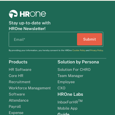
Stay up-to-date with
HROne Newsletter!
By providing your information, you hereby consent to the HROne
Cookie Policy
and
Privacy Policy
.
Products
Solution by Persona
HR Software
Solution For CHRO
Core HR
Team Manager
Recruitment
Employee
Workforce Management
CXO
HROne Labs
Software
Attendance
TM
InboxForHR
Payroll
Mobile App
Expense
Guide