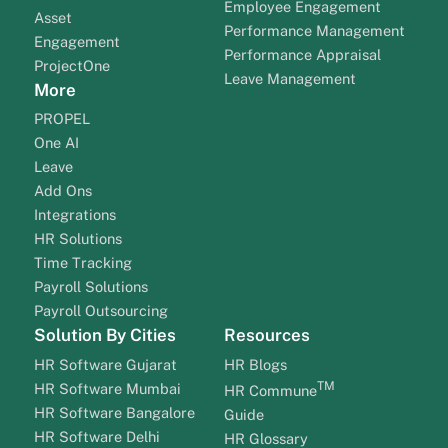
Employee Engagement
Asset
Performance Management
Engagement
Performance Appraisal
ProjectOne
Leave Management
More
PROPEL
One AI
Leave
Add Ons
Integrations
HR Solutions
Time Tracking
Payroll Solutions
Payroll Outsourcing
Solution By Cities
Resources
HR Software Gujarat
HR Blogs
TM
HR Software Mumbai
HR Commune
HR Software Bangalore
Guide
HR Software Delhi
HR Glossary