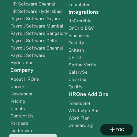
HR Software Chennai
Templates
HR Software Hyderabad
Integrations
Payroll Software Gujarat
ItsCredible
Payroll Software Mumbai
OnGrid BGV
Payroll Software Bangalore
Pineperks
Payroll Software Delhi
Testlify
Payroll Software Chennai
EnKash
Payroll Software
CFirst
Hyderabad
Spring Verify
Company
SalarySe
About HROne
Cleartax
Career
Qudify
Newsroom
HROne Add Ons
Pricing
Teams Bot
Clients
WhatsApp Bot
Contact Us
Work Plan
Partners
Onboarding
TOC
leadership