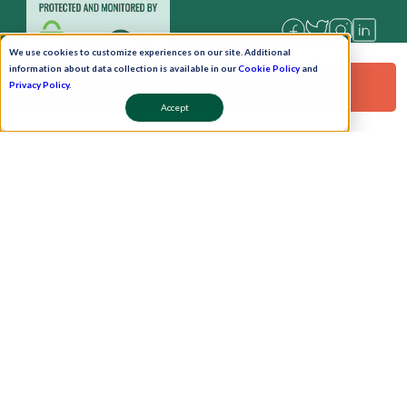
We use cookies to customize experiences on our site. Additional
information about data collection is available in our
Cookie Policy
and
Request a Free Demo!
Privacy Policy
.
Accept
Pay Now
Schedule A Demo!
Copyright © 2026. Uneecops Workplace Solutions Pvt. Ltd. All Rights Reserved.
|
Uneecops Group Company
|
Privacy Policy
|
Cookies Policy
|
POSH Policy
|
T&C