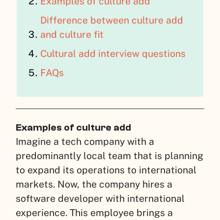
Examples of culture add
Difference between culture add
and culture fit
Cultural add interview questions
FAQs
Examples of culture add
Imagine a tech company with a
predominantly local team that is planning
to expand its operations to international
markets. Now, the company hires a
software developer with international
experience. This employee brings a