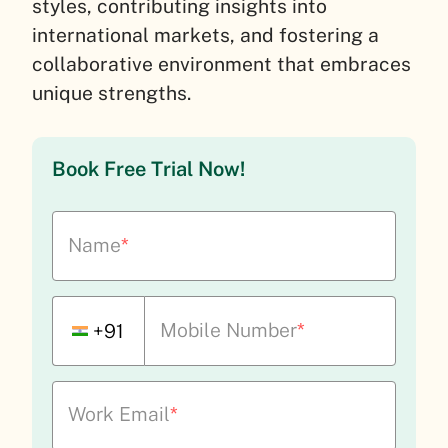
styles, contributing insights into
international markets, and fostering a
collaborative environment that embraces
unique strengths.
Book Free Trial Now!
Name
*
Mobile Number
*
+91
Work Email
*