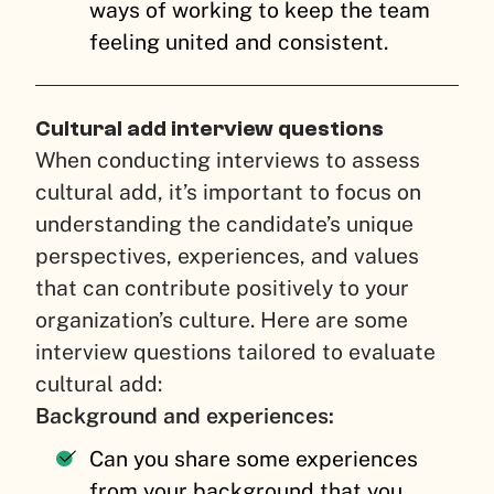
ways of working to keep the team
feeling united and consistent.
Cultural add interview questions
When conducting interviews to assess
cultural add, it’s important to focus on
understanding the candidate’s unique
perspectives, experiences, and values
that can contribute positively to your
organization’s culture. Here are some
interview questions tailored to evaluate
cultural add:
Background and experiences:
Can you share some experiences
from your background that you