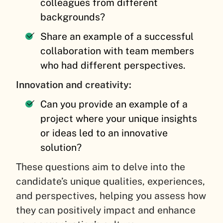
colleagues from different
backgrounds?
Share an example of a successful
collaboration with team members
who had different perspectives.
Innovation and creativity:
Can you provide an example of a
project where your unique insights
or ideas led to an innovative
solution?
These questions aim to delve into the
candidate’s unique qualities, experiences,
and perspectives, helping you assess how
they can positively impact and enhance