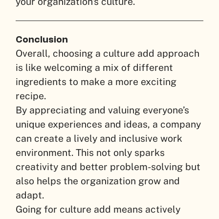
your organization’s culture.
Conclusion
Overall, choosing a culture add approach
is like welcoming a mix of different
ingredients to make a more exciting
recipe.
By appreciating and valuing everyone’s
unique experiences and ideas, a company
can create a lively and inclusive work
environment. This not only sparks
creativity and better problem-solving but
also helps the organization grow and
adapt.
Going for culture add means actively