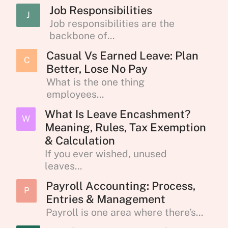
Job Responsibilities
J
Job responsibilities are the
backbone of...
Casual Vs Earned Leave: Plan
C
Better, Lose No Pay
What is the one thing
employees...
What Is Leave Encashment?
W
Meaning, Rules, Tax Exemption
& Calculation
If you ever wished, unused
leaves...
Payroll Accounting: Process,
P
Entries & Management
Payroll is one area where there’s...