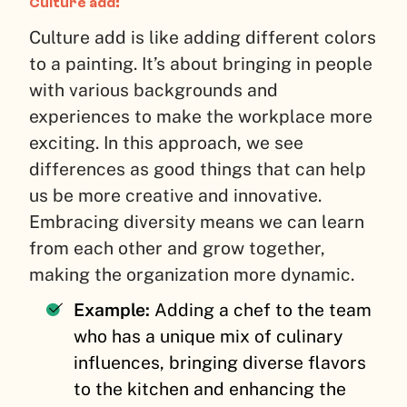
Culture add:
Culture add is like adding different colors
to a painting. It’s about bringing in people
with various backgrounds and
experiences to make the workplace more
exciting. In this approach, we see
differences as good things that can help
us be more creative and innovative.
Embracing diversity means we can learn
from each other and grow together,
making the organization more dynamic.
Example:
Adding a chef to the team
who has a unique mix of culinary
influences, bringing diverse flavors
to the kitchen and enhancing the