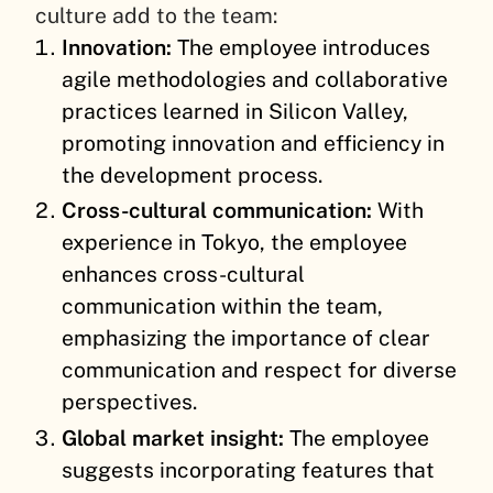
culture add to the team:
Innovation:
The employee introduces
agile methodologies and collaborative
practices learned in Silicon Valley,
promoting innovation and efficiency in
the development process.
Cross-cultural communication:
With
experience in Tokyo, the employee
enhances cross-cultural
communication within the team,
emphasizing the importance of clear
communication and respect for diverse
perspectives.
Global market insight:
The employee
suggests incorporating features that