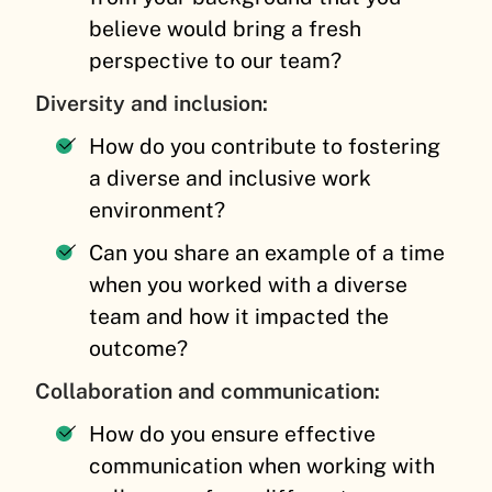
believe would bring a fresh
perspective to our team?
Diversity and inclusion:
How do you contribute to fostering
a diverse and inclusive work
environment?
Can you share an example of a time
when you worked with a diverse
team and how it impacted the
outcome?
Collaboration and communication:
How do you ensure effective
communication when working with