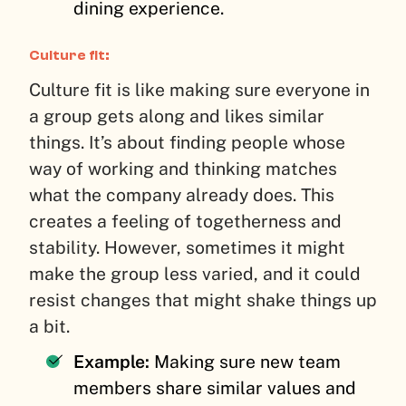
dining experience.
Culture fit:
Culture fit is like making sure everyone in
a group gets along and likes similar
things. It’s about finding people whose
way of working and thinking matches
what the company already does. This
creates a feeling of togetherness and
stability. However, sometimes it might
make the group less varied, and it could
resist changes that might shake things up
a bit.
Example:
Making sure new team
members share similar values and