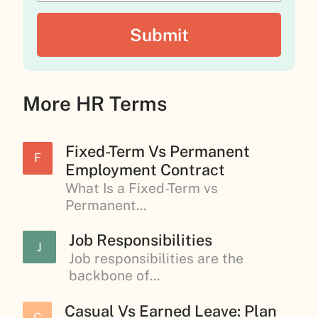
More HR Terms
Fixed-Term Vs Permanent
F
Employment Contract
What Is a Fixed-Term vs
Permanent...
Job Responsibilities
J
Job responsibilities are the
backbone of...
Casual Vs Earned Leave: Plan
C