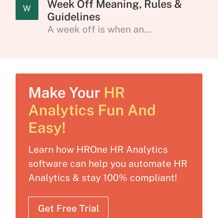
Week Off Meaning, Rules &
W
Guidelines
A week off is when an...
Make Your
HR
Analytics Fun And
Easy!
Learn how HROne HR Analytics
software can help you automate HR
Analytics & stay 100% compliant!
Get Free Trial