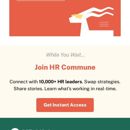
While You Wait...
Join HR Commune
Connect with
10,000+ HR leaders
. Swap strategies.
Share stories. Learn what's working in real-time.
Get Instant Access