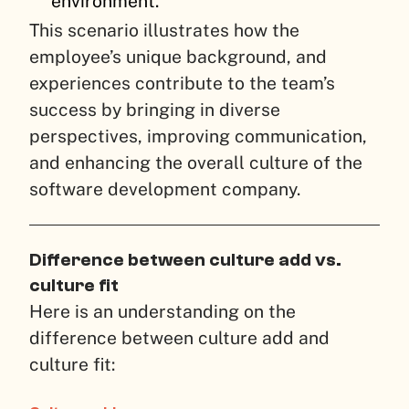
environment.
This scenario illustrates how the
employee’s unique background, and
experiences contribute to the team’s
success by bringing in diverse
perspectives, improving communication,
and enhancing the overall culture of the
software development company.
Difference between culture add vs.
culture fit
Here is an understanding on the
difference between culture add and
culture fit: