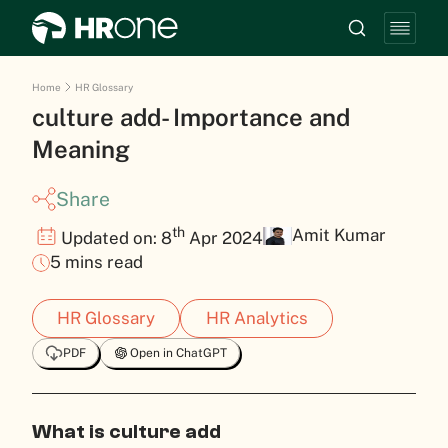
Home
HR Glossary
culture add- Importance and
Meaning
Share
th
Amit Kumar
Updated on: 8
Apr 2024
5 mins read
HR Glossary
HR Analytics
PDF
Open in ChatGPT
What is culture add