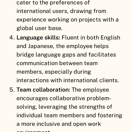
cater to the preferences of
international users, drawing from
experience working on projects with a
global user base.
Language skills:
Fluent in both English
and Japanese, the employee helps
bridge language gaps and facilitates
communication between team
members, especially during
interactions with international clients.
Team collaboration:
The employee
encourages collaborative problem-
solving, leveraging the strengths of
individual team members and fostering
a more inclusive and open work