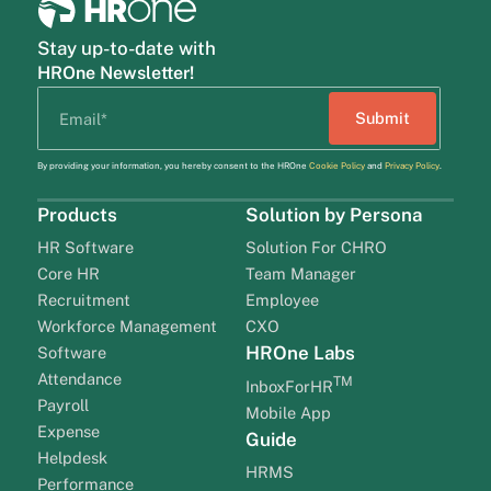
Stay up-to-date with
HROne Newsletter!
By providing your information, you hereby consent to the HROne
Cookie Policy
and
Privacy Policy
.
Products
Solution by Persona
HR Software
Solution For CHRO
Core HR
Team Manager
Recruitment
Employee
Workforce Management
CXO
HROne Labs
Software
Attendance
TM
InboxForHR
Payroll
Mobile App
Expense
Guide
Helpdesk
HRMS
Performance