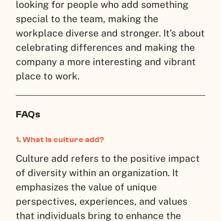
looking for people who add something
special to the team, making the
workplace diverse and stronger. It’s about
celebrating differences and making the
company a more interesting and vibrant
place to work.
FAQs
1.
What is culture add?
Culture add refers to the positive impact
of diversity within an organization. It
emphasizes the value of unique
perspectives, experiences, and values
that individuals bring to enhance the