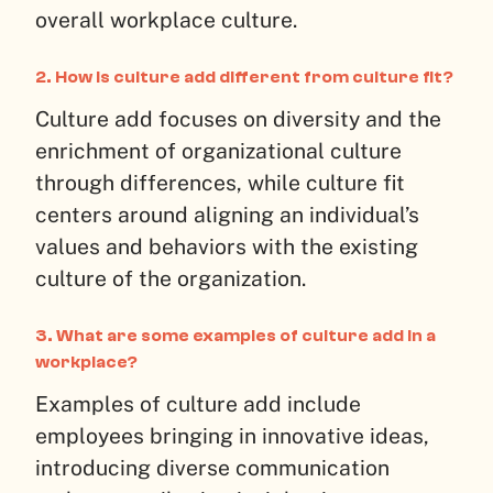
overall workplace culture.
2.
How is culture add different from culture fit?
Culture add focuses on diversity and the
enrichment of organizational culture
through differences, while culture fit
centers around aligning an individual’s
values and behaviors with the existing
culture of the organization.
3.
What are some examples of culture add in a
workplace?
Examples of culture add include
employees bringing in innovative ideas,
introducing diverse communication