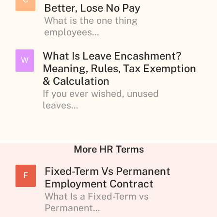
Better, Lose No Pay
What is the one thing
employees...
What Is Leave Encashment?
W
Meaning, Rules, Tax Exemption
& Calculation
If you ever wished, unused
leaves...
More HR Terms
Fixed-Term Vs Permanent
F
Employment Contract
What Is a Fixed-Term vs
Permanent...