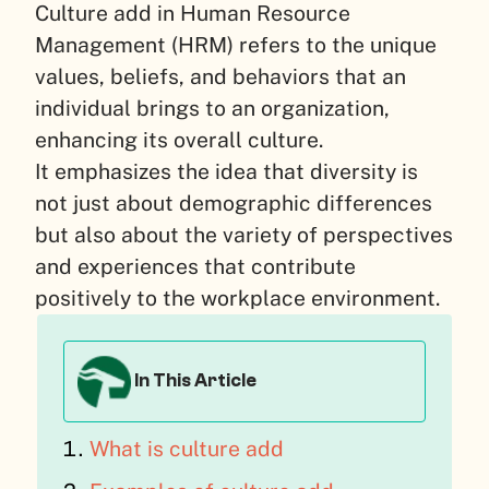
Culture add in Human Resource
Management (HRM) refers to the unique
values, beliefs, and behaviors that an
individual brings to an organization,
enhancing its overall culture.
It emphasizes the idea that diversity is
not just about demographic differences
but also about the variety of perspectives
and experiences that contribute
positively to the workplace environment.
In This Article
What is culture add