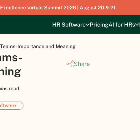
 Excellence Virtual Summit 2026 | August 20 & 21.
HR Software
Pricing
AI for HRs
l Teams-Importance and Meaning
ams-
Share
ning
ins read
ftware