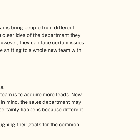
ams bring people from different
 clear idea of the department they
However, they can face certain issues
le shifting to a whole new team with
le.
 team is to acquire more leads. Now,
 in mind, the sales department may
 certainly happens because different
ligning their goals for the common