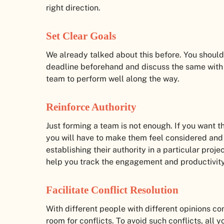
right direction.
Set Clear Goals
We already talked about this before. You should
deadline beforehand and discuss the same with 
team to perform well along the way.
Reinforce Authority
Just forming a team is not enough. If you want t
you will have to make them feel considered and
establishing their authority in a particular proj
help you track the engagement and productivit
Facilitate Conflict Resolution
With different people with different opinions co
room for conflicts. To avoid such conflicts, all y