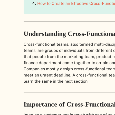
How to Create an Effective Cross-Funct
Understanding Cross-Function
Cross-functional teams, also termed multi-discip
teams, are groups of individuals from differen
that people from the marketing team, product
finance department come together to obtain one
Companies mostly design cross-functional teams
meet an urgent deadline. A cross-functional te
learn the same in the next section!
Importance of Cross-Functiona
Imagine a customer got in touch with one of yo