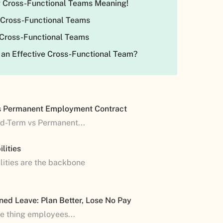
 Cross-Functional Teams Meaning!
 Cross-Functional Teams
 Cross-Functional Teams
 an Effective Cross-Functional Team?
s Permanent Employment Contract
ed-Term vs Permanent...
lities
lities are the backbone
ned Leave: Plan Better, Lose No Pay
ne thing employees...