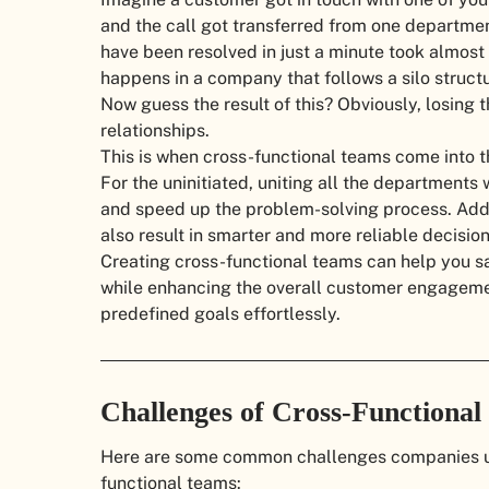
and the call got transferred from one departmen
have been resolved in just a minute took almost
happens in a company that follows a silo structu
Now guess the result of this? Obviously, losing 
relationships.
This is when cross-functional teams come into t
For the uninitiated, uniting all the departments
and speed up the problem-solving process. Addi
also result in smarter and more reliable decisio
Creating cross-functional teams can help you sa
while enhancing the overall customer engageme
predefined goals effortlessly.
Challenges of Cross-Functiona
Here are some common challenges companies us
functional teams: