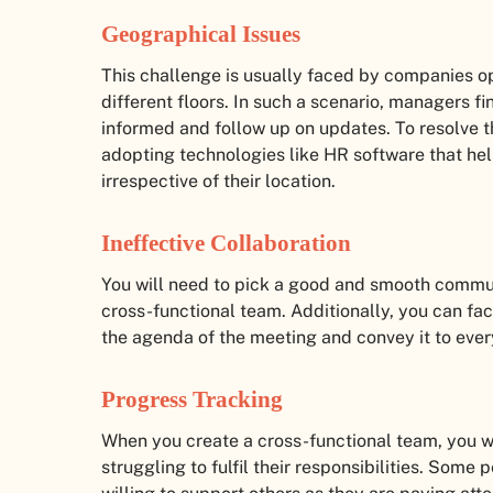
Geographical Issues
This challenge is usually faced by companies ope
different floors. In such a scenario, managers fin
informed and follow up on updates. To resolve t
adopting technologies like HR software that he
irrespective of their location.
Ineffective Collaboration
You will need to pick a good and smooth commu
cross-functional team. Additionally, you can face
the agenda of the meeting and convey it to eve
Progress Tracking
When you create a cross-functional team, you wi
struggling to fulfil their responsibilities. Some 