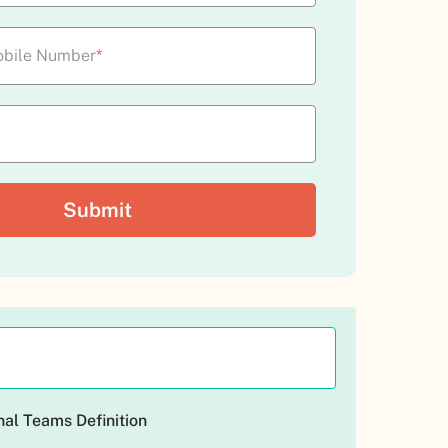
bile Number
*
al Teams Definition