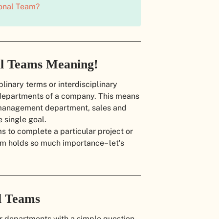
ional Team?
al Teams Meaning!
linary terms or interdisciplinary
t departments of a company. This means
 management department, sales and
 single goal.
 to complete a particular project or
am holds so much importance– let’s
l Teams
ur departments with a simple question