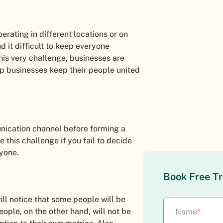
rating in different locations or on
d it difficult to keep everyone
his very challenge, businesses are
lp businesses keep their people united
nication channel before forming a
 this challenge if you fail to decide
ryone.
Book Free Tr
ll notice that some people will be
people, on the other hand, will not be
Name
*