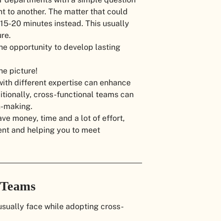
t to another. The matter that could
 15-20 minutes instead. This usually
re.
the opportunity to develop lasting
he picture!
 with different expertise can enhance
tionally, cross-functional teams can
n-making.
ve money, time and a lot of effort,
nt and helping you to meet
l Teams
ually face while adopting cross-