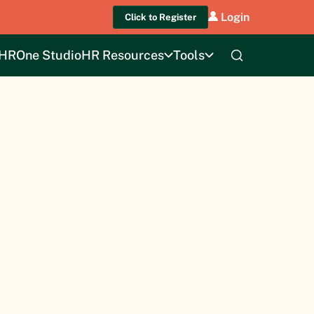
Login
Click to Register
HROne Studio
HR Resources
Tools