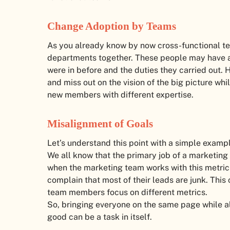
Change Adoption by Teams
As you already know by now cross-functional te
departments together. These people may have a
were in before and the duties they carried out. 
and miss out on the vision of the big picture whi
new members with different expertise.
Misalignment of Goals
Let’s understand this point with a simple examp
We all know that the primary job of a marketing
when the marketing team works with this metric
complain that most of their leads are junk. This
team members focus on different metrics.
So, bringing everyone on the same page while a
good can be a task in itself.