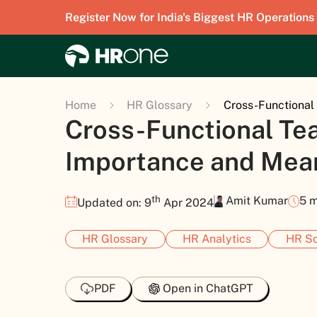
Register Now for India's Biggest HR Operations
Home
HR Glossary
Cross-Functiona
Cross-Functional Te
Importance and Mea
th
Amit Kumar
5 m
Updated on: 9
Apr 2024
HR Glossary
HR Analytics
HR So
PDF
Open in ChatGPT