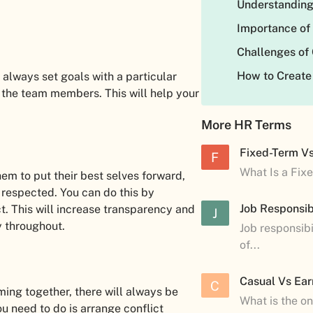
Understanding
Importance of
Challenges of
How to Create
 always set goals with a particular
the team members. This will help your
More HR Terms
Fixed-Term V
F
What Is a Fix
hem to put their best selves forward,
 respected. You can do this by
Job Responsibi
ect. This will increase transparency and
J
y throughout.
Job responsibi
of...
Casual Vs Ear
C
ming together, there will always be
What is the o
ou need to do is arrange conflict