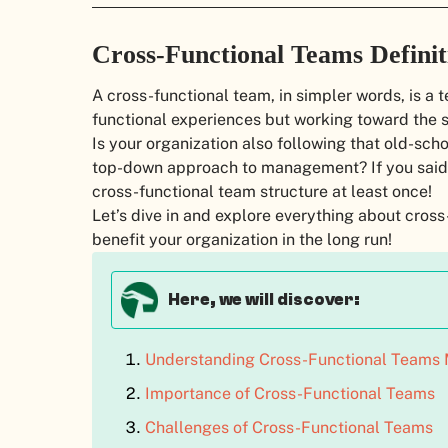
Cross-Functional Teams Definit
A cross-functional team, in simpler words, is a t
functional experiences but working toward the s
Is your organization also following that old-scho
top-down approach to management? If you said YE
cross-functional team structure at least once!
Let’s dive in and explore everything about cros
benefit your organization in the long run!
Here, we will discover:
Understanding Cross-Functional Teams 
Importance of Cross-Functional Teams
Challenges of Cross-Functional Teams