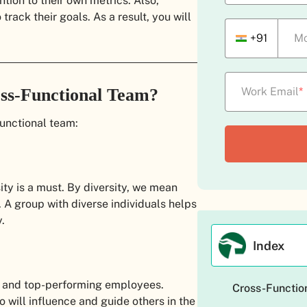
ntion to their own metrics. Also,
track their goals. As a result, you will
+91
Mo
oss-Functional Team?
Work Email
*
functional team:
ty is a must. By diversity, we mean
. A group with diverse individuals helps
.
Index
 and top-performing employees.
Cross-Function
o will influence and guide others in the