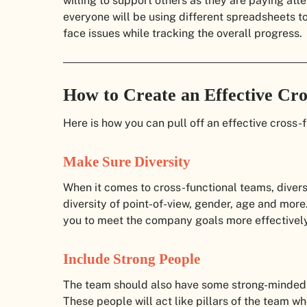
willing to support others as they are paying atte
everyone will be using different spreadsheets to 
face issues while tracking the overall progress.
How to Create an Effective Cr
Here is how you can pull off an effective cross-
Make Sure Diversity
When it comes to cross-functional teams, diversi
diversity of point-of-view, gender, age and more
you to meet the company goals more effectively
Include Strong People
The team should also have some strong-minded
These people will act like pillars of the team wh