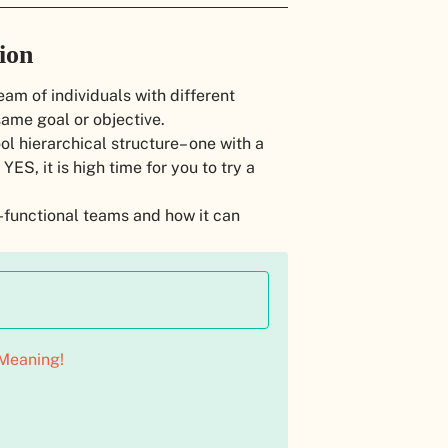
ion
eam of individuals with different
ame goal or objective.
ol hierarchical structure– one with a
S, it is high time for you to try a
s-functional teams and how it can
Meaning!