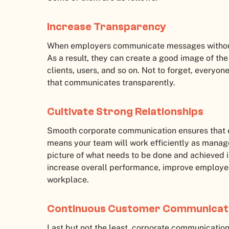
Increase Transparency
When employers communicate messages without f
As a result, they can create a good image of th
clients, users, and so on. Not to forget, everyo
that communicates transparently.
Cultivate Strong Relationships
Smooth corporate communication ensures that e
means your team will work efficiently as manag
picture of what needs to be done and achieved in
increase overall performance, improve employee
workplace.
Continuous Customer Communicat
Last but not the least, corporate communicatio