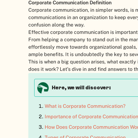
Corporate Communication Definition
Corporate communication, in simpler words, is 
communications in an organization to keep eve
confusion along the way.
Effective corporate communication is important f
From helping a company to stand out in the mar
effortlessly move towards organizational goals
ample benefits. It is undoubtedly the key to sev
This is when a big question arises, what exactly
does it work? Let’s dive in and find answers to
Here, we will discover:
What is Corporate Communication?
Importance of Corporate Communicatio
How Does Corporate Communication Wo
Types of Corporate Communication