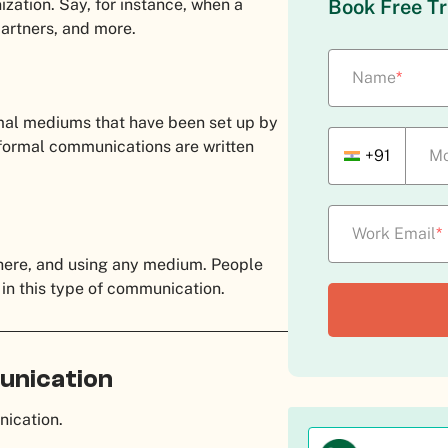
ization. Say, for instance, when a
Book Free Tr
 partners, and more.
Name
*
mal mediums that have been set up by
 formal communications are written
+91
Mo
Work Email
*
ere, and using any medium. People
 in this type of communication.
unication
unication.