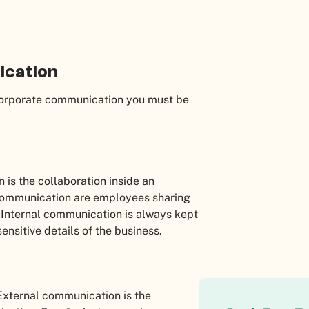
ication
corporate communication you must be
is the collaboration inside an
communication are employees sharing
. Internal communication is always kept
sensitive details of the business.
 External communication is the