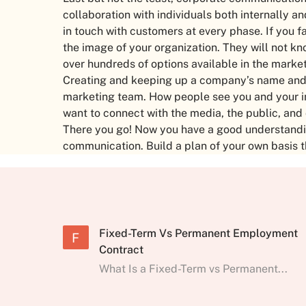
collaboration with individuals both internally a
in touch with customers at every phase. If you fa
the image of your organization. They will not 
over hundreds of options available in the marke
Creating and keeping up a company’s name and p
marketing team. How people see you and your 
want to connect with the media, the public, and
There you go! Now you have a good understandin
communication. Build a plan of your own basis 
Fixed-Term Vs Permanent Employment
F
Contract
What Is a Fixed-Term vs Permanent...