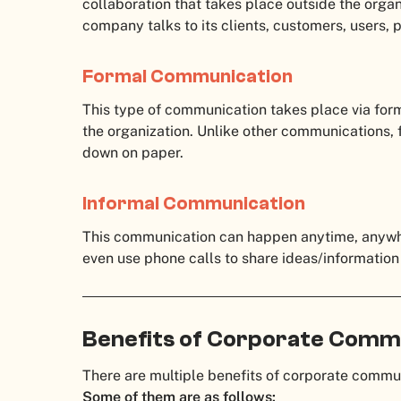
collaboration that takes place outside the organ
company talks to its clients, customers, users,
Formal Communication
This type of communication takes place via for
the organization. Unlike other communications,
down on paper.
Informal Communication
This communication can happen anytime, anywh
even use phone calls to share ideas/information
Benefits of Corporate Comm
There are multiple benefits of corporate comm
Some of them are as follows: