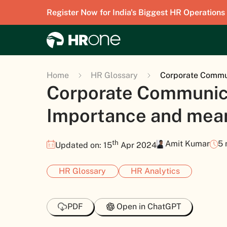
Register Now for India's Biggest HR Operations
Home
HR Glossary
Corporate Commun
Corporate Communica
Importance and mea
th
Amit Kumar
5 
Updated on: 15
Apr 2024
HR Glossary
HR Analytics
PDF
Open in ChatGPT