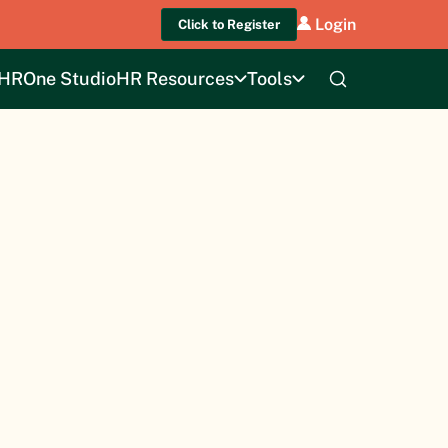
Login
Click to Register
HROne Studio
HR Resources
Tools