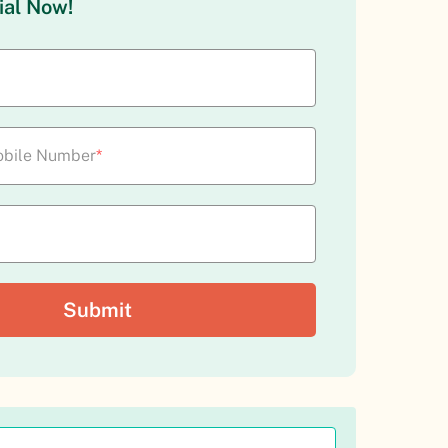
ial Now!
bile Number
*