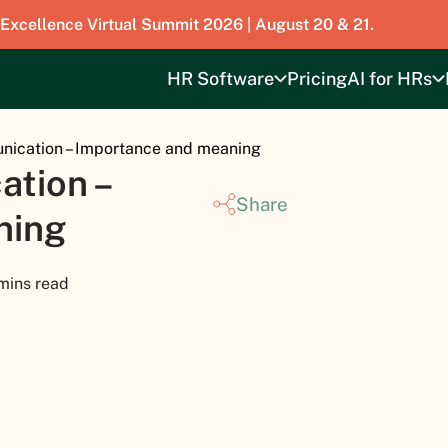
 Excellence Virtual Summit 2026 | August 20 & 21.
HR Software
Pricing
AI for HRs
ication – Importance and meaning
tion –
Share
ning
mins read