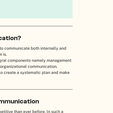
cation?
 to communicate both internally and
n is.
tegral components namely management
 organizational communication.
to create a systematic plan and make
ommunication
etitive than ever before. In such a