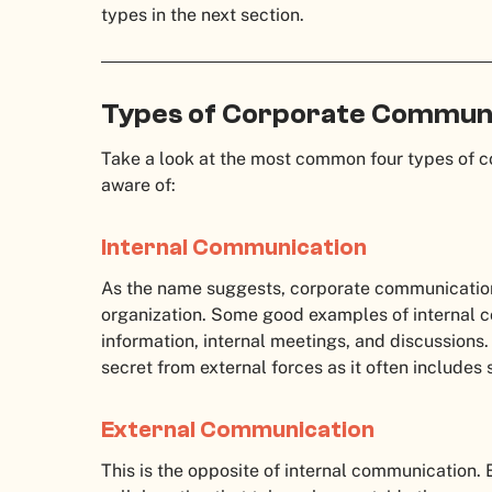
types in the next section.
Types of Corporate Commun
Take a look at the most common four types of 
aware of:
Internal Communication
As the name suggests, corporate communication 
organization. Some good examples of internal 
information, internal meetings, and discussions
secret from external forces as it often includes 
External Communication
This is the opposite of internal communication.