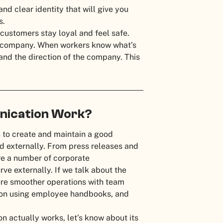
d clear identity that will give you
es.
customers stay loyal and feel safe.
he company. When workers know what’s
s and the direction of the company. This
ication Work?
 to create and maintain a good
nd externally. From press releases and
are a number of corporate
e externally. If we talk about the
ure smoother operations with team
ion using employee handbooks, and
actually works, let’s know about its