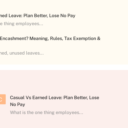
ned Leave: Plan Better, Lose No Pay
ne thing employees...
 Encashment? Meaning, Rules, Tax Exemption &
shed, unused leaves...
Casual Vs Earned Leave: Plan Better, Lose
C
No Pay
What is the one thing employees...