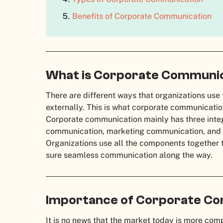
Benefits of Corporate Communication
What is Corporate Communi
There are different ways that organizations use
externally. This is what corporate communicatio
Corporate communication mainly has three in
communication, marketing communication, and
Organizations use all the components together 
sure seamless communication along the way.
Importance of Corporate C
It is no news that the market today is more comp