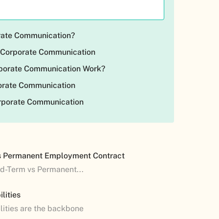
rate Communication?
 Corporate Communication
porate Communication Work?
porate Communication
orporate Communication
s Permanent Employment Contract
ed-Term vs Permanent...
lities
lities are the backbone