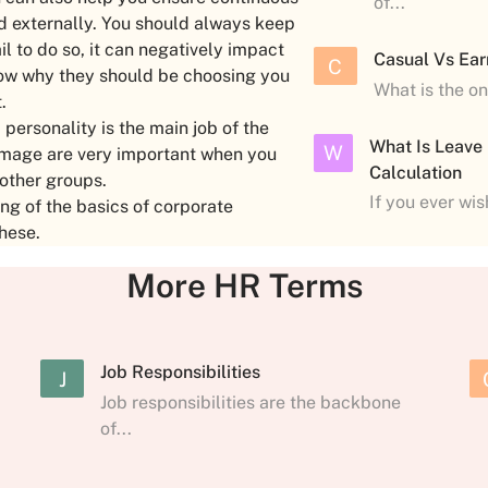
of...
nd externally. You should always keep
il to do so, it can negatively impact
Casual Vs Ear
C
know why they should be choosing you
What is the o
t.
ersonality is the main job of the
What Is Leave
W
image are very important when you
Calculation
 other groups.
If you ever wi
g of the basics of corporate
these.
More HR Terms
Job Responsibilities
J
Job responsibilities are the backbone
of...