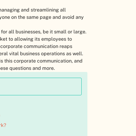
managing and streamlining all
ryone on the same page and avoid any
or all businesses, be it small or large.
ket to allowing its employees to
, corporate communication reaps
eral vital business operations as well.
 is this corporate communication, and
 these questions and more.
n
rk?