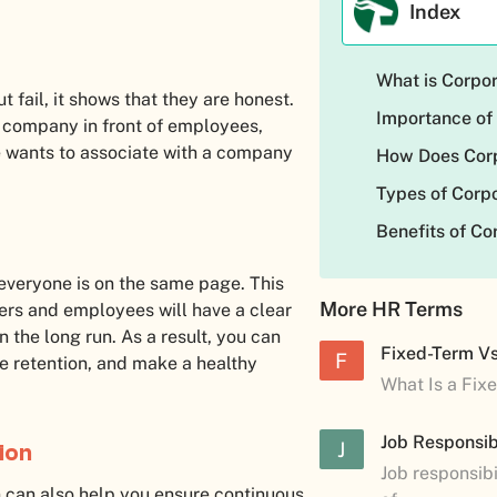
Index
What is Corpo
ail, it shows that they are honest.
Importance of
e company in front of employees,
ne wants to associate with a company
How Does Cor
Types of Cor
Benefits of C
veryone is on the same page. This
More HR Terms
ers and employees will have a clear
 the long run. As a result, you can
Fixed-Term V
F
 retention, and make a healthy
What Is a Fix
Job Responsibi
J
ion
Job responsibi
n can also help you ensure continuous