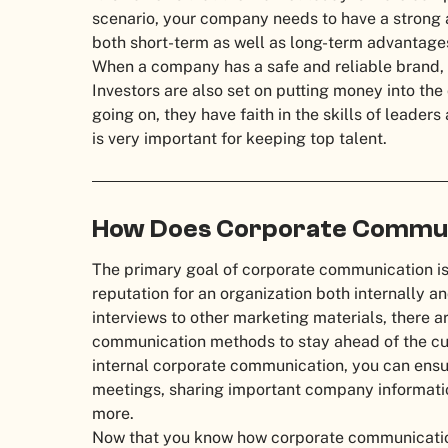
scenario, your company needs to have a strong an
both short-term as well as long-term advantag
When a company has a safe and reliable brand, 
Investors are also set on putting money into t
going on, they have faith in the skills of leader
is very important for keeping top talent.
How Does Corporate Commun
The primary goal of corporate communication is
reputation for an organization both internally a
interviews to other marketing materials, there 
communication methods to stay ahead of the curv
internal corporate communication, you can ens
meetings, sharing important company informat
more.
Now that you know how corporate communication 