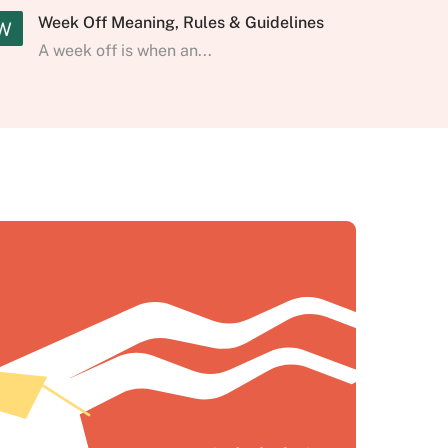
Week Off Meaning, Rules & Guidelines
W
A week off is when an...