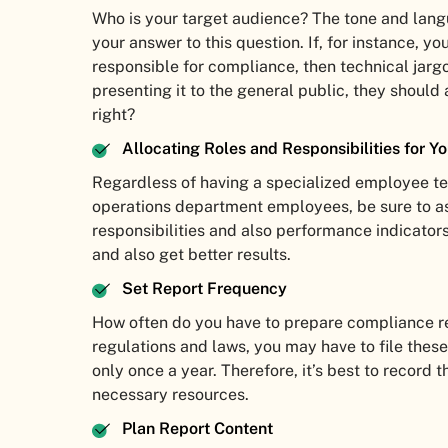
Who is your target audience? The tone and lang
your answer to this question. If, for instance, yo
responsible for compliance, then technical jar
presenting it to the general public, they should 
right?
Allocating Roles and Responsibilities for Y
Regardless of having a specialized employee t
operations department employees, be sure to a
responsibilities and also performance indicators
and also get better results.
Set Report Frequency
How often do you have to prepare compliance re
regulations and laws, you may have to file these
only once a year. Therefore, it’s best to record
necessary resources.
Plan Report Content