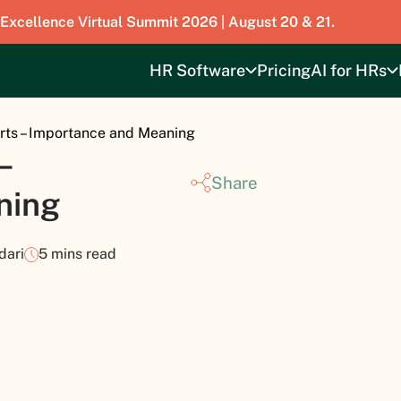
 Excellence Virtual Summit 2026 | August 20 & 21.
HR Software
Pricing
AI for HRs
ts – Importance and Meaning
–
Share
ning
dari
5 mins read