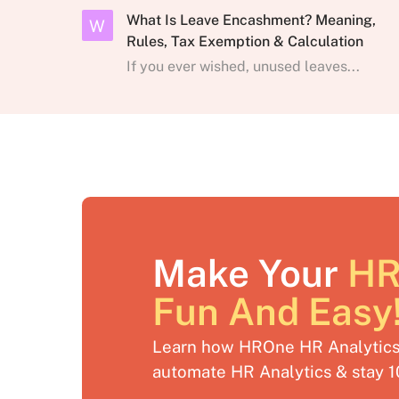
What Is Leave Encashment? Meaning,
W
Rules, Tax Exemption & Calculation
If you ever wished, unused leaves...
Make Your
HR
Fun And Easy
Learn how HROne HR Analytics 
automate HR Analytics & stay 