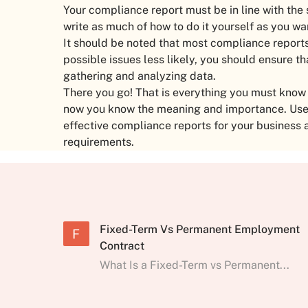
Your compliance report must be in line with the
write as much of how to do it yourself as you wa
It should be noted that most compliance reports
possible issues less likely, you should ensure th
gathering and analyzing data.
There you go! That is everything you must kno
now you know the meaning and importance. Use t
effective compliance reports for your business 
requirements.
Fixed-Term Vs Permanent Employment
F
Contract
What Is a Fixed-Term vs Permanent...