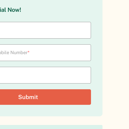
ial Now!
bile Number
*