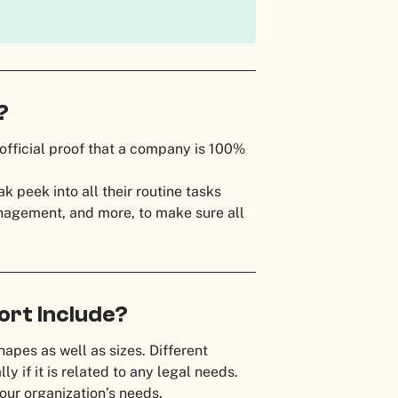
t?
official proof that a company is 100%
 peek into all their routine tasks
management, and more, to make sure all
ort Include?
hapes as well as sizes. Different
ly if it is related to any legal needs.
our organization’s needs.