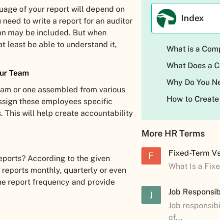
uage of your report will depend on
Index
u need to write a report for an auditor
gon may be included. But when
at least be able to understand it,
What is a Com
What Does a C
our Team
Why Do You Ne
eam or one assembled from various
How to Create
ssign these employees specific
. This will help create accountability
More HR Terms
Fixed-Term V
F
ports? According to the given
What Is a Fix
 reports monthly, quarterly or even
 the report frequency and provide
Job Responsibi
J
Job responsibi
of...