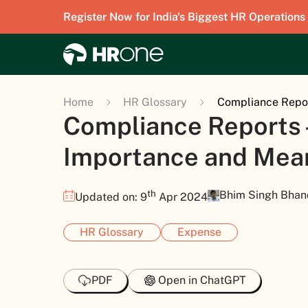
Register Now for India's Biggest HR Operations
Home
HR Glossary
Compliance Repor
Compliance Reports 
Importance and Mea
th
Bhim Singh Bhan
Updated on: 9
Apr 2024
HR Glossary
Expense
PDF
Open in ChatGPT