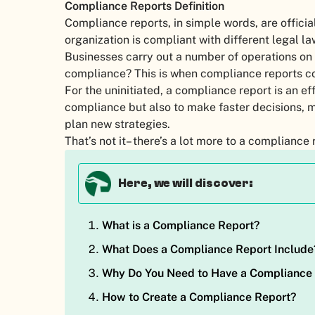
Compliance Reports Definition
Compliance reports, in simple words, are officia
organization is compliant with different legal l
Businesses carry out a number of operations on 
compliance? This is when compliance reports c
For the uninitiated, a compliance report is an eff
compliance but also to make faster decisions, 
plan new strategies.
That’s not it– there’s a lot more to a complianc
Here, we will discover:
What is a Compliance Report?
What Does a Compliance Report Include
Why Do You Need to Have a Compliance
How to Create a Compliance Report?