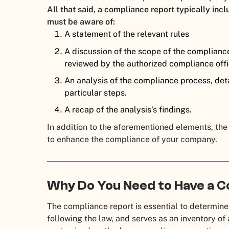
All that said, a compliance report typically inc
must be aware of:
A statement of the relevant rules
A discussion of the scope of the compliance 
reviewed by the authorized compliance offi
An analysis of the compliance process, deta
particular steps.
A recap of the analysis’s findings.
In addition to the aforementioned elements, the
to enhance the compliance of your company.
Why Do You Need to Have a 
The compliance report is essential to determine
following the law, and serves as an inventory of