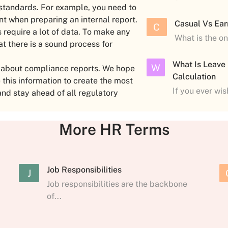
 standards. For example, you need to
nt when preparing an internal report.
Casual Vs Ear
C
 require a lot of data. To make any
What is the o
at there is a sound process for
What Is Leave
W
w about compliance reports. We hope
Calculation
his information to create the most
If you ever wi
and stay ahead of all regulatory
More HR Terms
Job Responsibilities
J
Job responsibilities are the backbone
of...