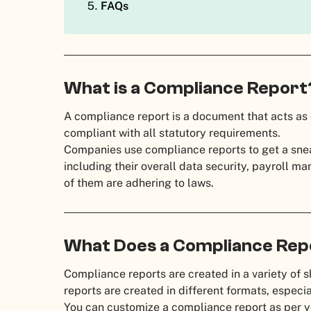
FAQs
What is a Compliance Repor
A compliance report is a document that acts as 
compliant with all statutory requirements.
Companies use compliance reports to get a sneak
including their overall data security, payroll 
of them are adhering to laws.
What Does a Compliance Rep
Compliance reports are created in a variety of s
reports are created in different formats, especial
You can customize a compliance report as per y