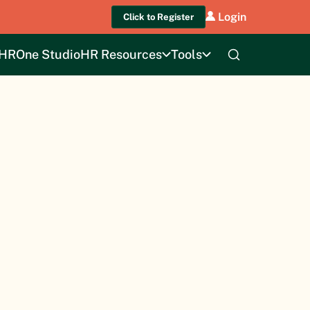
Login
Click to Register
HROne Studio
HR Resources
Tools