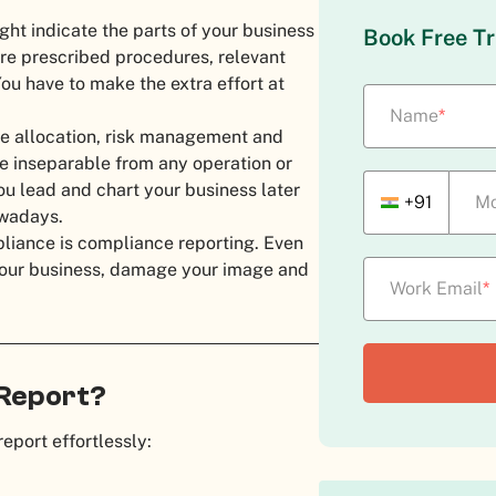
ght indicate the parts of your business
Book Free Tr
ere prescribed procedures, relevant
ou have to make the extra effort at
Name
*
ce allocation, risk management and
be inseparable from any operation or
u lead and chart your business later
+91
Mo
owadays.
pliance is compliance reporting. Even
r your business, damage your image and
Work Email
*
 Report?
report effortlessly: