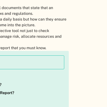
l documents that state that an
aws and regulations.
a daily basis but how can they ensure
ome into the picture.
ective tool not just to check
manage risk, allocate resources and
e report that you must know.
?
 Report?