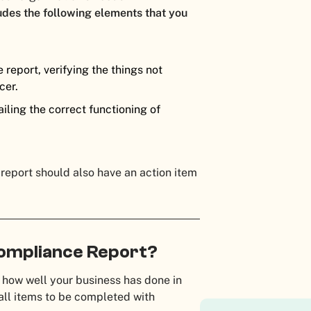
ludes the following elements that you
report, verifying the things not
cer.
iling the correct functioning of
 report should also have an action item
Compliance Report?
 how well your business has done in
 all items to be completed with