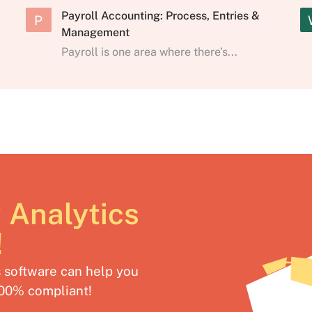
Payroll Accounting: Process, Entries &
P
Management
Payroll is one area where there’s...
 Analytics
!
software can help you
100% compliant!