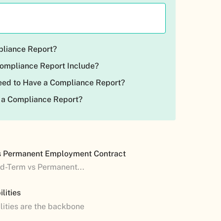
pliance Report?
ompliance Report Include?
ed to Have a Compliance Report?
 a Compliance Report?
s Permanent Employment Contract
ed-Term vs Permanent...
lities
lities are the backbone