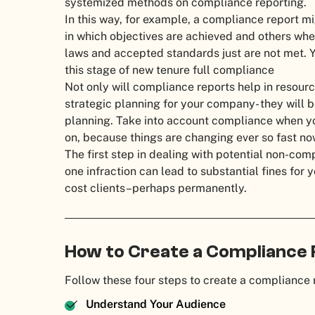
systemized methods on compliance reporting.
In this way, for example, a compliance report mi
in which objectives are achieved and others wh
laws and accepted standards just are not met. Y
this stage of new tenure full compliance
Not only will compliance reports help in resour
strategic planning for your company- they will 
planning. Take into account compliance when yo
on, because things are changing ever so fast n
The first step in dealing with potential non-com
one infraction can lead to substantial fines fo
cost clients–perhaps permanently.
How to Create a Compliance
Follow these four steps to create a compliance 
Understand Your Audience