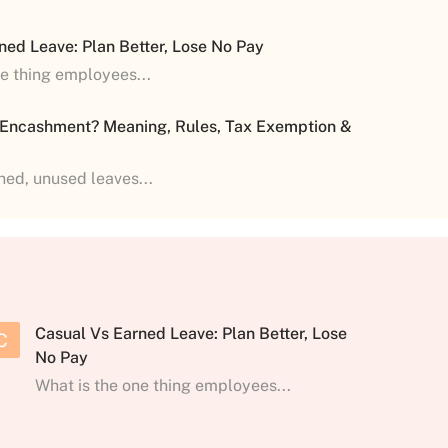
ned Leave: Plan Better, Lose No Pay
ne thing employees...
 Encashment? Meaning, Rules, Tax Exemption &
shed, unused leaves...
Casual Vs Earned Leave: Plan Better, Lose
C
No Pay
What is the one thing employees...