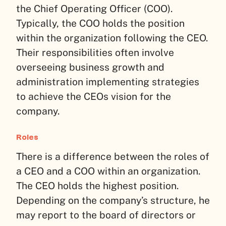
the Chief Operating Officer (COO).
Typically, the COO holds the position
within the organization following the CEO.
Their responsibilities often involve
overseeing business growth and
administration implementing strategies
to achieve the CEOs vision for the
company.
Roles
There is a difference between the roles of
a CEO and a COO within an organization.
The CEO holds the highest position.
Depending on the company’s structure, he
may report to the board of directors or