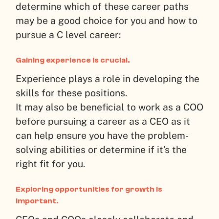
determine which of these career paths
may be a good choice for you and how to
pursue a C level career:
Gaining experience is crucial.
Experience plays a role in developing the
skills for these positions.
It may also be beneficial to work as a COO
before pursuing a career as a CEO as it
can help ensure you have the problem-
solving abilities or determine if it’s the
right fit for you.
Exploring opportunities for growth is
important.