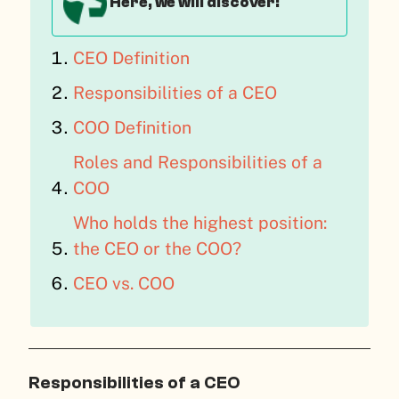
Here, we will discover:
CEO Definition
Responsibilities of a CEO
COO Definition
Roles and Responsibilities of a
COO
Who holds the highest position:
the CEO or the COO?
CEO vs. COO
Responsibilities of a CEO