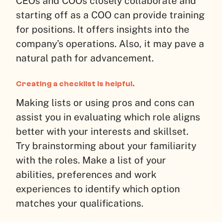
CEOs and COOs closely collaborate and
starting off as a COO can provide training
for positions. It offers insights into the
company’s operations. Also, it may pave a
natural path for advancement.
Creating a checklist is helpful.
Making lists or using pros and cons can
assist you in evaluating which role aligns
better with your interests and skillset.
Try brainstorming about your familiarity
with the roles. Make a list of your
abilities, preferences and work
experiences to identify which option
matches your qualifications.