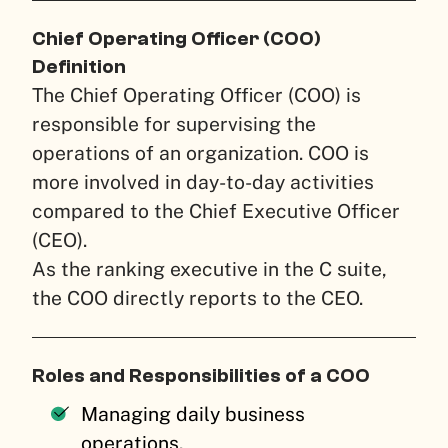
Chief Operating Officer (COO)
Definition
The Chief Operating Officer (COO) is
responsible for supervising the
operations of an organization. COO is
more involved in day-to-day activities
compared to the Chief Executive Officer
(CEO).
As the ranking executive in the C suite,
the COO directly reports to the CEO.
Roles and Responsibilities of a COO
Managing daily business
operations.