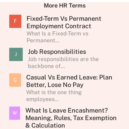
More HR Terms
Fixed-Term Vs Permanent
F
Employment Contract
What Is a Fixed-Term vs
Permanent...
Job Responsibilities
J
Job responsibilities are the
backbone of...
Casual Vs Earned Leave: Plan
C
Better, Lose No Pay
What is the one thing
employees...
What Is Leave Encashment?
W
Meaning, Rules, Tax Exemption
& Calculation