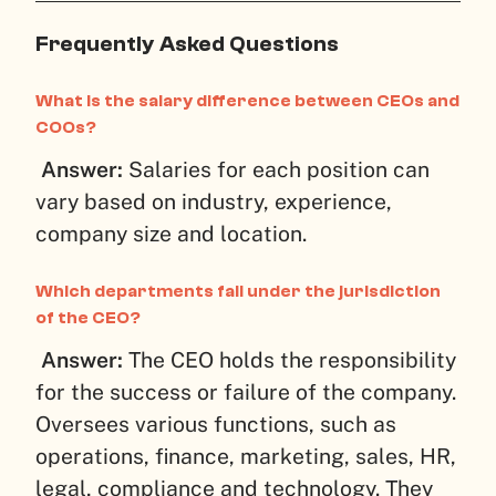
Frequently Asked Questions
What is the salary difference between CEOs and
COOs?
Answer:
Salaries for each position can
vary based on industry, experience,
company size and location.
Which departments fall under the jurisdiction
of the CEO?
Answer:
The CEO holds the responsibility
for the success or failure of the company.
Oversees various functions, such as
operations, finance, marketing, sales, HR,
legal, compliance and technology. They