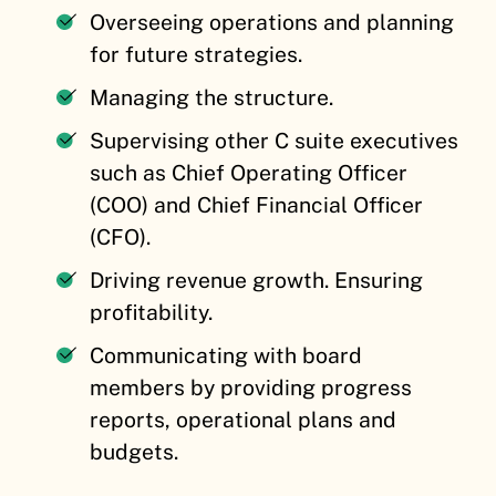
Overseeing operations and planning
for future strategies.
Managing the structure.
Supervising other C suite executives
such as Chief Operating Officer
(COO) and Chief Financial Officer
(CFO).
Driving revenue growth. Ensuring
profitability.
Communicating with board
members by providing progress
reports, operational plans and
budgets.