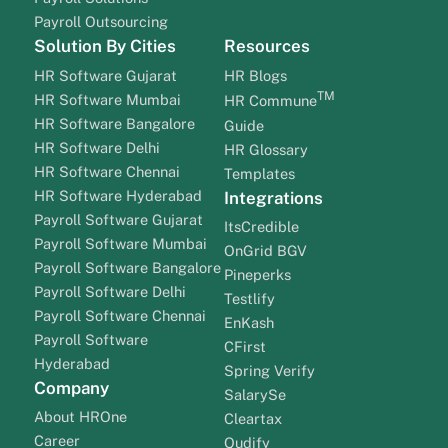
Payroll Outsourcing
Solution By Cities
Resources
HR Software Gujarat
HR Blogs
TM
HR Software Mumbai
HR Commune
HR Software Bangalore
Guide
HR Software Delhi
HR Glossary
HR Software Chennai
Templates
HR Software Hyderabad
Integrations
Payroll Software Gujarat
ItsCredible
Payroll Software Mumbai
OnGrid BGV
Payroll Software Bangalore
Pineperks
Payroll Software Delhi
Testlify
Payroll Software Chennai
EnKash
Payroll Software
CFirst
Hyderabad
Spring Verify
Company
SalarySe
About HROne
Cleartax
Career
Qudify