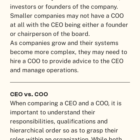
investors or founders of the company.
Smaller companies may not have a COO
at all with the CEO being either a founder
or chairperson of the board.
As companies grow and their systems
become more complex, they may need to
hire a COO to provide advice to the CEO
and manage operations.
CEO vs. COO
When comparing a CEO and a COO, it is
important to understand their
responsibilities, qualifications and
hierarchical order so as to grasp their
roles within an organization. While both