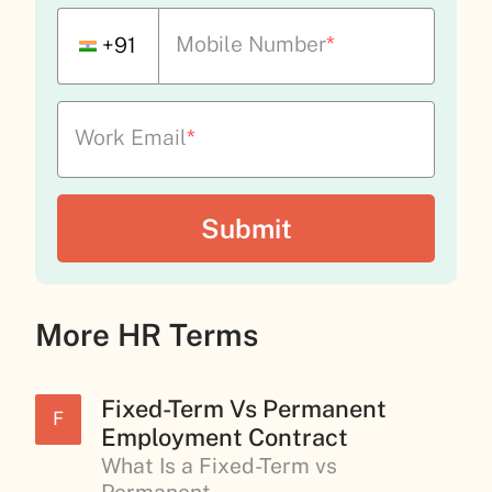
Mobile Number
*
+91
Work Email
*
More HR Terms
Fixed-Term Vs Permanent
F
Employment Contract
What Is a Fixed-Term vs
Permanent...