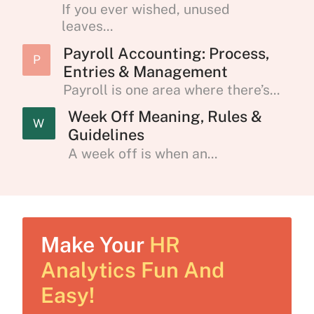
If you ever wished, unused
leaves...
Payroll Accounting: Process,
P
Entries & Management
Payroll is one area where there’s...
Week Off Meaning, Rules &
W
Guidelines
A week off is when an...
Make Your
HR
Analytics Fun And
Easy!