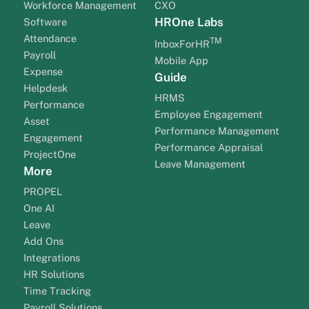
Workforce Management
CXO
HROne Labs
Software
Attendance
TM
InboxForHR
Payroll
Mobile App
Expense
Guide
Helpdesk
HRMS
Performance
Employee Engagement
Asset
Performance Management
Engagement
Performance Appraisal
ProjectOne
Leave Management
More
PROPEL
One AI
Leave
Add Ons
Integrations
HR Solutions
Time Tracking
Payroll Solutions