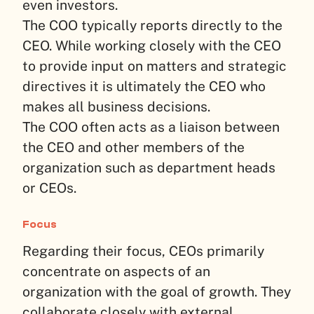
even investors.
The COO typically reports directly to the
CEO. While working closely with the CEO
to provide input on matters and strategic
directives it is ultimately the CEO who
makes all business decisions.
The COO often acts as a liaison between
the CEO and other members of the
organization such as department heads
or CEOs.
Focus
Regarding their focus, CEOs primarily
concentrate on aspects of an
organization with the goal of growth. They
collaborate closely with external