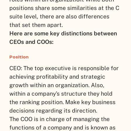
positions share some similarities at the C
suite level, there are also differences
that set them apart.
Here are some key distinctions between
CEOs and COOs:
Position
CEO: The top executive is responsible for
achieving profitability and strategic
growth within an organization. Also,
within a company’s structure they hold
the ranking position. Make key business
decisions regarding its direction.
The COO is in charge of managing the
functions of a company and is known as