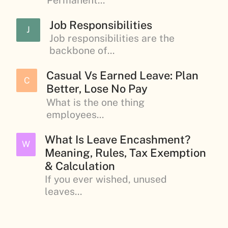
Job Responsibilities
J
Job responsibilities are the
backbone of...
Casual Vs Earned Leave: Plan
C
Better, Lose No Pay
What is the one thing
employees...
What Is Leave Encashment?
W
Meaning, Rules, Tax Exemption
& Calculation
If you ever wished, unused
leaves...