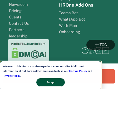
Newsroom
HROne Add Ons
Pricing
Teams Bot
Clients
WhatsApp Bot
Contact Us
Work Plan
Partners
Onboarding
leadership
TOC
We use cookies to customize experiences on our site. Additional
information about data collection is available in our
Cookie Policy
and
Request a Free Demo!
Privacy Policy
.
Accept
Pay Now
Schedule A Demo!