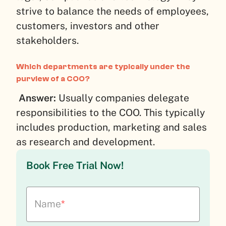
strive to balance the needs of employees,
customers, investors and other
stakeholders.
Which departments are typically under the
purview of a COO?
Answer:
Usually companies delegate
responsibilities to the COO. This typically
includes production, marketing and sales
as research and development.
Book Free Trial Now!
Name
*