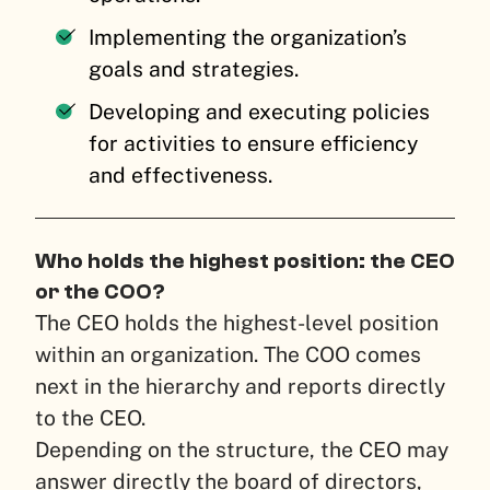
Implementing the organization’s
goals and strategies.
Developing and executing policies
for activities to ensure efficiency
and effectiveness.
Who holds the highest position: the CEO
or the COO?
The CEO holds the highest-level position
within an organization. The COO comes
next in the hierarchy and reports directly
to the CEO.
Depending on the structure, the CEO may
answer directly the board of directors,