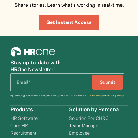
Share stories. Learn what's working in real-time.
Get Instant Access
Stay up-to-date with
HROne Newsletter!
By providing your information, you hereby consent to the HROne
Cookie Policy
and
Privacy Policy
.
Products
Solution by Persona
HR Software
Solution For CHRO
Core HR
Team Manager
Recruitment
Employee