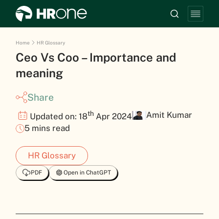
Home
HR Glossary
Ceo Vs Coo – Importance and
meaning
Share
th
Amit Kumar
Updated on: 18
Apr 2024
5 mins read
HR Glossary
PDF
Open in ChatGPT