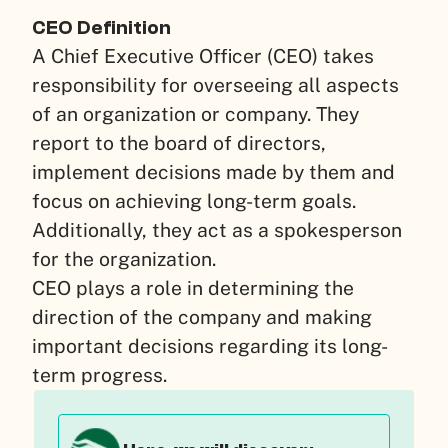
CEO Definition
A Chief Executive Officer (CEO) takes
responsibility for overseeing all aspects
of an organization or company. They
report to the board of directors,
implement decisions made by them and
focus on achieving long-term goals.
Additionally, they act as a spokesperson
for the organization.
CEO plays a role in determining the
direction of the company and making
important decisions regarding its long-
term progress.