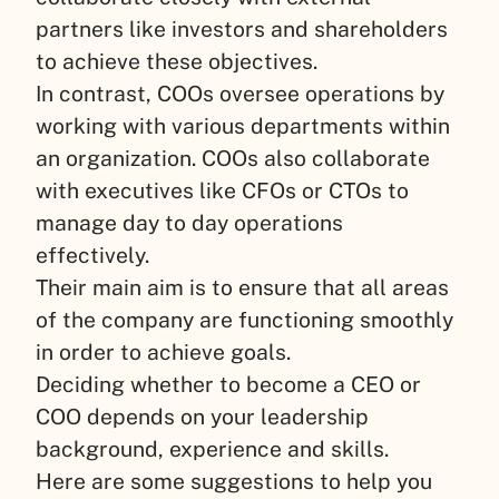
partners like investors and shareholders
to achieve these objectives.
In contrast, COOs oversee operations by
working with various departments within
an organization. COOs also collaborate
with executives like CFOs or CTOs to
manage day to day operations
effectively.
Their main aim is to ensure that all areas
of the company are functioning smoothly
in order to achieve goals.
Deciding whether to become a CEO or
COO depends on your leadership
background, experience and skills.
Here are some suggestions to help you