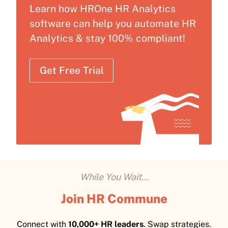
Learn how HROne HR Analytics
software can help you automate HR
Analytics & stay 100% compliant!
Get Free Trial
While You Wait...
Join HR Commune
Connect with
10,000+ HR leaders
. Swap strategies.