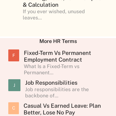
& Calculation
If you ever wished, unused
leaves...
More HR Terms
Fixed-Term Vs Permanent
F
Employment Contract
What Is a Fixed-Term vs
Permanent...
Job Responsibilities
J
Job responsibilities are the
backbone of...
Casual Vs Earned Leave: Plan
C
Better, Lose No Pay