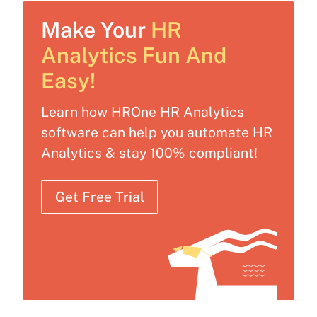
Make Your
HR
Analytics Fun And
Easy!
Learn how HROne HR Analytics
software can help you automate HR
Analytics & stay 100% compliant!
Get Free Trial