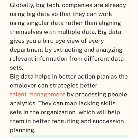
Globally, big tech. companies are already
using big data so that they can work
using singular data rather than aligning
themselves with multiple data. Big data
gives you a bird eye view of every
department by extracting and analyzing
relevant information from different data
sets.
Big data helps in better action plan as the
employer can strategies better
talent management
by processing people
analytics. They can map lacking skills
sets in the organization, which will help
them in better recruiting and succession
planning.