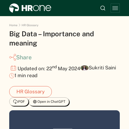
Home
HR Glossary
Big Data – Importance and
meaning
Share
nd
Sukriti Saini
Updated on: 22
May 2024
1 min read
HR Glossary
PDF
Open in ChatGPT