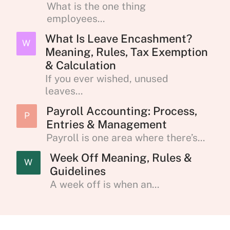
What is the one thing
employees...
What Is Leave Encashment?
W
Meaning, Rules, Tax Exemption
& Calculation
If you ever wished, unused
leaves...
Payroll Accounting: Process,
P
Entries & Management
Payroll is one area where there’s...
Week Off Meaning, Rules &
W
Guidelines
A week off is when an...