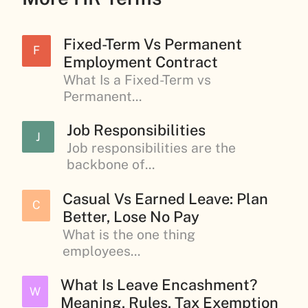
Fixed-Term Vs Permanent
F
Employment Contract
What Is a Fixed-Term vs
Permanent...
Job Responsibilities
J
Job responsibilities are the
backbone of...
Casual Vs Earned Leave: Plan
C
Better, Lose No Pay
What is the one thing
employees...
What Is Leave Encashment?
W
Meaning, Rules, Tax Exemption