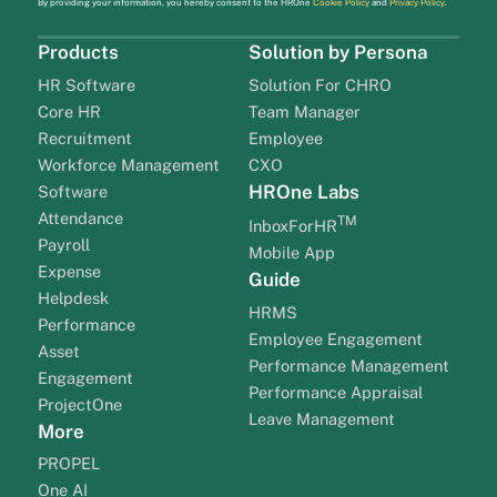
By providing your information, you hereby consent to the HROne
Cookie Policy
and
Privacy Policy
.
Products
Solution by Persona
HR Software
Solution For CHRO
Core HR
Team Manager
Recruitment
Employee
Workforce Management
CXO
HROne Labs
Software
Attendance
TM
InboxForHR
Payroll
Mobile App
Expense
Guide
Helpdesk
HRMS
Performance
Employee Engagement
Asset
Performance Management
Engagement
Performance Appraisal
ProjectOne
Leave Management
More
PROPEL
One AI