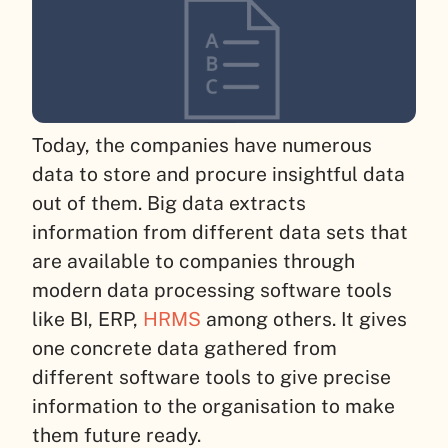
Today, the companies have numerous
data to store and procure insightful data
out of them. Big data extracts
information from different data sets that
are available to companies through
modern data processing software tools
like BI, ERP,
HRMS
among others. It gives
one concrete data gathered from
different software tools to give precise
information to the organisation to make
them future ready.