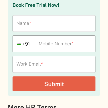
Book Free Trial Now!
Name
*
Mobile Number
*
+91
Work Email
*
More HR Terms