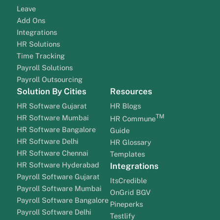
Leave
Add Ons
Integrations
HR Solutions
Time Tracking
Payroll Solutions
Payroll Outsourcing
Solution By Cities
Resources
HR Software Gujarat
HR Blogs
TM
HR Software Mumbai
HR Commune
HR Software Bangalore
Guide
HR Software Delhi
HR Glossary
HR Software Chennai
Templates
HR Software Hyderabad
Integrations
Payroll Software Gujarat
ItsCredible
Payroll Software Mumbai
OnGrid BGV
Payroll Software Bangalore
Pineperks
Payroll Software Delhi
Testlify