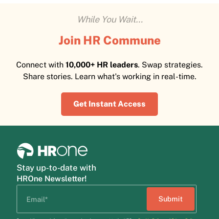
While You Wait...
Join HR Commune
Connect with
10,000+ HR leaders
. Swap strategies.
Share stories. Learn what's working in real-time.
Get Instant Access
Stay up-to-date with
HROne Newsletter!