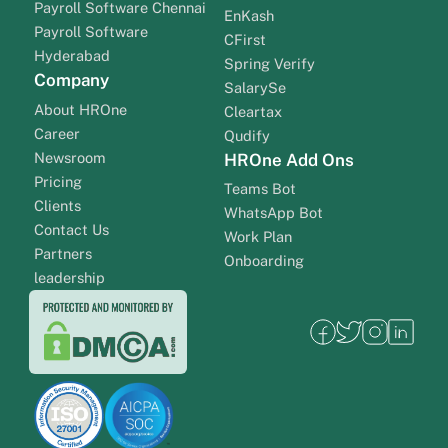
Payroll Software Chennai
EnKash
Payroll Software
CFirst
Hyderabad
Spring Verify
Company
SalarySe
About HROne
Cleartax
Career
Qudify
Newsroom
HROne Add Ons
Pricing
Teams Bot
Clients
WhatsApp Bot
Contact Us
Work Plan
Partners
Onboarding
leadership