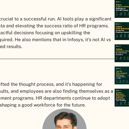
rucial to a successful run. AI tools play a significant
ta and elevating the success ratio of HR programs.
actful decisions focusing on upskilling the
ed. He also mentions that in Infosys, it’s not AI vs
ed results.
ifted the thought process, and it’s happening for
sults, and employees are also finding themselves as a
lopment programs. HR departments continue to adopt
 shaping a good workforce for the future.