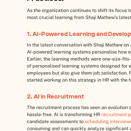
As the organization continues to shift its focus 
most crucial learning from Shaji Mathew’s latest
1. AI-Powered Learning and Devel
In the latest conversation with Shaji Mathew on 
AI-powered learning systems personalise how e
Earlier, the learning methods were one-size-fits
of personalised learning systems designed for 
employees but also give them job satisfaction. 
started working on this strategy in HR with the h
2. AI in Recruitment
The recruitment process has seen an evolution o
hassle-free. AI is transforming HR
recruitment p
candidate assessments to
scheduling interview
consuming and can quickly analyze significant a