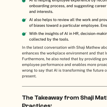
AI is helping employee experience by recom
onboarding process, and suggesting career 
and interests.
AI also helps to review all the work and pro
of biases toward a particular employee. Ens
With the insights of AI in HR, decision-maki
collected by the tools.
In the latest conversation with Shaji Mathew ab
enhances the workplace environment and that Info
Furthermore, he also noted that by providing pr
employee performance and enables more proac
wrong to say that AI is transforming the future o
present.
The Takeaway from Shaji Mat
Practices: