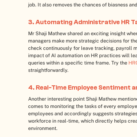
job. It also removes the chances of biasness and
3. Automating Administrative HR T
Mr Shaji Mathew shared an exciting insight when
managers make more strategic decisions for the
check continuously for leave tracking, payroll 
impact of AI automation on HR practices will le
queries within a specific time frame. Try the
HRO
straightforwardly.
4. Real-Time Employee Sentiment 
Another interesting point Shaji Mathew mentioned
comes to monitoring the tasks of every employee
employees and accordingly suggests strategies t
workforce in real-time, which directly helps c
environment.