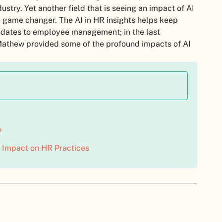
stry. Yet another field that is seeing an impact of AI
 a game changer. The AI in HR insights helps keep
ndidates to employee management; in the last
 Mathew provided some of the profound impacts of AI
?
 Impact on HR Practices