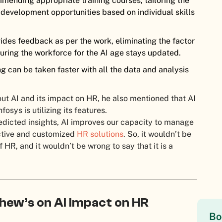
mending appropriate training courses, tailoring the
development opportunities based on individual skills
vides feedback as per the work, eliminating the factor
uring the workforce for the AI age stays updated.
ng can be taken faster with all the data and analysis
out AI and its impact on HR, he also mentioned that AI
sys is utilizing its features.
edicted insights, AI improves our capacity to manage
tive and customized
HR solutions
. So, it wouldn’t be
f HR, and it wouldn’t be wrong to say that it is a
hew’s on AI Impact on HR
Bo