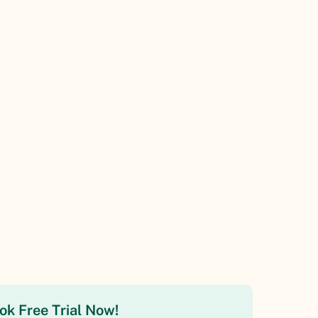
ok Free Trial Now!