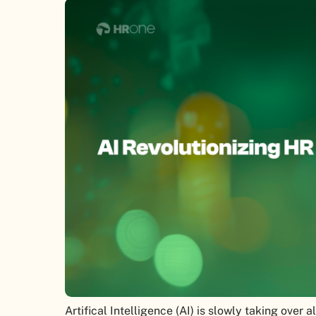
Artifical Intelligence (AI) is slowly taking over