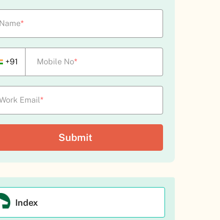
Name
*
+91
Mobile No
*
Work Email
*
Index