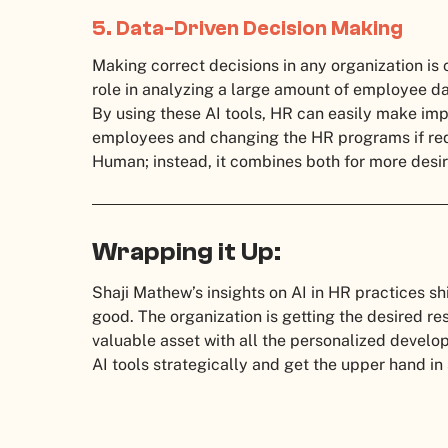
5. Data-Driven Decision Making
Making correct decisions in any organization is c
role in analyzing a large amount of employee da
By using these AI tools, HR can easily make imp
employees and changing the HR programs if requir
Human; instead, it combines both for more desir
Wrapping it Up:
Shaji Mathew’s insights on AI in HR practices sh
good. The organization is getting the desired re
valuable asset with all the personalized deve
AI tools strategically and get the upper hand in