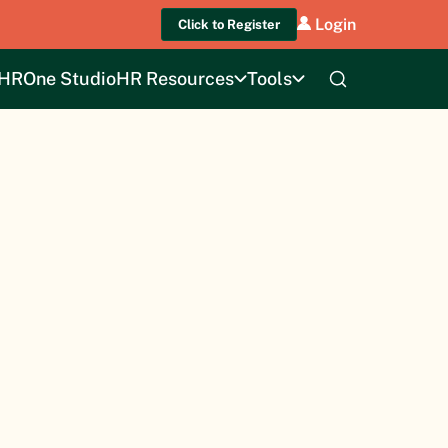
Login
Click to Register
HROne Studio
HR Resources
Tools