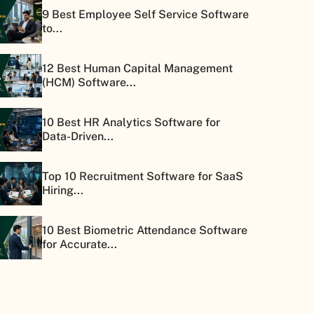
9 Best Employee Self Service Software
to...
12 Best Human Capital Management
(HCM) Software...
10 Best HR Analytics Software for
Data-Driven...
Top 10 Recruitment Software for SaaS
Hiring...
10 Best Biometric Attendance Software
for Accurate...