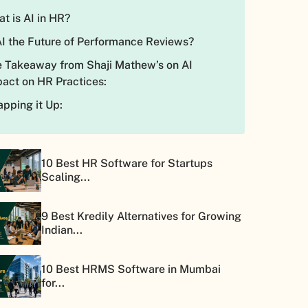
t is AI in HR?
AI the Future of Performance Reviews?
 Takeaway from Shaji Mathew’s on AI
act on HR Practices:
pping it Up:
10 Best HR Software for Startups
Scaling...
9 Best Kredily Alternatives for Growing
Indian...
10 Best HRMS Software in Mumbai
for...