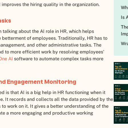
 improves the hiring quality in the organization.
Wha
Is 
asks
The
 talking about the AI role in HR, which helps
Imp
 betterment of employees. Traditionally, HR has to
Wra
management, and other administrative tasks. The
ad to more efficient work by resolving employees’
ne AI
software to automate complex tasks more
and Engagement Monitoring
 is that AI is a big help in HR functioning when it
. It records and collects all the data provided by the
o work on it. It gives a better understanding of the
reate a more engaging and productive working