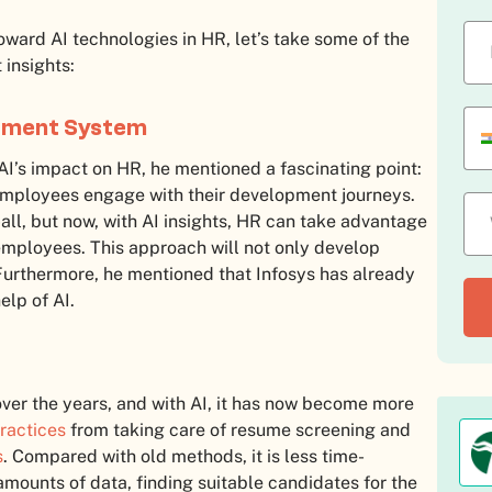
toward AI technologies in HR, let’s take some of the
 insights:
opment System
AI’s impact on HR, he mentioned a fascinating point:
mployees engage with their development journeys.
-all, but now, with AI insights, HR can take advantage
employees. This approach will not only develop
Furthermore, he mentioned that Infosys has already
elp of AI.
ver the years, and with AI, it has now become more
ractices
from taking care of resume screening and
s
. Compared with old methods, it is less time-
mounts of data, finding suitable candidates for the