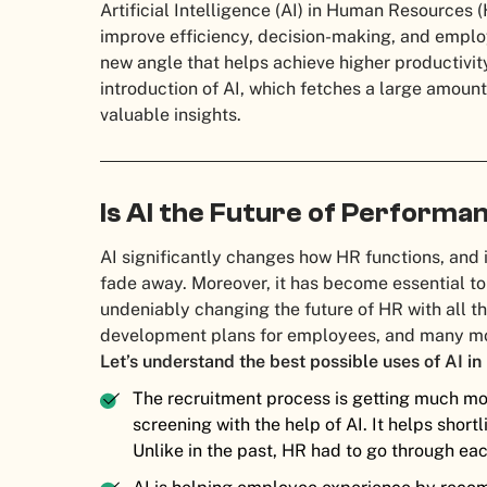
Artificial Intelligence (AI) in Human Resources
improve efficiency, decision-making, and employ
new angle that helps achieve higher productivity
introduction of AI, which fetches a large amoun
valuable insights.
Is AI the Future of Performa
AI significantly changes how HR functions, and it
fade away. Moreover, it has become essential to
undeniably changing the future of HR with all t
development plans for employees, and many mo
Let’s understand the best possible uses of AI in
The recruitment process is getting much mor
screening with the help of AI. It helps short
Unlike in the past, HR had to go through ea