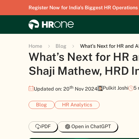
Register Now for India's Biggest HR Operations
Home
Blog
What’s Next for HR and A
What’s Next for HR a
Shaji Mathew, HRD I
th
Pulkit Joshi
5 
Updated on: 20
Nov 2024
Blog
HR Analytics
PDF
Open in ChatGPT