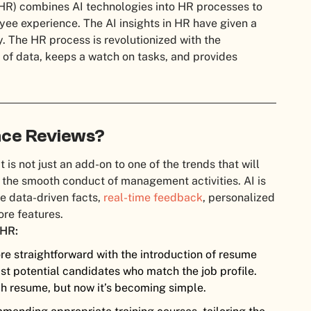
 (HR) combines AI technologies into HR processes to
ee experience. The AI insights in HR have given a
. The HR process is revolutionized with the
t of data, keeps a watch on tasks, and provides
nce Reviews?
 is not just an add-on to one of the trends that will
 the smooth conduct of management activities. AI is
he data-driven facts,
real-time feedback
, personalized
re features.
 HR:
e straightforward with the introduction of resume
list potential candidates who match the job profile.
ch resume, but now it’s becoming simple.