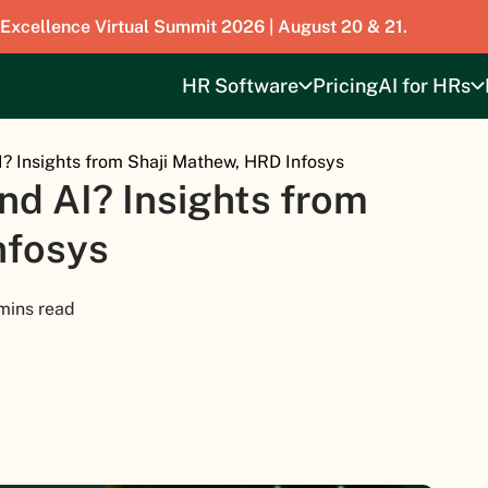
 Excellence Virtual Summit 2026 | August 20 & 21.
HR Software
Pricing
AI for HRs
I? Insights from Shaji Mathew, HRD Infosys
nd AI? Insights from
nfosys
mins read