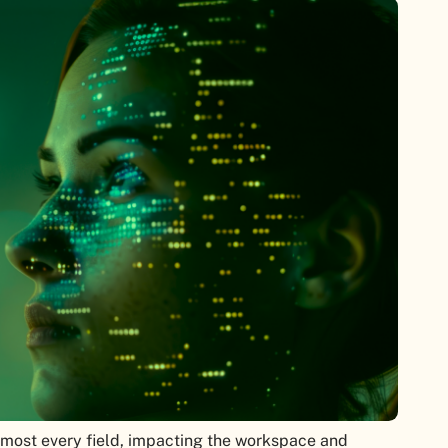
 almost every field, impacting the workspace and