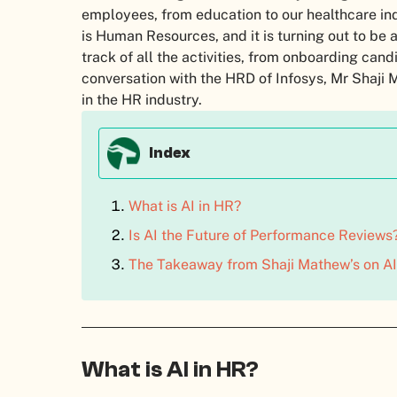
employees, from education to our healthcare indu
is Human Resources, and it is turning out to be
track of all the activities, from onboarding ca
conversation with the HRD of Infosys, Mr Shaji
in the HR industry.
Index
What is AI in HR?
Is AI the Future of Performance Reviews
The Takeaway from Shaji Mathew’s on AI
What is AI in HR?