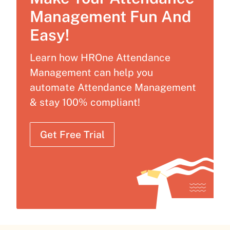
Management Fun And
Easy!
Learn how HROne Attendance
Management can help you
automate Attendance Management
& stay 100% compliant!
Get Free Trial