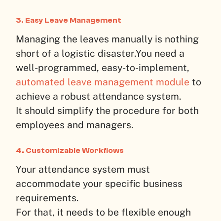
3. Easy Leave Management
Managing the leaves manually is nothing
short of a logistic disaster.
You need a
well-programmed, easy-to-implement,
automated leave management module
to
achieve a robust attendance system.
It should simplify the procedure for both
employees and managers.
4. Customizable Workflows
Your attendance system must
accommodate your specific business
requirements.
For that, it needs to be flexible enough