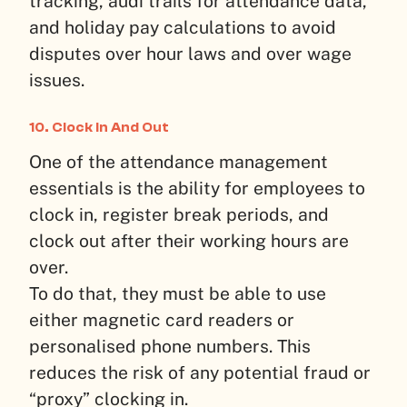
tracking, audi trails for attendance data,
and holiday pay calculations to avoid
disputes over hour laws and over wage
issues.
10. Clock In And Out
One of the attendance management
essentials is the ability for employees to
clock in, register break periods, and
clock out after their working hours are
over.
To do that, they must be able to use
either magnetic card readers or
personalised phone numbers. This
reduces the risk of any potential fraud or
“proxy” clocking in.