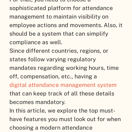
sophisticated platform for attendance
management to maintain visibility on
employee actions and movements. Also, it
should be a system that can simplify
compliance as well.
Since different countries, regions, or
states follow varying regulatory
mandates regarding working hours, time
off, compensation, etc., having a
digital attendance management system
that can keep track of all these details
becomes mandatory.
In this article, we explore the top must-
have features you must look out for when
choosing a modern attendance