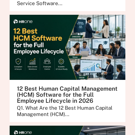
Service Software...
12 Best Human Capital Management
(HCM) Software for the Full
Employee Lifecycle in 2026
Q1. What Are the 12 Best Human Capital
Management (HCM)...