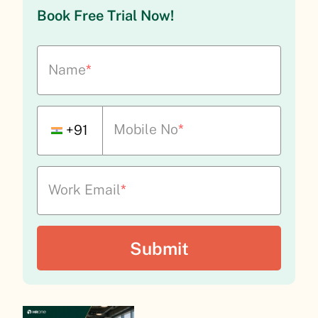
Book Free Trial Now!
Name
*
Mobile No
*
+91
Work Email
*