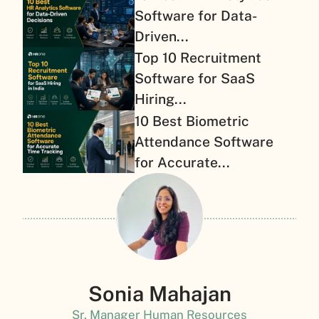
Software for Data-
Driven...
Top 10 Recruitment
Software for SaaS
Hiring...
10 Best Biometric
Attendance Software
for Accurate...
Sonia Mahajan
Sr. Manager Human Resources