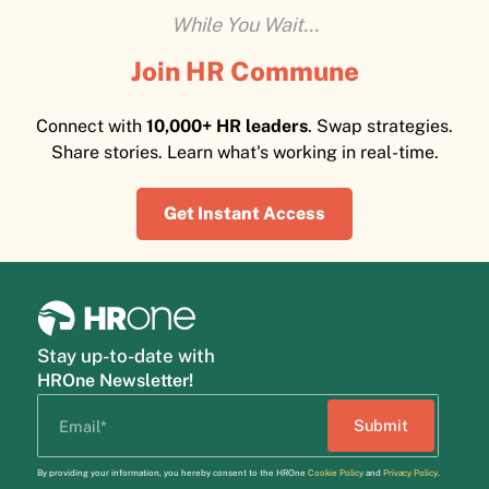
While You Wait...
Join HR Commune
Connect with
10,000+ HR leaders
. Swap strategies.
Share stories. Learn what's working in real-time.
Get Instant Access
Stay up-to-date with
HROne Newsletter!
By providing your information, you hereby consent to the HROne
Cookie Policy
and
Privacy Policy
.