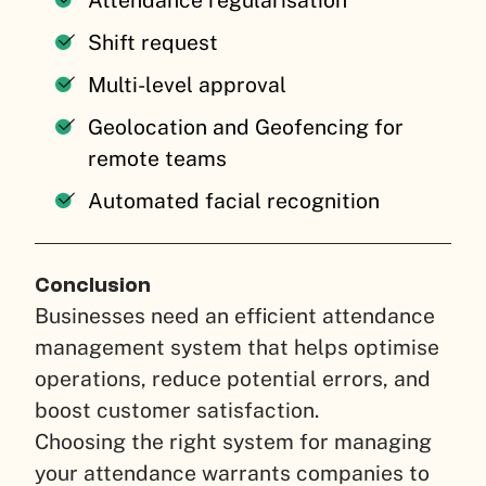
Shift request
Multi-level approval
Geolocation and Geofencing for
remote teams
Automated facial recognition
Conclusion
Businesses need an efficient attendance
management system that helps optimise
operations, reduce potential errors, and
boost customer satisfaction.
Choosing the right system for managing
your attendance warrants companies to