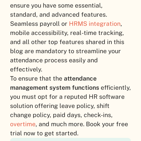
ensure you have some essential,
standard, and advanced features.
Seamless payroll or
HRMS integration
,
mobile accessibility, real-time tracking,
and all other top features shared in this
blog are mandatory to streamline your
attendance process easily and
effectively.
To ensure that the
attendance
management system functions
efficiently,
you must opt for a reputed HR software
solution offering leave policy, shift
change policy, paid days, check-ins,
overtime
, and much more. Book your free
trial now to get started.