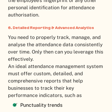
the employee’s fingerprint or any other
personal identification for attendance
authorisation.
6. Detailed Reporting & Advanced Analytics
You need to properly track, manage, and
analyse the attendance data consistently
over time. Only then can you leverage this
effectively.
An ideal attendance management system
must offer custom, detailed, and
comprehensive reports that help
businesses to track their key
performance indicators, such as
Punctuality trends