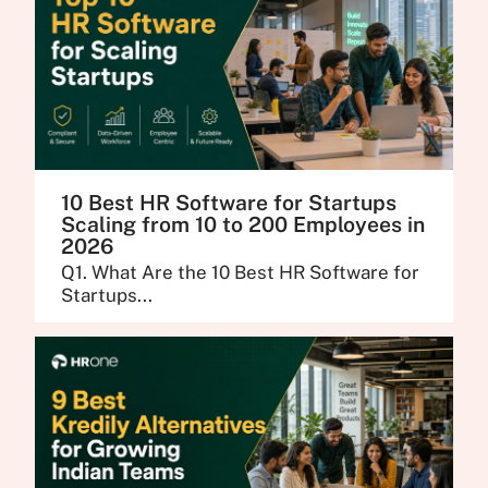
10 Best HR Software for Startups
Scaling from 10 to 200 Employees in
2026
Q1. What Are the 10 Best HR Software for
Startups...