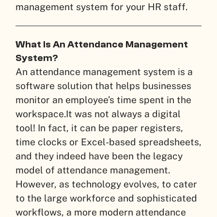
management system for your HR staff.
What Is An Attendance Management
System?
An attendance management system is a
software solution that helps businesses
monitor an employee’s time spent in the
workspace.
It was not always a digital
tool! In fact, it can be paper registers,
time clocks or Excel-based spreadsheets,
and they indeed have been the legacy
model of attendance management.
However, as technology evolves, to cater
to the large workforce and sophisticated
workflows, a more modern attendance