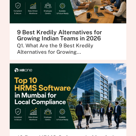
9 Best Kredily Alternatives for
Growing Indian Teams in 2026
Q1. What Are the 9 Best Kredily
Alternatives for Growing...