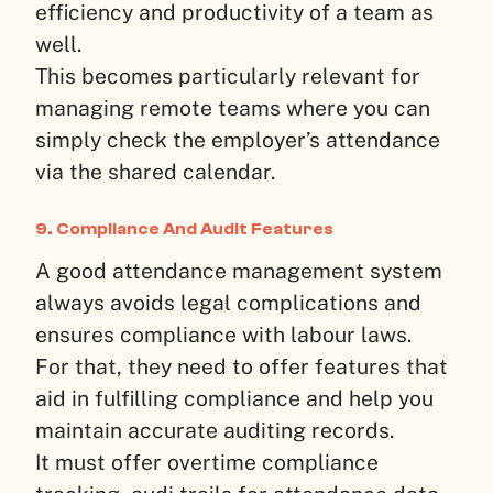
efficiency and productivity of a team as
well.
This becomes particularly relevant for
managing remote teams where you can
simply check the employer’s attendance
via the shared calendar.
9. Compliance And Audit Features
A good attendance management system
always avoids legal complications and
ensures compliance with labour laws.
For that, they need to offer features that
aid in fulfilling compliance and help you
maintain accurate auditing records.
It must offer overtime compliance