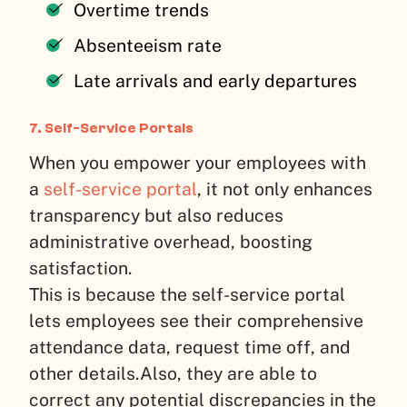
Overtime trends
Absenteeism rate
Late arrivals and early departures
7. Self-Service Portals
When you empower your employees with
a
self-service portal
, it not only enhances
transparency but also reduces
administrative overhead, boosting
satisfaction.
This is because the self-service portal
lets employees see their comprehensive
attendance data, request time off, and
other details.
Also, they are able to
correct any potential discrepancies in the