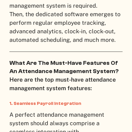
management system is required.
Then, the dedicated software emerges to
perform regular employee tracking,
advanced analytics, clock-in, clock-out,
automated scheduling, and much more.
What Are The Must-Have Features Of
An Attendance Management System?
Here are the top must-have attendance
management system features:
1. Seamless Payroll Integration
A perfect attendance management
system should always comprise a
seamless integration with