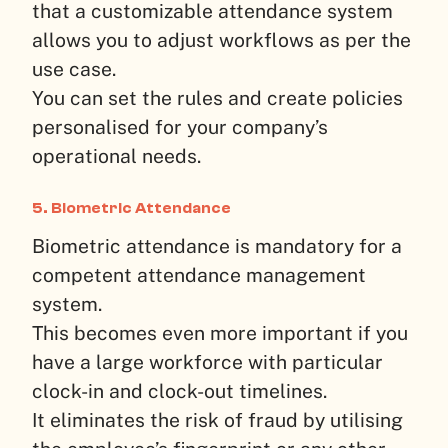
that a customizable attendance system
allows you to adjust workflows as per the
use case.
You can set the rules and create policies
personalised for your company’s
operational needs.
5. Biometric Attendance
Biometric attendance is mandatory for a
competent attendance management
system.
This becomes even more important if you
have a large workforce with particular
clock-in and clock-out timelines.
It eliminates the risk of fraud by utilising