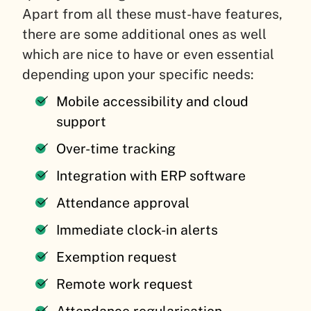
Apart from all these must-have features,
there are some additional ones as well
which are nice to have or even essential
depending upon your specific needs:
Mobile accessibility and cloud
support
Over-time tracking
Integration with ERP software
Attendance approval
Immediate clock-in alerts
Exemption request
Remote work request
Attendance regularisation