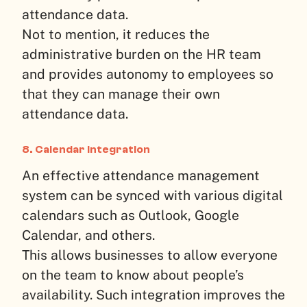
attendance data.
Not to mention, it reduces the
administrative burden on the HR team
and provides autonomy to employees so
that they can manage their own
attendance data.
8. Calendar Integration
An effective attendance management
system can be synced with various digital
calendars such as Outlook, Google
Calendar, and others.
This allows businesses to allow everyone
on the team to know about people’s
availability. Such integration improves the