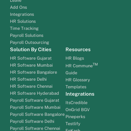
Leave
Add Ons
Integrations
HR Solutions
Time Tracking
Payroll Solutions
Payroll Outsourcing
Solution By Cities
Resources
HR Software Gujarat
HR Blogs
TM
HR Software Mumbai
HR Commune
HR Software Bangalore
Guide
HR Software Delhi
HR Glossary
HR Software Chennai
Templates
HR Software Hyderabad
Integrations
Payroll Software Gujarat
ItsCredible
Payroll Software Mumbai
OnGrid BGV
Payroll Software Bangalore
Pineperks
Payroll Software Delhi
Testlify
Payroll Software Chennai
EnKash