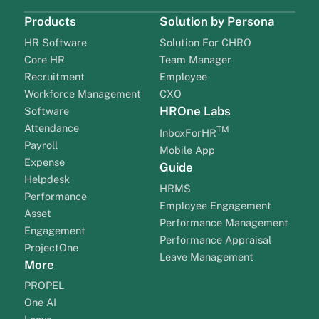
Products
Solution by Persona
HR Software
Solution For CHRO
Core HR
Team Manager
Recruitment
Employee
Workforce Management
CXO
HROne Labs
Software
Attendance
TM
InboxForHR
Payroll
Mobile App
Expense
Guide
Helpdesk
HRMS
Performance
Employee Engagement
Asset
Performance Management
Engagement
Performance Appraisal
ProjectOne
Leave Management
More
PROPEL
One AI