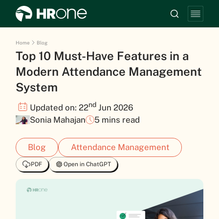
Home
Blog
Top 10 Must-Have Features in a
Modern Attendance Management
System
nd
Updated on: 22
Jun 2026
Sonia Mahajan
5 mins read
Blog
Attendance Management
PDF
Open in ChatGPT