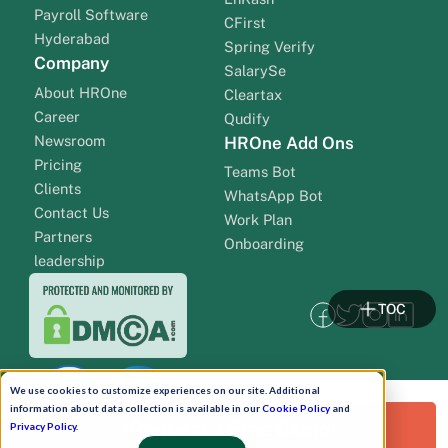
Payroll Software
CFirst
Hyderabad
Spring Verify
Company
SalarySe
About HROne
Cleartax
Career
Qudify
Newsroom
HROne Add Ons
Pricing
Teams Bot
Clients
WhatsApp Bot
Contact Us
Work Plan
Partners
Onboarding
leadership
TOC
We use cookies to customize experiences on our site. Additional
information about data collection is available in our
Cookie Policy
and
Request a Free Demo!
Privacy Policy
.