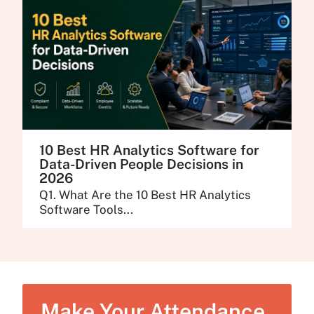
10 Best HR Analytics Software for
Data-Driven People Decisions in
2026
Q1. What Are the 10 Best HR Analytics
Software Tools...
Make Your Attendance