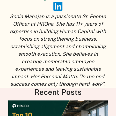
Sonia Mahajan is a passionate Sr. People
Officer at HROne. She has 11+ years of
expertise in building Human Capital with
focus on strengthening business,
establishing alignment and championing
smooth execution. She believes in
creating memorable employee
experiences and leaving sustainable
impact. Her Personal Motto: "In the end
success comes only through hard work".
Recent Posts