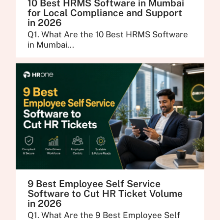
10 Best HRMS Software in Mumbai
for Local Compliance and Support
in 2026
Q1. What Are the 10 Best HRMS Software
in Mumbai...
9 Best Employee Self Service
Software to Cut HR Ticket Volume
in 2026
Q1. What Are the 9 Best Employee Self