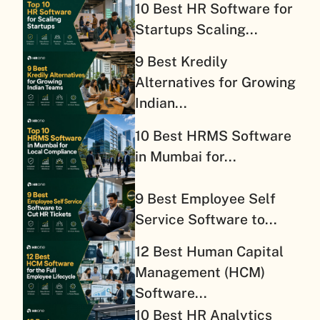
10 Best HR Software for
Startups Scaling...
9 Best Kredily
Alternatives for Growing
Indian...
10 Best HRMS Software
in Mumbai for...
9 Best Employee Self
Service Software to...
12 Best Human Capital
Management (HCM)
Software...
10 Best HR Analytics