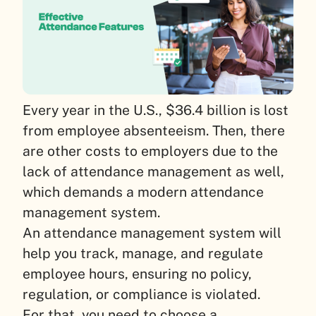
Every year in the U.S., $36.4 billion is lost
from employee absenteeism. Then, there
are other costs to employers due to the
lack of attendance management as well,
which demands a modern attendance
management system.
An attendance management system will
help you track, manage, and regulate
employee hours, ensuring no policy,
regulation, or compliance is violated.
For that, you need to choose a