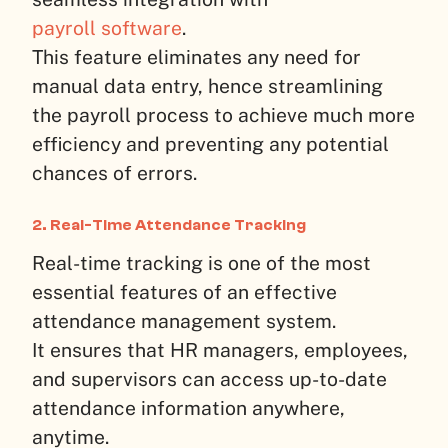
payroll software
.
This feature eliminates any need for
manual data entry, hence streamlining
the payroll process to achieve much more
efficiency and preventing any potential
chances of errors.
2. Real-Time Attendance Tracking
Real-time tracking is one of the most
essential features of an effective
attendance management system.
It ensures that HR managers, employees,
and supervisors can access up-to-date
attendance information anywhere,
anytime.