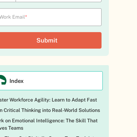
Work Email
*
Index
ter Workforce Agility: Learn to Adapt Fast
n Critical Thinking into Real-World Solutions
k on Emotional Intelligence: The Skill That
ves Teams