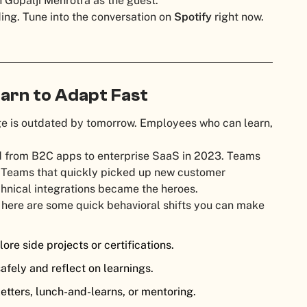
 Gopalji Mehrotra as the guest.
ding. Tune into the conversation on
Spotify
right now.
earn to Adapt Fast
ge is outdated by tomorrow. Employees who can learn,
.
ted from B2C apps to enterprise SaaS in 2023. Teams
. Teams that quickly picked up new customer
hnical integrations became the heroes.
 here are some quick behavioral shifts you can make
ore side projects or certifications.
afely and reflect on learnings.
etters, lunch-and-learns, or mentoring.