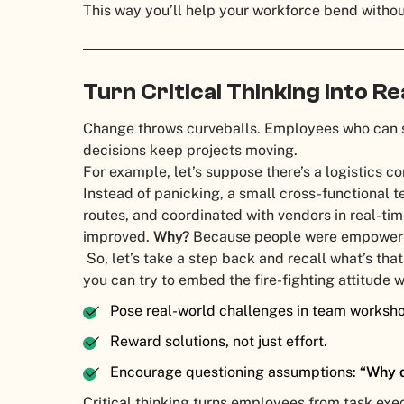
This way you’ll help your workforce bend witho
Turn Critical Thinking into R
Change throws curveballs. Employees who can s
decisions keep projects moving.
For example, let’s suppose there’s a logistics 
Instead of panicking, a small cross-functional t
routes, and coordinated with vendors in real-tim
improved.
Why?
Because people were empowered 
So, let’s take a step back and recall what’s tha
you can try to embed the fire-fighting attitude 
Pose real-world challenges in team worksh
Reward solutions, not just effort.
Encourage questioning assumptions:
“Why d
Critical thinking turns employees from task exe