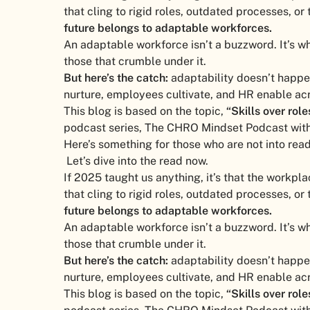
that cling to rigid roles, outdated processes, or 
future belongs to adaptable workforces.
An adaptable workforce isn’t a buzzword. It’s w
those that crumble under it.
But here’s the catch:
adaptability doesn’t happen 
nurture, employees cultivate, and HR enable acr
This blog is based on the topic,
“Skills over rol
podcast series, The CHRO Mindset Podcast with
Here’s something for those who are not into rea
Let’s dive into the read now.
If 2025 taught us anything, it’s that the workpla
that cling to rigid roles, outdated processes, or 
future belongs to adaptable workforces.
An adaptable workforce isn’t a buzzword. It’s w
those that crumble under it.
But here’s the catch:
adaptability doesn’t happen 
nurture, employees cultivate, and HR enable acr
This blog is based on the topic,
“Skills over rol