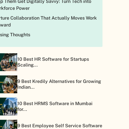
p Them Get Digitally Savvy: Turn Tech into
rkforce Power
ture Collaboration That Actually Moves Work
rward
osing Thoughts
10 Best HR Software for Startups
Scaling...
9 Best Kredily Alternatives for Growing
Indian...
10 Best HRMS Software in Mumbai
for...
9 Best Employee Self Service Software