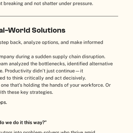
ut breaking and not shatter under pressure.
eal-World Solutions
tep back, analyze options, and make informed
company during a sudden supply chain disruption.
eam analyzed the bottlenecks, identified alternative
e. Productivity didn’t just continue—it
to think critically and act decisively.
t one that’s holding the hands of your workforce. Or
with these key strategies.
ops.
o we do it this way?”
cutors into problem-solvers who thrive amid