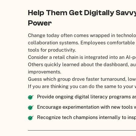
Help Them Get Digitally Savv
Power
Change today often comes wrapped in technolog
collaboration systems. Employees comfortable w
tools for productivity.
Consider a retail chain is integrated into an A
Others quickly learned about the dashboard, a
improvements.
Guess which group drove faster turnaround, lo
If you are thinking you can do the same to your 
Provide ongoing digital literacy programs a
Encourage experimentation with new tools w
Recognize tech champions internally to ins