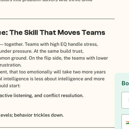
ce: The Skill That Moves Teams
—together. Teams with high EQ handle stress,
nder pressure. At the same build trust,
mon ground. On the flip side, the teams with lower
rustration.
nt, that too emotionally will take two more years
l intelligence is less about intelligence and more
Bo
ould start:
ctive listening, and conflict resolution.
levels; behavior trickles down.