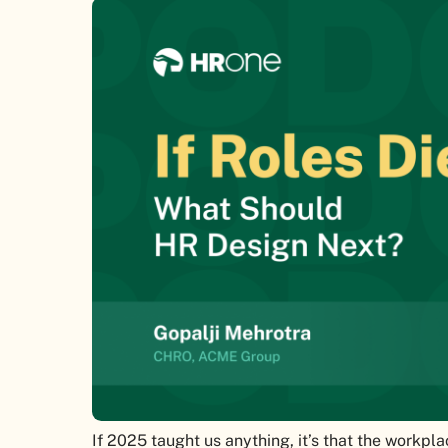
If 2025 taught us anything, it’s that the workpla