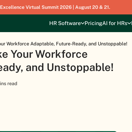
 Excellence Virtual Summit 2026 | August 20 & 21.
HR Software
Pricing
AI for HRs
our Workforce Adaptable, Future-Ready, and Unstoppable!
ke Your Workforce
eady, and Unstoppable!
ins read