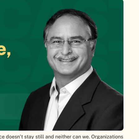
ce doesn’t stay still and neither can we. Organizations