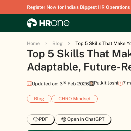
Register Now for India's Biggest HR Operations
Home
Blog
Top 5 Skills That Make Y
Top 5 Skills That Ma
Adaptable, Future-R
rd
Pulkit Joshi
7 m
Updated on: 3
Feb 2026
Blog
CHRO Mindset
PDF
Open in ChatGPT