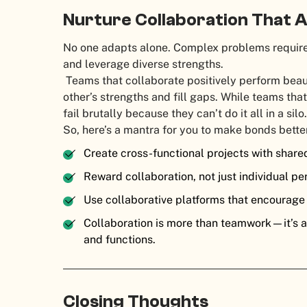
Nurture Collaboration That 
No one adapts alone. Complex problems require
and leverage diverse strengths.
Teams that collaborate positively perform bea
other’s strengths and fill gaps. While teams th
fail brutally because they can’t do it all in a si
So, here’s a mantra for you to make bonds bette
Create cross-functional projects with share
Reward collaboration, not just individual p
Use collaborative platforms that encourag
Collaboration is more than teamwork—it’s a
and functions.
Closing Thoughts