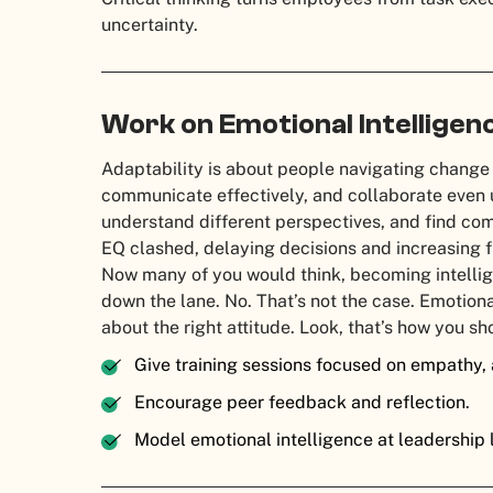
uncertainty.
Work on Emotional Intelligen
Adaptability is about people navigating change
communicate effectively, and collaborate even u
understand different perspectives, and find com
EQ clashed, delaying decisions and increasing f
Now many of you would think, becoming intellige
down the lane. No. That’s not the case. Emotiona
about the right attitude. Look, that’s how you sh
Give training sessions focused on empathy, a
Encourage peer feedback and reflection.
Model emotional intelligence at leadership 