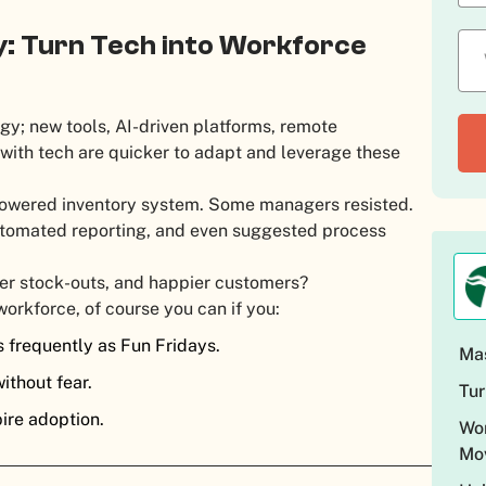
y: Turn Tech into Workforce
y; new tools, AI-driven platforms, remote
ith tech are quicker to adapt and leverage these
I-powered inventory system. Some managers resisted.
utomated reporting, and even suggested process
wer stock-outs, and happier customers?
workforce, of course you can if you:
s frequently as Fun Fridays.
Mas
ithout fear.
Tur
pire adoption.
Wor
Mo