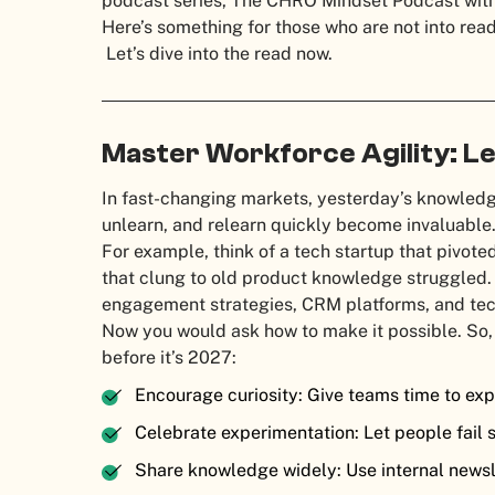
podcast series, The CHRO Mindset Podcast with
Here’s something for those who are not into rea
Let’s dive into the read now.
Master Workforce Agility: L
In fast-changing markets, yesterday’s knowled
unlearn, and relearn quickly become invaluable
For example, think of a tech startup that pivo
that clung to old product knowledge struggled
engagement strategies, CRM platforms, and tec
Now you would ask how to make it possible. So,
before it’s 2027:
Encourage curiosity: Give teams time to expl
Celebrate experimentation: Let people fail s
Share knowledge widely: Use internal newsl