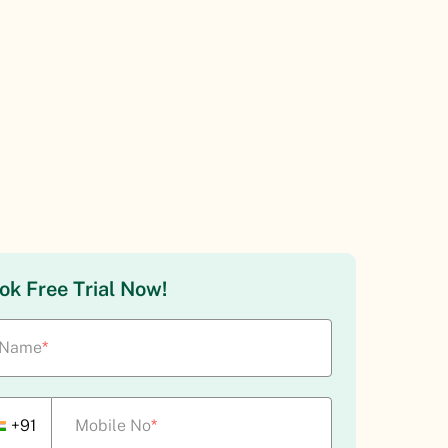
ok Free Trial Now!
Name
*
+91
Mobile No
*