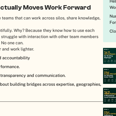
Hel
Actually Moves Work Forward
Wo
Nur
 teams that can work across silos, share knowledge,
Fo
utifully. Why? Because they know how to use each
Cl
at struggle with interaction with other team members
lo. No one can.
r and work lighter.
d accountability
erformance.
e transparency and communication.
bout building bridges across expertise, geographies,