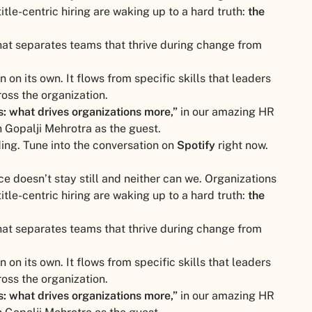
title-centric hiring are waking up to a hard truth:
the
hat separates teams that thrive during change from
on its own. It flows from specific skills that leaders
oss the organization.
es: what drives organizations more,”
in our amazing HR
 Gopalji Mehrotra as the guest.
ding. Tune into the conversation on
Spotify
right now.
ce doesn’t stay still and neither can we. Organizations
title-centric hiring are waking up to a hard truth:
the
hat separates teams that thrive during change from
on its own. It flows from specific skills that leaders
oss the organization.
es: what drives organizations more,”
in our amazing HR