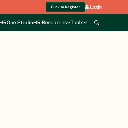
Login
Click to Register
HROne Studio
HR Resources
Tools