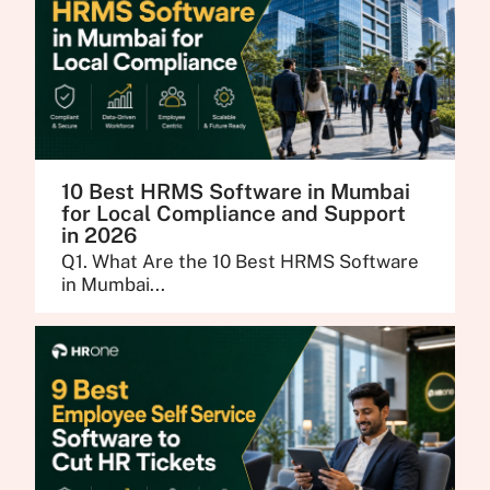
10 Best HRMS Software in Mumbai
for Local Compliance and Support
in 2026
Q1. What Are the 10 Best HRMS Software
in Mumbai...