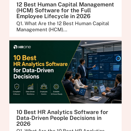
12 Best Human Capital Management
(HCM) Software for the Full
Employee Lifecycle in 2026
Q1. What Are the 12 Best Human Capital
Management (HCM)...
10 Best HR Analytics Software for
Data-Driven People Decisions in
2026
Q1. What Are the 10 Best HR Analytics