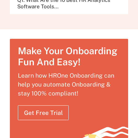
Software Tools...
Make Your Onboarding
Fun And Easy!
Learn how HROne Onboarding can
help you automate Onboarding &
stay 100% compliant!
Get Free Trial