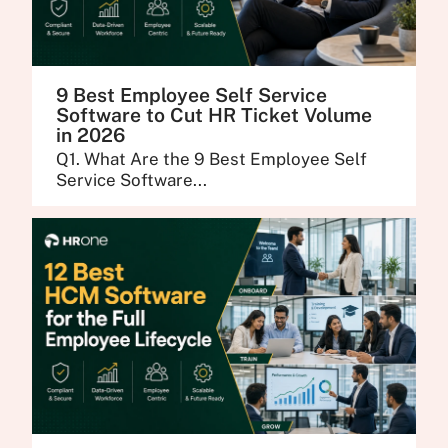
9 Best Employee Self Service
Software to Cut HR Ticket Volume
in 2026
Q1. What Are the 9 Best Employee Self
Service Software...