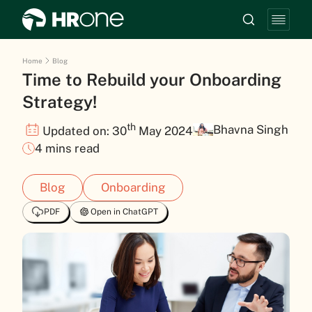
Home
Blog
Time to Rebuild your Onboarding
Strategy!
th
Bhavna Singh
Updated on: 30
May 2024
4 mins read
Blog
Onboarding
PDF
Open in ChatGPT