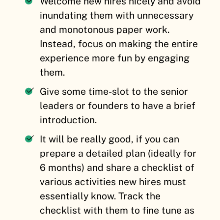
Welcome new hires nicely and avoid
inundating them with unnecessary
and monotonous paper work.
Instead, focus on making the entire
experience more fun by engaging
them.
Give some time-slot to the senior
leaders or founders to have a brief
introduction.
It will be really good, if you can
prepare a detailed plan (ideally for
6 months) and share a checklist of
various activities new hires must
essentially know. Track the
checklist with them to fine tune as