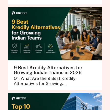
9 Best Kredily Alternatives for
Growing Indian Teams in 2026
Q1. What Are the 9 Best Kredily
Alternatives for Growing...