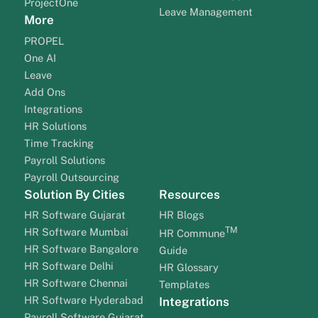
ProjectOne
Leave Management
More
PROPEL
One AI
Leave
Add Ons
Integrations
HR Solutions
Time Tracking
Payroll Solutions
Payroll Outsourcing
Solution By Cities
Resources
HR Software Gujarat
HR Blogs
TM
HR Software Mumbai
HR Commune
HR Software Bangalore
Guide
HR Software Delhi
HR Glossary
HR Software Chennai
Templates
HR Software Hyderabad
Integrations
Payroll Software Gujarat