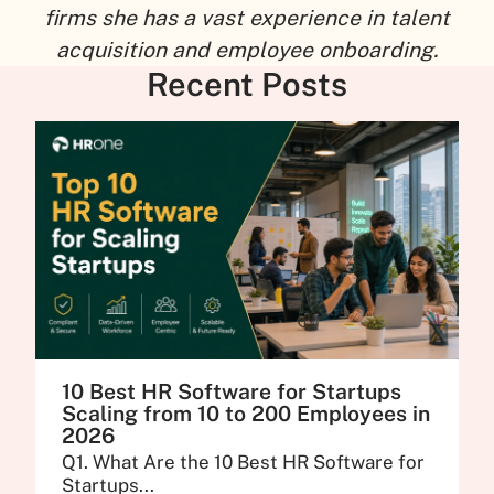
firms she has a vast experience in talent
acquisition and employee onboarding.
Recent Posts
10 Best HR Software for Startups
Scaling from 10 to 200 Employees in
2026
Q1. What Are the 10 Best HR Software for
Startups...