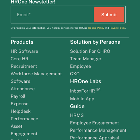
HROne Newsletter!
By providing your information, you hereby consent to the HROne
Cookie Policy
and
Privacy Policy
.
Products
Solution by Persona
HR Software
Solution For CHRO
Core HR
Team Manager
Recruitment
Employee
Workforce Management
CXO
HROne Labs
Software
Attendance
TM
InboxForHR
Payroll
Mobile App
Expense
Guide
Helpdesk
HRMS
Performance
Employee Engagement
Asset
Performance Management
Engagement
Performance Appraisal