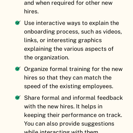
and when required for other new
hires.
Use interactive ways to explain the
onboarding process, such as videos,
links, or interesting graphics
explaining the various aspects of
the organization.
Organize formal training for the new
hires so that they can match the
speed of the existing employees.
Share formal and informal feedback
with the new hires. It helps in
keeping their performance on track.
You can also provide suggestions
while interacting with them.