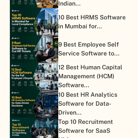
Indian...
10 Best HRMS Software
in Mumbai for...
9 Best Employee Self
Service Software to...
12 Best Human Capital
Management (HCM)
Software...
10 Best HR Analytics
Software for Data-
Driven...
Top 10 Recruitment
Software for SaaS