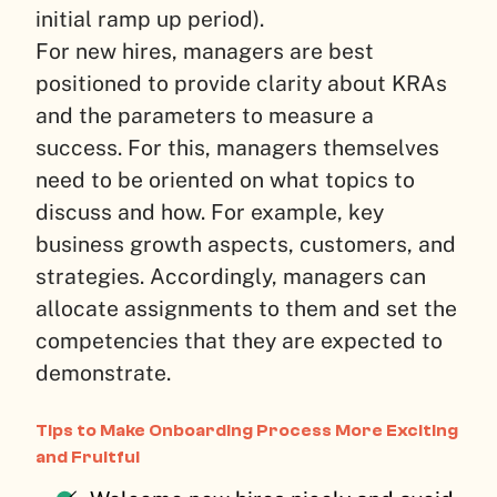
initial ramp up period).
For new hires, managers are best
positioned to provide clarity about KRAs
and the parameters to measure a
success. For this, managers themselves
need to be oriented on what topics to
discuss and how. For example, key
business growth aspects, customers, and
strategies. Accordingly, managers can
allocate assignments to them and set the
competencies that they are expected to
demonstrate.
Tips to Make Onboarding Process More Exciting
and Fruitful