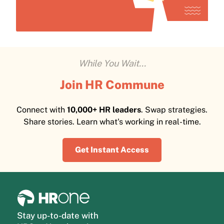
While You Wait...
Join HR Commune
Connect with
10,000+ HR leaders
. Swap strategies.
Share stories. Learn what's working in real-time.
Get Instant Access
Stay up-to-date with