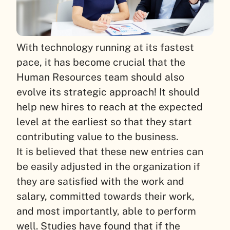
With technology running at its fastest
pace, it has become crucial that the
Human Resources team should also
evolve its strategic approach!
It should
help new hires to reach at the expected
level at the earliest so that they start
contributing value to the business.
It is believed that these new entries can
be easily adjusted in the organization if
they are satisfied with the work and
salary, committed towards their work,
and most importantly, able to perform
well. Studies have found that if the