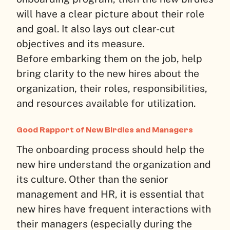
will have a clear picture about their role
and goal. It also lays out clear-cut
objectives and its measure.
Before embarking them on the job, help
bring clarity to the new hires about the
organization, their roles, responsibilities,
and resources available for utilization.
Good Rapport of New Birdies and Managers
The onboarding process should help the
new hire understand the organization and
its culture. Other than the senior
management and HR, it is essential that
new hires have frequent interactions with
their managers (especially during the