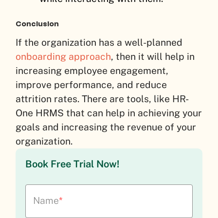
Conclusion
If the organization has a well-planned
onboarding approach
, then it will help in
increasing employee engagement,
improve performance, and reduce
attrition rates. There are tools, like HR-
One HRMS that can help in achieving your
goals and increasing the revenue of your
organization.
Book Free Trial Now!
Name
*