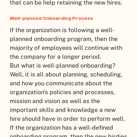
that can be help retaining the new hires.
Well-planned Onboarding Process
If the organization is following a well-
planned onboarding program, then the
majority of employees will continue with
the company for a longer period.
But what is well-planned onboarding?
Well, it is all about planning, scheduling,
and how you communicate about the
organization’s policies and processes,
mission and vision as well as the
important skills and knowledge a new
hire should have in order to perform well.
If the organization has a well-defined
onboarding program, then the new birdies