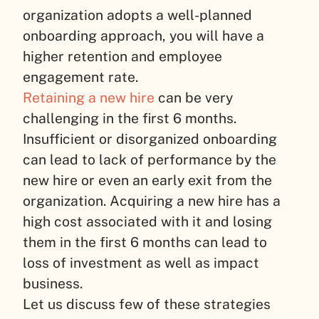
organization adopts a well-planned
onboarding approach, you will have a
higher retention and employee
engagement rate.
Retaining a new hire
can be very
challenging in the first 6 months.
Insufficient or disorganized onboarding
can lead to lack of performance by the
new hire or even an early exit from the
organization. Acquiring a new hire has a
high cost associated with it and losing
them in the first 6 months can lead to
loss of investment as well as impact
business.
Let us discuss few of these strategies