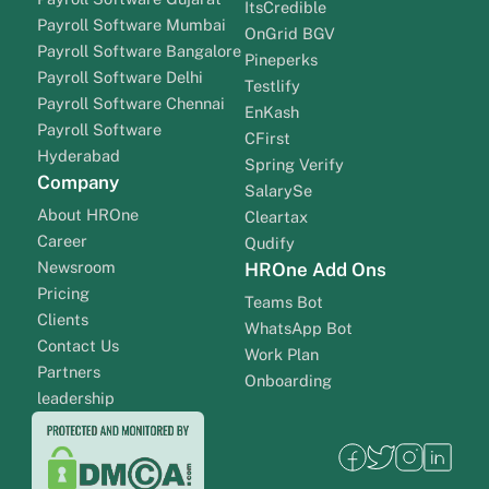
ItsCredible
Payroll Software Mumbai
OnGrid BGV
Payroll Software Bangalore
Pineperks
Payroll Software Delhi
Testlify
Payroll Software Chennai
EnKash
Payroll Software
CFirst
Hyderabad
Spring Verify
Company
SalarySe
About HROne
Cleartax
Career
Qudify
Newsroom
HROne Add Ons
Pricing
Teams Bot
Clients
WhatsApp Bot
Contact Us
Work Plan
Partners
Onboarding
leadership