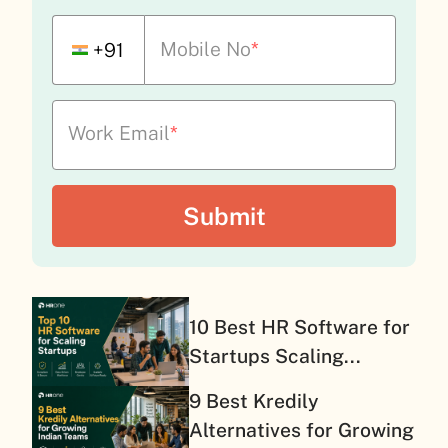
Mobile No
*
+91
Work Email
*
10 Best HR Software for
Startups Scaling...
9 Best Kredily
Alternatives for Growing