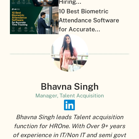
Hiring...
10 Best Biometric
Attendance Software
for Accurate...
Bhavna Singh
Manager, Talent Acquisition
Bhavna Singh leads Talent acquisition
function for HROne. With Over 9+ years
of experience in IT/Non IT and semi govt