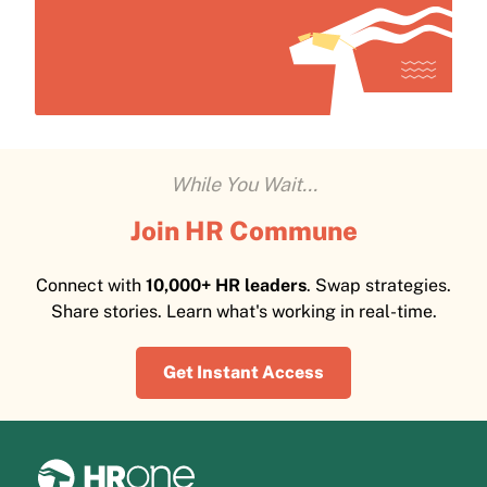
While You Wait...
Join HR Commune
Connect with
10,000+ HR leaders
. Swap strategies.
Share stories. Learn what's working in real-time.
Get Instant Access