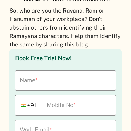
So, who are you the Ravana, Ram or
Hanuman of your workplace? Don’t
abstain others from identifying their
Ramayana characters. Help them identify
the same by sharing this blog.
Book Free Trial Now!
Name
*
Mobile No
*
+91
Work Email
*