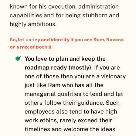
known for his execution, administration
capabilities and for being stubborn and
highly ambitious.
So, let us try and identify if you are Ram, Ravana
or a mix of both!!!
You love to plan and keep the
roadmap ready (mostly)-
If you are
one of those then you are a visionary
just like Ram who has all the
managerial qualities to lead and let
others follow their guidance. Such
employees also tend to have high
work ethics, rarely exceed their
timelines and welcome the ideas