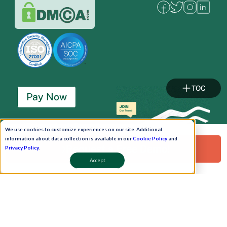
TOC
Pay Now
Schedule A Demo!
We use cookies to customize experiences on our site. Additional
information about data collection is available in our
Cookie Policy
and
Request a Free Demo!
Privacy Policy
.
Accept
Copyright © 2026. Uneecops Workplace Solutions Pvt. Ltd. All Rights Reserved.
|
Uneecops Group Company
|
Privacy Policy
|
Cookies Policy
|
POSH Policy
|
T&C