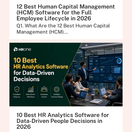
12 Best Human Capital Management
(HCM) Software for the Full
Employee Lifecycle in 2026
Q1. What Are the 12 Best Human Capital
Management (HCM)...
10 Best HR Analytics Software for
Data-Driven People Decisions in
2026