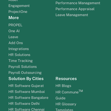
Performance Management
Engagement
Performance Appraisal
ProjectOne
Leave Management
More
PROPEL
One AI
Leave
Add Ons
Integrations
HR Solutions
Time Tracking
Payroll Solutions
Payroll Outsourcing
Solution By Cities
Resources
HR Software Gujarat
HR Blogs
TM
HR Software Mumbai
HR Commune
HR Software Bangalore
Guide
HR Software Delhi
HR Glossary
HR Software Chennai
Templates