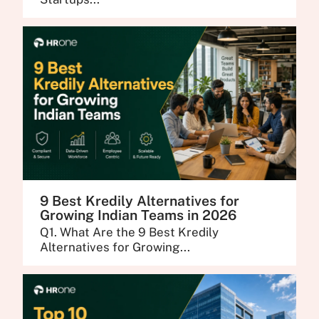
9 Best Kredily Alternatives for
Growing Indian Teams in 2026
Q1. What Are the 9 Best Kredily
Alternatives for Growing...