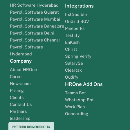
HR Software Hyderabad
Integrations
Payroll Software Gujarat
ItsCredible
Payroll Software Mumbai
OnGrid BGV
Payroll Software Bangalore
Pineperks
Payroll Software Delhi
Testlify
Payroll Software Chennai
EnKash
Payroll Software
CFirst
Hyderabad
Spring Verify
Company
SalarySe
About HROne
Cleartax
Career
Qudify
Newsroom
HROne Add Ons
Pricing
Teams Bot
Clients
WhatsApp Bot
Contact Us
Work Plan
Partners
Onboarding
leadership