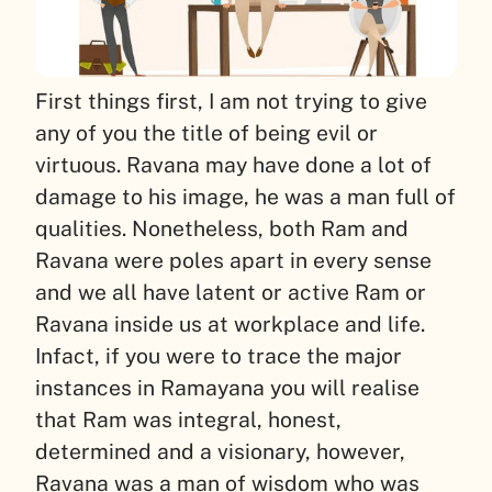
First things first, I am not trying to give
any of you the title of being evil or
virtuous. Ravana may have done a lot of
damage to his image, he was a man full of
qualities. Nonetheless, both Ram and
Ravana were poles apart in every sense
and we all have latent or active Ram or
Ravana inside us at workplace and life.
Infact, if you were to trace the major
instances in Ramayana you will realise
that Ram was integral, honest,
determined and a visionary, however,
Ravana was a man of wisdom who was