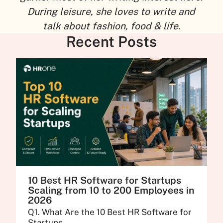
During leisure, she loves to write and
talk about fashion, food & life.
Recent Posts
10 Best HR Software for Startups
Scaling from 10 to 200 Employees in
2026
Q1. What Are the 10 Best HR Software for
Startups...