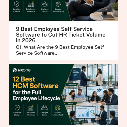
9 Best Employee Self Service
Software to Cut HR Ticket Volume
in 2026
Q1. What Are the 9 Best Employee Self
Service Software...