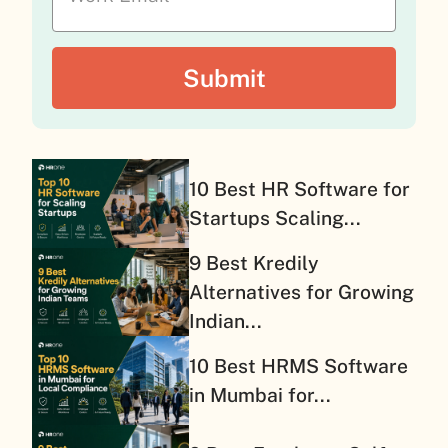
10 Best HR Software for
Startups Scaling...
9 Best Kredily
Alternatives for Growing
Indian...
10 Best HRMS Software
in Mumbai for...