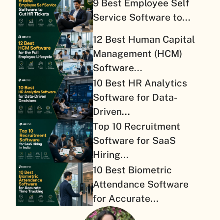
9 Best Employee Self
Service Software to...
12 Best Human Capital
Management (HCM)
Software...
10 Best HR Analytics
Software for Data-
Driven...
Top 10 Recruitment
Software for SaaS
Hiring...
10 Best Biometric
Attendance Software
for Accurate...