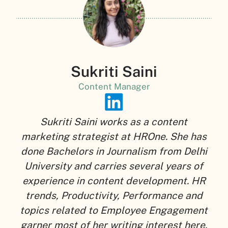
Sukriti Saini
Content Manager
Sukriti Saini works as a content
marketing strategist at HROne. She has
done Bachelors in Journalism from Delhi
University and carries several years of
experience in content development. HR
trends, Productivity, Performance and
topics related to Employee Engagement
garner most of her writing interest here.