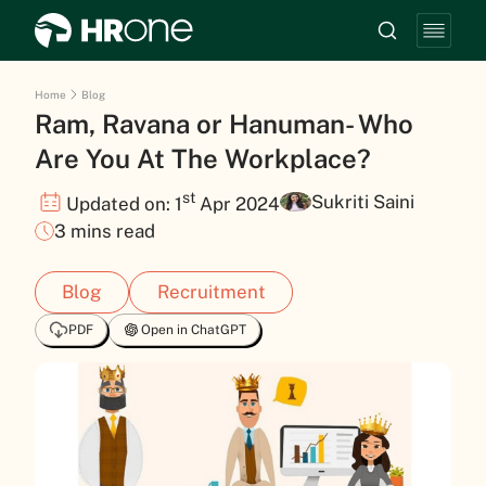
Home
Blog
Ram, Ravana or Hanuman- Who
Are You At The Workplace?
st
Sukriti Saini
Updated on: 1
Apr 2024
3 mins read
Blog
Recruitment
PDF
Open in ChatGPT