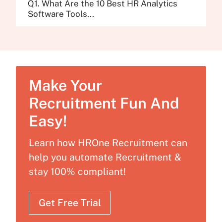
Q1. What Are the 10 Best HR Analytics
Software Tools...
Make Your
Recruitment Fun And
Easy!
Learn how HROne Recruitment can
help you automate Recruitment &
stay 100% compliant!
Get Free Trial