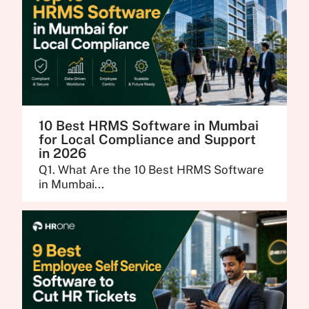
10 Best HRMS Software in Mumbai
for Local Compliance and Support
in 2026
Q1. What Are the 10 Best HRMS Software
in Mumbai...