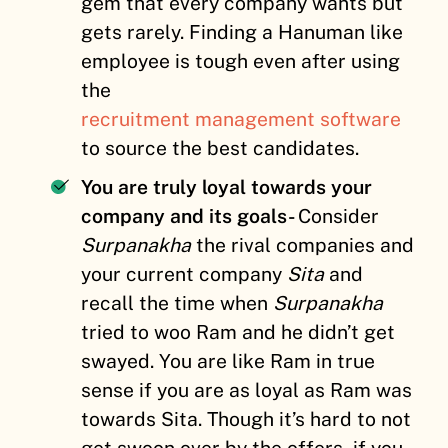
gem that every company wants but
gets rarely. Finding a Hanuman like
employee is tough even after using
the
recruitment management software
to source the best candidates.
You are truly loyal towards your
company and its goals-
Consider
Surpanakha
the rival companies and
your current company
Sita
and
recall the time when
Surpanakha
tried to woo Ram and he didn’t get
swayed. You are like Ram in true
sense if you are as loyal as Ram was
towards Sita. Though it’s hard to not
get swoon over by the offers, if you