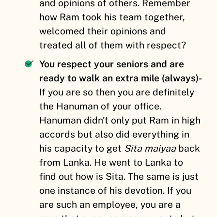
and opinions of others. Remember
how Ram took his team together,
welcomed their opinions and
treated all of them with respect?
You respect your seniors and are
ready to walk an extra mile (always)-
If you are so then you are definitely
the Hanuman of your office.
Hanuman didn’t only put Ram in high
accords but also did everything in
his capacity to get
Sita maiyaa
back
from Lanka. He went to Lanka to
find out how is Sita. The same is just
one instance of his devotion. If you
are such an employee, you are a