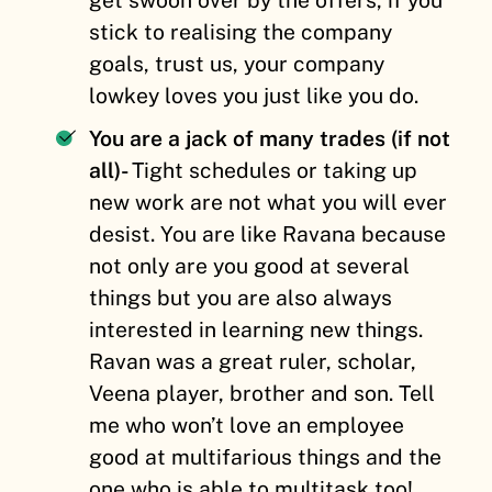
stick to realising the company
goals, trust us, your company
lowkey loves you just like you do.
You are a jack of many trades (if not
all)-
Tight schedules or taking up
new work are not what you will ever
desist. You are like Ravana because
not only are you good at several
things but you are also always
interested in learning new things.
Ravan was a great ruler, scholar,
Veena player, brother and son. Tell
me who won’t love an employee
good at multifarious things and the
one who is able to multitask too!