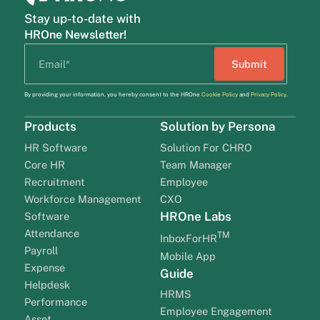
Stay up-to-date with
HROne Newsletter!
By providing your information, you hereby consent to the HROne
Cookie Policy
and
Privacy Policy
.
Products
Solution by Persona
HR Software
Solution For CHRO
Core HR
Team Manager
Recruitment
Employee
Workforce Management
CXO
HROne Labs
Software
Attendance
TM
InboxForHR
Payroll
Mobile App
Expense
Guide
Helpdesk
HRMS
Performance
Employee Engagement
Asset