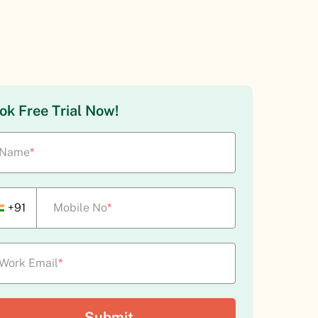
ok Free Trial Now!
Name
*
+91
Mobile No
*
Work Email
*