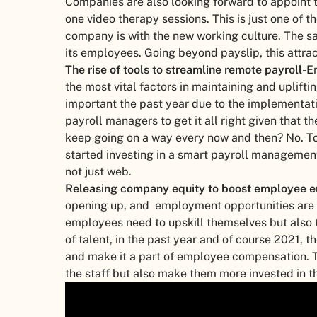
Companies are also looking forward to appoint t
one video therapy sessions. This is just one of 
company is with the new working culture. The sa
its employees. Going beyond payslip, this attrac
The rise of tools to streamline remote payroll-
E
the most vital factors in maintaining and uplif
important the past year due to the implementati
payroll managers to get it all right given that
keep going on a way every now and then? No. To
started investing in a smart payroll managemen
not just web.
Releasing company equity to boost employee 
opening up, and employment opportunities are i
employees need to upskill themselves but also t
of talent, in the past year and of course 2021,
and make it a part of employee compensation. Th
the staff but also make them more invested in 