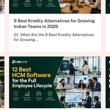
9 Best Kredily Alternatives for Growing
Indian Teams in 2026
Q1. What Are the 9 Best Kredily Alternatives
for Growing...