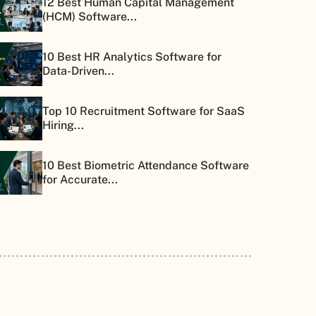
12 Best Human Capital Management
(HCM) Software...
10 Best HR Analytics Software for
Data-Driven...
Top 10 Recruitment Software for SaaS
Hiring...
10 Best Biometric Attendance Software
for Accurate...