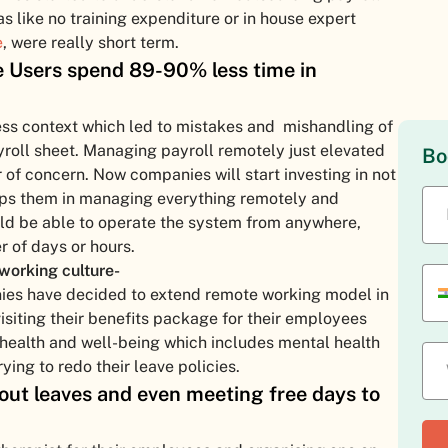
as like no training expenditure or in house expert
e
, were really short term.
Users spend 89-90% less time in
ess context which led to mistakes and mishandling of
roll sheet. Managing payroll remotely just elevated
Bo
of concern. Now companies will start investing in not
helps them in managing everything remotely and
uld be able to operate the system from anywhere,
er of days or hours.
working culture-
ies have decided to extend remote working model in
isiting their benefits package for their employees
 health and well-being which includes mental health
ing to redo their leave policies.
ut leaves and even meeting free days to