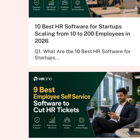
10 Best HR Software for Startups
Scaling from 10 to 200 Employees in
2026
Q1. What Are the 10 Best HR Software for
Startups...