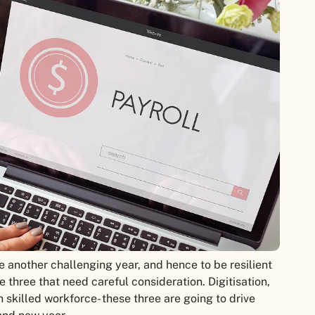
e another challenging year, and hence to be resilient
 three that need careful consideration. Digitisation,
h skilled workforce- these three are going to drive