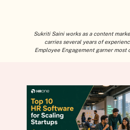
Sukriti Saini works as a content mark
carries several years of experien
Employee Engagement garner most of he