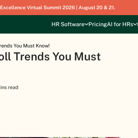
 Excellence Virtual Summit 2026 | August 20 & 21.
HR Software
Pricing
AI for HRs
Trends You Must Know!
oll Trends You Must
ins read