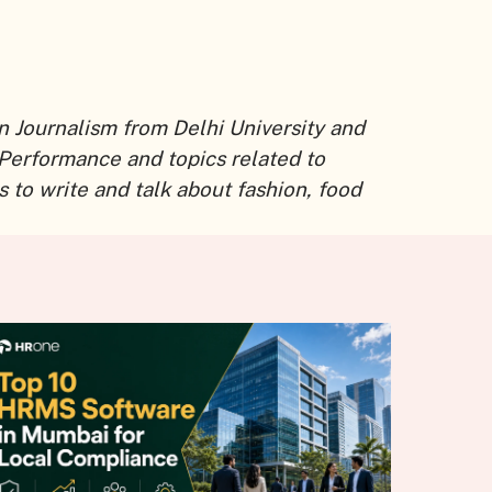
n Journalism from Delhi University and
 Performance and topics related to
 to write and talk about fashion, food