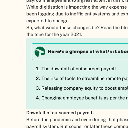
payroll management to a great extent in this b
While digitisation is impacting the way expens
been lagging due to inefficient systems and exp
expected to change.
So, what would these changes be? Read the blog
the tone for the year 2021.
Here’s a glimpse of what’s it abo
The downfall of outsourced payroll
The rise of tools to streamline remote pa
Releasing company equity to boost em
Changing employee benefits as per the n
Downfall of outsourced payroll-
Before the pandemic and even during that phas
payroll system. But sooner or later these comp