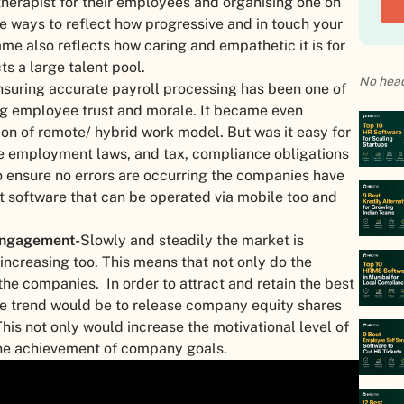
herapist for their employees and organising one on
the ways to reflect how progressive and in touch your
me also reflects how caring and empathetic it is for
ts a large talent pool.
No head
nsuring accurate payroll processing has been one of
ting employee trust and morale. It became even
on of remote/ hybrid work model. But was it easy for
 the employment laws, and tax, compliance obligations
 ensure no errors are occurring the companies have
t software that can be operated via mobile too and
engagement-
Slowly and steadily the market is
ncreasing too. This means that not only do the
he companies. In order to attract and retain the best
 the trend would be to release company equity shares
is not only would increase the motivational level of
the achievement of company goals.