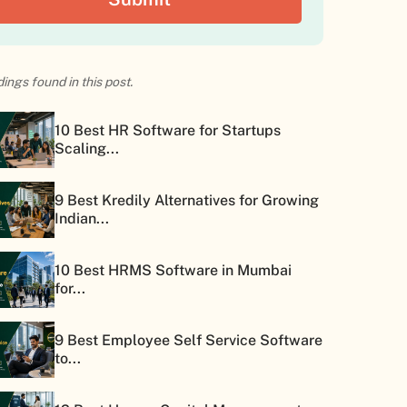
ings found in this post.
10 Best HR Software for Startups
Scaling...
9 Best Kredily Alternatives for Growing
Indian...
10 Best HRMS Software in Mumbai
for...
9 Best Employee Self Service Software
to...