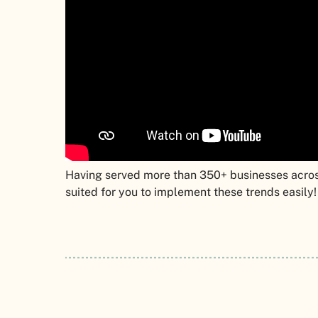
Having served more than 350+ businesses acros
suited for you to implement these trends easily!