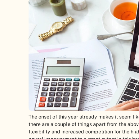
The onset of this year already makes it seem lik
there are a couple of things apart from the above
flexibility and increased competition for the hig