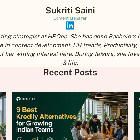
Sukriti Saini
Content Manager
eting strategist at HROne. She has done Bachelors i
ce in content development. HR trends, Productivity,
r writing interest here. During leisure, she loves
& life.
Recent Posts