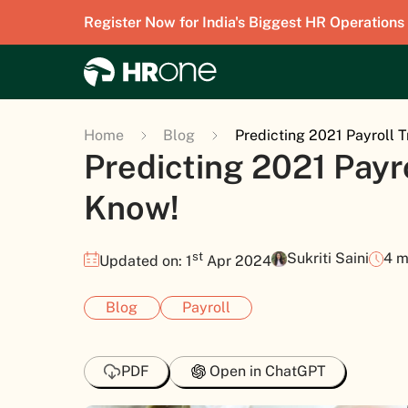
Register Now for India's Biggest HR Operations
Home
Blog
Predicting 2021 Payroll 
Predicting 2021 Payr
Know!
st
Sukriti Saini
4 m
Updated on: 1
Apr 2024
Blog
Payroll
PDF
Open in ChatGPT