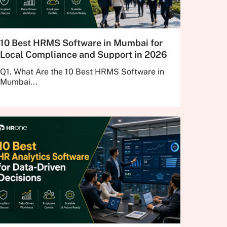
10 Best HRMS Software in Mumbai for
Local Compliance and Support in 2026
Q1. What Are the 10 Best HRMS Software in
Mumbai...