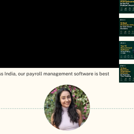
s India, our payroll management software is best