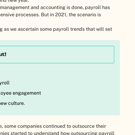
rand new year.
e management and accounting is done, payroll has
ensive processes. But in 2021, the scenario is
 as we ascertain some payroll trends that will set
ut!
yroll
ployee engagement
ew culture.
e, some companies continued to outsource their
anies started to understand how outsourcing payroll