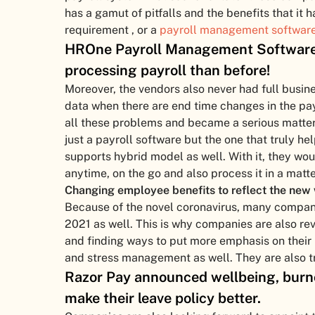
has a gamut of pitfalls and the benefits that it h
requirement , or a
payroll management softwar
HROne Payroll Management Software 
processing payroll than before!
Moreover, the vendors also never had full busin
data when there are end time changes in the pay
all these problems and became a serious matter 
just a payroll software but the one that truly 
supports hybrid model as well. With it, they wo
anytime, on the go and also process it in a matt
Changing employee benefits to reflect the new 
Because of the novel coronavirus, many compan
2021 as well. This is why companies are also rev
and finding ways to put more emphasis on their
and stress management as well. They are also try
Razor Pay announced wellbeing, burno
make their leave policy better.