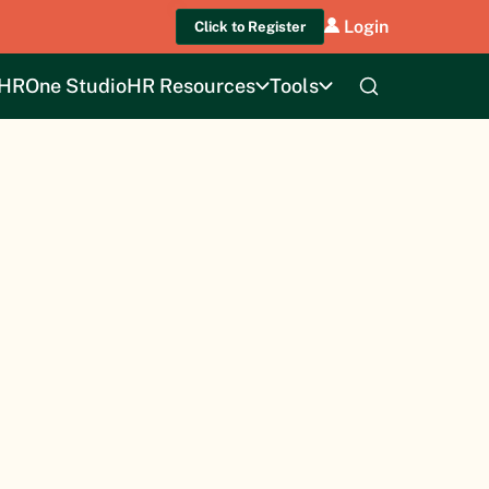
Login
Click to Register
HROne Studio
HR Resources
Tools