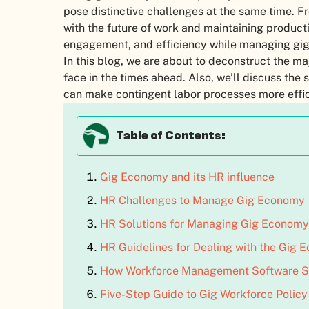
pose distinctive challenges at the same time. Fr
with the future of work and maintaining producti
engagement, and efficiency while managing gig
In this blog, we are about to deconstruct the 
face in the times ahead. Also, we’ll discuss t
can make contingent labor processes more effic
Table of Contents:
Gig Economy and its HR influence
HR Challenges to Manage Gig Economy
HR Solutions for Managing Gig Economy
HR Guidelines for Dealing with the Gig
How Workforce Management Software S
Five-Step Guide to Gig Workforce Polic