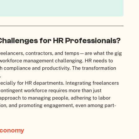
Challenges for HR Professionals?
eelancers, contractors, and temps—are what the gig
s workforce management challenging. HR needs to
h compliance and productivity. The transformation
.
pecially for HR departments. Integrating freelancers
 contingent workforce requires more than just
 approach to managing people, adhering to labor
tion, and promoting engagement, even among part-
 Economy