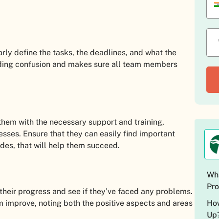
early define the tasks, the deadlines, and what the
voiding confusion and makes sure all team members
 them with the necessary support and training,
esses. Ensure that they can easily find important
es, that will help them succeed.
Wha
Pro
 their progress and see if they’ve faced any problems.
How
m improve, noting both the positive aspects and areas
Up