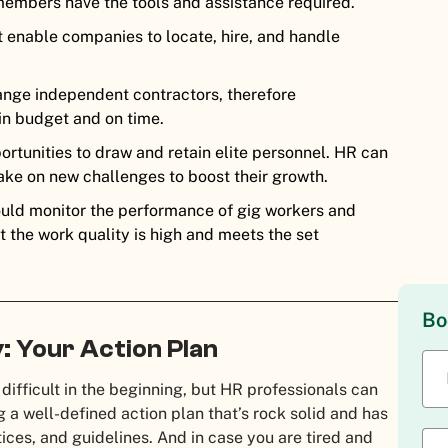
embers have the tools and assistance required.
enable companies to locate, hire, and handle
ange independent contractors, therefore
hin budget and on time.
rtunities to draw and retain elite personnel. HR can
ake on new challenges to boost their growth.
uld monitor the performance of gig workers and
t the work quality is high and meets the set
Bo
: Your Action Plan
ifficult in the beginning, but HR professionals can
 a well-defined action plan that’s rock solid and has
ices, and guidelines. And in case you are tired and