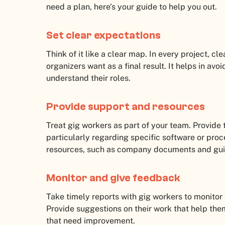
need a plan, here’s your guide to help you out.
Set clear expectations
Think of it like a clear map. In every project, cl
organizers want as a final result. It helps in a
understand their roles.
Provide support and resources
Treat gig workers as part of your team. Provide
particularly regarding specific software or proc
resources, such as company documents and guid
Monitor and give feedback
Take timely reports with gig workers to monitor
Provide suggestions on their work that help the
that need improvement.