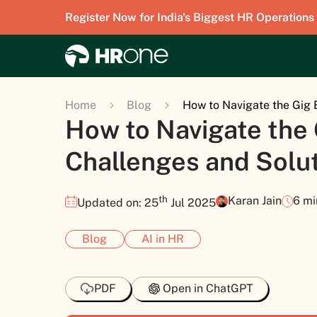
Register Now for India's Biggest HR Operations
Home
Blog
How to Navigate the Gig 
How to Navigate the
Challenges and Solut
th
Karan Jain
6 mi
Updated on: 25
Jul 2025
Blog
AI in HR
PDF
Open in ChatGPT