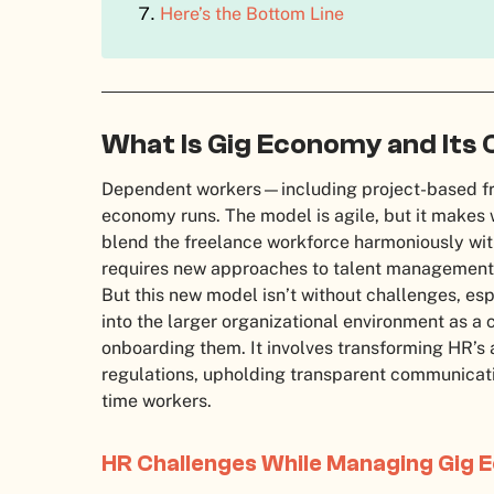
Here’s the Bottom Line
What Is Gig Economy and Its 
Dependent workers—including project-based fr
economy runs. The model is agile, but it make
blend the freelance workforce harmoniously wit
requires new approaches to talent management
But this new model isn’t without challenges, es
into the larger organizational environment as a
onboarding them. It involves transforming HR’s
regulations, upholding transparent communica
time workers.
HR Challenges While Managing Gig