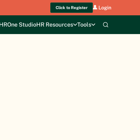
Login
Click to Register
HROne Studio
HR Resources
Tools