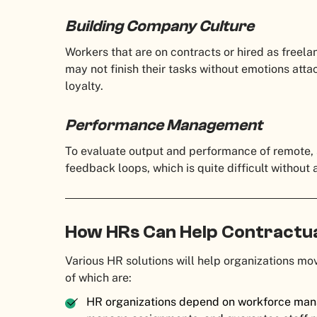
Building Company Culture
Workers that are on contracts or hired as freel
may not finish their tasks without emotions att
loyalty.
Performance Management
To evaluate output and performance of remote,
feedback loops, which is quite difficult without
How HRs Can Help Contractu
Various HR solutions will help organizations m
of which are:
HR organizations depend on workforce man