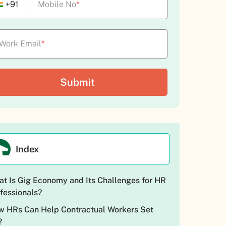
+91
Mobile No
*
Work Email
*
Index
t Is Gig Economy and Its Challenges for HR
fessionals?
 HRs Can Help Contractual Workers Set
?