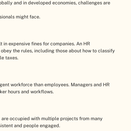
lobally and in developed economies, challenges are
sionals might face.
lt in expensive fines for companies. An HR
 obey the rules, including those about how to classify
le taxes.
ingent workforce than employees. Managers and HR
rker hours and workflows.
ey are occupied with multiple projects from many
nsistent and people engaged.