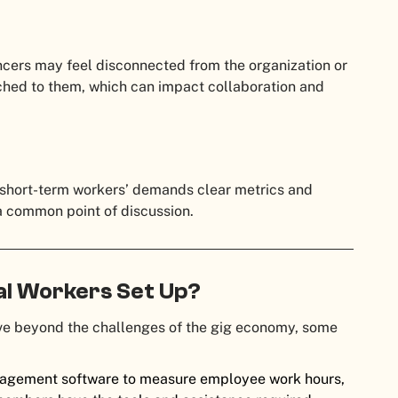
ancers may feel disconnected from the organization or
ached to them, which can impact collaboration and
 short-term workers’ demands clear metrics and
 a common point of discussion.
al Workers Set Up?
ove beyond the challenges of the gig economy, some
agement software to measure employee work hours,