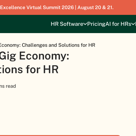
 Excellence Virtual Summit 2026 | August 20 & 21.
HR Software
Pricing
AI for HRs
Economy: Challenges and Solutions for HR
 Gig Economy:
ions for HR
ns read