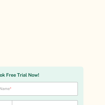
ok Free Trial Now!
Name
*