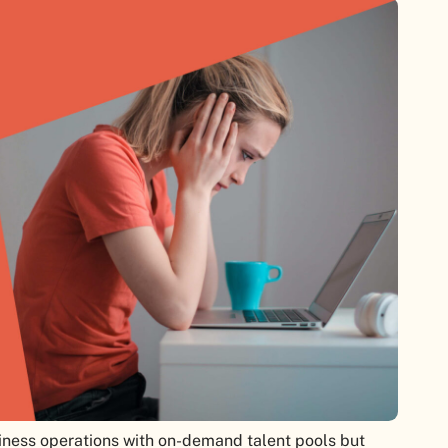
ness operations with on-demand talent pools but