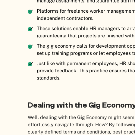
manage assignments, and guarantee staff m
Platforms for freelance worker management 
independent contractors.
These solutions enable HR managers to arr
guaranteeing that projects are finished wit
The gig economy calls for development oppo
set up training programs or let employees t
Just like with permanent employees, HR sho
provide feedback. This practice ensures tha
standards.
Dealing with the Gig Economy
Well, dealing with the Gig Economy might seem d
effortlessly navigate through. How? By following
clearly defined terms and conditions, best pract