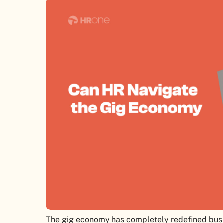
The gig economy has completely redefined busi