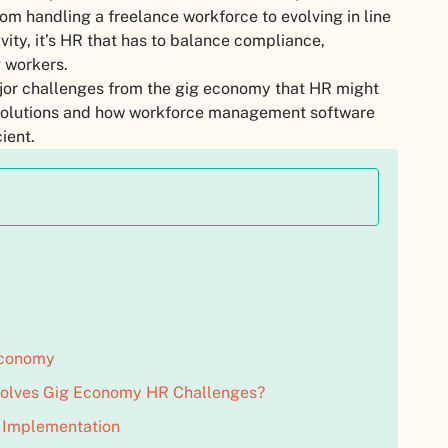
om handling a freelance workforce to evolving in line
vity, it’s HR that has to balance compliance,
 workers.
major challenges from the gig economy that HR might
he solutions and how workforce management software
ient.
 Economy
olves Gig Economy HR Challenges?
y Implementation