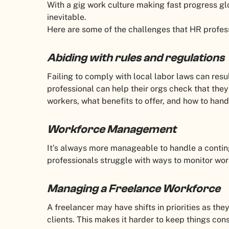
With a gig work culture making fast progress g
inevitable.
Here are some of the challenges that HR profes
Abiding with rules and regulations
Failing to comply with local labor laws can resu
professional can help their orgs check that they
workers, what benefits to offer, and how to hand
Workforce Management
It’s always more manageable to handle a cont
professionals struggle with ways to monitor wo
Managing a Freelance Workforce
A freelancer may have shifts in priorities as th
clients. This makes it harder to keep things co