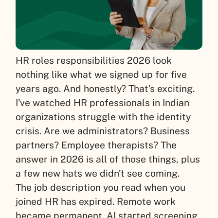
HR roles responsibilities 2026 look
nothing like what we signed up for five
years ago. And honestly? That’s exciting.
I’ve watched HR professionals in Indian
organizations struggle with the identity
crisis. Are we administrators? Business
partners? Employee therapists? The
answer in 2026 is all of those things, plus
a few new hats we didn’t see coming.
The job description you read when you
joined HR has expired. Remote work
became permanent. AI started screening