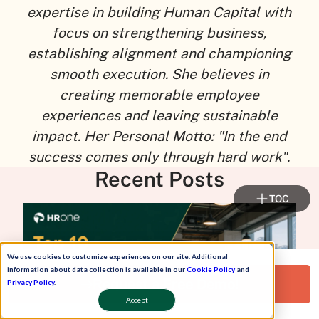
expertise in building Human Capital with
focus on strengthening business,
establishing alignment and championing
smooth execution. She believes in
creating memorable employee
experiences and leaving sustainable
impact. Her Personal Motto: "In the end
success comes only through hard work".
Recent Posts
TOC
We use cookies to customize experiences on our site. Additional
information about data collection is available in our
Cookie Policy
and
Request a Free Demo!
Privacy Policy
.
Accept