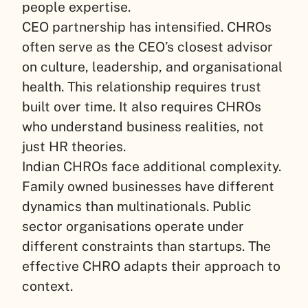
people expertise.
CEO partnership has intensified. CHROs
often serve as the CEO’s closest advisor
on culture, leadership, and organisational
health. This relationship requires trust
built over time. It also requires CHROs
who understand business realities, not
just HR theories.
Indian CHROs face additional complexity.
Family owned businesses have different
dynamics than multinationals. Public
sector organisations operate under
different constraints than startups. The
effective CHRO adapts their approach to
context.