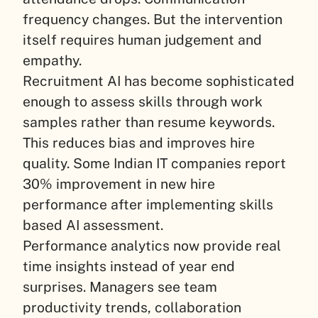
frequency changes. But the intervention
itself requires human judgement and
empathy.
Recruitment AI has become sophisticated
enough to assess skills through work
samples rather than resume keywords.
This reduces bias and improves hire
quality. Some Indian IT companies report
30% improvement in new hire
performance after implementing skills
based AI assessment.
Performance analytics now provide real
time insights instead of year end
surprises. Managers see team
productivity trends, collaboration