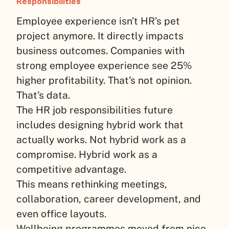
Responsibilities
Employee experience isn’t HR’s pet
project anymore. It directly impacts
business outcomes. Companies with
strong employee experience see 25%
higher profitability. That’s not opinion.
That’s data.
The HR job responsibilities future
includes designing hybrid work that
actually works. Not hybrid work as a
compromise. Hybrid work as a
competitive advantage.
This means rethinking meetings,
collaboration, career development, and
even office layouts.
Wellbeing programmes moved from nice