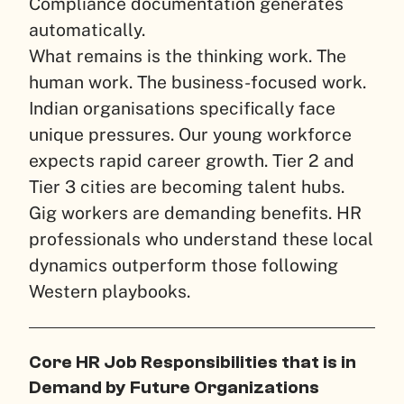
Compliance documentation generates
automatically.
What remains is the thinking work. The
human work. The business-focused work.
Indian organisations specifically face
unique pressures. Our young workforce
expects rapid career growth. Tier 2 and
Tier 3 cities are becoming talent hubs.
Gig workers are demanding benefits. HR
professionals who understand these local
dynamics outperform those following
Western playbooks.
Core HR Job Responsibilities that is in
Demand by Future Organizations