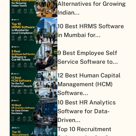
Alternatives for Growing
Indian...
10 Best HRMS Software
in Mumbai for...
9 Best Employee Self
Service Software to...
12 Best Human Capital
Management (HCM)
Software...
10 Best HR Analytics
Software for Data-
Driven...
Top 10 Recruitment