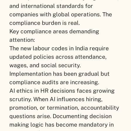
and international standards for
companies with global operations. The
compliance burden is real.
Key compliance areas demanding
attention:
The new labour codes in India require
updated policies across attendance,
wages, and social security.
Implementation has been gradual but
compliance audits are increasing.
AI ethics in HR decisions faces growing
scrutiny. When AI influences hiring,
promotion, or termination, accountability
questions arise. Documenting decision
making logic has become mandatory in