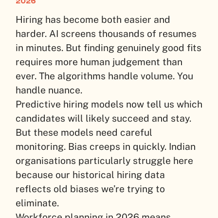
2026
Hiring has become both easier and
harder. AI screens thousands of resumes
in minutes. But finding genuinely good fits
requires more human judgement than
ever. The algorithms handle volume. You
handle nuance.
Predictive hiring models now tell us which
candidates will likely succeed and stay.
But these models need careful
monitoring. Bias creeps in quickly. Indian
organisations particularly struggle here
because our historical hiring data
reflects old biases we’re trying to
eliminate.
Workforce planning in 2026 means