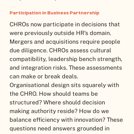
Participation in Business Partnership
CHROs now participate in decisions that
were previously outside HR’s domain.
Mergers and acquisitions require people
due diligence. CHROs assess cultural
compatibility, leadership bench strength,
and integration risks. These assessments
can make or break deals.
Organisational design sits squarely with
the CHRO. How should teams be
structured? Where should decision
making authority reside? How do we
balance efficiency with innovation? These
questions need answers grounded in