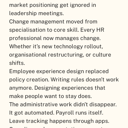
market positioning get ignored in
leadership meetings.
Change management moved from
specialisation to core skill. Every HR
professional now manages change.
Whether it’s new technology rollout,
organisational restructuring, or culture
shifts.
Employee experience design replaced
policy creation. Writing rules doesn’t work
anymore. Designing experiences that
make people want to stay does.
The administrative work didn’t disappear.
It got automated. Payroll runs itself.
Leave tracking happens through apps.