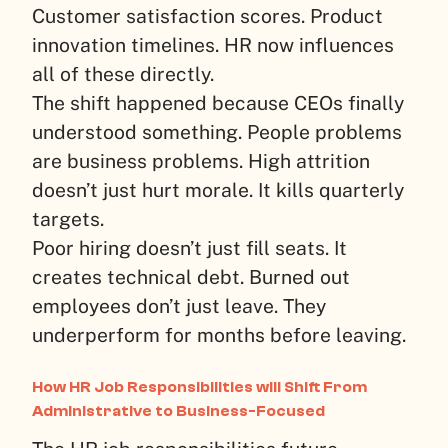
Customer satisfaction scores. Product
innovation timelines. HR now influences
all of these directly.
The shift happened because CEOs finally
understood something. People problems
are business problems. High attrition
doesn’t just hurt morale. It kills quarterly
targets.
Poor hiring doesn’t just fill seats. It
creates technical debt. Burned out
employees don’t just leave. They
underperform for months before leaving.
How HR Job Responsibilities will Shift From
Administrative to Business-Focused