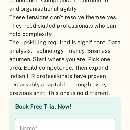
connection. Compliance requirements
and organisational agility.
These tensions don’t resolve themselves.
They need skilled professionals who can
hold complexity.
The upskilling required is significant. Data
analysis. Technology fluency. Business
acumen. Start where you are. Pick one
area. Build competence. Then expand.
Indian HR professionals have proven
remarkably adaptable through every
previous shift. This one is no different.
Book Free Trial Now!
Name
*