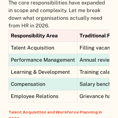
The core responsibilities have expanded
in scope and complexity. Let me break
down what organisations actually need
from HR in 2026.
Responsibility Area
Traditional Foc
Talent Acquisition
Filling vacancie
Performance Management
Annual reviews
Learning & Development
Training calend
Compensation
Salary benchma
Employee Relations
Grievance hand
Talent Acquisition and Workforce Planning in