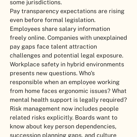
some jurisdictions.
Pay transparency expectations are rising
even before formal legislation.
Employees share salary information
freely online. Companies with unexplained
pay gaps face talent attraction
challenges and potential legal exposure.
Workplace safety in hybrid environments
presents new questions. Who’s
responsible when an employee working
from home faces ergonomic issues? What
mental health support is legally required?
Risk management now includes people
related risks explicitly. Boards want to
know about key person dependencies,
succession planning gaps, and culture