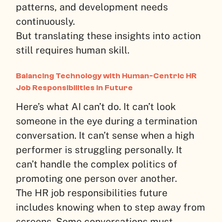
patterns, and development needs
continuously.
But translating these insights into action
still requires human skill.
Balancing Technology with Human-Centric HR
Job Responsibilities in Future
Here’s what AI can’t do. It can’t look
someone in the eye during a termination
conversation. It can’t sense when a high
performer is struggling personally. It
can’t handle the complex politics of
promoting one person over another.
The HR job responsibilities future
includes knowing when to step away from
screens. Some conversations must