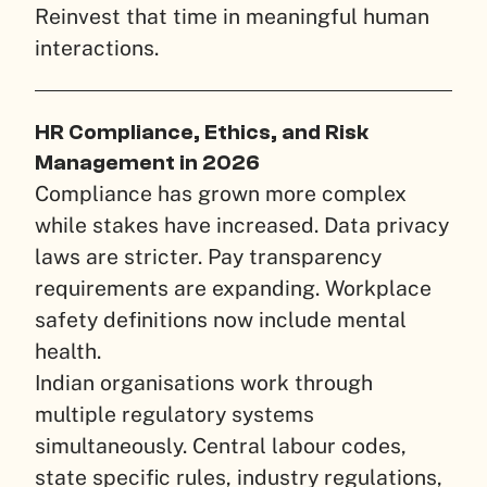
Reinvest that time in meaningful human
interactions.
HR Compliance, Ethics, and Risk
Management in 2026
Compliance has grown more complex
while stakes have increased. Data privacy
laws are stricter. Pay transparency
requirements are expanding. Workplace
safety definitions now include mental
health.
Indian organisations work through
multiple regulatory systems
simultaneously. Central labour codes,
state specific rules, industry regulations,