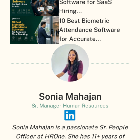
Software for SaaS
Hiring...
10 Best Biometric
Attendance Software
for Accurate...
Sonia Mahajan
Sr. Manager Human Resources
Sonia Mahajan is a passionate Sr. People
Officer at HROne. She has 11+ years of