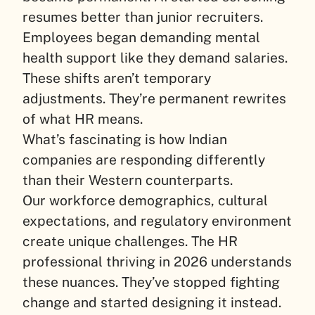
resumes better than junior recruiters.
Employees began demanding mental
health support like they demand salaries.
These shifts aren’t temporary
adjustments. They’re permanent rewrites
of what HR means.
What’s fascinating is how Indian
companies are responding differently
than their Western counterparts.
Our workforce demographics, cultural
expectations, and regulatory environment
create unique challenges. The HR
professional thriving in 2026 understands
these nuances. They’ve stopped fighting
change and started designing it instead.