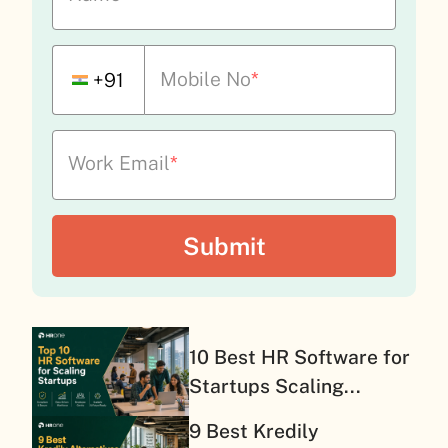
Mobile No
*
+91
Work Email
*
10 Best HR Software for
Startups Scaling...
9 Best Kredily