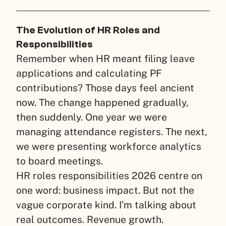
The Evolution of HR Roles and
Responsibilities
Remember when HR meant filing leave
applications and calculating PF
contributions? Those days feel ancient
now. The change happened gradually,
then suddenly. One year we were
managing attendance registers. The next,
we were presenting workforce analytics
to board meetings.
HR roles responsibilities 2026 centre on
one word: business impact. But not the
vague corporate kind. I’m talking about
real outcomes. Revenue growth.