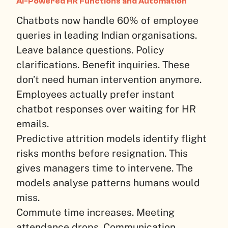
AI-Powered HR Functions and Automation
Chatbots now handle 60% of employee
queries in leading Indian organisations.
Leave balance questions. Policy
clarifications. Benefit inquiries. These
don’t need human intervention anymore.
Employees actually prefer instant
chatbot responses over waiting for HR
emails.
Predictive attrition models identify flight
risks months before resignation. This
gives managers time to intervene. The
models analyse patterns humans would
miss.
Commute time increases. Meeting
attendance drops. Communication