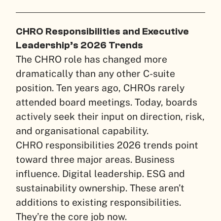
CHRO Responsibilities and Executive
Leadership’s 2026 Trends
The CHRO role has changed more
dramatically than any other C-suite
position. Ten years ago, CHROs rarely
attended board meetings. Today, boards
actively seek their input on direction, risk,
and organisational capability.
CHRO responsibilities 2026 trends point
toward three major areas. Business
influence. Digital leadership. ESG and
sustainability ownership. These aren’t
additions to existing responsibilities.
They’re the core job now.