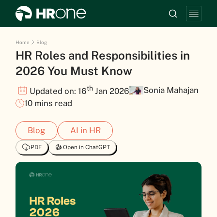
Home
Blog
HR Roles and Responsibilities in
2026 You Must Know
th
Sonia Mahajan
Updated on: 16
Jan 2026
10 mins read
Blog
AI in HR
PDF
Open in ChatGPT