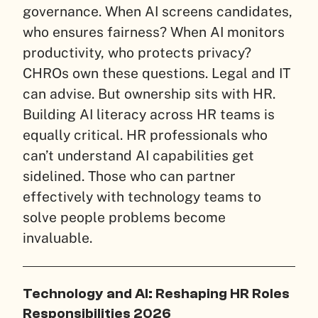
governance. When AI screens candidates,
who ensures fairness? When AI monitors
productivity, who protects privacy?
CHROs own these questions. Legal and IT
can advise. But ownership sits with HR.
Building AI literacy across HR teams is
equally critical. HR professionals who
can’t understand AI capabilities get
sidelined. Those who can partner
effectively with technology teams to
solve people problems become
invaluable.
Technology and AI: Reshaping HR Roles
Responsibilities 2026