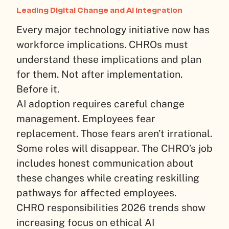
Leading Digital Change and AI Integration
Every major technology initiative now has
workforce implications. CHROs must
understand these implications and plan
for them. Not after implementation.
Before it.
AI adoption requires careful change
management. Employees fear
replacement. Those fears aren’t irrational.
Some roles will disappear. The CHRO’s job
includes honest communication about
these changes while creating reskilling
pathways for affected employees.
CHRO responsibilities 2026 trends show
increasing focus on ethical AI