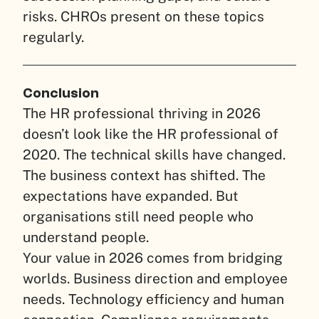
risks. CHROs present on these topics
regularly.
Conclusion
The HR professional thriving in 2026
doesn’t look like the HR professional of
2020. The technical skills have changed.
The business context has shifted. The
expectations have expanded. But
organisations still need people who
understand people.
Your value in 2026 comes from bridging
worlds. Business direction and employee
needs. Technology efficiency and human