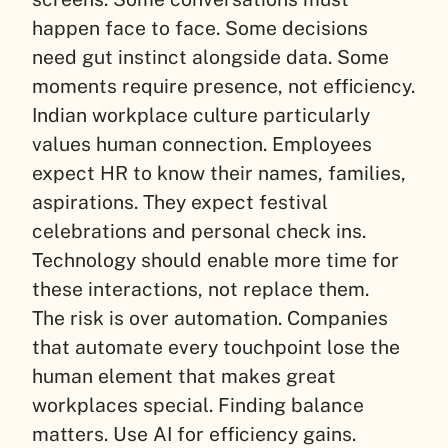
happen face to face. Some decisions
need gut instinct alongside data. Some
moments require presence, not efficiency.
Indian workplace culture particularly
values human connection. Employees
expect HR to know their names, families,
aspirations. They expect festival
celebrations and personal check ins.
Technology should enable more time for
these interactions, not replace them.
The risk is over automation. Companies
that automate every touchpoint lose the
human element that makes great
workplaces special. Finding balance
matters. Use AI for efficiency gains.