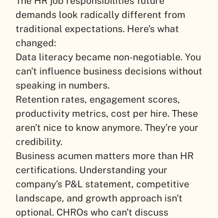
The HR job responsibilities future
demands look radically different from
traditional expectations. Here’s what
changed:
Data literacy became non-negotiable. You
can’t influence business decisions without
speaking in numbers.
Retention rates, engagement scores,
productivity metrics, cost per hire. These
aren’t nice to know anymore. They’re your
credibility.
Business acumen matters more than HR
certifications. Understanding your
company’s P&L statement, competitive
landscape, and growth approach isn’t
optional. CHROs who can’t discuss