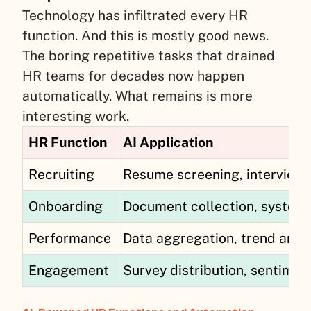
Technology has infiltrated every HR
function. And this is mostly good news.
The boring repetitive tasks that drained
HR teams for decades now happen
automatically. What remains is more
interesting work.
HR Function
AI Application
Recruiting
Resume screening, interview 
Onboarding
Document collection, system a
Performance
Data aggregation, trend anal
Engagement
Survey distribution, sentiment