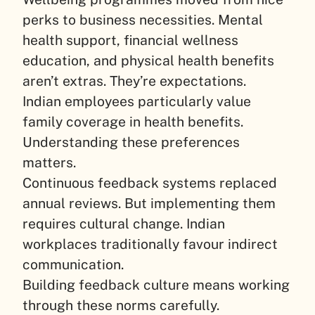
perks to business necessities. Mental
health support, financial wellness
education, and physical health benefits
aren’t extras. They’re expectations.
Indian employees particularly value
family coverage in health benefits.
Understanding these preferences
matters.
Continuous feedback systems replaced
annual reviews. But implementing them
requires cultural change. Indian
workplaces traditionally favour indirect
communication.
Building feedback culture means working
through these norms carefully.