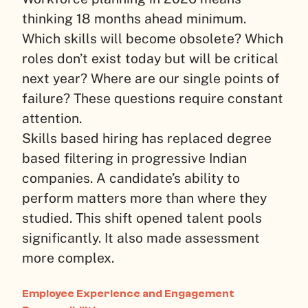
thinking 18 months ahead minimum.
Which skills will become obsolete? Which
roles don’t exist today but will be critical
next year? Where are our single points of
failure? These questions require constant
attention.
Skills based hiring has replaced degree
based filtering in progressive Indian
companies. A candidate’s ability to
perform matters more than where they
studied. This shift opened talent pools
significantly. It also made assessment
more complex.
Employee Experience and Engagement