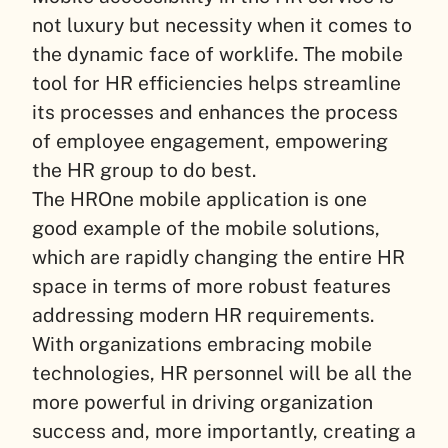
not luxury but necessity when it comes to
the dynamic face of worklife. The mobile
tool for HR efficiencies helps streamline
its processes and enhances the process
of employee engagement, empowering
the HR group to do best.
The HROne mobile application is one
good example of the mobile solutions,
which are rapidly changing the entire HR
space in terms of more robust features
addressing modern HR requirements.
With organizations embracing mobile
technologies, HR personnel will be all the
more powerful in driving organization
success and, more importantly, creating a