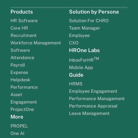
Products
Solution by Persona
HR Software
Solution For CHRO
Core HR
Team Manager
Recruitment
Employee
Workforce Management
CXO
HROne Labs
Software
Attendance
TM
InboxForHR
Payroll
Mobile App
Expense
Guide
Helpdesk
HRMS
Performance
Employee Engagement
Asset
Performance Management
Engagement
Performance Appraisal
ProjectOne
Leave Management
More
PROPEL
One AI