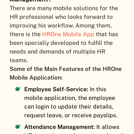
There are many mobile solutions for the
HR professional who looks forward to
improving his workflow. Among them,
there is the
HROne Mobile App
that has
been specially developed to fulfill the
needs and demands of multiple HR
teams.
Some of the Main Features of the HROne
Mobile Application:
Employee Self-Service:
In this
mobile application, the employee
can login to update their details,
request leave, or receive payslips.
Attendance Management:
It allows