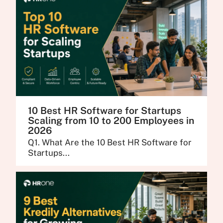
10 Best HR Software for Startups
Scaling from 10 to 200 Employees in
2026
Q1. What Are the 10 Best HR Software for
Startups...