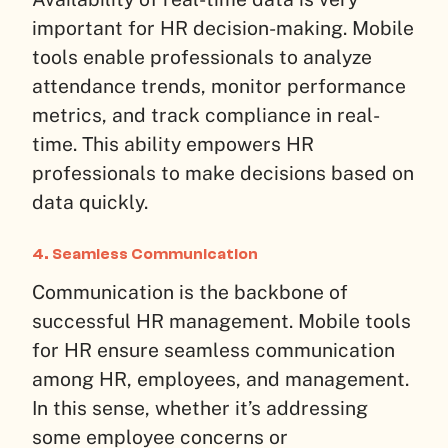
important for HR decision-making. Mobile
tools enable professionals to analyze
attendance trends, monitor performance
metrics, and track compliance in real-
time. This ability empowers HR
professionals to make decisions based on
data quickly.
4. Seamless Communication
Communication is the backbone of
successful HR management. Mobile tools
for HR ensure seamless communication
among HR, employees, and management.
In this sense, whether it’s addressing
some employee concerns or