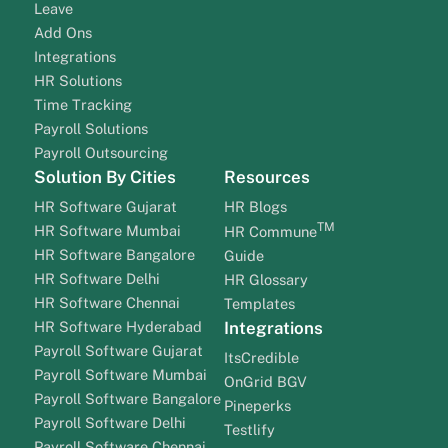
Leave
Add Ons
Integrations
HR Solutions
Time Tracking
Payroll Solutions
Payroll Outsourcing
Solution By Cities
Resources
HR Software Gujarat
HR Blogs
TM
HR Software Mumbai
HR Commune
HR Software Bangalore
Guide
HR Software Delhi
HR Glossary
HR Software Chennai
Templates
HR Software Hyderabad
Integrations
Payroll Software Gujarat
ItsCredible
Payroll Software Mumbai
OnGrid BGV
Payroll Software Bangalore
Pineperks
Payroll Software Delhi
Testlify
Payroll Software Chennai