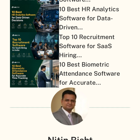
10 Best HR Analytics
Software for Data-
Driven...
Top 10 Recruitment
Software for SaaS
Hiring...
10 Best Biometric
Attendance Software
for Accurate...