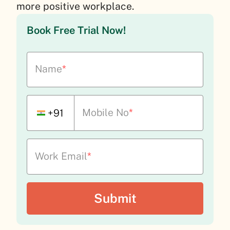
more positive workplace.
Book Free Trial Now!
Name
*
Mobile No
*
+91
Work Email
*