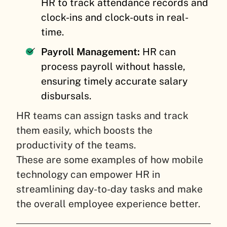
HR to track attendance records and
clock-ins and clock-outs in real-
time.
Payroll Management:
HR can
process payroll without hassle,
ensuring timely accurate salary
disbursals.
HR teams can assign tasks and track
them easily, which boosts the
productivity of the teams.
These are some examples of how mobile
technology can empower HR in
streamlining day-to-day tasks and make
the overall employee experience better.