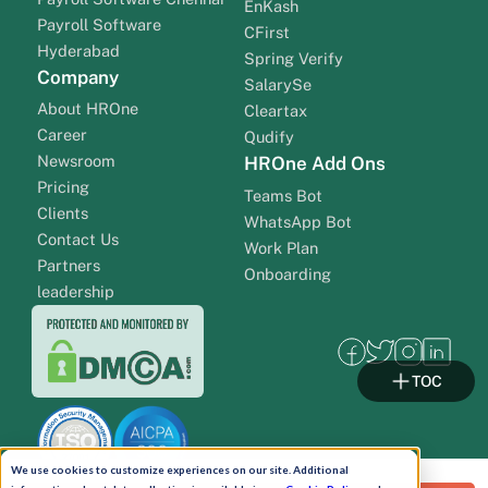
EnKash
Payroll Software
CFirst
Hyderabad
Spring Verify
Company
SalarySe
About HROne
Cleartax
Career
Qudify
Newsroom
HROne Add Ons
Pricing
Teams Bot
Clients
WhatsApp Bot
Contact Us
Work Plan
Partners
Onboarding
leadership
TOC
We use cookies to customize experiences on our site. Additional