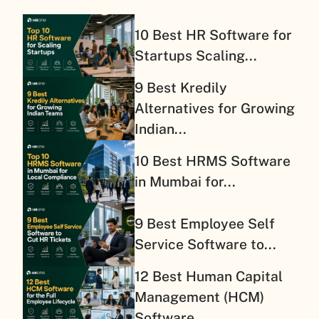
10 Best HR Software for
Startups Scaling...
9 Best Kredily
Alternatives for Growing
Indian...
10 Best HRMS Software
in Mumbai for...
9 Best Employee Self
Service Software to...
12 Best Human Capital
Management (HCM)
Software...