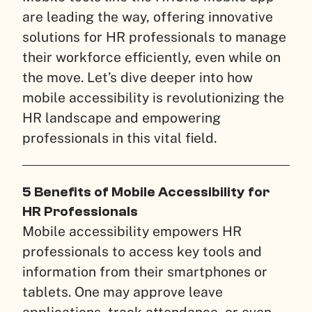
are leading the way, offering innovative
solutions for HR professionals to manage
their workforce efficiently, even while on
the move. Let’s dive deeper into how
mobile accessibility is revolutionizing the
HR landscape and empowering
professionals in this vital field.
5 Benefits of Mobile Accessibility for
HR Professionals
Mobile accessibility empowers HR
professionals to access key tools and
information from their smartphones or
tablets. One may approve leave