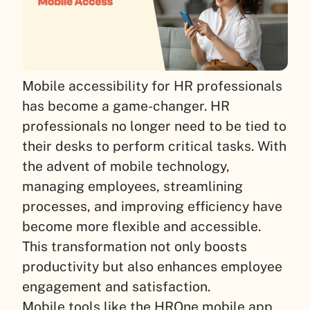
Mobile accessibility for HR professionals
has become a game-changer. HR
professionals no longer need to be tied to
their desks to perform critical tasks. With
the advent of mobile technology,
managing employees, streamlining
processes, and improving efficiency have
become more flexible and accessible.
This transformation not only boosts
productivity but also enhances employee
engagement and satisfaction.
Mobile tools like the HROne mobile app