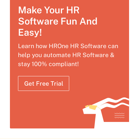
Make Your HR
Software Fun And
Easy!
Learn how HROne HR Software can
help you automate HR Software &
stay 100% compliant!
Get Free Trial