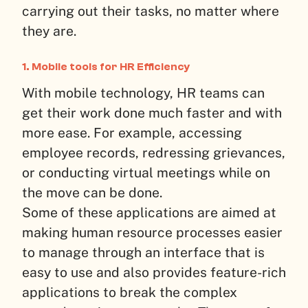
carrying out their tasks, no matter where
they are.
1. Mobile tools for HR Efficiency
With mobile technology, HR teams can
get their work done much faster and with
more ease. For example, accessing
employee records, redressing grievances,
or conducting virtual meetings while on
the move can be done.
Some of these applications are aimed at
making human resource processes easier
to manage through an interface that is
easy to use and also provides feature-rich
applications to break the complex