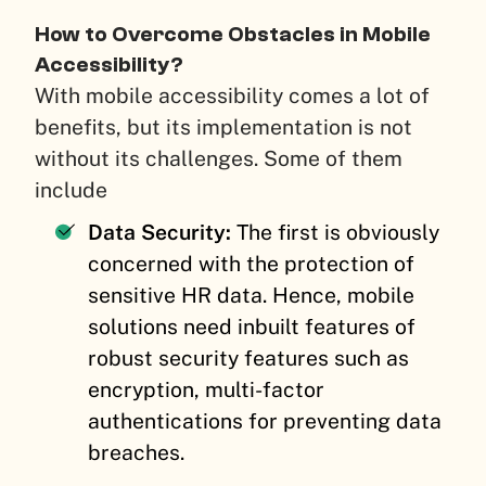
How to Overcome Obstacles in Mobile
Accessibility?
With mobile accessibility comes a lot of
benefits, but its implementation is not
without its challenges. Some of them
include
Data Security:
The first is obviously
concerned with the protection of
sensitive HR data. Hence, mobile
solutions need inbuilt features of
robust security features such as
encryption, multi-factor
authentications for preventing data
breaches.