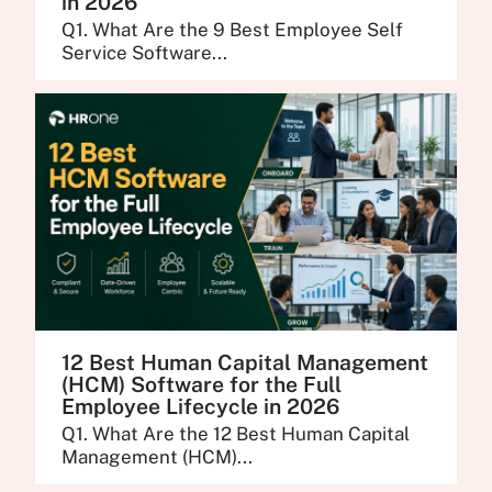
in 2026
Q1. What Are the 9 Best Employee Self
Service Software...
12 Best Human Capital Management
(HCM) Software for the Full
Employee Lifecycle in 2026
Q1. What Are the 12 Best Human Capital
Management (HCM)...