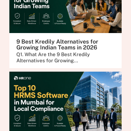
9 Best Kredily Alternatives for
Growing Indian Teams in 2026
Q1. What Are the 9 Best Kredily
Alternatives for Growing...