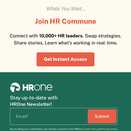
While You Wait...
Join HR Commune
Connect with
10,000+ HR leaders
. Swap strategies.
Share stories. Learn what's working in real-time.
Get Instant Access
Stay up-to-date with
HROne Newsletter!
By providing your information, you hereby consent to the HROne
Cookie Policy
and
Privacy Policy
.