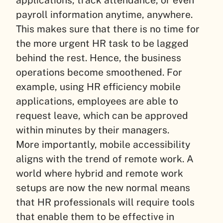
applications, track attendance, or even
payroll information anytime, anywhere.
This makes sure that there is no time for
the more urgent HR task to be lagged
behind the rest. Hence, the business
operations become smoothened. For
example, using HR efficiency mobile
applications, employees are able to
request leave, which can be approved
within minutes by their managers.
More importantly, mobile accessibility
aligns with the trend of remote work. A
world where hybrid and remote work
setups are now the new normal means
that HR professionals will require tools
that enable them to be effective in