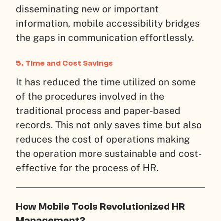
disseminating new or important
information, mobile accessibility bridges
the gaps in communication effortlessly.
5. Time and Cost Savings
It has reduced the time utilized on some
of the procedures involved in the
traditional process and paper-based
records. This not only saves time but also
reduces the cost of operations making
the operation more sustainable and cost-
effective for the process of HR.
How Mobile Tools Revolutionized HR
Management?