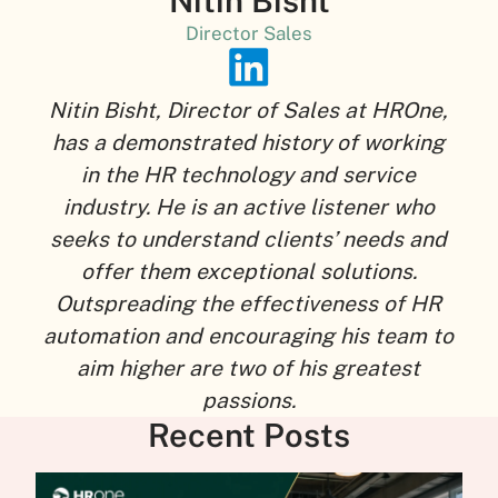
Nitin Bisht
Director Sales
Nitin Bisht, Director of Sales at HROne,
has a demonstrated history of working
in the HR technology and service
industry. He is an active listener who
seeks to understand clients’ needs and
offer them exceptional solutions.
Outspreading the effectiveness of HR
automation and encouraging his team to
aim higher are two of his greatest
passions.
Recent Posts