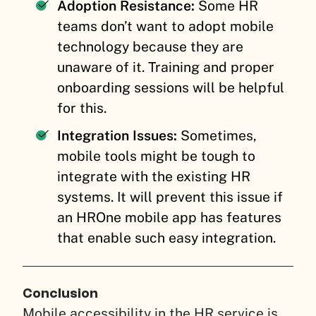
Adoption Resistance:
Some HR
teams don’t want to adopt mobile
technology because they are
unaware of it. Training and proper
onboarding sessions will be helpful
for this.
Integration Issues:
Sometimes,
mobile tools might be tough to
integrate with the existing HR
systems. It will prevent this issue if
an HROne mobile app has features
that enable such easy integration.
Conclusion
Mobile accessibility in the HR service is