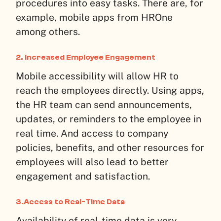
procedures into easy tasks. There are, for
example, mobile apps from HROne
among others.
2. Increased Employee Engagement
Mobile accessibility will allow HR to
reach the employees directly. Using apps,
the HR team can send announcements,
updates, or reminders to the employee in
real time. And access to company
policies, benefits, and other resources for
employees will also lead to better
engagement and satisfaction.
3.Access to Real-Time Data
Availability of real-time data is very