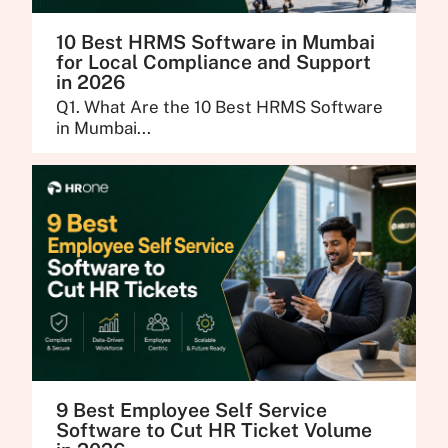
10 Best HRMS Software in Mumbai
for Local Compliance and Support
in 2026
Q1. What Are the 10 Best HRMS Software
in Mumbai...
9 Best Employee Self Service
Software to Cut HR Ticket Volume