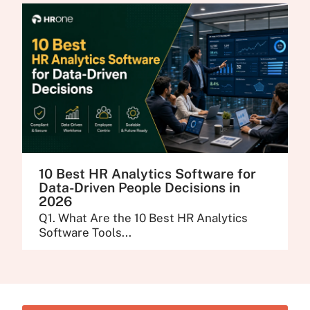
10 Best HR Analytics Software for
Data-Driven People Decisions in
2026
Q1. What Are the 10 Best HR Analytics
Software Tools...