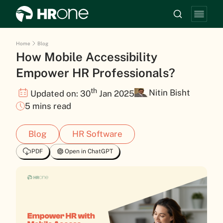
Home
Blog
How Mobile Accessibility
Empower HR Professionals?
th
Nitin Bisht
Updated on: 30
Jan 2025
5 mins read
Blog
HR Software
PDF
Open in ChatGPT