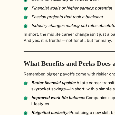
Financial goals or higher earning potential
Passion projects that took a backseat
Industry changes making old roles obsolete
In short, the midlife career change isn’t just a 
And yes, it is fruitful—not for all, but for many.
What Benefits and Perks Does 
Remember, bigger payoffs come with riskier choi
Better financial upside:
A late career transi
skyrocket savings—in short, with a simple s
Improved work-life balance:
Companies supp
lifestyles.
Reignited curiosity:
Practicing a new skill b