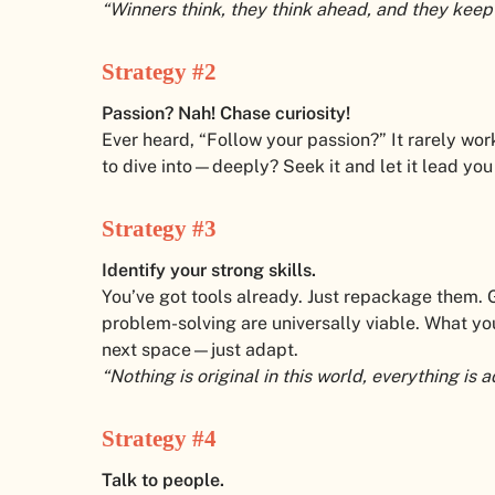
“Winners think, they think ahead, and they keep
Strategy #2
Passion? Nah! Chase curiosity!
Ever heard, “Follow your passion?” It rarely work
to dive into—deeply? Seek it and let it lead you 
Strategy #3
Identify your strong skills.
You’ve got tools already. Just repackage them. 
problem-solving are universally viable. What you
next space—just adapt.
“Nothing is original in this world, everything i
Strategy #4
Talk to people.