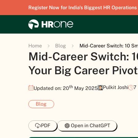
Register Now for India's Biggest HR Operations
Home
Blog
Mid-Career Switch: 10 Sm
Mid-Career Switch: 1
Your Big Career Pivot
th
Pulkit Joshi
7
Updated on: 20
May 2025
Blog
PDF
Open in ChatGPT