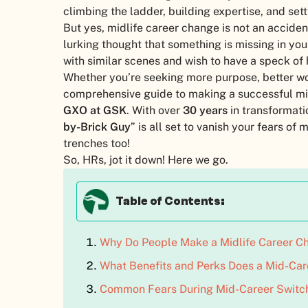
climbing the ladder, building expertise, and settl
But yes, midlife career change is not an acciden
lurking thought that something is missing in you
with similar scenes and wish to have a speck of h
Whether you’re seeking more purpose, better wor
comprehensive guide to making a successful m
GXO at GSK
. With over
30 years
in transformatio
by-Brick Guy
” is all set to vanish your fears o
trenches too!
So, HRs, jot it down! Here we go.
Table of Contents:
Why Do People Make a Midlife Career Ch
What Benefits and Perks Does a Mid-Car
Common Fears During Mid-Career Switc