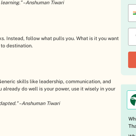
 learning.” –Anshuman Tiwari
s. Instead, follow what pulls you. What is it you want
to destination.
Generic skills like leadership, communication, and
 already do well is your power, use it wisely in your
s adapted.” –Anshuman Tiwari
Why
Tha