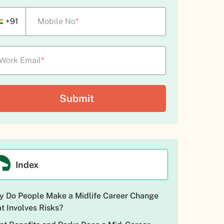
+91
Mobile No
*
Work Email
*
Index
 Do People Make a Midlife Career Change
t Involves Risks?