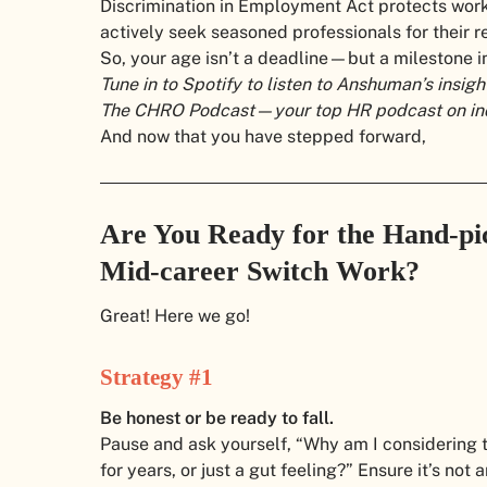
Discrimination in Employment Act protects work
actively seek seasoned professionals for their re
So, your age isn’t a deadline—but a milestone i
Tune in to Spotify to listen to Anshuman’s insigh
The CHRO Podcast—your top HR podcast on indu
And now that you have stepped forward,
Are You Ready for the Hand-pic
Mid-career Switch Work?
Great! Here we go!
Strategy #1
Be honest or be ready to fall.
Pause and ask yourself, “Why am I considering t
for years, or just a gut feeling?” Ensure it’s not 