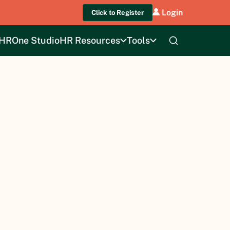
Login
Click to Register
HROne Studio
HR Resources
Tools