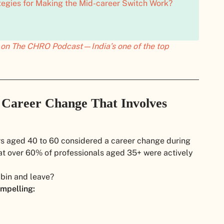
tegies for Making the Mid-career Switch Work?
ly on The CHRO Podcast—India’s one of the top
 Career Change That Involves
ers aged 40 to 60 considered a career change during
t over 60% of professionals aged 35+ were actively
 bin and leave?
mpelling: