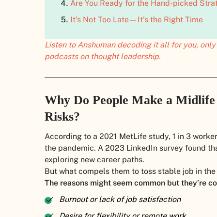
Are You Ready for the Hand-picked Stra
It’s Not Too Late—It’s the Right Time
Listen to Anshuman decoding it all for you, on
podcasts on thought leadership.
Why Do People Make a Midlife
Risks?
According to a 2021 MetLife study, 1 in 3 work
the pandemic. A 2023 LinkedIn survey found tha
exploring new career paths.
But what compels them to toss stable job in the
The reasons might seem common but they’re co
Burnout or lack of job satisfaction
Desire for flexibility or remote work