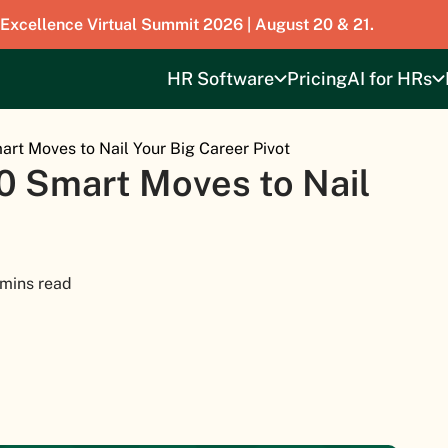
 Excellence Virtual Summit 2026 | August 20 & 21.
HR Software
Pricing
AI for HRs
art Moves to Nail Your Big Career Pivot
0 Smart Moves to Nail
 mins read