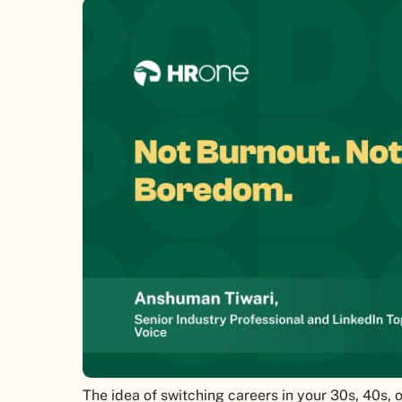
The idea of switching careers in your 30s, 40s, 