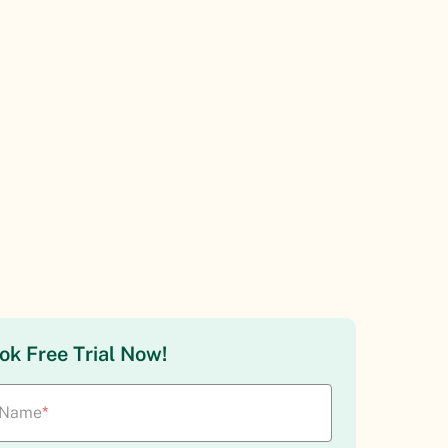
ok Free Trial Now!
Name
*