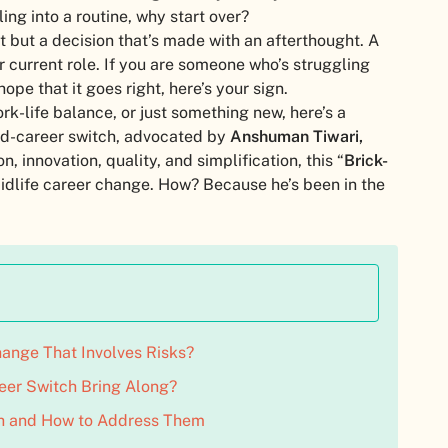
ing into a routine, why start over?
t but a decision that’s made with an afterthought. A
r current role. If you are someone who’s struggling
ope that it goes right, here’s your sign.
k-life balance, or just something new, here’s a
id-career switch, advocated by
Anshuman Tiwari,
n, innovation, quality, and simplification, this “
Brick-
f midlife career change. How? Because he’s been in the
ange That Involves Risks?
eer Switch Bring Along?
h and How to Address Them