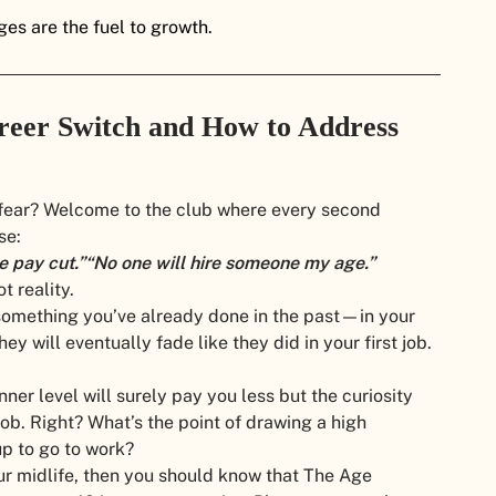
es are the fuel to growth.
eer Switch and How to Address
 fear? Welcome to the club where every second
se:
he pay cut.”
“No one will hire someone my age.”
t reality.
s something you’ve already done in the past—in your
hey will eventually fade like they did in your first job.
nner level will surely pay you less but the curiosity
 job. Right? What’s the point of drawing a high
up to go to work?
your midlife, then you should know that The Age