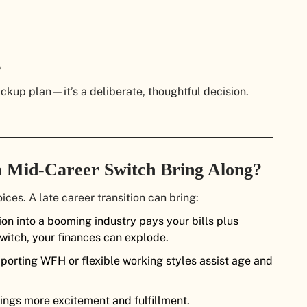
backup plan—it’s a deliberate, thoughtful decision.
a Mid-Career Switch Bring Along?
ces. A late career transition can bring:
tion into a booming industry pays your bills plus
witch, your finances can explode.
orting WFH or flexible working styles assist age and
rings more excitement and fulfillment.