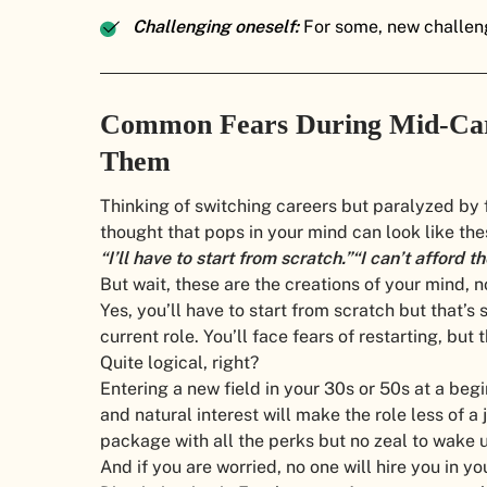
Challenging oneself:
For some, new challeng
Common Fears During Mid-Car
Them
Thinking of switching careers but paralyzed by
thought that pops in your mind can look like the
“I’ll have to start from scratch.”
“I can’t afford t
But wait, these are the creations of your mind, no
Yes, you’ll have to start from scratch but that’
current role. You’ll face fears of restarting, but t
Quite logical, right?
Entering a new field in your 30s or 50s at a begi
and natural interest will make the role less of a
package with all the perks but no zeal to wake 
And if you are worried, no one will hire you in 