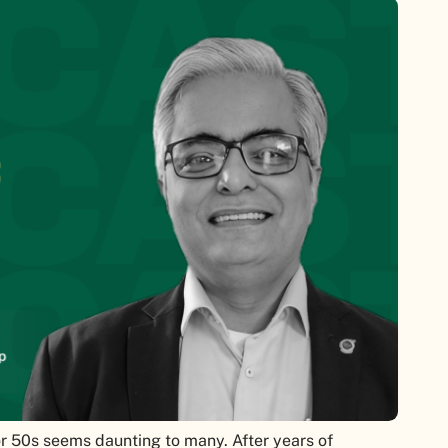
or 50s seems daunting to many. After years of