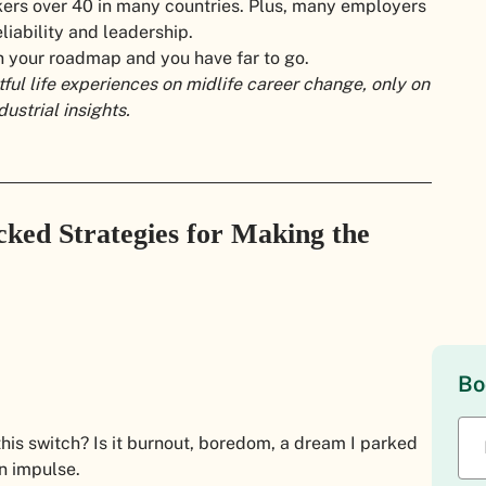
ers over 40 in many countries. Plus, many employers
liability and leadership.
n your roadmap and you have far to go.
tful life experiences on midlife career change, only on
strial insights.
ked Strategies for Making the
Bo
his switch? Is it burnout, boredom, a dream I parked
an impulse.