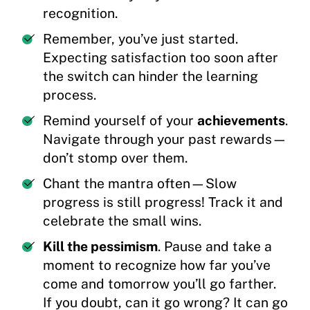
recognition.
Remember, you’ve just started.
Expecting satisfaction too soon after
the switch can hinder the learning
process.
Remind yourself of your
achievements
.
Navigate through your past rewards—
don’t stomp over them.
Chant the mantra often—Slow
progress is still progress! Track it and
celebrate the small wins.
Kill the pessimism
. Pause and take a
moment to recognize how far you’ve
come and tomorrow you’ll go farther.
If you doubt, can it go wrong? It can go