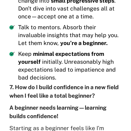
change into
small progressive steps
.
Don’t dive into vast challenges all at
once—accept one at a time.
Talk to mentors. Absorb their
invaluable insights that may help you.
Let them know,
you’re a beginner.
Keep
minimal expectations from
yourself
initially. Unreasonably high
expectations lead to impatience and
bad decisions.
7. How do I build confidence in a new field
when I feel like a total beginner?
A beginner needs learning—learning
builds confidence!
Starting as a beginner feels like I’m