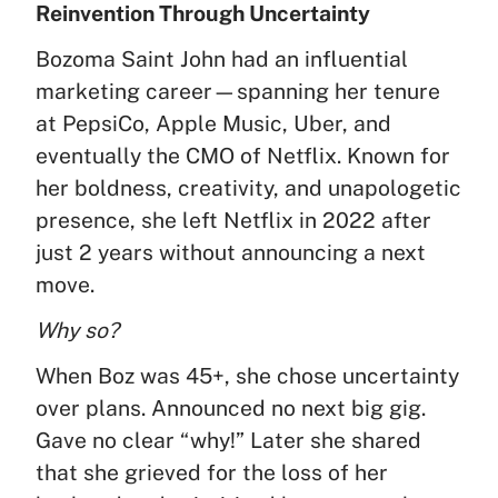
Reinvention Through Uncertainty
Bozoma Saint John had an influential
marketing career—spanning her tenure
at PepsiCo, Apple Music, Uber, and
eventually the CMO of Netflix. Known for
her boldness, creativity, and unapologetic
presence, she left Netflix in 2022 after
just 2 years without announcing a next
move.
Why so?
When Boz was 45+, she chose uncertainty
over plans. Announced no next big gig.
Gave no clear “why!” Later she shared
that she grieved for the loss of her