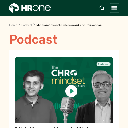
Home
Podcast
Mid-Career Reset: Risk, Reward, and Reinvention
Podcast
New Episode