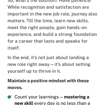
So, what’s the solution? Have patience!
While recognition and satisfaction are
important in the new job role, journey also
matters. Till the time, learn new skills,
meet the right people, gain hands-on
experience, and build a strong foundation
for a career that lasts and speaks for
itself.
In the end, it’s not just about landing a
new role right away—it’s about setting
yourself up to thrive in it.
Maintain a positive mindset with these
moves.
Count your learnings—
mastering a
new skill
every day is no less than a