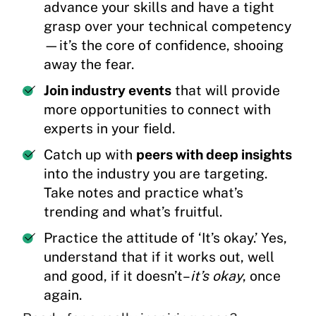
advance your skills and have a tight
grasp over your technical competency
—it’s the core of confidence, shooing
away the fear.
Join industry events
that will provide
more opportunities to connect with
experts in your field.
Catch up with
peers with deep insights
into the industry you are targeting.
Take notes and practice what’s
trending and what’s fruitful.
Practice the attitude of ‘It’s okay.’ Yes,
understand that if it works out, well
and good, if it doesn’t–
it’s okay
, once
again.