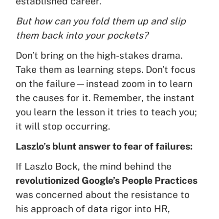
established career.
But how can you fold them up and slip
them back into your pockets?
Don’t bring on the high-stakes drama.
Take them as learning steps. Don’t focus
on the failure—instead zoom in to learn
the causes for it. Remember, the instant
you learn the lesson it tries to teach you;
it will stop occurring.
Laszlo’s blunt answer to fear of failures:
If Laszlo Bock, the mind behind the
revolutionized Google’s People Practices
was concerned about the resistance to
his approach of data rigor into HR,