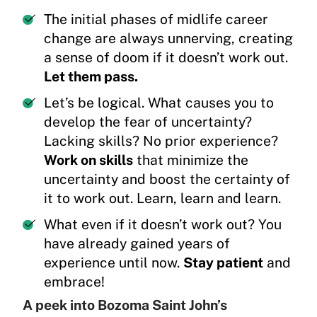
The initial phases of midlife career
change are always unnerving, creating
a sense of doom if it doesn’t work out.
Let them pass.
Let’s be logical. What causes you to
develop the fear of uncertainty?
Lacking skills? No prior experience?
Work on skills
that minimize the
uncertainty and boost the certainty of
it to work out. Learn, learn and learn.
What even if it doesn’t work out? You
have already gained years of
experience until now.
Stay patient
and
embrace!
A peek into Bozoma Saint John’s