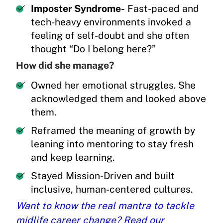
Imposter Syndrome-
Fast-paced and
tech-heavy environments invoked a
feeling of self-doubt and she often
thought “Do I belong here?”
How did she manage?
Owned her emotional struggles. She
acknowledged them and looked above
them.
Reframed the meaning of growth by
leaning into mentoring to stay fresh
and keep learning.
Stayed Mission-Driven and built
inclusive, human-centered cultures.
Want to know the real mantra to tackle
midlife career change? Read our