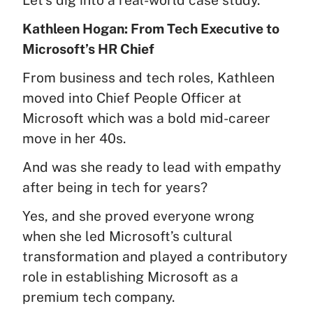
Kathleen Hogan: From Tech Executive to
Microsoft’s HR Chief
From business and tech roles, Kathleen
moved into Chief People Officer at
Microsoft which was a bold mid-career
move in her 40s.
And was she ready to lead with empathy
after being in tech for years?
Yes, and she proved everyone wrong
when she led Microsoft’s cultural
transformation and played a contributory
role in establishing Microsoft as a
premium tech company.