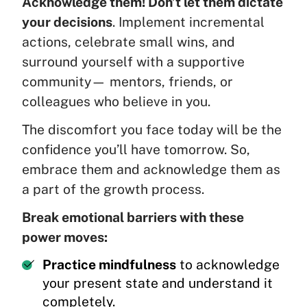
Acknowledge them! Don’t let them dictate
your decisions
. Implement incremental
actions, celebrate small wins, and
surround yourself with a supportive
community— mentors, friends, or
colleagues who believe in you.
The discomfort you face today will be the
confidence you’ll have tomorrow. So,
embrace them and acknowledge them as
a part of the growth process.
Break emotional barriers with these
power moves:
Practice mindfulness
to acknowledge
your present state and understand it
completely.