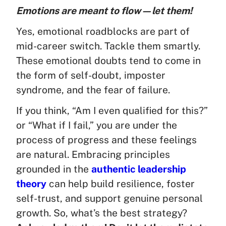
Emotions are meant to flow—let them!
Yes, emotional roadblocks are part of
mid-career switch. Tackle them smartly.
These emotional doubts tend to come in
the form of self-doubt, imposter
syndrome, and the fear of failure.
If you think, “Am I even qualified for this?”
or “What if I fail,” you are under the
process of progress and these feelings
are natural. Embracing principles
grounded in the
authentic leadership
theory
can help build resilience, foster
self-trust, and support genuine personal
growth. So, what’s the best strategy?