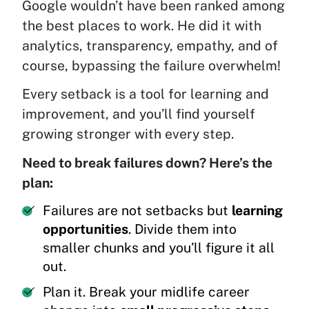
Google wouldn’t have been ranked among
the best places to work. He did it with
analytics, transparency, empathy, and of
course, bypassing the failure overwhelm!
Every setback is a tool for learning and
improvement, and you’ll find yourself
growing stronger with every step.
Need to break failures down? Here’s the
plan:
Failures are not setbacks but
learning
opportunities
. Divide them into
smaller chunks and you’ll figure it all
out.
Plan it. Break your midlife career