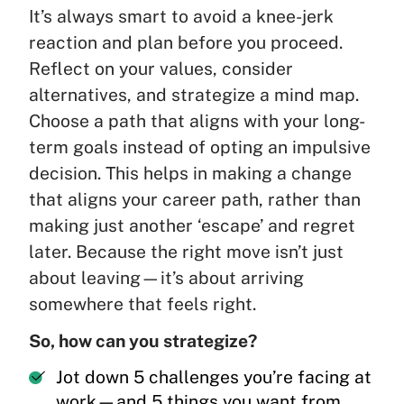
It’s always smart to avoid a knee-jerk
reaction and plan before you proceed.
Reflect on your values, consider
alternatives, and strategize a mind map.
Choose a path that aligns with your long-
term goals instead of opting an impulsive
decision. This helps in making a change
that aligns your career path, rather than
making just another ‘escape’ and regret
later. Because the right move isn’t just
about leaving—it’s about arriving
somewhere that feels right.
So, how can you strategize?
Jot down 5 challenges you’re facing at
work—and 5 things you want from