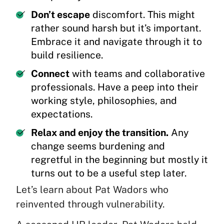
Don’t escape
discomfort. This might
rather sound harsh but it’s important.
Embrace it and navigate through it to
build resilience.
Connect
with teams and collaborative
professionals. Have a peep into their
working style, philosophies, and
expectations.
Relax and enjoy the transition.
Any
change seems burdening and
regretful in the beginning but mostly it
turns out to be a useful step later.
Let’s learn about Pat Wadors who
reinvented through vulnerability.