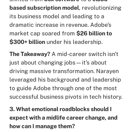
based subscription model
, revolutionizing
its business model and leading to a
dramatic increase in revenue. Adobe’s
market cap soared from
$26 billion to
$300+ billion
under his leadership.
The Takeaway?
A mid-career switch isn’t
just about changing jobs—it’s about
driving massive transformation. Narayen
leveraged his background and leadership
to guide Adobe through one of the most
successful business pivots in tech history.
3. What emotional roadblocks should I
expect with a midlife career change, and
how can I manage them?