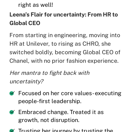
right as well!
Leena’s Flair for uncertainty: From HR to
Global CEO
From starting in engineering, moving into
HR at Unilever, to rising as CHRO, she
switched boldly, becoming Global CEO of
Chanel, with no prior fashion experience.
Her mantra to fight back with
uncertainty?
Focused on her core values- executing
people-first leadership.
Embraced change. Treated it as
growth, not disruption.
Trusting her journey by trusting the