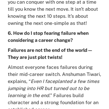
you can conquer with one step at a time
till you know the next move. It isn’t about
knowing the next 10 steps. It’s about
owning the next one-simple as that!
6. How do I stop fearing failure when
considering a career change?
Failures are not the end of the world—
They are just plot twists!
Almost everyone faces failures during
their mid-career switch. Anshuman Tiwari,
explains, “
Even I faceplanted a few times
jumping into HR but turned out to be
learning in the end.
” Failures build
character and a strong foundation for an