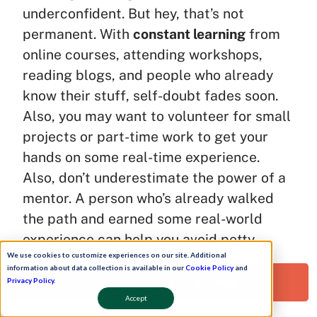
underconfident. But hey, that’s not
permanent. With
constant learning
from
online courses, attending workshops,
reading blogs, and people who already
know their stuff, self-doubt fades soon.
Also, you may want to volunteer for small
projects or part-time work to get your
hands on some real-time experience.
Also, don’t underestimate the power of a
mentor. A person who’s already walked
the path and earned some real-world
experience can help you avoid petty
We use cookies to customize experiences on our site. Additional
mistakes.
information about data collection is available in our
Cookie Policy
and
Request a Free Demo!
Privacy Policy
.
Shed the beginner’s phase with these
Accept
brainy actions: