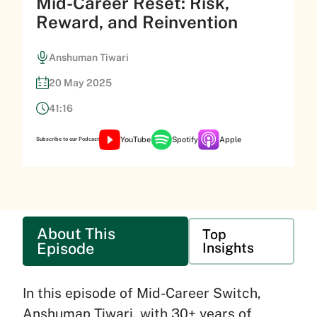
Mid-Career Reset: Risk,
Reward, and Reinvention
Anshuman Tiwari
20 May 2025
41:16
YouTube
Spotify
Apple
Subscribe to our Podcast
About This
Top
Episode
Insights
In this episode of Mid-Career Switch,
Anshuman Tiwari, with 30+ years of