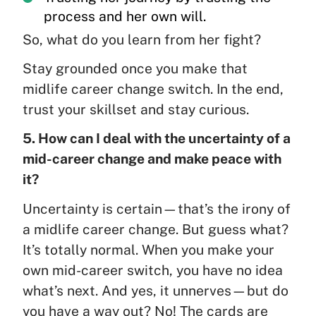
process and her own will.
So, what do you learn from her fight?
Stay grounded once you make that
midlife career change switch. In the end,
trust your skillset and stay curious.
5. How can I deal with the uncertainty of a
mid-career change and make peace with
it?
Uncertainty is certain—that’s the irony of
a midlife career change. But guess what?
It’s totally normal. When you make your
own mid-career switch, you have no idea
what’s next. And yes, it unnerves—but do
you have a way out? No! The cards are