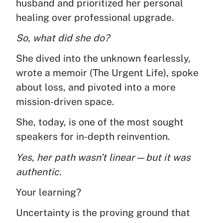
husband and prioritized her personal
healing over professional upgrade.
So, what did she do?
She dived into the unknown fearlessly,
wrote a memoir (The Urgent Life), spoke
about loss, and pivoted into a more
mission-driven space.
She, today, is one of the most sought
speakers for in-depth reinvention.
Yes, her path wasn’t linear—but it was
authentic.
Your learning?
Uncertainty is the proving ground that