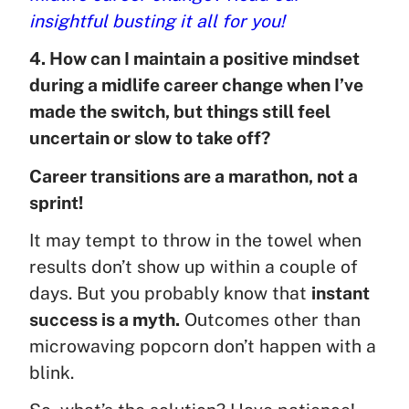
insightful busting it all for you!
4. How can I maintain a positive mindset
during a midlife career change when I’ve
made the switch, but things still feel
uncertain or slow to take off?
Career transitions are a marathon, not a
sprint!
It may tempt to throw in the towel when
results don’t show up within a couple of
days. But you probably know that
instant
success is a myth.
Outcomes other than
microwaving popcorn don’t happen with a
blink.