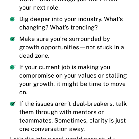
your next role.
Dig deeper into your industry. What’s
changing? What’s trending?
Make sure you’re surrounded by
growth opportunities—not stuck in a
dead zone.
If your current job is making you
compromise on your values or stalling
your growth, it might be time to move
on.
If the issues aren’t deal-breakers, talk
them through with mentors or
teammates. Sometimes, clarity is just
one conversation away.
Let’s dig into a real-world case study.