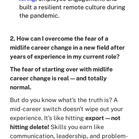
built a resilient remote culture during
the pandemic.
2. How can I overcome the fear of a
midlife career change in a new field after
years of experience in my current role?
The fear of starting over with midlife
career change is real—and totally
normal.
But do you know what’s the truth is? A
mid-career switch doesn’t wipe out your
experience. It’s like hitting
export—not
hitting delete!
Skills you earn like
communication, leadership, and problem-