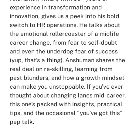
experience in transformation and
innovation, gives us a peek into his bold
switch to HR operations. He talks about
the emotional rollercoaster of a midlife
career change, from fear to self-doubt
and even the underdog fear of success
(yup, that’s a thing). Anshuman shares the
real deal on re-skilling, learning from
past blunders, and how a growth mindset
can make you unstoppable. If you’ve ever
thought about changing lanes mid-career,
this one’s packed with insights, practical
tips, and the occasional “you’ve got this”
pep talk.