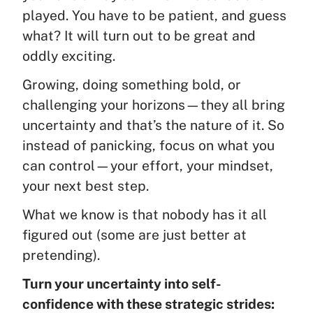
played. You have to be patient, and guess
what? It will turn out to be great and
oddly exciting.
Growing, doing something bold, or
challenging your horizons—they all bring
uncertainty and that’s the nature of it. So
instead of panicking, focus on what you
can control—your effort, your mindset,
your next best step.
What we know is that nobody has it all
figured out (some are just better at
pretending).
Turn your uncertainty into self-
confidence with these strategic strides: