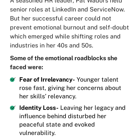
A seasoned HR leader, Pat Wadors held
senior roles at LinkedIn and ServiceNow.
But her successful career could not
prevent emotional burnout and self-doubt
which emerged while shifting roles and
industries in her 40s and 50s.
Some of the emotional roadblocks she
faced were:
Fear of Irrelevancy-
Younger talent
rose fast, giving her concerns about
her skills’ relevancy.
Identity Loss-
Leaving her legacy and
influence behind disturbed her
peaceful state and evoked
vulnerability.