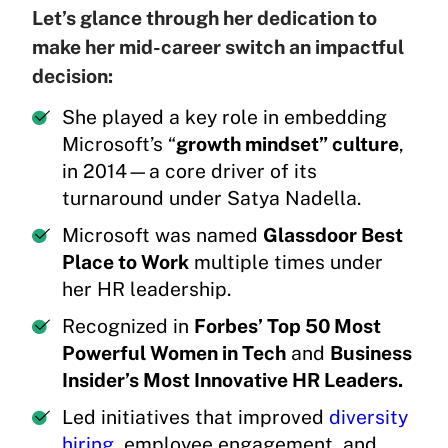
Let’s glance through her dedication to
make her mid-career switch an impactful
decision:
She played a key role in embedding
Microsoft’s “
growth mindset” culture
,
in 2014—a core driver of its
turnaround under Satya Nadella.
Microsoft was named
Glassdoor Best
Place to Work
multiple times under
her HR leadership.
Recognized in
Forbes’ Top 50 Most
Powerful Women in Tech
and
Business
Insider’s Most Innovative HR Leaders.
Led initiatives that improved
diversity
hiring
, employee engagement, and