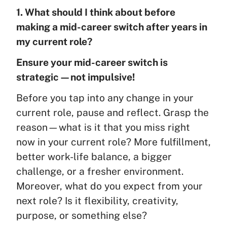
1. What should I think about before
making a mid-career switch after years in
my current role?
Ensure your mid-career switch is
strategic—not impulsive!
Before you tap into any change in your
current role, pause and reflect. Grasp the
reason—what is it that you miss right
now in your current role? More fulfillment,
better work-life balance, a bigger
challenge, or a fresher environment.
Moreover, what do you expect from your
next role? Is it flexibility, creativity,
purpose, or something else?