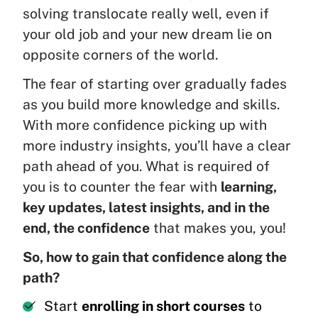
solving translocate really well, even if
your old job and your new dream lie on
opposite corners of the world.
The fear of starting over gradually fades
as you build more knowledge and skills.
With more confidence picking up with
more industry insights, you’ll have a clear
path ahead of you. What is required of
you is to counter the fear with
learning,
key updates, latest insights, and in the
end, the confidence
that makes you, you!
So, how to gain that confidence along the
path?
Start
enrolling in short courses
to