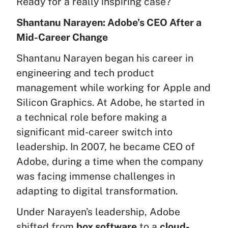
Ready for a really inspiring case?
Shantanu Narayen: Adobe’s CEO After a
Mid-Career Change
Shantanu Narayen began his career in
engineering and tech product
management while working for Apple and
Silicon Graphics. At Adobe, he started in
a technical role before making a
significant mid-career switch into
leadership. In 2007, he became CEO of
Adobe, during a time when the company
was facing immense challenges in
adapting to digital transformation.
Under Narayen’s leadership, Adobe
shifted from
box software
to a
cloud-