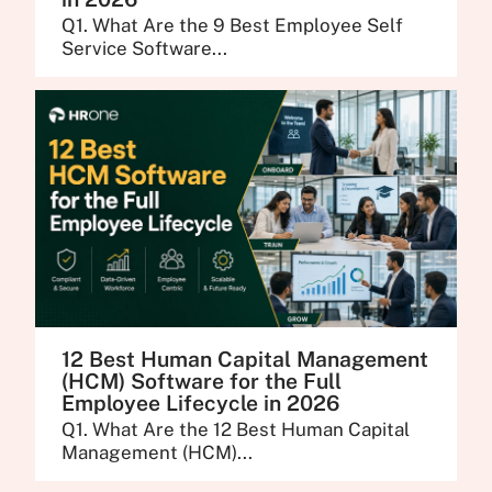
Q1. What Are the 9 Best Employee Self
Service Software...
12 Best Human Capital Management
(HCM) Software for the Full
Employee Lifecycle in 2026
Q1. What Are the 12 Best Human Capital
Management (HCM)...