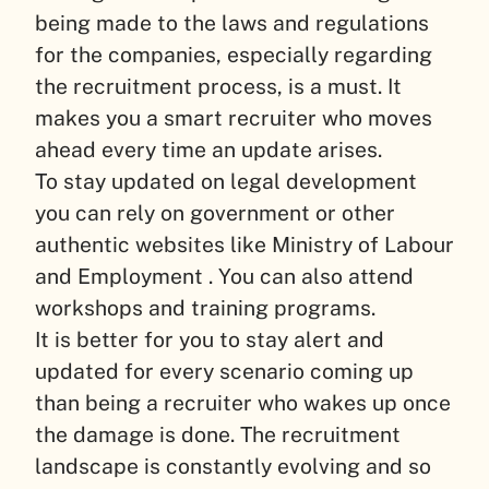
being made to the laws and regulations
for the companies, especially regarding
the recruitment process, is a must. It
makes you a smart recruiter who moves
ahead every time an update arises.
To stay updated on legal development
you can rely on government or other
authentic websites like Ministry of Labour
and Employment . You can also attend
workshops and training programs.
It is better for you to stay alert and
updated for every scenario coming up
than being a recruiter who wakes up once
the damage is done. The recruitment
landscape is constantly evolving and so