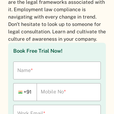
are the legal frameworks associated with
it. Employment law compliance is
navigating with every change in trend.
Don’t hesitate to look up to someone for
legal consultation. Learn and cultivate the
culture of awareness in your company.
Book Free Trial Now!
Name
*
Mobile No
*
+91
Work Email
*