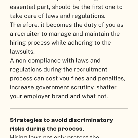
essential part, should be the first one to
take care of laws and regulations.
Therefore, it becomes the duty of you as
a recruiter to manage and maintain the
hiring process while adhering to the
lawsuits.
A non-compliance with laws and
regulations during the recruitment
process can cost you fines and penalties,
increase government scrutiny, shatter
your employer brand and what not.
Strategies to avoid discriminatory
risks during the process.
Hiring laws not only protect the