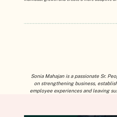
Sonia Mahajan is a passionate Sr. Peo
on strengthening business, establi
employee experiences and leaving sus