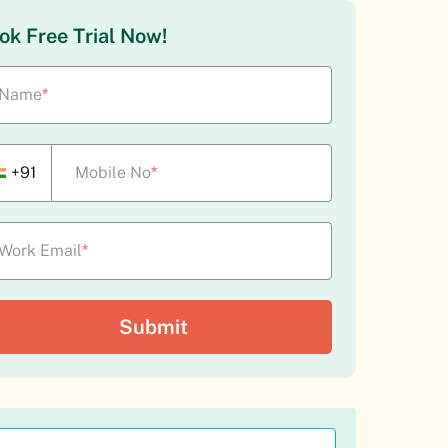
ok Free Trial Now!
Name
*
+91
Mobile No
*
Work Email
*