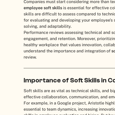
Companies must start considering more than tech
employee soft skills
is essential for effective 
skills are difficult to assess compared to techn
for evaluating and developing your employee’s 
solving, and adaptability.
Performance reviews assessing technical and sof
engagement, and retention. Moreover, prioritizi
healthy workplace that values innovation, collabor
understand the importance and integration of
s
review.
Importance of Soft Skills in 
Soft skills are as vital as technical skills, and
effective collaboration, communication, and emo
For example, in a Google project, Aristotle highl
essential to team dynamics, increasing innovat