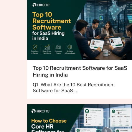
Top 10 Recruitment Software for SaaS
Hiring in India
Q1. What Are the 10 Best Recruitment
Software for SaaS...