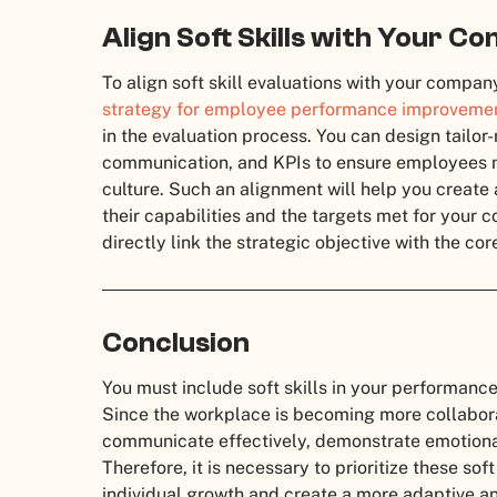
Align Soft Skills with Your C
To align soft skill evaluations with your compan
strategy for employee performance improvemen
in the evaluation process. You can design tailo
communication, and KPIs to ensure employees me
culture. Such an alignment will help you create 
their capabilities and the targets met for your 
directly link the strategic objective with the cor
Conclusion
You must include soft skills in your performanc
Since the workplace is becoming more collabor
communicate effectively, demonstrate emotional
Therefore, it is necessary to prioritize these so
individual growth and create a more adaptive an