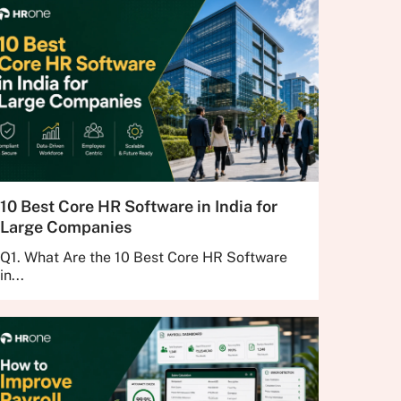
10 Best Core HR Software in India for
Large Companies
Q1. What Are the 10 Best Core HR Software
in...