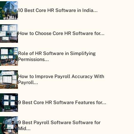
10 Best Core HR Software in India...
How to Choose Core HR Software for...
Role of HR Software in Simplifying
Permissions...
How to Improve Payroll Accuracy With
Payroll...
9 Best Core HR Software Features for...
9 Best Payroll Software Software for
Mid...