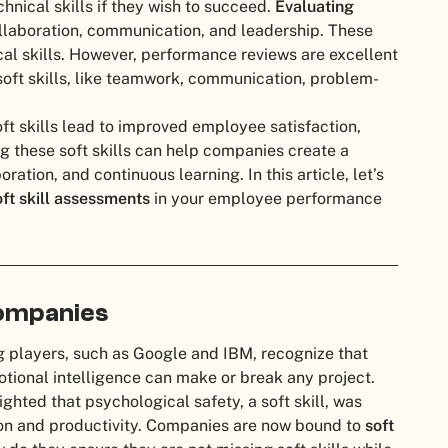
nical skills if they wish to succeed.
Evaluating
collaboration, communication, and leadership. These
ical skills. However, performance reviews are excellent
soft skills, like teamwork, communication, problem-
t skills lead to improved employee satisfaction,
ng these soft skills can help companies create a
ation, and continuous learning. In this article, let’s
oft skill assessments
in your employee performance
Companies
 big players, such as Google and IBM, recognize that
tional intelligence can make or break any project.
ighted that psychological safety, a soft skill, was
ion and productivity. Companies are now bound to
soft