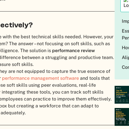
Imp
fectively?
Ess
le with the best technical skills needed. However, your
Pe
em? The answer – not focusing on soft skills, such as
How
lligence. The solution is
performance review
 difference between a struggling and productive team.
Ali
ure soft skills.
Con
they are not equipped to capture the true essence of
r
performance management software
and tools that
e soft skills using peer evaluations, real-life
ntegrating these tools, you can track soft skills
mployees can practice to improve them effectively.
 box but creating a workforce that can adapt to
 adequately.