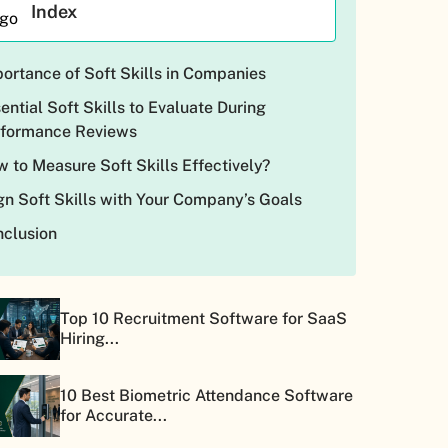
Index
ortance of Soft Skills in Companies
ential Soft Skills to Evaluate During
rformance Reviews
 to Measure Soft Skills Effectively?
gn Soft Skills with Your Company’s Goals
clusion
Top 10 Recruitment Software for SaaS
Hiring...
10 Best Biometric Attendance Software
for Accurate...