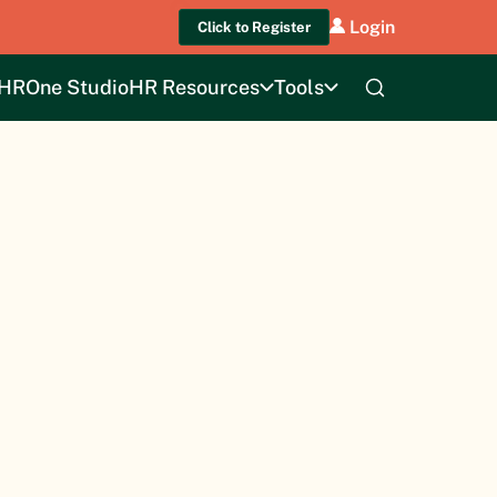
Login
Click to Register
HROne Studio
HR Resources
Tools