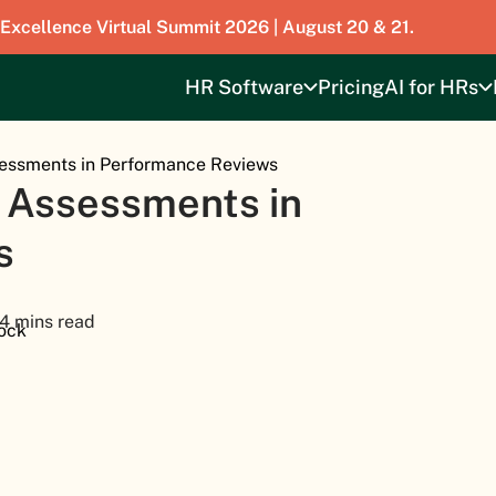
 Excellence Virtual Summit 2026 | August 20 & 21.
HR Software
Pricing
AI for HRs
ssessments in Performance Reviews
ll Assessments in
s
4 mins read