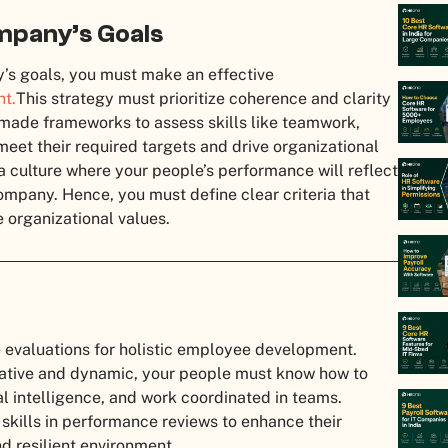
ompany’s Goals
y’s goals, you must make an effective
t.
This strategy must prioritize coherence and clarity
r-made frameworks to assess skills like teamwork,
et their required targets and drive organizational
a culture where your people’s performance will reflect
company. Hence, you must define clear criteria that
e organizational values.
e evaluations for holistic employee development.
ative and dynamic, your people must know how to
 intelligence, and work coordinated in teams.
ft skills in performance reviews to enhance their
d resilient environment.