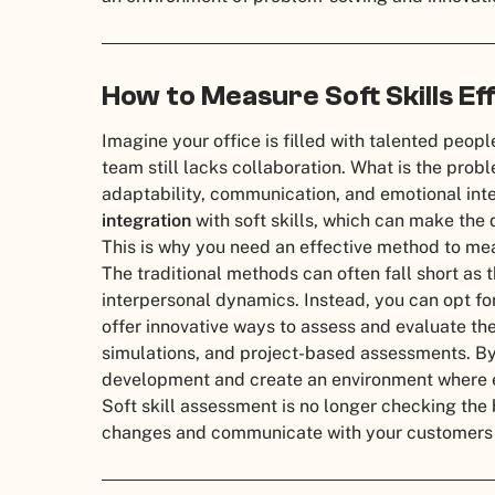
How to Measure Soft Skills Ef
Imagine your office is filled with talented peop
team still lacks collaboration. What is the probl
adaptability, communication, and emotional inte
integration
with soft skills, which can make the
This is why you need an effective method to meas
The traditional methods can often fall short as 
interpersonal dynamics. Instead, you can opt fo
offer innovative ways to assess and evaluate thes
simulations, and project-based assessments. By i
development and create an environment where e
Soft skill assessment is no longer checking the
changes and communicate with your customers