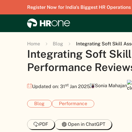
Register Now for India's Biggest HR Operations
Home
Blog
Integrating Soft Skill A
Integrating Soft Ski
Performance Review
st
Sonia Mahajan
Updated on: 31
Jan 2025
Blog
Performance
PDF
Open in ChatGPT