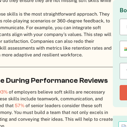
 do they ensure they are not missing soft skills while
Bo
se skills is the most straightforward approach. They
as role-playing scenarios or 360-degree feedback, to
mmunicate. For example, you can integrate soft
licants align with your company’s values. This step will
satisfaction. Companies can also redo their
ill assessments with metrics like retention rates and
more adaptive and resilient workforce.
uate During Performance Reviews
93%
of employers believe soft skills are necessary
hese skills include teamwork, communication, and
ted that
57%
of senior leaders consider these soft
rmony. You must build a team that not only excels in
ating and conveying their ideas. This will help to create
on.