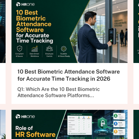
10 Best Biometric Attendance Software
for Accurate Time Tracking in 2026
Q1: Which Are the 10 Best Biometric
Attendance Software Platforms...