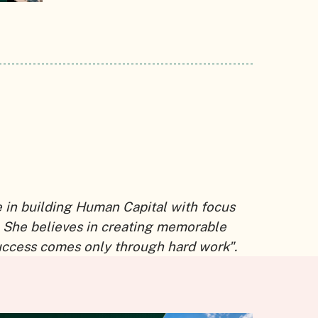
e in building Human Capital with focus
 She believes in creating memorable
uccess comes only through hard work".