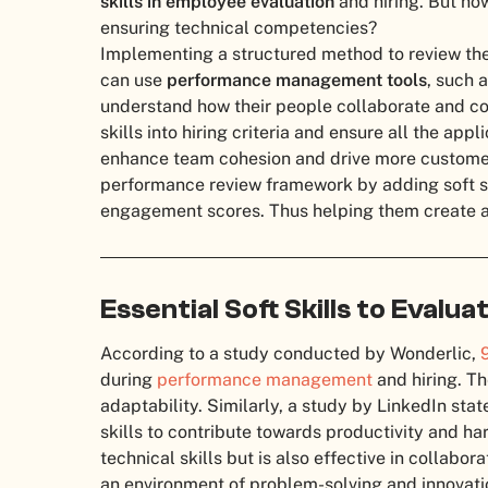
skills in employee evaluation
and hiring. But how
ensuring technical competencies?
Implementing a structured method to review the
can use
performance management tools
, such 
understand how their people collaborate and co
skills into hiring criteria and ensure all the app
enhance team cohesion and drive more customer 
performance review framework by adding soft sk
engagement scores. Thus helping them create a 
Essential Soft Skills to Eval
According to a study conducted by Wonderlic,
during
performance management
and hiring. T
adaptability. Similarly, a study by LinkedIn sta
skills to contribute towards productivity and ha
technical skills but is also effective in collabor
an environment of problem-solving and innovati