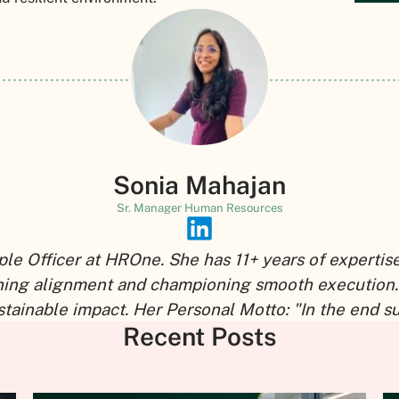
Sonia Mahajan
Sr. Manager Human Resources
ple Officer at HROne. She has 11+ years of expertis
shing alignment and championing smooth execution.
tainable impact. Her Personal Motto: "In the end s
Recent Posts