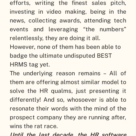
efforts, writing the finest sales pitch,
investing in video making, being in the
news, collecting awards, attending tech
events and leveraging “the numbers”
relentlessly, they are doing it all.
However, none of them has been able to
badge the ultimate undisputed BEST
HRMS tag yet.
The underlying reason remains – All of
them are offering almost similar model to
solve the HR qualms, just presenting it
differently! And so, whosoever is able to
resonate their words with the mind of the
prospect company they are running after,
wins the rat race.
Until the last decade, the HR software