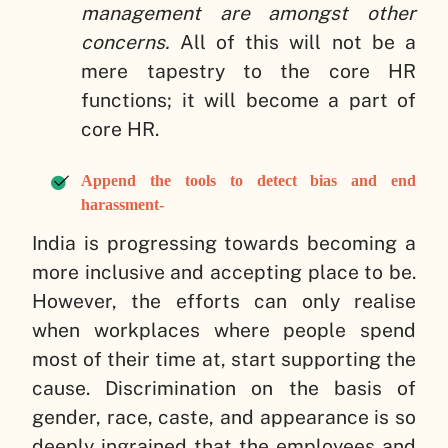
management are amongst other
concerns.
All of this will not be a
mere tapestry to the core HR
functions; it will become a part of
core HR.
Append the tools to detect bias and end
harassment-
India is progressing towards becoming a
more inclusive and accepting place to be.
However, the efforts can only realise
when workplaces where people spend
most of their time at, start supporting the
cause. Discrimination on the basis of
gender, race, caste, and appearance is so
deeply ingrained that the employees and