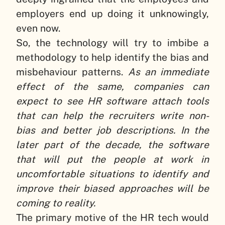
employers end up doing it unknowingly,
even now.
So, the technology will try to imbibe a
methodology to help identify the bias and
misbehaviour patterns.
As an immediate
effect of the same, companies can
expect to see HR software attach tools
that can help the recruiters write non-
bias and better job descriptions. In the
later part of the decade, the software
that will put the people at work in
uncomfortable situations to identify and
improve their biased approaches will be
coming to reality.
The primary motive of the HR tech would