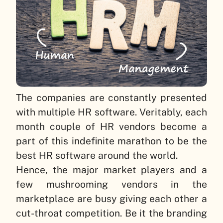
The companies are constantly presented
with multiple HR software. Veritably, each
month couple of HR vendors become a
part of this indefinite marathon to be the
best HR software around the world.
Hence, the major market players and a
few mushrooming vendors in the
marketplace are busy giving each other a
cut-throat competition. Be it the branding