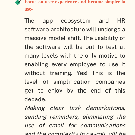
Focus on user experience and become simpler to
use-
The app ecosystem and HR
software architecture will undergo a
massive model shift. The usability of
the software will be put to test at
many levels with the only motive to
enabling every employee to use it
without training. Yes! This is the
level of simplification companies
get to enjoy by the end of this
decade.
Making clear task demarkations,
sending reminders, eliminating the
use of email for communications
and the complexity in payroll will be