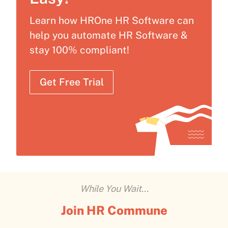
Learn how HROne HR Software can
help you automate HR Software &
stay 100% compliant!
Get Free Trial
While You Wait...
Join HR Commune