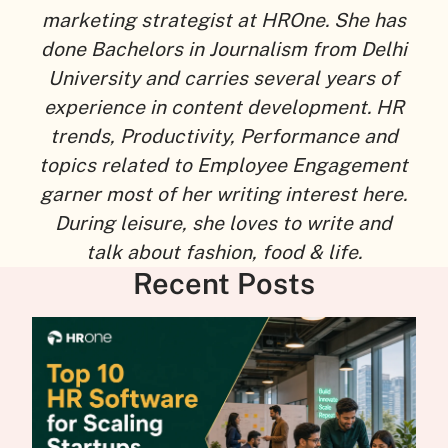
marketing strategist at HROne. She has
done Bachelors in Journalism from Delhi
University and carries several years of
experience in content development. HR
trends, Productivity, Performance and
topics related to Employee Engagement
garner most of her writing interest here.
During leisure, she loves to write and
talk about fashion, food & life.
Recent Posts