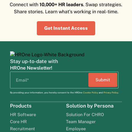
Connect with
10,000+ HR leaders
. Swap strategies.
Share stories. Learn what's working in real-time.
Get Instant Access
Stay up-to-date with
HROne Newsletter!
By providing your information, you hereby consent to the HROne
Cookie Policy
and
Privacy Policy
.
Products
Solution by Persona
HR Software
Solution For CHRO
Core HR
Team Manager
Recruitment
Employee