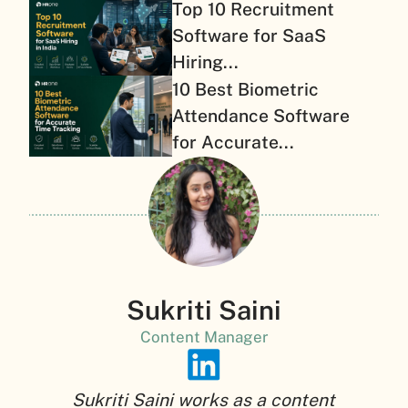
Top 10 Recruitment
Software for SaaS
Hiring...
10 Best Biometric
Attendance Software
for Accurate...
Sukriti Saini
Content Manager
Sukriti Saini works as a content