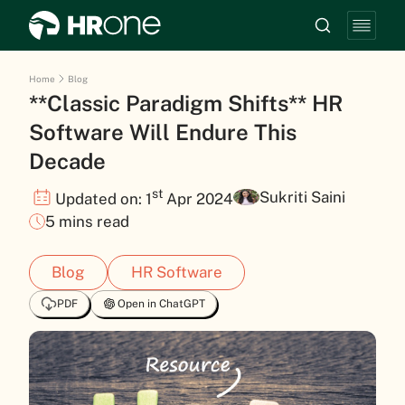
Home
Blog
**Classic Paradigm Shifts** HR
Software Will Endure This
Decade
st
Sukriti Saini
Updated on: 1
Apr 2024
5 mins read
Blog
HR Software
PDF
Open in ChatGPT