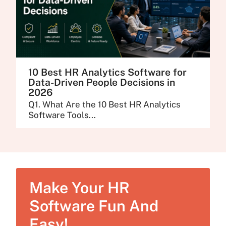
10 Best HR Analytics Software for
Data-Driven People Decisions in
2026
Q1. What Are the 10 Best HR Analytics
Software Tools...
Make Your HR
Software Fun And
Easy!