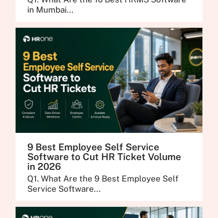
in Mumbai...
9 Best Employee Self Service
Software to Cut HR Ticket Volume
in 2026
Q1. What Are the 9 Best Employee Self
Service Software...