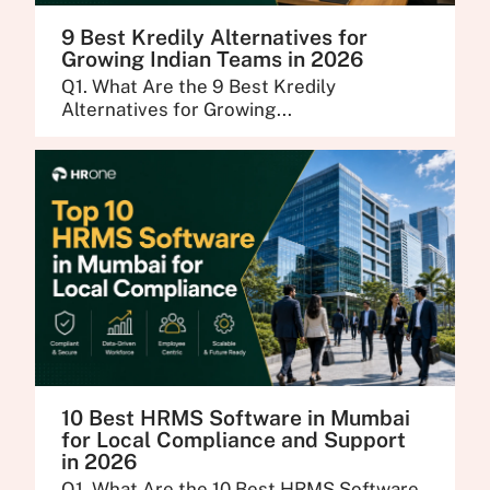
9 Best Kredily Alternatives for
Growing Indian Teams in 2026
Q1. What Are the 9 Best Kredily
Alternatives for Growing...
10 Best HRMS Software in Mumbai
for Local Compliance and Support
in 2026
Q1. What Are the 10 Best HRMS Software