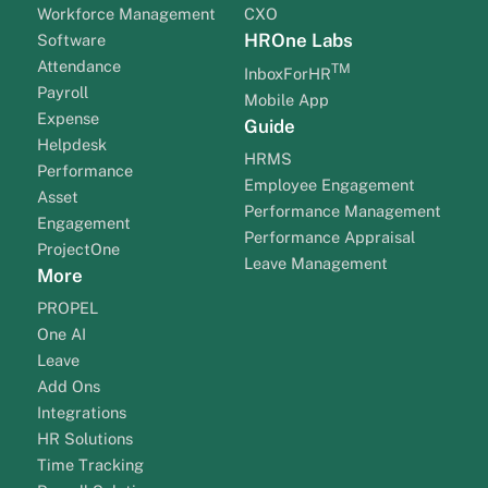
Workforce Management
CXO
HROne Labs
Software
Attendance
TM
InboxForHR
Payroll
Mobile App
Expense
Guide
Helpdesk
HRMS
Performance
Employee Engagement
Asset
Performance Management
Engagement
Performance Appraisal
ProjectOne
Leave Management
More
PROPEL
One AI
Leave
Add Ons
Integrations
HR Solutions
Time Tracking