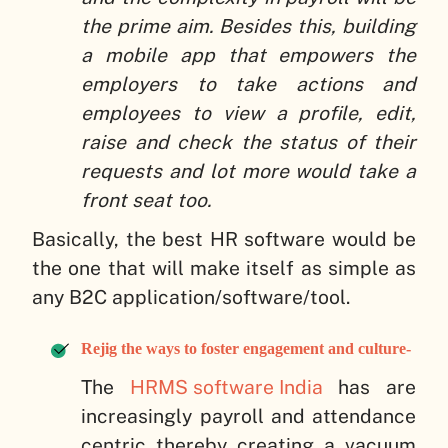
the prime aim. Besides this, building
a mobile app that empowers the
employers to take actions and
employees to view a profile, edit,
raise and check the status of their
requests and lot more would take a
front seat too.
Basically, the best HR software would be
the one that will make itself as simple as
any B2C application/software/tool.
Rejig the ways to foster engagement and culture-
The
HRMS software India
has are
increasingly payroll and attendance
centric thereby creating a vacuum