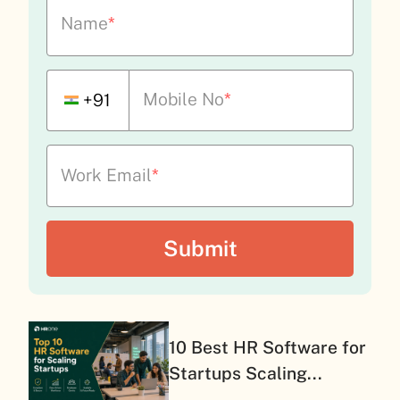
Name
*
Mobile No
*
+91
Work Email
*
10 Best HR Software for
Startups Scaling...