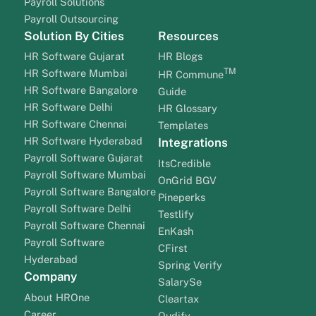
Payroll Solutions
Payroll Outsourcing
Solution By Cities
Resources
HR Software Gujarat
HR Blogs
TM
HR Software Mumbai
HR Commune
HR Software Bangalore
Guide
HR Software Delhi
HR Glossary
HR Software Chennai
Templates
HR Software Hyderabad
Integrations
Payroll Software Gujarat
ItsCredible
Payroll Software Mumbai
OnGrid BGV
Payroll Software Bangalore
Pineperks
Payroll Software Delhi
Testlify
Payroll Software Chennai
EnKash
Payroll Software
CFirst
Hyderabad
Spring Verify
Company
SalarySe
About HROne
Cleartax
Career
Qudify