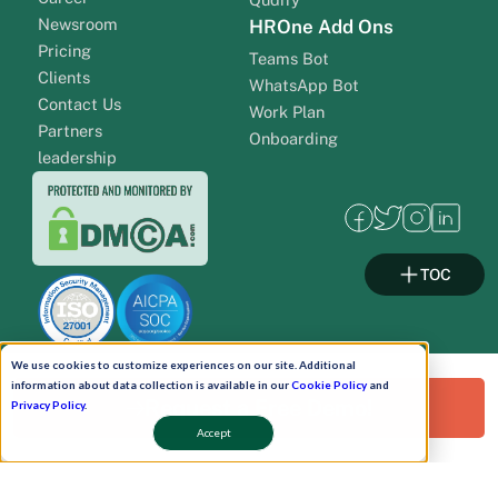
Newsroom
HROne Add Ons
Pricing
Teams Bot
Clients
WhatsApp Bot
Contact Us
Work Plan
Partners
Onboarding
leadership
TOC
We use cookies to customize experiences on our site. Additional
information about data collection is available in our
Cookie Policy
and
Request a Free Demo!
Privacy Policy
.
Pay Now
Accept
Schedule A Demo!