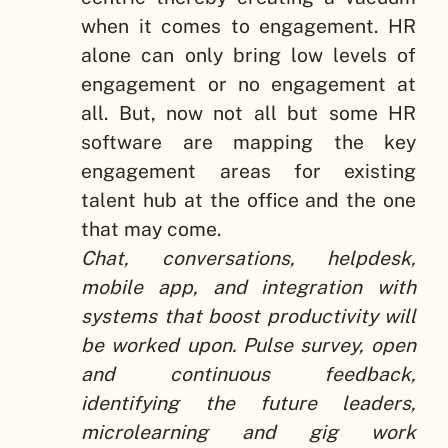
when it comes to engagement. HR
alone can only bring low levels of
engagement or no engagement at
all. But, now not all but some HR
software are mapping the key
engagement areas for existing
talent hub at the office and the one
that may come.
Chat, conversations, helpdesk,
mobile app, and integration with
systems that boost productivity will
be worked upon. Pulse survey, open
and continuous feedback,
identifying the future leaders,
microlearning and gig work