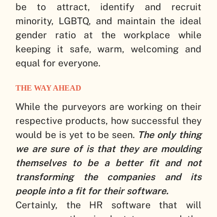
be to attract, identify and recruit
minority, LGBTQ, and maintain the ideal
gender ratio at the workplace while
keeping it safe, warm, welcoming and
equal for everyone.
THE WAY AHEAD
While the purveyors are working on their
respective products, how successful they
would be is yet to be seen.
The only thing
we are sure of is that they are moulding
themselves to be a better fit and not
transforming the companies and its
people into a fit for their software.
Certainly, the HR software that will