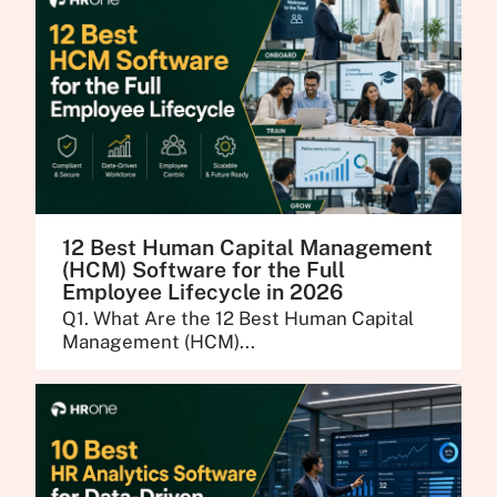
12 Best Human Capital Management
(HCM) Software for the Full
Employee Lifecycle in 2026
Q1. What Are the 12 Best Human Capital
Management (HCM)...