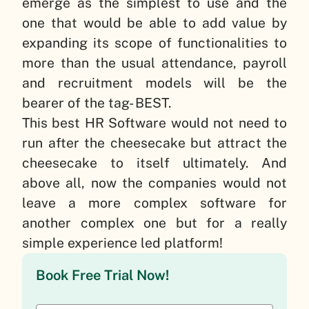
emerge as the simplest to use and the
one that would be able to add value by
expanding its scope of functionalities to
more than the usual attendance, payroll
and recruitment models will be the
bearer of the tag- BEST.
This best HR Software would not need to
run after the cheesecake but attract the
cheesecake to itself ultimately. And
above all, now the companies would not
leave a more complex software for
another complex one but for a really
simple experience led platform!
Book Free Trial Now!