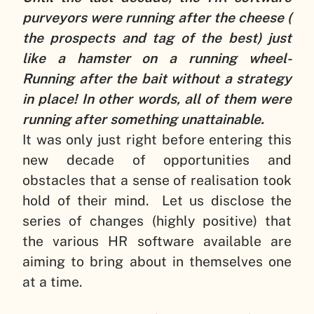
purveyors were running after the cheese (
the prospects and tag of the best) just
like a hamster on a running wheel-
Running after the bait without a strategy
in place! In other words, all of them were
running after something unattainable.
It was only just right before entering this
new decade of opportunities and
obstacles that a sense of realisation took
hold of their mind. Let us disclose the
series of changes (highly positive) that
the various HR software available are
aiming to bring about in themselves one
at a time.