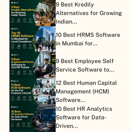
9 Best Kredily
Alternatives for Growing
Indian...
10 Best HRMS Software
in Mumbai for...
9 Best Employee Self
Service Software to...
12 Best Human Capital
Management (HCM)
Software...
10 Best HR Analytics
Software for Data-
Driven...