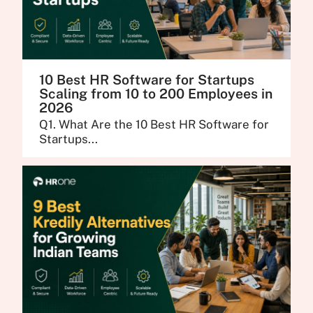
10 Best HR Software for Startups
Scaling from 10 to 200 Employees in
2026
Q1. What Are the 10 Best HR Software for
Startups...