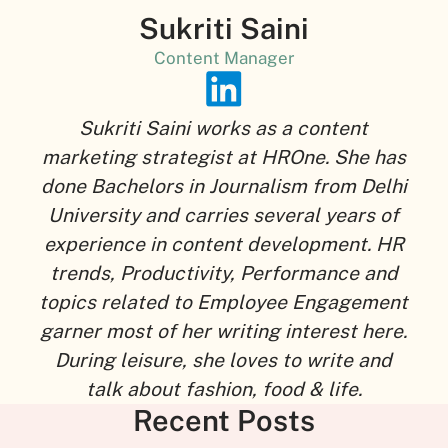
Sukriti Saini
Content Manager
Sukriti Saini works as a content
marketing strategist at HROne. She has
done Bachelors in Journalism from Delhi
University and carries several years of
experience in content development. HR
trends, Productivity, Performance and
topics related to Employee Engagement
garner most of her writing interest here.
During leisure, she loves to write and
talk about fashion, food & life.
Recent Posts