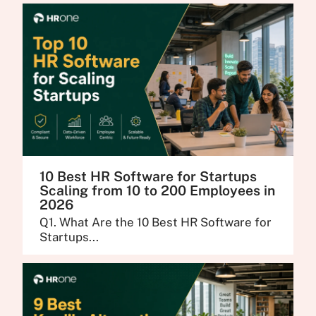
10 Best HR Software for Startups
Scaling from 10 to 200 Employees in
2026
Q1. What Are the 10 Best HR Software for
Startups...