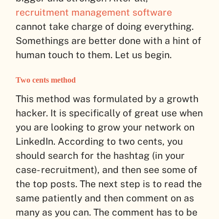
recruitment management software
cannot take charge of doing everything.
Somethings are better done with a hint of
human touch to them. Let us begin.
Two cents method
This method was formulated by a growth
hacker. It is specifically of great use when
you are looking to grow your network on
LinkedIn. According to two cents, you
should search for the hashtag (in your
case- recruitment), and then see some of
the top posts. The next step is to read the
same patiently and then comment on as
many as you can. The comment has to be