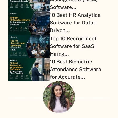
Software...
10 Best HR Analytics
Software for Data-
Driven...
Top 10 Recruitment
Software for SaaS
Hiring...
10 Best Biometric
Attendance Software
for Accurate...