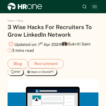
Home
Blog
3 Wise Hacks For Recruiters To
Grow LinkedIn Network
st
Sukriti Saini
Updated on: 1
Apr 2024
3 mins read
Blog
Recruitment
PDF
Open in ChatGPT