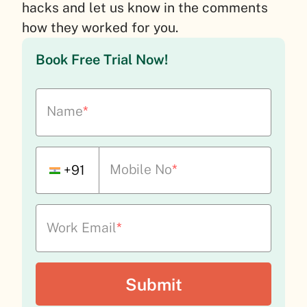
hacks and let us know in the comments
how they worked for you.
Book Free Trial Now!
Name
*
Mobile No
*
+91
Work Email
*