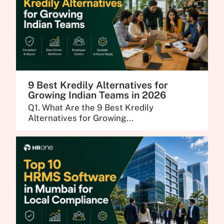
9 Best Kredily Alternatives for
Growing Indian Teams in 2026
Q1. What Are the 9 Best Kredily
Alternatives for Growing...