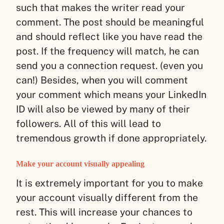
such that makes the writer read your
comment. The post should be meaningful
and should reflect like you have read the
post. If the frequency will match, he can
send you a connection request. (even you
can!) Besides, when you will comment
your comment which means your LinkedIn
ID will also be viewed by many of their
followers. All of this will lead to
tremendous growth if done appropriately.
Make your account visually appealing
It is extremely important for you to make
your account visually different from the
rest. This will increase your chances to