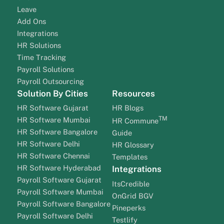
Leave
Add Ons
Integrations
HR Solutions
Time Tracking
Payroll Solutions
Payroll Outsourcing
Solution By Cities
Resources
HR Software Gujarat
HR Blogs
TM
HR Software Mumbai
HR Commune
HR Software Bangalore
Guide
HR Software Delhi
HR Glossary
HR Software Chennai
Templates
HR Software Hyderabad
Integrations
Payroll Software Gujarat
ItsCredible
Payroll Software Mumbai
OnGrid BGV
Payroll Software Bangalore
Pineperks
Payroll Software Delhi
Testlify