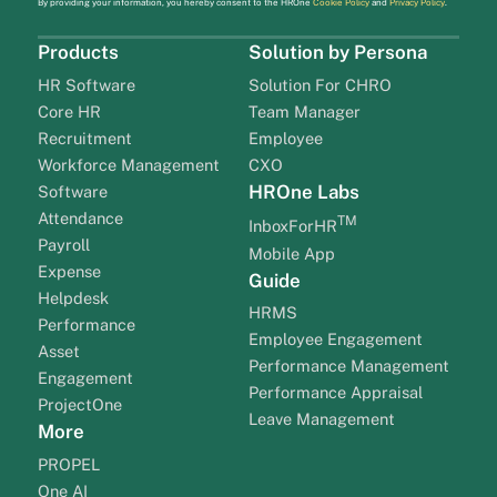
By providing your information, you hereby consent to the HROne
Cookie Policy
and
Privacy Policy
.
Products
Solution by Persona
HR Software
Solution For CHRO
Core HR
Team Manager
Recruitment
Employee
Workforce Management
CXO
HROne Labs
Software
Attendance
TM
InboxForHR
Payroll
Mobile App
Expense
Guide
Helpdesk
HRMS
Performance
Employee Engagement
Asset
Performance Management
Engagement
Performance Appraisal
ProjectOne
Leave Management
More
PROPEL
One AI