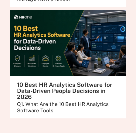
10 Best HR Analytics Software for
Data-Driven People Decisions in
2026
Q1. What Are the 10 Best HR Analytics
Software Tools...