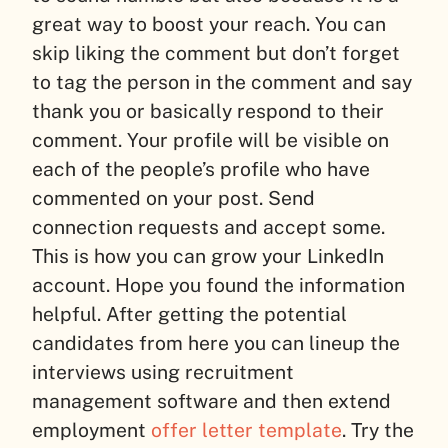
great way to boost your reach. You can
skip liking the comment but don’t forget
to tag the person in the comment and say
thank you or basically respond to their
comment. Your profile will be visible on
each of the people’s profile who have
commented on your post. Send
connection requests and accept some.
This is how you can grow your LinkedIn
account. Hope you found the information
helpful. After getting the potential
candidates from here you can lineup the
interviews using recruitment
management software and then extend
employment
offer letter template
. Try the