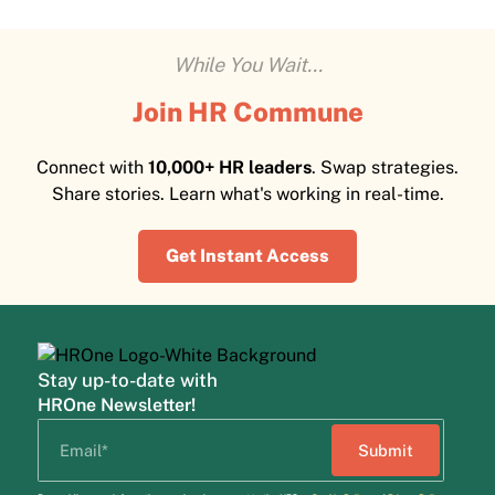
While You Wait...
Join HR Commune
Connect with
10,000+ HR leaders
. Swap strategies.
Share stories. Learn what's working in real-time.
Get Instant Access
Stay up-to-date with
HROne Newsletter!