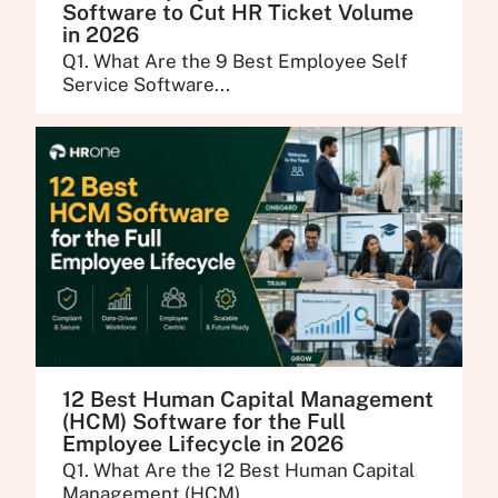
Software to Cut HR Ticket Volume
in 2026
Q1. What Are the 9 Best Employee Self
Service Software...
12 Best Human Capital Management
(HCM) Software for the Full
Employee Lifecycle in 2026
Q1. What Are the 12 Best Human Capital
Management (HCM)...