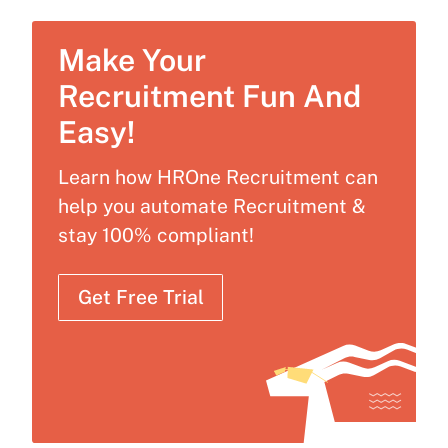
Make Your
Recruitment Fun And
Easy!
Learn how HROne Recruitment can
help you automate Recruitment &
stay 100% compliant!
Get Free Trial