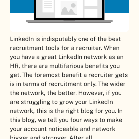
LinkedIn is indisputably one of the best
recruitment tools for a recruiter. When
you have a great LinkedIn network as an
HR, there are multifarious benefits you
get. The foremost benefit a recruiter gets
is in terms of recruitment only. The wider
the network, the better. However, if you
are struggling to grow your LinkedIn
network, this is the right blog for you. In
this blog, we tell you four ways to make
your account noticeable and network
bigger and stronger. After all,