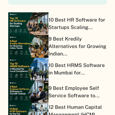
10 Best HR Software for
Startups Scaling...
9 Best Kredily
Alternatives for Growing
Indian...
10 Best HRMS Software
in Mumbai for...
9 Best Employee Self
Service Software to...
12 Best Human Capital
Management (HCM)