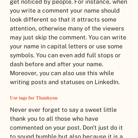
get noticed by people. For instance, when
you write a comment your name should
look different so that it attracts some
attention, otherwise many of the viewers
may just skip the comment. You can write
your name in capital letters or use some
symbols. You can even add full stops or
dash before and after your name.
Moreover, you can also use this while
writing posts and statuses on LinkedIn.
Use tags for Thankyou
Never ever forget to say a sweet little
thank you to all those who have
commented on your post. Don’t just do it
to sound humble but also because it is a