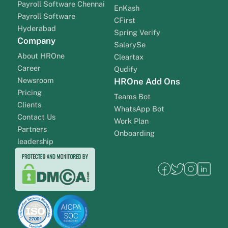
Payroll Software Chennai
EnKash
Payroll Software
CFirst
Hyderabad
Spring Verify
Company
SalarySe
About HROne
Cleartax
Career
Qudify
Newsroom
HROne Add Ons
Pricing
Teams Bot
Clients
WhatsApp Bot
Contact Us
Work Plan
Partners
Onboarding
leadership