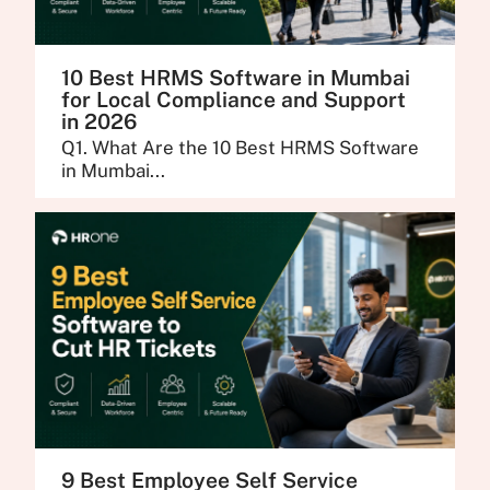
10 Best HRMS Software in Mumbai
for Local Compliance and Support
in 2026
Q1. What Are the 10 Best HRMS Software
in Mumbai...
9 Best Employee Self Service