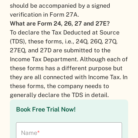
should be accompanied by a signed
verification in Form 27A.
What are Form 24, 26, 27 and 27E?
To declare the Tax Deducted at Source
(TDS), these forms, i.e., 24Q, 26Q, 27Q,
27EQ, and 27D are submitted to the
Income Tax Department. Although each of
these forms has a different purpose but
they are all connected with Income Tax. In
these forms, the company needs to
generally declare the TDS in detail.
Book Free Trial Now!
Name
*