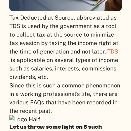
Tax Deducted at Source, abbreviated as
TDS is used by the government as a tool
to collect tax at the source to minimize
tax evasion by taxing the income right at
the time of generation and not later.
TDS
is applicable on several types of income
such as salaries, interests, commissions,
dividends, etc.
Since this is such a common phenomenon
in a working professional’s life, there are
various FAQs that have been recorded in
the recent past.
Let us throw some light on 8 such