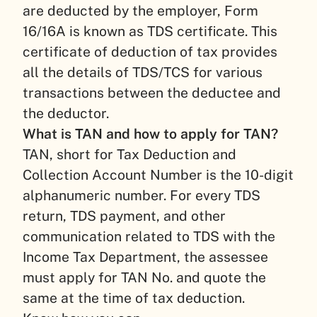
are deducted by the employer, Form
16/16A is known as TDS certificate. This
certificate of deduction of tax provides
all the details of TDS/TCS for various
transactions between the deductee and
the deductor.
What is TAN and how to apply for TAN?
TAN, short for Tax Deduction and
Collection Account Number is the 10-digit
alphanumeric number. For every TDS
return, TDS payment, and other
communication related to TDS with the
Income Tax Department, the assessee
must apply for TAN No. and quote the
same at the time of tax deduction.