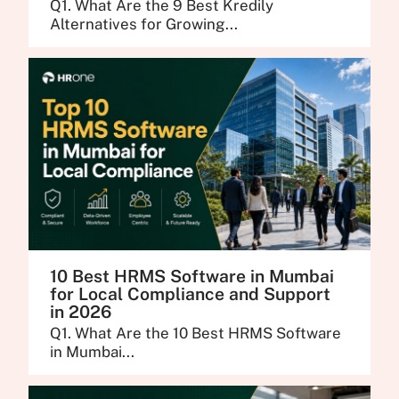
Q1. What Are the 9 Best Kredily
Alternatives for Growing...
10 Best HRMS Software in Mumbai
for Local Compliance and Support
in 2026
Q1. What Are the 10 Best HRMS Software
in Mumbai...