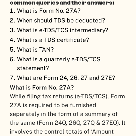
common queries and their answers:
What is Form No. 27A?
When should TDS be deducted?
What is e-TDS/TCS intermediary?
What is a TDS certificate?
What is TAN?
What is a quarterly e-TDS/TCS
statement?
What are Form 24, 26, 27 and 27E?
What is Form No. 27A?
While filing tax returns (e-TDS/TCS), Form
27A is required to be furnished
separately in the form of a summary of
the same (Form 24Q, 26Q, 27Q & 27EQ). It
involves the control totals of ‘Amount