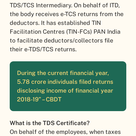
TDS/TCS Intermediary. On behalf of ITD,
the body receives e-TCS returns from the
deductors. It has established TIN
Facilitation Centres (TIN-FCs) PAN India
to facilitate deductors/collectors file
their e-TDS/TCS returns.
During the current financial year,
5.78 crore individuals filed returns
disclosing income of financial year
2018-19” – CBDT
What is the TDS Certificate?
On behalf of the employees, when taxes