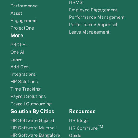
HRMS
Performance
Employee Engagement
Asset
Performance Management
Engagement
Performance Appraisal
ProjectOne
Leave Management
More
PROPEL
One AI
Leave
Add Ons
Integrations
HR Solutions
Time Tracking
Payroll Solutions
Payroll Outsourcing
Solution By Cities
Resources
HR Software Gujarat
HR Blogs
TM
HR Software Mumbai
HR Commune
HR Software Bangalore
Guide