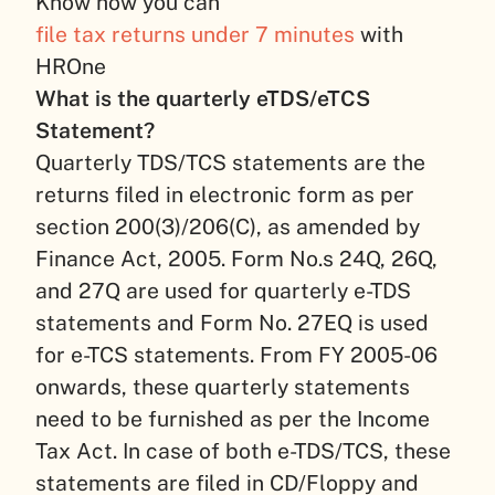
Know how you can
file tax returns under 7 minutes
with
HROne
What is the quarterly eTDS/eTCS
Statement?
Quarterly TDS/TCS statements are the
returns filed in electronic form as per
section 200(3)/206(C), as amended by
Finance Act, 2005. Form No.s 24Q, 26Q,
and 27Q are used for quarterly e-TDS
statements and Form No. 27EQ is used
for e-TCS statements. From FY 2005-06
onwards, these quarterly statements
need to be furnished as per the Income
Tax Act. In case of both e-TDS/TCS, these
statements are filed in CD/Floppy and