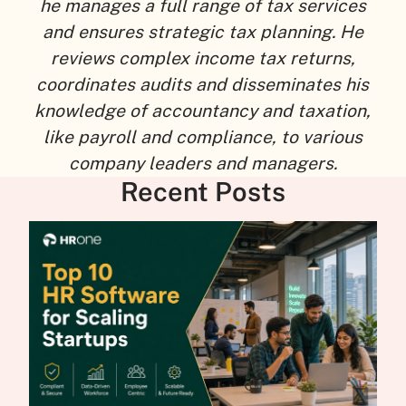
he manages a full range of tax services
and ensures strategic tax planning. He
reviews complex income tax returns,
coordinates audits and disseminates his
knowledge of accountancy and taxation,
like payroll and compliance, to various
company leaders and managers.
Recent Posts