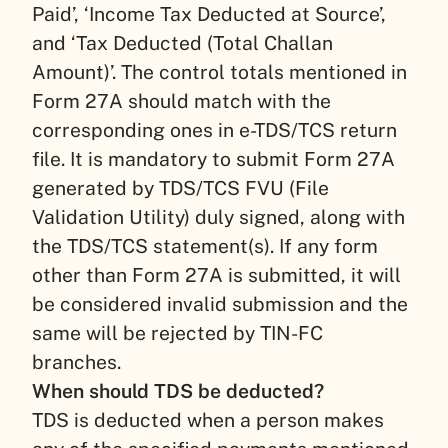
Paid’, ‘Income Tax Deducted at Source’,
and ‘Tax Deducted (Total Challan
Amount)’. The control totals mentioned in
Form 27A should match with the
corresponding ones in e-TDS/TCS return
file. It is mandatory to submit Form 27A
generated by TDS/TCS FVU (File
Validation Utility) duly signed, along with
the TDS/TCS statement(s). If any form
other than Form 27A is submitted, it will
be considered invalid submission and the
same will be rejected by TIN-FC
branches.
When should TDS be deducted?
TDS is deducted when a person makes