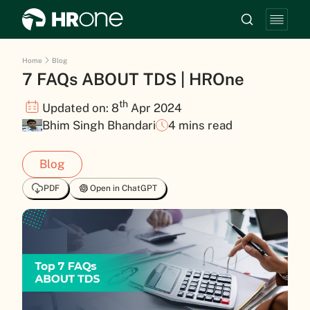
Home
Blog
7 FAQs ABOUT TDS | HROne
th
Updated on: 8
Apr 2024
Bhim Singh Bhandari
4 mins read
Blog
PDF
Open in ChatGPT