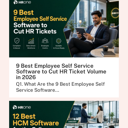
9 Best Employee Self Service
Software to Cut HR Ticket Volume
in 2026
Q1. What Are the 9 Best Employee Self
Service Software...