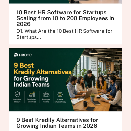
10 Best HR Software for Startups
Scaling from 10 to 200 Employees in
2026
Q1. What Are the 10 Best HR Software for
Startups...
9 Best Kredily Alternatives for
Growing Indian Teams in 2026