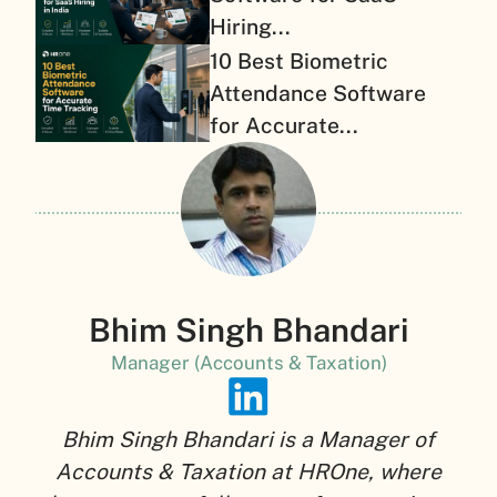
Hiring...
10 Best Biometric
Attendance Software
for Accurate...
Bhim Singh Bhandari
Manager (Accounts & Taxation)
Bhim Singh Bhandari is a Manager of
Accounts & Taxation at HROne, where