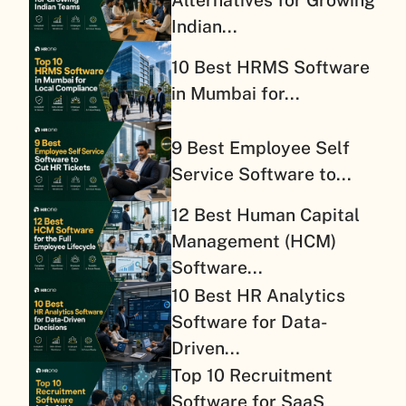
Alternatives for Growing
Indian...
10 Best HRMS Software
in Mumbai for...
9 Best Employee Self
Service Software to...
12 Best Human Capital
Management (HCM)
Software...
10 Best HR Analytics
Software for Data-
Driven...
Top 10 Recruitment
Software for SaaS