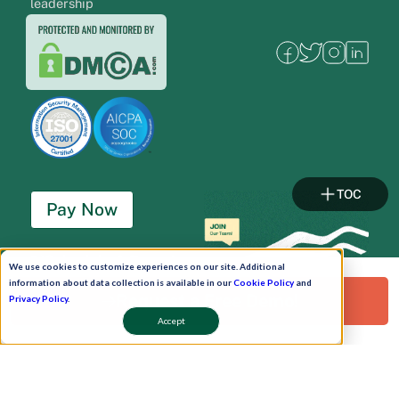
leadership
TOC
Pay Now
Schedule A Demo!
We use cookies to customize experiences on our site. Additional
information about data collection is available in our
Cookie Policy
and
Request a Free Demo!
Privacy Policy
.
Accept
Copyright © 2026. Uneecops Workplace Solutions Pvt. Ltd. All Rights Reserved.
|
Uneecops Group Company
|
Privacy Policy
|
Cookies Policy
|
POSH Policy
|
T&C