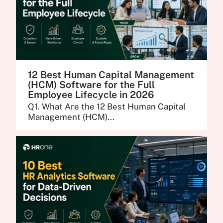
12 Best Human Capital Management
(HCM) Software for the Full
Employee Lifecycle in 2026
Q1. What Are the 12 Best Human Capital
Management (HCM)...