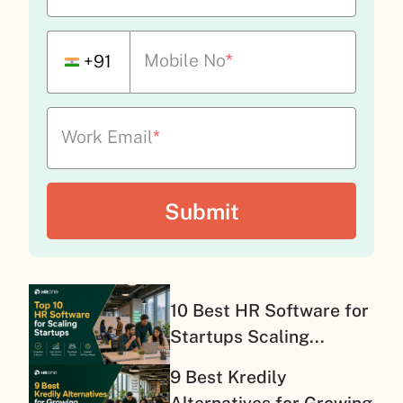
Mobile No
*
+91
Work Email
*
10 Best HR Software for
Startups Scaling...
9 Best Kredily