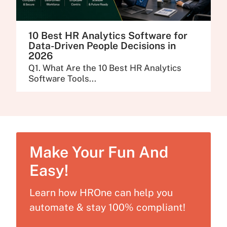
10 Best HR Analytics Software for
Data-Driven People Decisions in
2026
Q1. What Are the 10 Best HR Analytics
Software Tools...
Make Your Fun And
Easy!
Learn how HROne can help you
automate & stay 100% compliant!