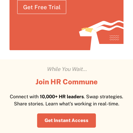
Get Free Trial
While You Wait...
Join HR Commune
Connect with
10,000+ HR leaders
. Swap strategies.
Share stories. Learn what's working in real-time.
Get Instant Access