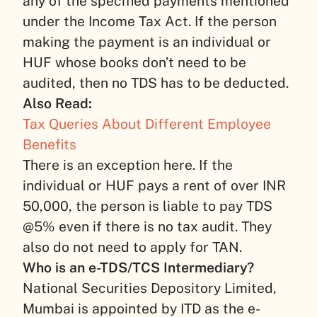
any of the specified payments mentioned
under the Income Tax Act. If the person
making the payment is an individual or
HUF whose books don’t need to be
audited, then no TDS has to be deducted.
Also Read:
Tax Queries About Different Employee
Benefits
There is an exception here. If the
individual or HUF pays a rent of over INR
50,000, the person is liable to pay TDS
@5% even if there is no tax audit. They
also do not need to apply for TAN.
Who is an e-TDS/TCS Intermediary?
National Securities Depository Limited,
Mumbai is appointed by ITD as the e-