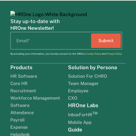
Stay up-to-date with
HROne Newsletter!
By providing your information, you hereby consent to the HROne
Cookie Policy
and
Privacy Policy
.
Products
Solution by Persona
HR Software
Solution For CHRO
Core HR
Team Manager
Recruitment
Employee
Workforce Management
CXO
HROne Labs
Software
Attendance
TM
InboxForHR
Payroll
Mobile App
Expense
Guide
Helpdesk