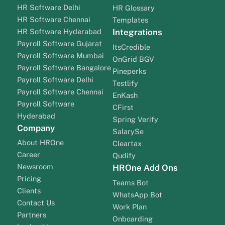
HR Software Delhi
HR Glossary
HR Software Chennai
Templates
HR Software Hyderabad
Integrations
Payroll Software Gujarat
ItsCredible
Payroll Software Mumbai
OnGrid BGV
Payroll Software Bangalore
Pineperks
Payroll Software Delhi
Testlify
Payroll Software Chennai
EnKash
Payroll Software
CFirst
Hyderabad
Spring Verify
Company
SalarySe
About HROne
Cleartax
Career
Qudify
Newsroom
HROne Add Ons
Pricing
Teams Bot
Clients
WhatsApp Bot
Contact Us
Work Plan
Partners
Onboarding