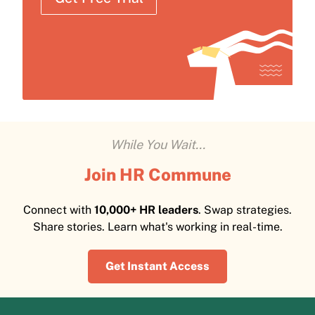
While You Wait...
Join HR Commune
Connect with
10,000+ HR leaders
. Swap strategies.
Share stories. Learn what's working in real-time.
Get Instant Access