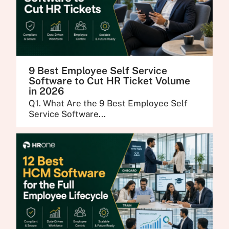
9 Best Employee Self Service
Software to Cut HR Ticket Volume
in 2026
Q1. What Are the 9 Best Employee Self
Service Software...