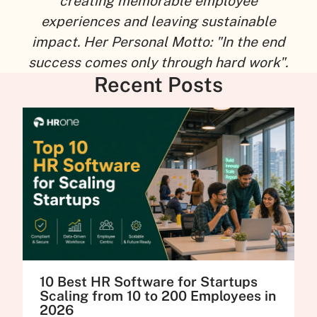
creating memorable employee
experiences and leaving sustainable
impact. Her Personal Motto: "In the end
success comes only through hard work".
Recent Posts
10 Best HR Software for Startups
Scaling from 10 to 200 Employees in
2026