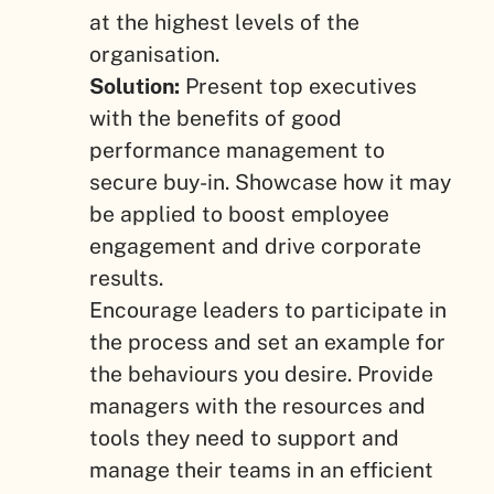
at the highest levels of the
organisation.
Solution:
Present top executives
with the benefits of good
performance management to
secure buy-in. Showcase how it may
be applied to boost employee
engagement and drive corporate
results.
Encourage leaders to participate in
the process and set an example for
the behaviours you desire. Provide
managers with the resources and
tools they need to support and
manage their teams in an efficient