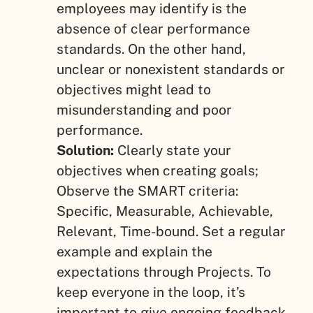
employees may identify is the
absence of clear performance
standards. On the other hand,
unclear or nonexistent standards or
objectives might lead to
misunderstanding and poor
performance.
Solution:
Clearly state your
objectives when creating goals;
Observe the SMART criteria:
Specific, Measurable, Achievable,
Relevant, Time-bound. Set a regular
example and explain the
expectations through Projects. To
keep everyone in the loop, it’s
important to give ongoing feedback