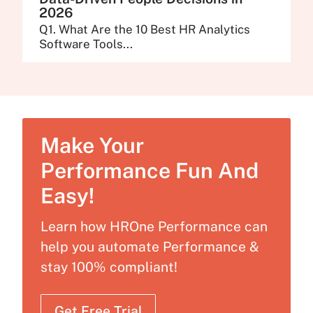
2026
Q1. What Are the 10 Best HR Analytics
Software Tools...
Make Your
Performance Fun And
Easy!
Learn how HROne Performance can
help you automate Performance &
stay 100% compliant!
Get Free Trial