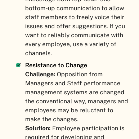
bottom-up communication to allow
staff members to freely voice their
issues and offer suggestions. If you
want to reliably communicate with
every employee, use a variety of
channels.
Resistance to Change
Challenge:
Opposition from
Managers and Staff performance
management systems are changed
the conventional way, managers and
employees may be reluctant to
make the changes.
Solution:
Employee participation is
required for developing and