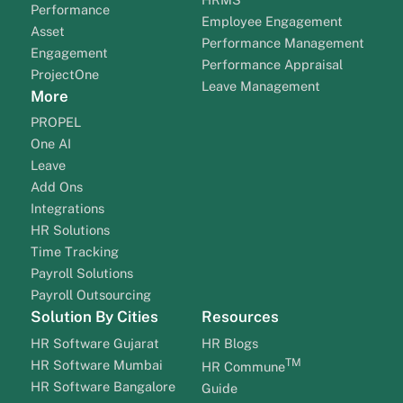
Performance
Employee Engagement
Asset
Performance Management
Engagement
Performance Appraisal
ProjectOne
Leave Management
More
PROPEL
One AI
Leave
Add Ons
Integrations
HR Solutions
Time Tracking
Payroll Solutions
Payroll Outsourcing
Solution By Cities
Resources
HR Software Gujarat
HR Blogs
TM
HR Software Mumbai
HR Commune
HR Software Bangalore
Guide