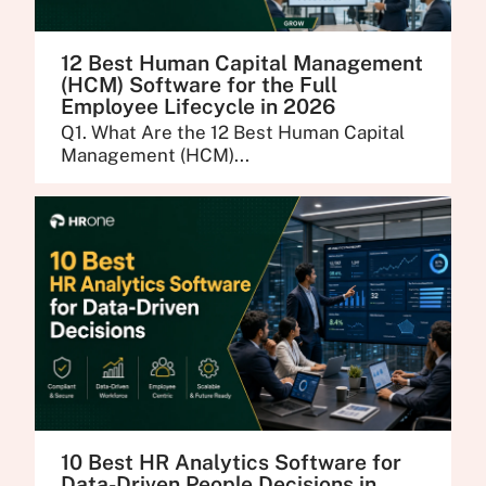
12 Best Human Capital Management
(HCM) Software for the Full
Employee Lifecycle in 2026
Q1. What Are the 12 Best Human Capital
Management (HCM)...
10 Best HR Analytics Software for
Data-Driven People Decisions in