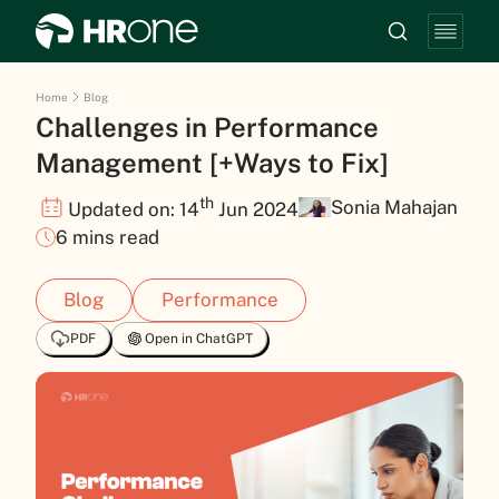
Home
Blog
Challenges in Performance
Management [+Ways to Fix]
th
Sonia Mahajan
Updated on: 14
Jun 2024
6 mins read
Blog
Performance
PDF
Open in ChatGPT