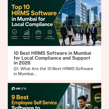
10 Best HRMS Software in Mumbai
for Local Compliance and Support
in 2026
Q1. What Are the 10 Best HRMS Software
in Mumbai...