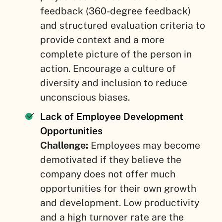
feedback (360-degree feedback)
and structured evaluation criteria to
provide context and a more
complete picture of the person in
action. Encourage a culture of
diversity and inclusion to reduce
unconscious biases.
Lack of Employee Development
Opportunities
Challenge:
Employees may become
demotivated if they believe the
company does not offer much
opportunities for their own growth
and development. Low productivity
and a high turnover rate are the