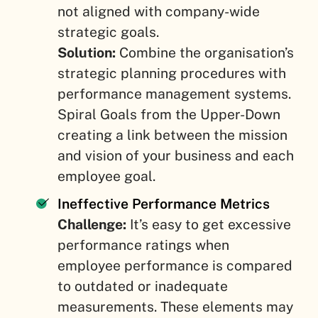
not aligned with company-wide
strategic goals.
Solution:
Combine the organisation’s
strategic planning procedures with
performance management systems.
Spiral Goals from the Upper-Down
creating a link between the mission
and vision of your business and each
employee goal.
Ineffective Performance Metrics
Challenge:
It’s easy to get excessive
performance ratings when
employee performance is compared
to outdated or inadequate
measurements. These elements may