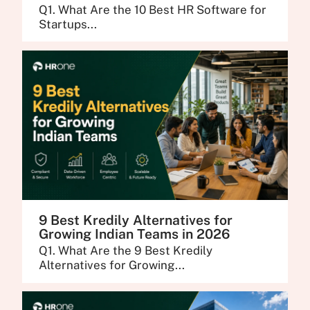
Q1. What Are the 10 Best HR Software for
Startups...
9 Best Kredily Alternatives for
Growing Indian Teams in 2026
Q1. What Are the 9 Best Kredily
Alternatives for Growing...