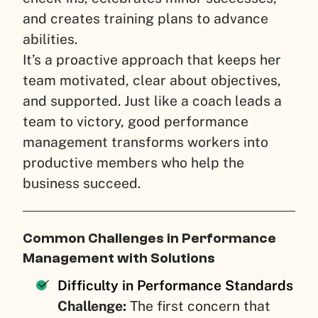
and creates training plans to advance
abilities.
It’s a proactive approach that keeps her
team motivated, clear about objectives,
and supported. Just like a coach leads a
team to victory, good performance
management transforms workers into
productive members who help the
business succeed.
Common Challenges in Performance
Management with Solutions
Difficulty in Performance Standards
Challenge:
The first concern that