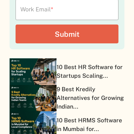
Work Email
*
10 Best HR Software for
Startups Scaling...
9 Best Kredily
Alternatives for Growing
Indian...
10 Best HRMS Software
in Mumbai for...