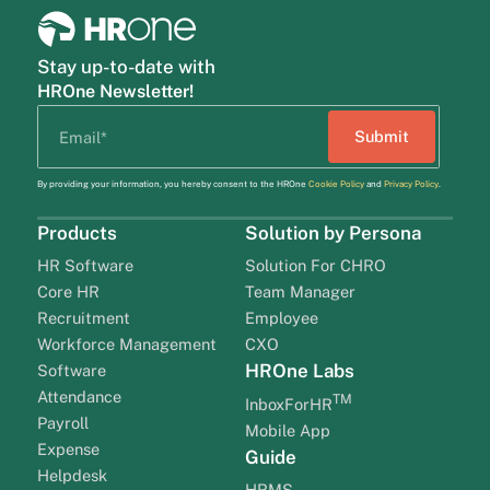
Stay up-to-date with
HROne Newsletter!
By providing your information, you hereby consent to the HROne
Cookie Policy
and
Privacy Policy
.
Products
Solution by Persona
HR Software
Solution For CHRO
Core HR
Team Manager
Recruitment
Employee
Workforce Management
CXO
HROne Labs
Software
Attendance
TM
InboxForHR
Payroll
Mobile App
Expense
Guide
Helpdesk
HRMS