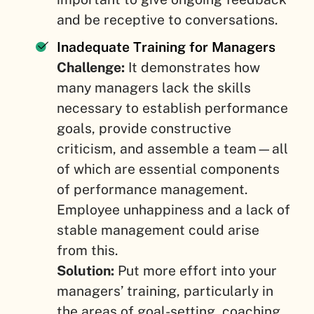
and be receptive to conversations.
Inadequate Training for Managers
Challenge:
It demonstrates how
many managers lack the skills
necessary to establish performance
goals, provide constructive
criticism, and assemble a team—all
of which are essential components
of performance management.
Employee unhappiness and a lack of
stable management could arise
from this.
Solution:
Put more effort into your
managers’ training, particularly in
the areas of goal-setting, coaching