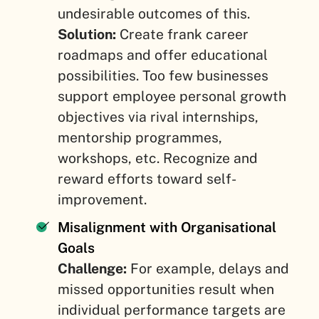
undesirable outcomes of this.
Solution:
Create frank career
roadmaps and offer educational
possibilities. Too few businesses
support employee personal growth
objectives via rival internships,
mentorship programmes,
workshops, etc. Recognize and
reward efforts toward self-
improvement.
Misalignment with Organisational
Goals
Challenge:
For example, delays and
missed opportunities result when
individual performance targets are