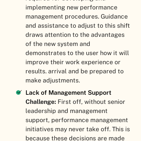
implementing new performance
management procedures. Guidance
and assistance to adjust to this shift
draws attention to the advantages
of the new system and
demonstrates to the user how it will
improve their work experience or
results. arrival and be prepared to
make adjustments.
Lack of Management Support
Challenge:
First off, without senior
leadership and management
support, performance management
initiatives may never take off. This is
because these decisions are made