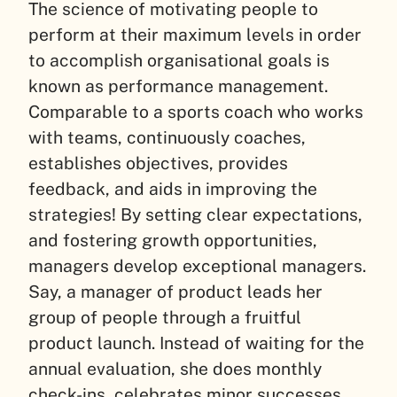
The science of motivating people to
perform at their maximum levels in order
to accomplish organisational goals is
known as performance management.
Comparable to a sports coach who works
with teams, continuously coaches,
establishes objectives, provides
feedback, and aids in improving the
strategies! By setting clear expectations,
and fostering growth opportunities,
managers develop exceptional managers.
Say, a manager of product leads her
group of people through a fruitful
product launch. Instead of waiting for the
annual evaluation, she does monthly
check-ins, celebrates minor successes,