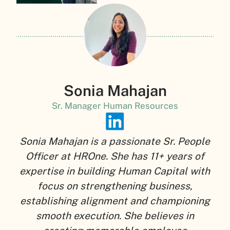
Sonia Mahajan
Sr. Manager Human Resources
Sonia Mahajan is a passionate Sr. People
Officer at HROne. She has 11+ years of
expertise in building Human Capital with
focus on strengthening business,
establishing alignment and championing
smooth execution. She believes in