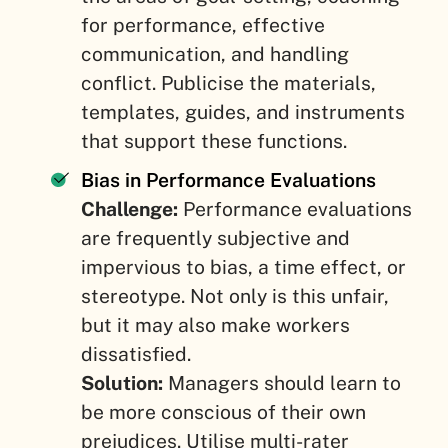
for performance, effective
communication, and handling
conflict. Publicise the materials,
templates, guides, and instruments
that support these functions.
Bias in Performance Evaluations
Challenge:
Performance evaluations
are frequently subjective and
impervious to bias, a time effect, or
stereotype. Not only is this unfair,
but it may also make workers
dissatisfied.
Solution:
Managers should learn to
be more conscious of their own
prejudices. Utilise multi-rater