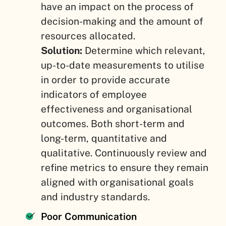
have an impact on the process of
decision-making and the amount of
resources allocated.
Solution:
Determine which relevant,
up-to-date measurements to utilise
in order to provide accurate
indicators of employee
effectiveness and organisational
outcomes. Both short-term and
long-term, quantitative and
qualitative. Continuously review and
refine metrics to ensure they remain
aligned with organisational goals
and industry standards.
Poor Communication