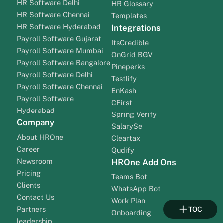
HR Software Delhi
HR Glossary
HR Software Chennai
Templates
HR Software Hyderabad
Integrations
Payroll Software Gujarat
ItsCredible
Payroll Software Mumbai
OnGrid BGV
Payroll Software Bangalore
Pineperks
Payroll Software Delhi
Testlify
Payroll Software Chennai
EnKash
Payroll Software
CFirst
Hyderabad
Spring Verify
Company
SalarySe
About HROne
Cleartax
Career
Qudify
Newsroom
HROne Add Ons
Pricing
Teams Bot
Clients
WhatsApp Bot
Contact Us
Work Plan
Partners
TOC
Onboarding
leadership