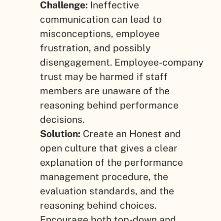
Challenge:
Ineffective
communication can lead to
misconceptions, employee
frustration, and possibly
disengagement. Employee-company
trust may be harmed if staff
members are unaware of the
reasoning behind performance
decisions.
Solution:
Create an Honest and
open culture that gives a clear
explanation of the performance
management procedure, the
evaluation standards, and the
reasoning behind choices.
Encourage both top-down and