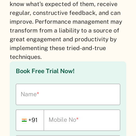
know what’s expected of them, receive
regular, constructive feedback, and can
improve. Performance management may
transform from a liability to a source of
great engagement and productivity by
implementing these tried-and-true
techniques.
Book Free Trial Now!
Name
*
Mobile No
*
+91