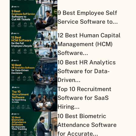
9 Best Employee Self
Service Software to...
12 Best Human Capital
Management (HCM)
Software...
10 Best HR Analytics
Software for Data-
Driven...
Top 10 Recruitment
Software for SaaS
Hiring...
10 Best Biometric
Attendance Software
for Accurate...