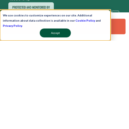
We use cookies to customize experiences on our site. Additional
information about data collection is available in our
Cookie Policy
and
Request a Free Demo!
Privacy Policy
.
Accept
Pay Now
Schedule A Demo!
Copyright © 2026. Uneecops Workplace Solutions Pvt. Ltd. All Rights Reserved.
|
Uneecops Group Company
|
Privacy Policy
|
Cookies Policy
|
POSH Policy
|
T&C