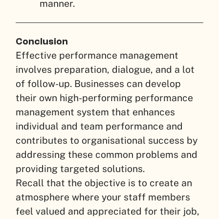
manner.
Conclusion
Effective performance management
involves preparation, dialogue, and a lot
of follow-up. Businesses can develop
their own high-performing performance
management system that enhances
individual and team performance and
contributes to organisational success by
addressing these common problems and
providing targeted solutions.
Recall that the objective is to create an
atmosphere where your staff members
feel valued and appreciated for their job,