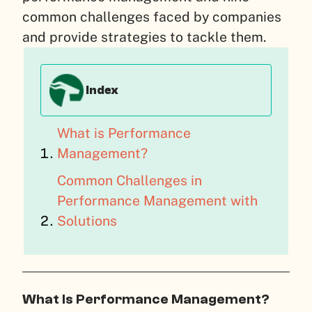
common challenges faced by companies
and provide strategies to tackle them.
Index
What is Performance
Management?
Common Challenges in
Performance Management with
Solutions
What Is Performance Management?