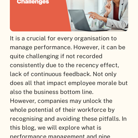
It is a crucial for every organisation to
manage performance. However, it can be
quite challenging if not recorded
consistently due to the recency effect,
lack of continuous feedback. Not only
does all that impact employee morale but
also the business bottom line.
However, companies may unlock the
whole potential of their workforce by
recognising and avoiding these pitfalls. In
this blog, we will explore what is
performance management and nine