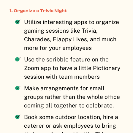
1. Organize a Trivia Night
Utilize interesting apps to organize
gaming sessions like Trivia,
Charades, Flappy Lives, and much
more for your employees
Use the scribble feature on the
Zoom app to have a little Pictionary
session with team members
Make arrangements for small
groups rather than the whole office
coming all together to celebrate.
Book some outdoor location, hire a
caterer or ask employees to bring