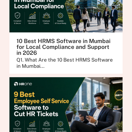
10 Best HRMS Software in Mumbai
for Local Compliance and Support
in 2026
Q1. What Are the 10 Best HRMS Software
in Mumbai...