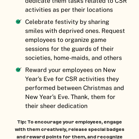
dedicate them tasks related to CSR
activities as per their locations
Celebrate festivity by sharing
smiles with deprived ones. Request
employees to organize game
sessions for the guards of their
societies, home-maids, and others
Reward your employees on New
Year’s Eve for CSR activities they
performed between Christmas and
New Year’s Eve. Thank, them for
their sheer dedication
Tip: To encourage your employees, engage
with them creatively, release special badges
and reward points for them, and recognize