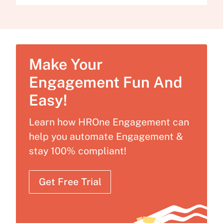
Make Your
Engagement Fun And
Easy!
Learn how HROne Engagement can
help you automate Engagement &
stay 100% compliant!
Get Free Trial