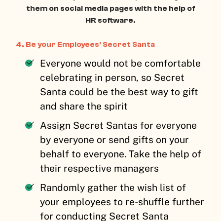
them on social media pages with the help of
HR software.
4. Be your Employees’ Secret Santa
Everyone would not be comfortable
celebrating in person, so Secret
Santa could be the best way to gift
and share the spirit
Assign Secret Santas for everyone
by everyone or send gifts on your
behalf to everyone. Take the help of
their respective managers
Randomly gather the wish list of
your employees to re-shuffle further
for conducting Secret Santa