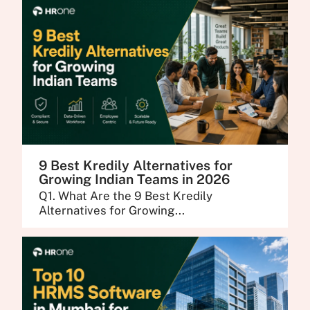
9 Best Kredily Alternatives for
Growing Indian Teams in 2026
Q1. What Are the 9 Best Kredily
Alternatives for Growing...