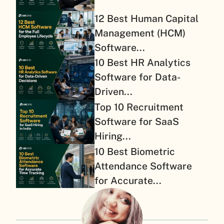
12 Best Human Capital
Management (HCM)
Software...
10 Best HR Analytics
Software for Data-
Driven...
Top 10 Recruitment
Software for SaaS
Hiring...
10 Best Biometric
Attendance Software
for Accurate...