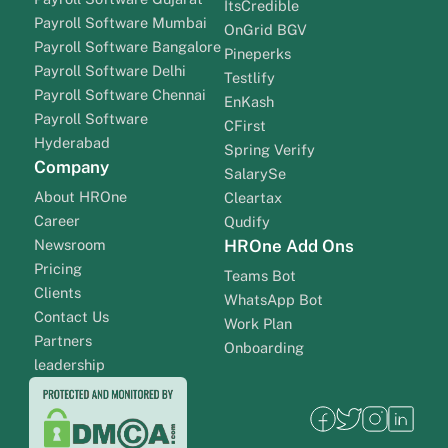
ItsCredible
Payroll Software Mumbai
OnGrid BGV
Payroll Software Bangalore
Pineperks
Payroll Software Delhi
Testlify
Payroll Software Chennai
EnKash
Payroll Software
CFirst
Hyderabad
Spring Verify
Company
SalarySe
About HROne
Cleartax
Career
Qudify
Newsroom
HROne Add Ons
Pricing
Teams Bot
Clients
WhatsApp Bot
Contact Us
Work Plan
Partners
Onboarding
leadership