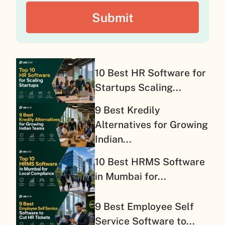
10 Best HR Software for
Startups Scaling...
9 Best Kredily
Alternatives for Growing
Indian...
10 Best HRMS Software
in Mumbai for...
9 Best Employee Self
Service Software to...