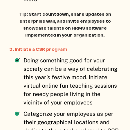
Tip: Start countdown, share updates on
enterprise wall, and invite employees to
showcase talents on HRMS software
implemented in your organization.
3. Initiate a CSR program
Doing something good for your
society can be a way of celebrating
this year’s festive mood. Initiate
virtual online fun teaching sessions
for needy people living in the
vicinity of your employees
Categorize your employees as per
their geographical locations and