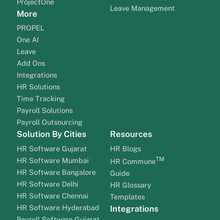
ProjectOne
Leave Management
More
PROPEL
One AI
Leave
Add Ons
Integrations
HR Solutions
Time Tracking
Payroll Solutions
Payroll Outsourcing
Solution By Cities
Resources
HR Software Gujarat
HR Blogs
TM
HR Software Mumbai
HR Commune
HR Software Bangalore
Guide
HR Software Delhi
HR Glossary
HR Software Chennai
Templates
HR Software Hyderabad
Integrations
Payroll Software Gujarat