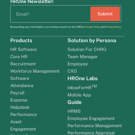
HROne Newsletter!
By providing your information, you hereby consent to the HROne
Cookie Policy
and
Privacy Policy
.
Products
Solution by Persona
HR Software
Solution For CHRO
Core HR
Team Manager
Recruitment
Employee
Workforce Management
CXO
HROne Labs
Software
Attendance
TM
InboxForHR
Payroll
Mobile App
Expense
Guide
Helpdesk
HRMS
Performance
Employee Engagement
Asset
Performance Management
Engagement
Performance Appraisal