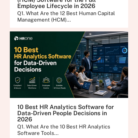
Employee Lifecycle in 2026
Q1. What Are the 12 Best Human Capital
Management (HCM)...
10 Best HR Analytics Software for
Data-Driven People Decisions in
2026
Q1. What Are the 10 Best HR Analytics
Software Tools...