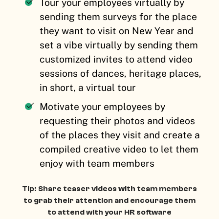
Tour your employees virtually by
sending them surveys for the place
they want to visit on New Year and
set a vibe virtually by sending them
customized invites to attend video
sessions of dances, heritage places,
in short, a virtual tour
Motivate your employees by
requesting their photos and videos
of the places they visit and create a
compiled creative video to let them
enjoy with team members
Tip: Share teaser videos with team members
to grab their attention and encourage them
to attend with your HR software