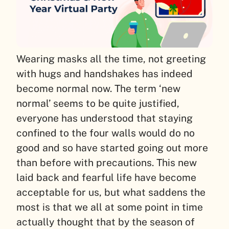
Wearing masks all the time, not greeting
with hugs and handshakes has indeed
become normal now. The term ‘new
normal’ seems to be quite justified,
everyone has understood that staying
confined to the four walls would do no
good and so have started going out more
than before with precautions. This new
laid back and fearful life have become
acceptable for us, but what saddens the
most is that we all at some point in time
actually thought that by the season of