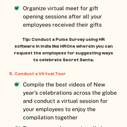
Organize virtual meet for gift
opening sessions after all your
employees received their gifts
Tip: Conduct a Pulse Survey using HR
software in India like HROne wherein you can
request the employees for suggesting ways
to celebrate Secret Santa.
5. Conduct a Virtual Tour
Compile the best videos of New
year’s celebrations across the globe
and conduct a virtual session for
your employees to enjoy the
compilation together