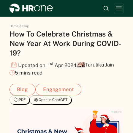
Home
Blog
How To Celebrate Christmas &
New Year At Work During COVID-
19?
st
Tarulika Jain
Updated on: 1
Apr 2024
5 mins read
Blog
Engagement
PDF
Open in ChatGPT