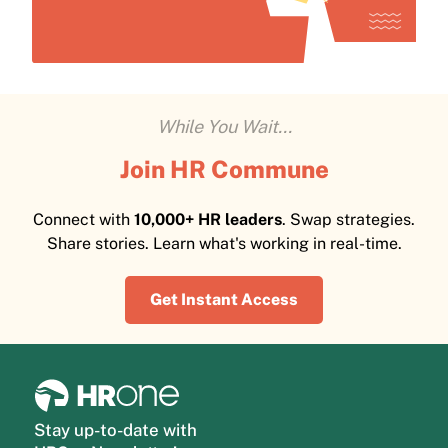
While You Wait...
Join HR Commune
Connect with
10,000+ HR leaders
. Swap strategies.
Share stories. Learn what's working in real-time.
Get Instant Access
Stay up-to-date with