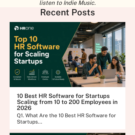
listen to Indie Music.
Recent Posts
10 Best HR Software for Startups
Scaling from 10 to 200 Employees in
2026
Q1. What Are the 10 Best HR Software for
Startups...