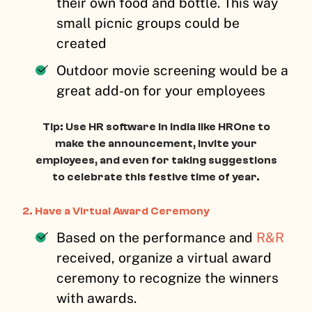
their own food and bottle. This way
small picnic groups could be
created
Outdoor movie screening would be a
great add-on for your employees
Tip: Use HR software in India like HROne to
make the announcement, invite your
employees, and even for taking suggestions
to celebrate this festive time of year.
2.
Have a Virtual Award Ceremony
Based on the performance and
R&R
received, organize a virtual award
ceremony to recognize the winners
with awards.