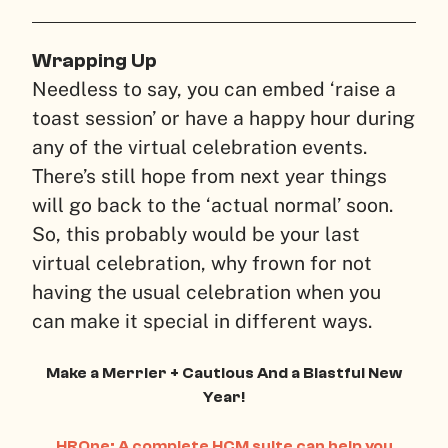
Wrapping Up
Needless to say, you can embed ‘raise a
toast session’ or have a happy hour during
any of the virtual celebration events.
There’s still hope from next year things
will go back to the ‘actual normal’ soon.
So, this probably would be your last
virtual celebration, why frown for not
having the usual celebration when you
can make it special in different ways.
Make a Merrier + Cautious And a Blastful New
Year!
HROne: A complete HCM suite can help you