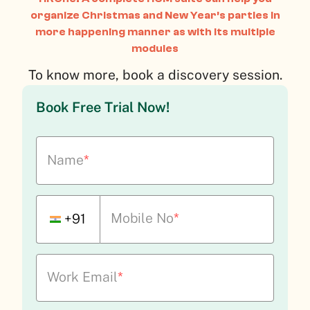
organize Christmas and New Year’s parties in
more happening manner as with its multiple
modules
To know more, book a discovery session.
Book Free Trial Now!
Name
*
Mobile No
*
+91
Work Email
*