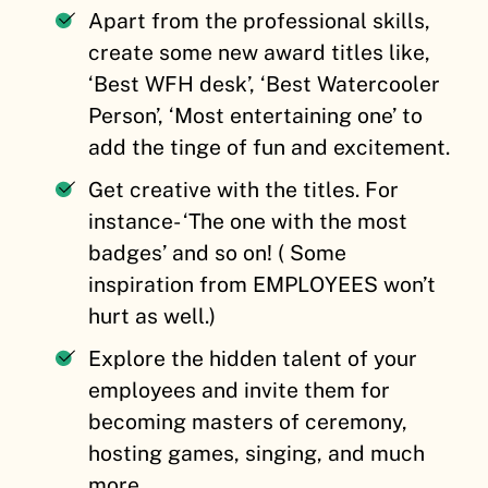
Apart from the professional skills,
create some new award titles like,
‘Best WFH desk’, ‘Best Watercooler
Person’, ‘Most entertaining one’ to
add the tinge of fun and excitement.
Get creative with the titles. For
instance- ‘The one with the most
badges’ and so on! ( Some
inspiration from EMPLOYEES won’t
hurt as well.)
Explore the hidden talent of your
employees and invite them for
becoming masters of ceremony,
hosting games, singing, and much
more