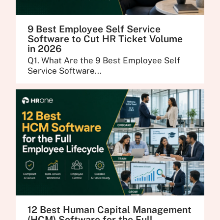
9 Best Employee Self Service
Software to Cut HR Ticket Volume
in 2026
Q1. What Are the 9 Best Employee Self
Service Software...
12 Best Human Capital Management
(HCM) Software for the Full