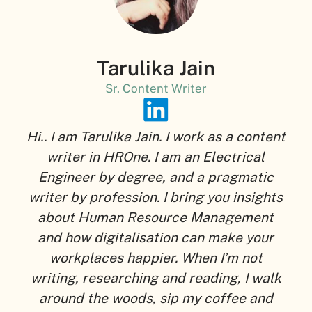
Tarulika Jain
Sr. Content Writer
Hi.. I am Tarulika Jain. I work as a content
writer in HROne. I am an Electrical
Engineer by degree, and a pragmatic
writer by profession. I bring you insights
about Human Resource Management
and how digitalisation can make your
workplaces happier. When I’m not
writing, researching and reading, I walk
around the woods, sip my coffee and