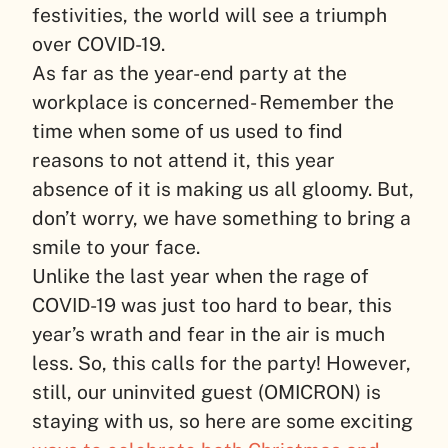
festivities, the world will see a triumph
over COVID-19.
As far as the year-end party at the
workplace is concerned- Remember the
time when some of us used to find
reasons to not attend it, this year
absence of it is making us all gloomy. But,
don’t worry, we have something to bring a
smile to your face.
Unlike the last year when the rage of
COVID-19 was just too hard to bear, this
year’s wrath and fear in the air is much
less. So, this calls for the party! However,
still, our uninvited guest (OMICRON) is
staying with us, so here are some exciting