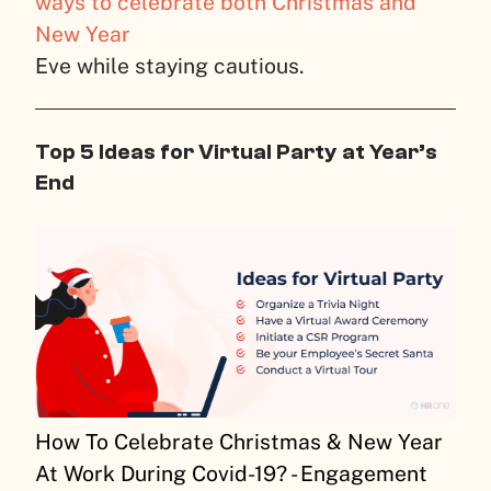
ways to celebrate both Christmas and
New Year
Eve while staying cautious.
Top 5 Ideas for Virtual Party at Year’s
End
How To Celebrate Christmas & New Year
At Work During Covid-19? - Engagement