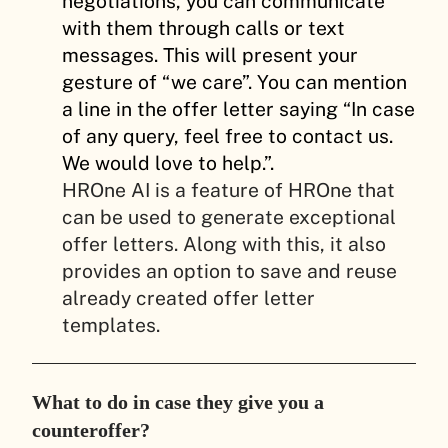
negotiations, you can communicate
with them through calls or text
messages. This will present your
gesture of “we care”. You can mention
a line in the offer letter saying “In case
of any query, feel free to contact us.
We would love to help.”.
HROne AI is a feature of HROne that
can be used to generate exceptional
offer letters. Along with this, it also
provides an option to save and reuse
already created offer letter
templates.
What to do in case they give you a
counteroffer?