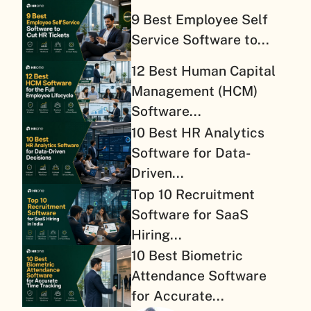
9 Best Employee Self
Service Software to...
12 Best Human Capital
Management (HCM)
Software...
10 Best HR Analytics
Software for Data-
Driven...
Top 10 Recruitment
Software for SaaS
Hiring...
10 Best Biometric
Attendance Software
for Accurate...