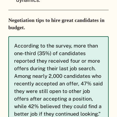
Negotiation tips to hire great candidates in
budget.
According to the survey, more than
one-third (35%) of candidates
reported they received four or more
offers during their last job search.
Among nearly 2,000 candidates who
recently accepted an offer, 47% said
they were still open to other job
offers after accepting a position,
while 42% believed they could find a
better job if they continued looking.”