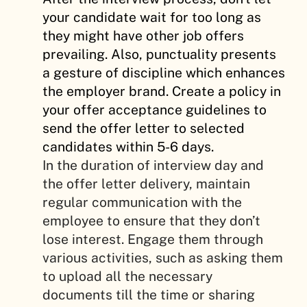
your candidate wait for too long as
they might have other job offers
prevailing. Also, punctuality presents
a gesture of discipline which enhances
the employer brand. Create a policy in
your offer acceptance guidelines to
send the offer letter to selected
candidates within 5-6 days.
In the duration of interview day and
the offer letter delivery, maintain
regular communication with the
employee to ensure that they don’t
lose interest. Engage them through
various activities, such as asking them
to upload all the necessary
documents till the time or sharing