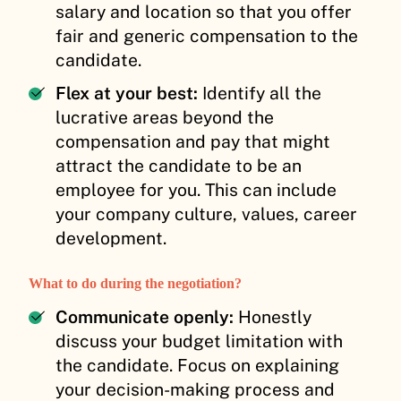
salary and location so that you offer
fair and generic compensation to the
candidate.
Flex at your best:
Identify all the
lucrative areas beyond the
compensation and pay that might
attract the candidate to be an
employee for you. This can include
your company culture, values, career
development.
What to do during the negotiation?
Communicate openly:
Honestly
discuss your budget limitation with
the candidate. Focus on explaining
your decision-making process and