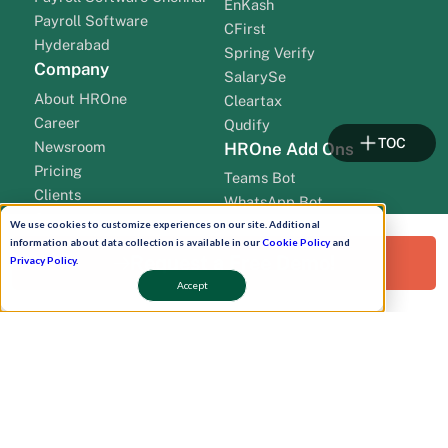
EnKash
Payroll Software
CFirst
Hyderabad
Spring Verify
Company
SalarySe
About HROne
Cleartax
Career
Qudify
TOC
Newsroom
HROne Add Ons
Pricing
Teams Bot
Clients
WhatsApp Bot
Contact Us
Work Plan
We use cookies to customize experiences on our site. Additional
Partners
information about data collection is available in our
Cookie Policy
and
Onboarding
Request a Free Demo!
Privacy Policy
.
leadership
Accept