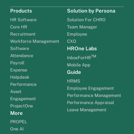
Products
Solution by Persona
HR Software
Solution For CHRO
Core HR
Team Manager
Recruitment
Employee
Workforce Management
CXO
HROne Labs
Software
Attendance
TM
InboxForHR
Payroll
Mobile App
Expense
Guide
Helpdesk
HRMS
Performance
Employee Engagement
Asset
Performance Management
Engagement
Performance Appraisal
ProjectOne
Leave Management
More
PROPEL
One AI