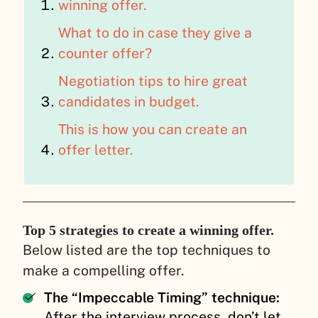
winning offer.
What to do in case they give a
counter offer?
Negotiation tips to hire great
candidates in budget.
This is how you can create an
offer letter.
Top 5 strategies to create a winning offer.
Below listed are the top techniques to
make a compelling offer.
The “Impeccable Timing” technique:
After the interview process, don’t let