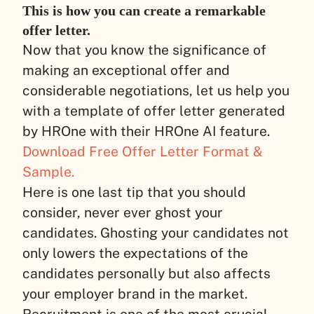
This is how you can create a remarkable
offer letter.
Now that you know the significance of
making an exceptional offer and
considerable negotiations, let us help you
with a template of offer letter generated
by HROne with their HROne AI feature.
Download Free Offer Letter Format &
Sample.
Here is one last tip that you should
consider, never ever ghost your
candidates. Ghosting your candidates not
only lowers the expectations of the
candidates personally but also affects
your employer brand in the market.
Recruitment is one of the most crucial