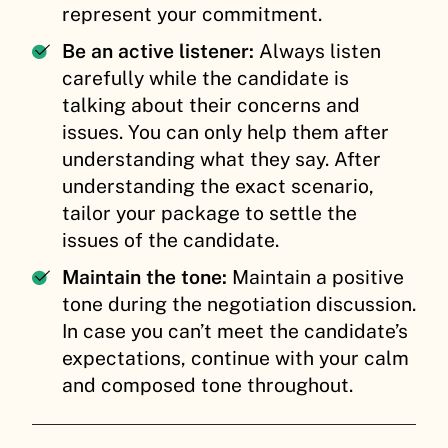
represent your commitment.
Be an active listener:
Always listen
carefully while the candidate is
talking about their concerns and
issues. You can only help them after
understanding what they say. After
understanding the exact scenario,
tailor your package to settle the
issues of the candidate.
Maintain the tone:
Maintain a positive
tone during the negotiation discussion.
In case you can’t meet the candidate’s
expectations, continue with your calm
and composed tone throughout.