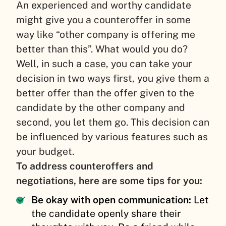
An experienced and worthy candidate
might give you a counteroffer in some
way like “other company is offering me
better than this”. What would you do?
Well, in such a case, you can take your
decision in two ways first, you give them a
better offer than the offer given to the
candidate by the other company and
second, you let them go. This decision can
be influenced by various features such as
your budget.
To address counteroffers and
negotiations, here are some tips for you:
Be okay with open communication:
Let
the candidate openly share their