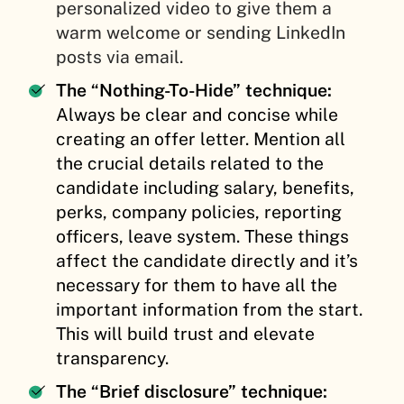
personalized video to give them a
warm welcome or sending LinkedIn
posts via email.
The “Nothing-To-Hide” technique:
Always be clear and concise while
creating an offer letter. Mention all
the crucial details related to the
candidate including salary, benefits,
perks, company policies, reporting
officers, leave system. These things
affect the candidate directly and it’s
necessary for them to have all the
important information from the start.
This will build trust and elevate
transparency.
The “Brief disclosure” technique: