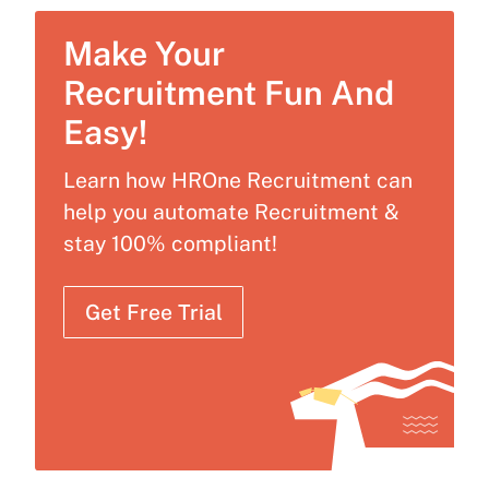
Make Your
Recruitment Fun And
Easy!
Learn how HROne Recruitment can
help you automate Recruitment &
stay 100% compliant!
Get Free Trial