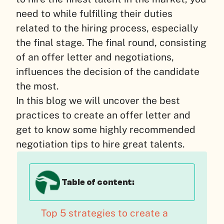
need to while fulfilling their duties
related to the hiring process, especially
the final stage. The final round, consisting
of an offer letter and negotiations,
influences the decision of the candidate
the most.
In this blog we will uncover the best
practices to create an offer letter and
get to know some highly recommended
negotiation tips to hire great talents.
Table of content:
Top 5 strategies to create a