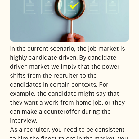
In the current scenario, the job market is
highly candidate driven. By candidate-
driven market we imply that the power
shifts from the recruiter to the
candidates in certain contexts. For
example, the candidate might say that
they want a work-from-home job, or they
can make a counteroffer during the
interview.
As a recruiter, you need to be consistent
to hire the finest talent in the market, you