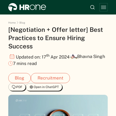
Home
Blog
[Negotiation + Offer letter] Best
Practices to Ensure Hiring
Success
th
Bhavna Singh
Updated on: 17
Apr 2024
7 mins read
Blog
Recruitment
PDF
Open in ChatGPT