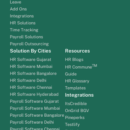
Leave
Add Ons
Integrations
HR Solutions
Time Tracking
Payroll Solutions
Payroll Outsourcing
Solution By Cities
Resources
HR Software Gujarat
HR Blogs
TM
HR Software Mumbai
HR Commune
HR Software Bangalore
Guide
HR Software Delhi
HR Glossary
HR Software Chennai
Templates
HR Software Hyderabad
Integrations
Payroll Software Gujarat
ItsCredible
Payroll Software Mumbai
OnGrid BGV
Payroll Software Bangalore
Pineperks
Payroll Software Delhi
Testlify
Payroll Software Chennai