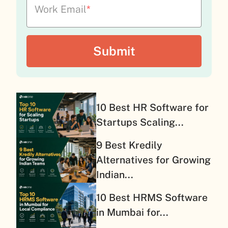
Work Email
*
10 Best HR Software for
Startups Scaling...
9 Best Kredily
Alternatives for Growing
Indian...
10 Best HRMS Software
in Mumbai for...