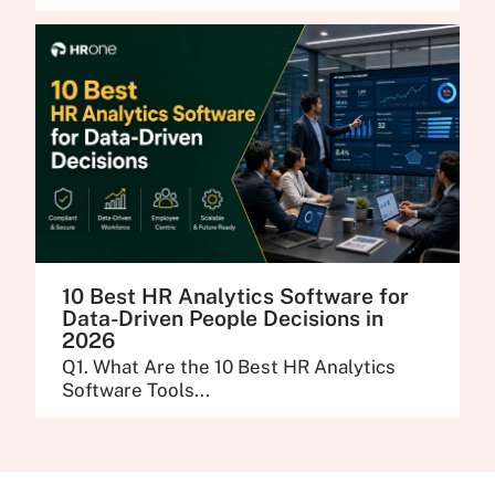
10 Best HR Analytics Software for
Data-Driven People Decisions in
2026
Q1. What Are the 10 Best HR Analytics
Software Tools...