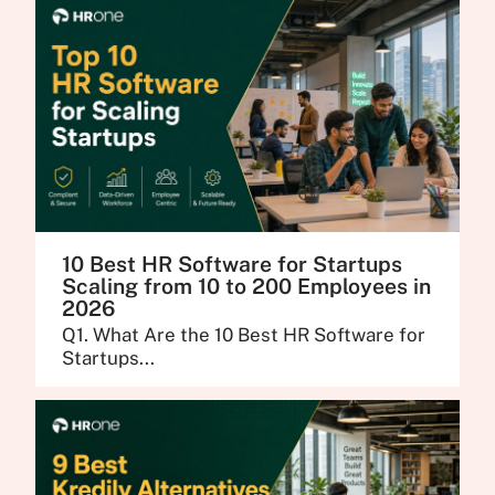
10 Best HR Software for Startups
Scaling from 10 to 200 Employees in
2026
Q1. What Are the 10 Best HR Software for
Startups...