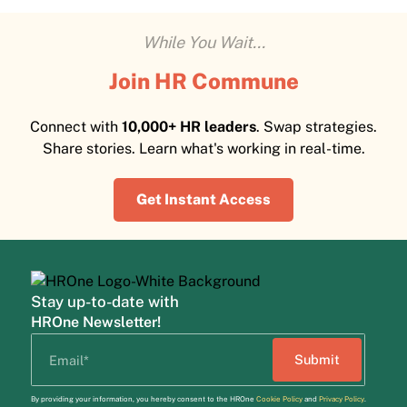
While You Wait...
Join HR Commune
Connect with
10,000+ HR leaders
. Swap strategies.
Share stories. Learn what's working in real-time.
Get Instant Access
Stay up-to-date with
HROne Newsletter!
By providing your information, you hereby consent to the HROne
Cookie Policy
and
Privacy Policy
.