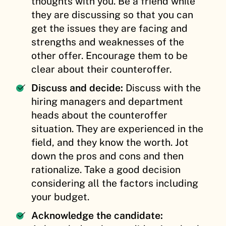
thoughts with you. Be a friend while
they are discussing so that you can
get the issues they are facing and
strengths and weaknesses of the
other offer. Encourage them to be
clear about their counteroffer.
Discuss and decide:
Discuss with the
hiring managers and department
heads about the counteroffer
situation. They are experienced in the
field, and they know the worth. Jot
down the pros and cons and then
rationalize. Take a good decision
considering all the factors including
your budget.
Acknowledge the candidate: