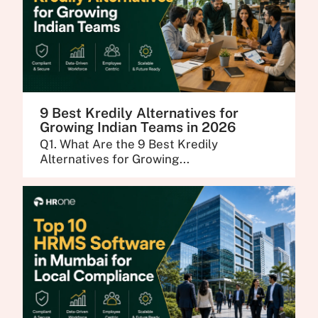
9 Best Kredily Alternatives for
Growing Indian Teams in 2026
Q1. What Are the 9 Best Kredily
Alternatives for Growing...