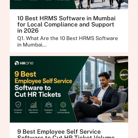
10 Best HRMS Software in Mumbai
for Local Compliance and Support
in 2026
Q1. What Are the 10 Best HRMS Software
in Mumbai...
9 Best Employee Self Service
Software to Cut HR Ticket Volume