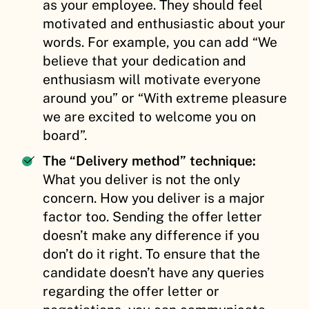
as your employee. They should feel
motivated and enthusiastic about your
words. For example, you can add “We
believe that your dedication and
enthusiasm will motivate everyone
around you” or “With extreme pleasure
we are excited to welcome you on
board”.
The “Delivery method” technique:
What you deliver is not the only
concern. How you deliver is a major
factor too. Sending the offer letter
doesn’t make any difference if you
don’t do it right. To ensure that the
candidate doesn’t have any queries
regarding the offer letter or