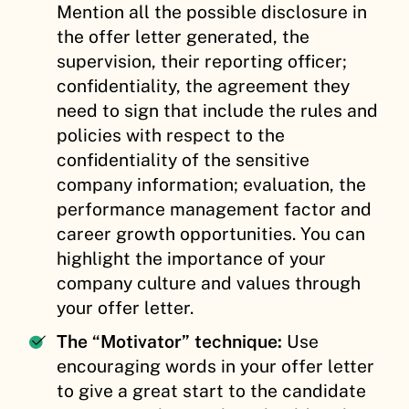
Mention all the possible disclosure in
the offer letter generated, the
supervision, their reporting officer;
confidentiality, the agreement they
need to sign that include the rules and
policies with respect to the
confidentiality of the sensitive
company information; evaluation, the
performance management factor and
career growth opportunities. You can
highlight the importance of your
company culture and values through
your offer letter.
The “Motivator” technique:
Use
encouraging words in your offer letter
to give a great start to the candidate