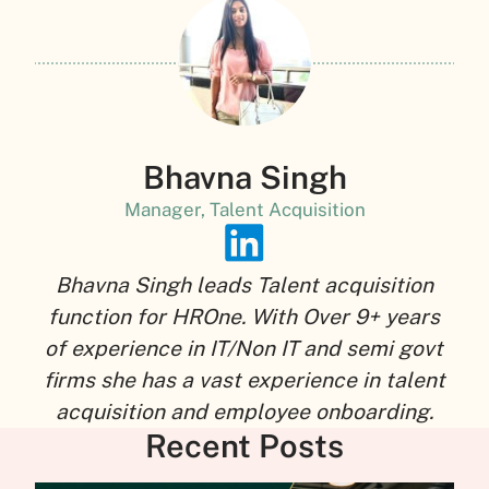
Bhavna Singh
Manager, Talent Acquisition
Bhavna Singh leads Talent acquisition
function for HROne. With Over 9+ years
of experience in IT/Non IT and semi govt
firms she has a vast experience in talent
acquisition and employee onboarding.
Recent Posts