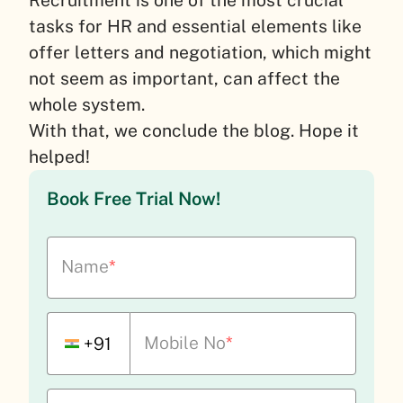
tasks for HR and essential elements like
offer letters and negotiation, which might
not seem as important, can affect the
whole system.
With that, we conclude the blog. Hope it
helped!
Book Free Trial Now!
Name
*
Mobile No
*
+91