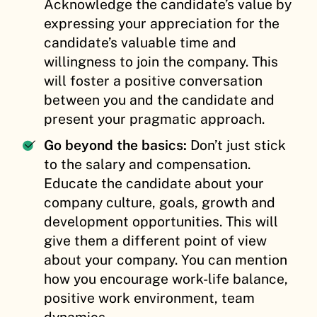
Acknowledge the candidate’s value by
expressing your appreciation for the
candidate’s valuable time and
willingness to join the company. This
will foster a positive conversation
between you and the candidate and
present your pragmatic approach.
Go beyond the basics:
Don’t just stick
to the salary and compensation.
Educate the candidate about your
company culture, goals, growth and
development opportunities. This will
give them a different point of view
about your company. You can mention
how you encourage work-life balance,
positive work environment, team
dynamics.