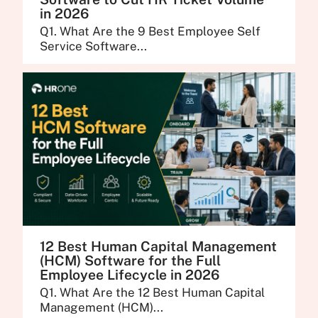
in 2026
Q1. What Are the 9 Best Employee Self
Service Software...
12 Best Human Capital Management
(HCM) Software for the Full
Employee Lifecycle in 2026
Q1. What Are the 12 Best Human Capital
Management (HCM)...