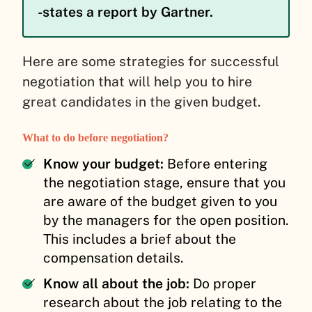
-states a report by Gartner.
Here are some strategies for successful
negotiation that will help you to hire
great candidates in the given budget.
What to do before negotiation?
Know your budget:
Before entering
the negotiation stage, ensure that you
are aware of the budget given to you
by the managers for the open position.
This includes a brief about the
compensation details.
Know all about the job:
Do proper
research about the job relating to the