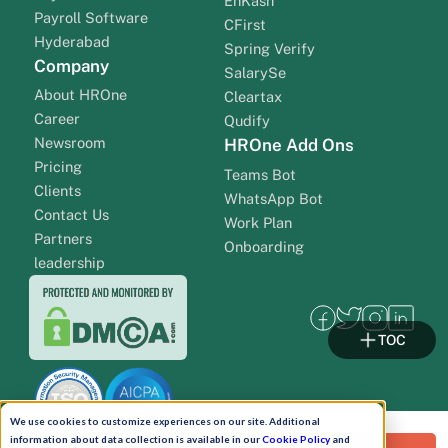
EnKash
Payroll Software
CFirst
Hyderabad
Spring Verify
Company
SalarySe
About HROne
Cleartax
Career
Qudify
Newsroom
HROne Add Ons
Pricing
Teams Bot
Clients
WhatsApp Bot
Contact Us
Work Plan
Partners
Onboarding
leadership
TOC
We use cookies to customize experiences on our site. Additional
information about data collection is available in our
Cookie Policy
and