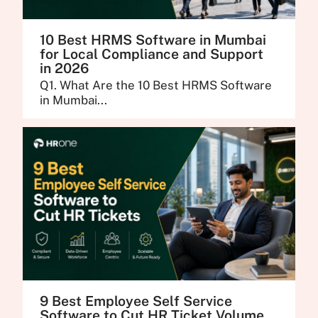
10 Best HRMS Software in Mumbai
for Local Compliance and Support
in 2026
Q1. What Are the 10 Best HRMS Software
in Mumbai...
9 Best Employee Self Service
Software to Cut HR Ticket Volume