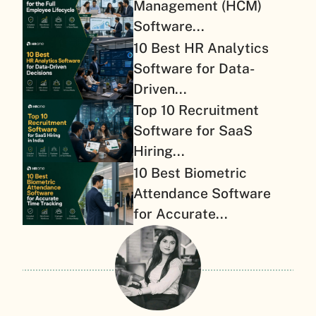
Management (HCM)
Software...
10 Best HR Analytics
Software for Data-
Driven...
Top 10 Recruitment
Software for SaaS
Hiring...
10 Best Biometric
Attendance Software
for Accurate...