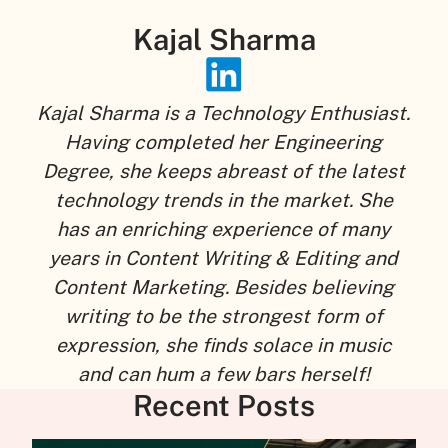
Kajal Sharma
Kajal Sharma is a Technology Enthusiast.
Having completed her Engineering
Degree, she keeps abreast of the latest
technology trends in the market. She
has an enriching experience of many
years in Content Writing & Editing and
Content Marketing. Besides believing
writing to be the strongest form of
expression, she finds solace in music
and can hum a few bars herself!
Recent Posts