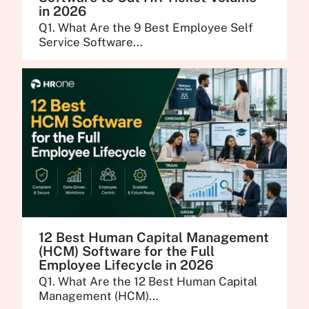
in 2026
Q1. What Are the 9 Best Employee Self
Service Software...
12 Best Human Capital Management
(HCM) Software for the Full
Employee Lifecycle in 2026
Q1. What Are the 12 Best Human Capital
Management (HCM)...