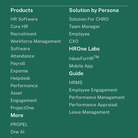
Products
Solution by Persona
HR Software
Solution For CHRO
Core HR
Team Manager
Recruitment
Employee
Workforce Management
CXO
HROne Labs
Software
Attendance
TM
InboxForHR
Payroll
Mobile App
Expense
Guide
Helpdesk
HRMS
Performance
Employee Engagement
Asset
Performance Management
Engagement
Performance Appraisal
ProjectOne
Leave Management
More
PROPEL
One AI