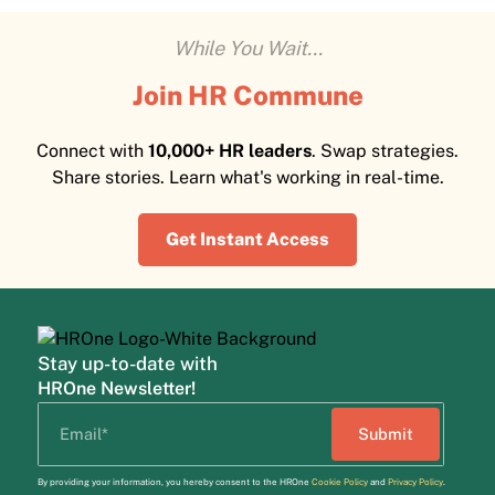
While You Wait...
Join HR Commune
Connect with
10,000+ HR leaders
. Swap strategies.
Share stories. Learn what's working in real-time.
Get Instant Access
Stay up-to-date with
HROne Newsletter!
By providing your information, you hereby consent to the HROne
Cookie Policy
and
Privacy Policy
.