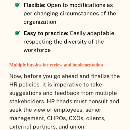
Flexible:
Open to modifications as
per changing circumstances of the
organization
Easy to practice:
Easily adaptable,
respecting the diversity of the
workforce
Multiple buy-ins for review and implementation
Now, before you go ahead and finalize the
HR policies, it is imperative to take
suggestions and feedback from multiple
stakeholders. HR heads must consult and
seek the view of employees, senior
management, CHROs, CXOs, clients,
external partners, and union