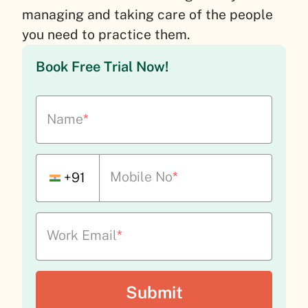
managing and taking care of the people
you need to practice them.
Book Free Trial Now!
Name
*
Mobile No
*
+91
Work Email
*