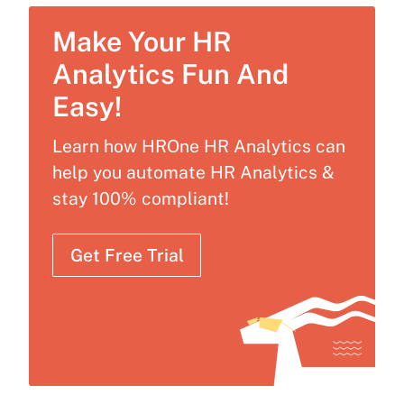
Make Your HR
Analytics Fun And
Easy!
Learn how HROne HR Analytics can
help you automate HR Analytics &
stay 100% compliant!
Get Free Trial