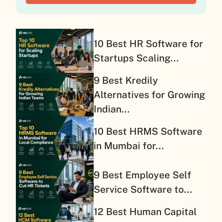
10 Best HR Software for
Startups Scaling...
9 Best Kredily
Alternatives for Growing
Indian...
10 Best HRMS Software
in Mumbai for...
9 Best Employee Self
Service Software to...
12 Best Human Capital