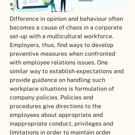
Difference in opinion and behaviour often
becomes a cause of chaos in a corporate
set-up with a multicultural workforce.
Employers, thus, find ways to develop
preventive measures when confronted
with employee relations issues. One
similar way to establish expectations and
provide guidance on handling such
workplace situations is formulation of
company policies. Policies and
procedures give directions to the
employees about appropriate and
inappropriate conduct, privileges and
limitations in order to maintain order