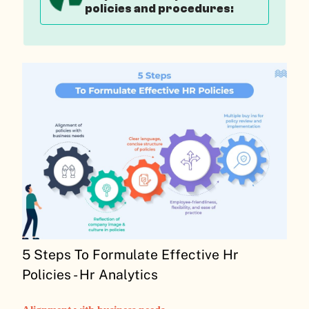
policies and procedures:
5 Steps To Formulate Effective Hr
Policies - Hr Analytics