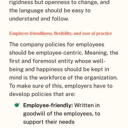
rigidness but openness to change, and
the language should be easy to
understand and follow.
Employee-friendliness, flexibility, and ease of practice
The company policies for employees
should be employee-centric. Meaning, the
first and foremost entity whose well-
being and happiness should be kept in
mind is the workforce of the organization.
To make sure of this, employers have to
develop policies that are:
Employee-friendly:
Written in
goodwill of the employees, to
support their needs