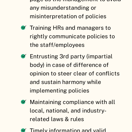
any misunderstanding or
misinterpretation of policies
Training HRs and managers to
rightly communicate policies to
the staff/employees
Entrusting 3rd party (impartial
body) in case of difference of
opinion to steer clear of conflicts
and sustain harmony while
implementing policies
Maintaining compliance with all
local, national, and industry-
related laws & rules
Timely information and valid