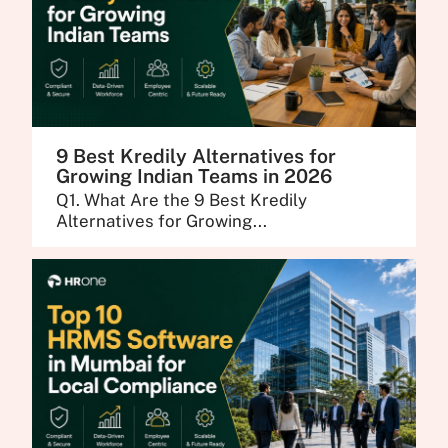
9 Best Kredily Alternatives for
Growing Indian Teams in 2026
Q1. What Are the 9 Best Kredily
Alternatives for Growing...