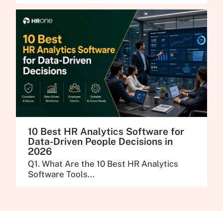
10 Best HR Analytics Software for
Data-Driven People Decisions in
2026
Q1. What Are the 10 Best HR Analytics
Software Tools...