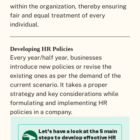
within the organization, thereby ensuring
fair and equal treatment of every
individual.
Developing HR Policies
Every year/half year, businesses
introduce new policies or revise the
existing ones as per the demand of the
current scenario. It takes a proper
strategy and key considerations while
formulating and implementing HR
policies in a company.
Let’s have a look at the 5 main
steps to develop effective HR