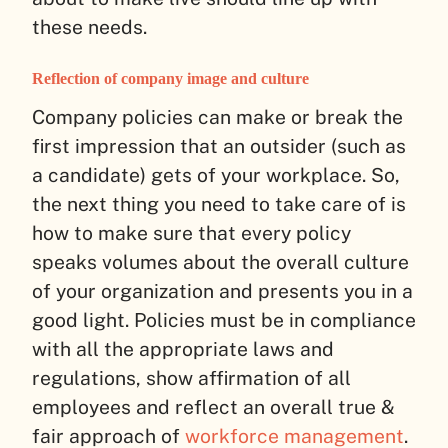
these needs.
Reflection of company image and culture
Company policies can make or break the
first impression that an outsider (such as
a candidate) gets of your workplace. So,
the next thing you need to take care of is
how to make sure that every policy
speaks volumes about the overall culture
of your organization and presents you in a
good light. Policies must be in compliance
with all the appropriate laws and
regulations, show affirmation of all
employees and reflect an overall true &
fair approach of
workforce management
.