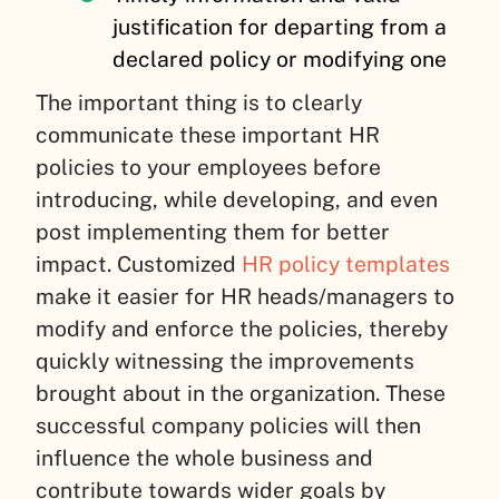
justification for departing from a
declared policy or modifying one
The important thing is to clearly
communicate these important HR
policies to your employees before
introducing, while developing, and even
post implementing them for better
impact. Customized
HR policy templates
make it easier for HR heads/managers to
modify and enforce the policies, thereby
quickly witnessing the improvements
brought about in the organization. These
successful company policies will then
influence the whole business and
contribute towards wider goals by