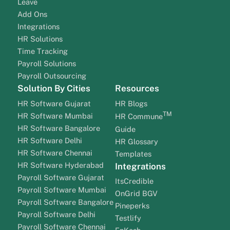
Leave
Add Ons
Integrations
HR Solutions
Time Tracking
Payroll Solutions
Payroll Outsourcing
Solution By Cities
Resources
HR Software Gujarat
HR Blogs
TM
HR Software Mumbai
HR Commune
HR Software Bangalore
Guide
HR Software Delhi
HR Glossary
HR Software Chennai
Templates
HR Software Hyderabad
Integrations
Payroll Software Gujarat
ItsCredible
Payroll Software Mumbai
OnGrid BGV
Payroll Software Bangalore
Pineperks
Payroll Software Delhi
Testlify
Payroll Software Chennai