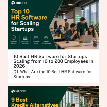
10 Best HR Software for Startups
Scaling from 10 to 200 Employees in
2026
Q1. What Are the 10 Best HR Software for
Startups...