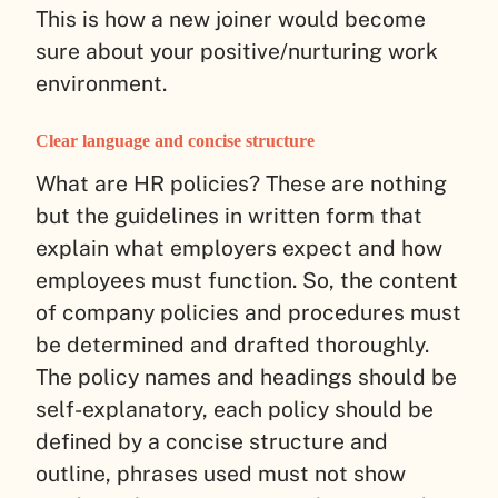
This is how a new joiner would become
sure about your positive/nurturing work
environment.
Clear language and concise structure
What are HR policies? These are nothing
but the guidelines in written form that
explain what employers expect and how
employees must function. So, the content
of company policies and procedures must
be determined and drafted thoroughly.
The policy names and headings should be
self-explanatory, each policy should be
defined by a concise structure and
outline, phrases used must not show