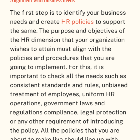
Alignment with business needs
The first step is to identify your business
needs and create
HR policies
to support
the same. The purpose and objectives of
the HR dimension that your organization
wishes to attain must align with the
policies and procedures that you are
going to implement. For this, it is
important to check all the needs such as
consistent standards and rules, unbiased
treatment of employees, uniform HR
operations, government laws and
regulations compliance, legal protection
or any other requirement of introducing
the policy. All the policies that you are
about to make live should line up with