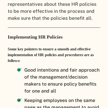
representatives about these HR policies
to be more effective in the process and
make sure that the policies benefit all.
Implementing HR Policies
Some key pointers to ensure a smooth and effective
implementation of HR policies and procedures are as
follows:
Good intentions and fair approach
of the management/decision
makers to ensure policy benefits
for one and all
Keeping employees on the same
page as the management to avoid