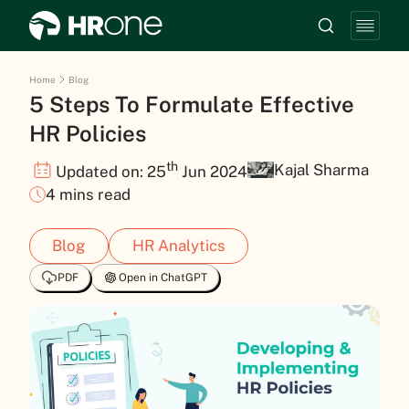
Home
Blog
5 Steps To Formulate Effective
HR Policies
th
Kajal Sharma
Updated on: 25
Jun 2024
4 mins read
Blog
HR Analytics
PDF
Open in ChatGPT