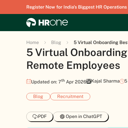
Register Now for India's Biggest HR Operations
Home
Blog
5 Virtual Onboarding Bes
5 Virtual Onboarding
Remote Employees
th
Kajal Sharma
5
Updated on: 7
Apr 2026
Blog
Recruitment
PDF
Open in ChatGPT