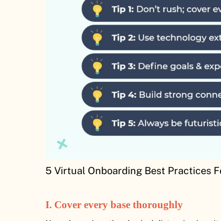
5 Virtual Onboarding Best Practices 
I.
Cover every base thoroughly