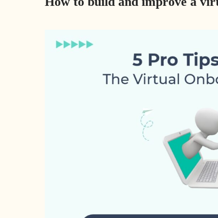
How to build and improve a vi