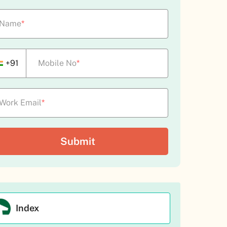
Name
*
+91
Mobile No
*
Work Email
*
Index