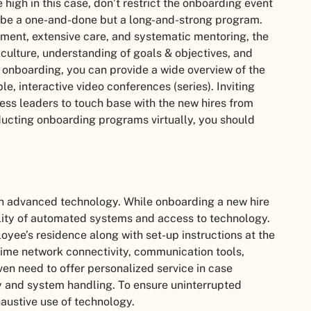
 high in this case, don’t restrict the onboarding event
ot be a one-and-done but a long-and-strong program.
nment, extensive care, and systematic mentoring, the
 culture, understanding of goals & objectives, and
l onboarding, you can provide a wide overview of the
e, interactive video conferences (series). Inviting
s leaders to touch base with the new hires from
nducting onboarding programs virtually, you should
 on advanced technology. While onboarding a new hire
bility of automated systems and access to technology.
yee’s residence along with set-up instructions at the
-time network connectivity, communication tools,
n need to offer personalized service in case
 and system handling. To ensure uninterrupted
haustive use of technology.