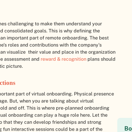
comes challenging to make them understand your
 consolidated goals. This is why defining the
 an important part of remote onboarding. The best
e’s roles and contributions with the company’s
an visualize their value and place in the organization
nce assessment and
reward & recognition
plans should
ic picture.
ctions
portant part of virtual onboarding. Physical presence
ge. But, when you are talking about virtual
 cold and off. This is where pre-planned onboarding
irtual onboarding can play a huge role here. Let the
o that they can develop friendships and strong
Bo
 fun interactive sessions could be a part of the