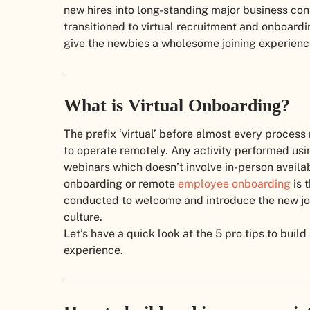
new hires into long-standing major business cont
transitioned to virtual recruitment and onboardi
give the newbies a wholesome joining experien
What is Virtual Onboarding?
The prefix ‘virtual’ before almost every proces
to operate remotely. Any activity performed usi
webinars which doesn’t involve in-person availabi
onboarding or remote
employee onboarding
is 
conducted to welcome and introduce the new join
culture.
Let’s have a quick look at the 5 pro tips to buil
experience.