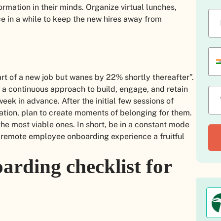
ormation in their minds. Organize virtual lunches,
e in a while to keep the new hires away from
t of a new job but wanes by 22% shortly thereafter”.
is a continuous approach to build, engage, and retain
ek in advance. After the initial few sessions of
tion, plan to create moments of belonging for them.
e most viable ones. In short, be in a constant mode
e remote employee onboarding experience a fruitful
arding checklist for