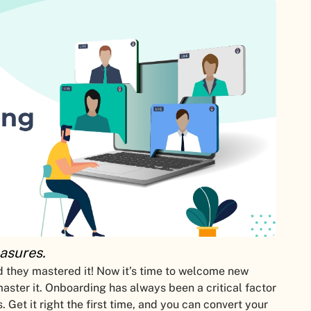
asures.
 they mastered it! Now it’s time to welcome new
ster it. Onboarding has always been a critical factor
. Get it right the first time, and you can convert your