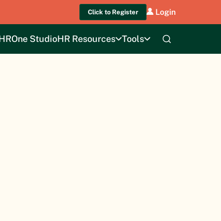
Login
Click to Register
HROne Studio
HR Resources
Tools