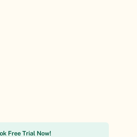
ok Free Trial Now!