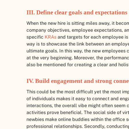
III. Define clear goals and expectations
When the new hire is sitting miles away, it be
company objectives, employee expectations, and
specific
KRAs
and targets for each employee is
way is to showcase the link between an employe
ultimate goals. In this way, the new employees c
at the very beginning. Moreover, the performa
also be mentioned for creating a clear and holist
IV. Build engagement and strong conne
This could be the most difficult yet the most im
of individuals makes it easy to connect and enga
interactions, the overall vibe might often seem
activities prove beneficial. The social side of v
newbies make online buddies within the office s
professional relationships. Secondly, conducting