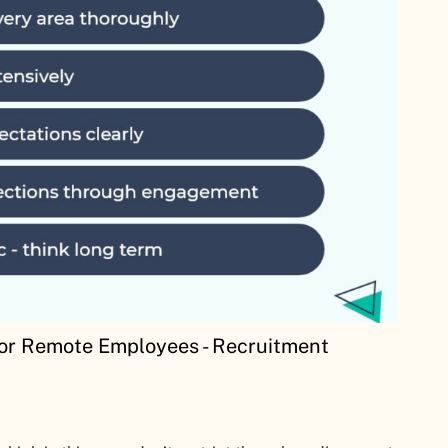
For Remote Employees - Recruitment