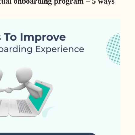
rtual onboarding program – 5 ways