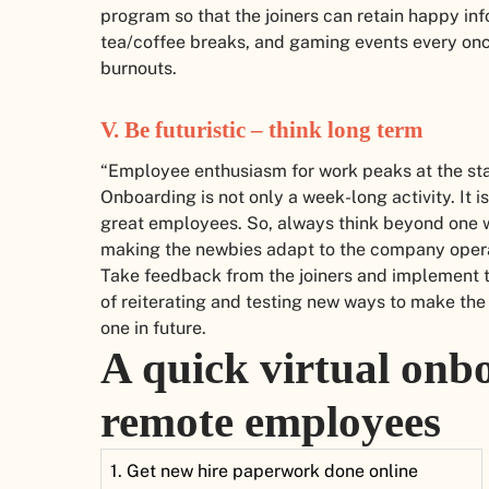
program so that the joiners can retain happy inf
tea/coffee breaks, and gaming events every onc
burnouts.
V. Be futuristic – think long term
“Employee enthusiasm for work peaks at the star
Onboarding is not only a week-long activity. It 
great employees. So, always think beyond one we
making the newbies adapt to the company opera
Take feedback from the joiners and implement th
of reiterating and testing new ways to make th
one in future.
A quick virtual onbo
remote employees
1. Get new hire paperwork done online