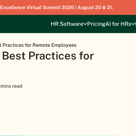
 Excellence Virtual Summit 2026 | August 20 & 21.
HR Software
Pricing
AI for HRs
t Practices for Remote Employees
 Best Practices for
 mins read