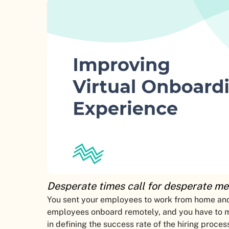
Desperate times call for desperate me
You sent your employees to work from home and
employees onboard remotely, and you have to ma
in defining the success rate of the hiring process