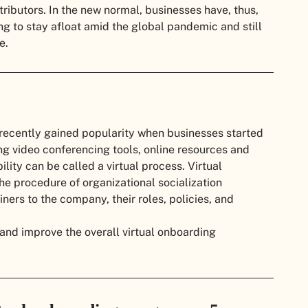
ributors. In the new normal, businesses have, thus,
ng to stay afloat amid the global pandemic and still
ce.
s recently gained popularity when businesses started
ng video conferencing tools, online resources and
lity can be called a virtual process. Virtual
the procedure of organizational socialization
ers to the company, their roles, policies, and
d and improve the overall virtual onboarding