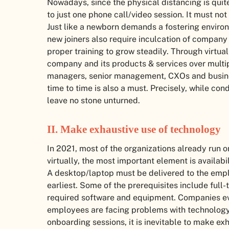
Nowadays, since the physical distancing is quite
to just one phone call/video session. It must n
Just like a newborn demands a fostering enviro
new joiners also require inculcation of company
proper training to grow steadily. Through virtua
company and its products & services over multipl
managers, senior management, CXOs and busines
time to time is also a must. Precisely, while co
leave no stone unturned.
II.
Make exhaustive use of technology
In 2021, most of the organizations already run
virtually, the most important element is availa
A desktop/laptop must be delivered to the emplo
earliest. Some of the prerequisites include full
required software and equipment. Companies eve
employees are facing problems with technology
onboarding sessions, it is inevitable to make ex