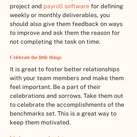
project and
payroll software
for defining
weekly or monthly deliverables, you
should also give them feedback on ways
to improve and ask them the reason for
not completing the task on time.
Celebrate the little things
It is great to foster better relationships
with your team members and make them
feel important. Be a part of their
celebrations and sorrows. Take them out
to celebrate the accomplishments of the
benchmarks set. This is a great way to
keep them motivated.