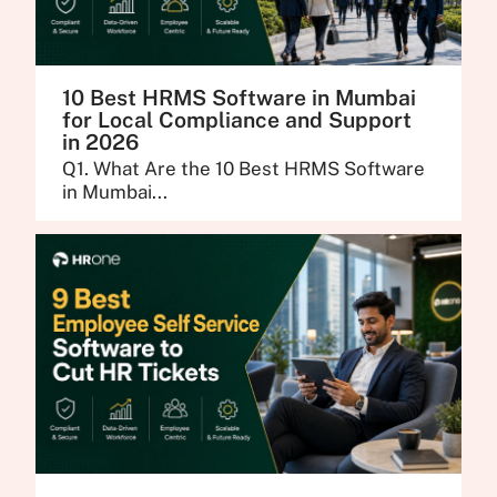
10 Best HRMS Software in Mumbai
for Local Compliance and Support
in 2026
Q1. What Are the 10 Best HRMS Software
in Mumbai...