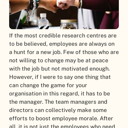
If the most credible research centres are
to be believed, employees are always on
a hunt for a new job. Few of those who are
not willing to change may be at peace
with the job but not motivated enough.
However, if I were to say one thing that
can change the game for your
organisation in this regard, it has to be
the manager. The team managers and
directors can collectively make some
efforts to boost employee morale. After
all, it is not just the employees who need