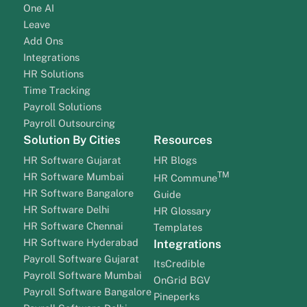
One AI
Leave
Add Ons
Integrations
HR Solutions
Time Tracking
Payroll Solutions
Payroll Outsourcing
Solution By Cities
Resources
HR Software Gujarat
HR Blogs
TM
HR Software Mumbai
HR Commune
HR Software Bangalore
Guide
HR Software Delhi
HR Glossary
HR Software Chennai
Templates
HR Software Hyderabad
Integrations
Payroll Software Gujarat
ItsCredible
Payroll Software Mumbai
OnGrid BGV
Payroll Software Bangalore
Pineperks