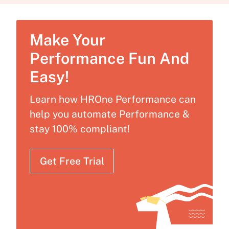
Make Your
Performance Fun And
Easy!
Learn how HROne Performance can
help you automate Performance &
stay 100% compliant!
Get Free Trial