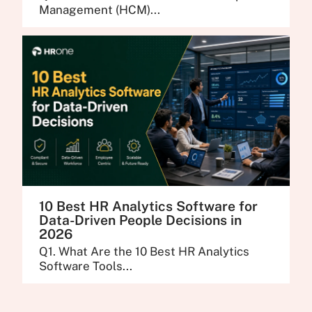
Management (HCM)...
10 Best HR Analytics Software for
Data-Driven People Decisions in
2026
Q1. What Are the 10 Best HR Analytics
Software Tools...