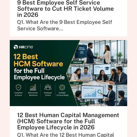
9 Best Employee Self Service
Software to Cut HR Ticket Volume
in 2026
Q1. What Are the 9 Best Employee Self
Service Software...
12 Best Human Capital Management
(HCM) Software for the Full
Employee Lifecycle in 2026
Q1. What Are the 12 Best Human Capital