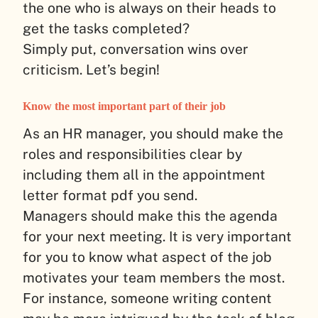
the one who is always on their heads to
get the tasks completed?
Simply put, conversation wins over
criticism. Let’s begin!
Know the most important part of their job
As an HR manager, you should make the
roles and responsibilities clear by
including them all in the appointment
letter format pdf you send.
Managers should make this the agenda
for your next meeting. It is very important
for you to know what aspect of the job
motivates your team members the most.
For instance, someone writing content