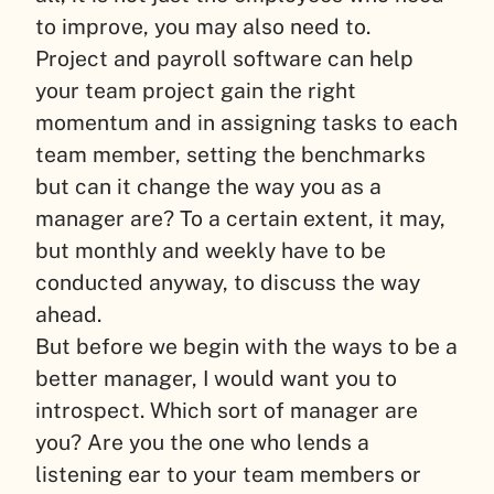
to improve, you may also need to.
Project and payroll software can help
your team project gain the right
momentum and in assigning tasks to each
team member, setting the benchmarks
but can it change the way you as a
manager are? To a certain extent, it may,
but monthly and weekly have to be
conducted anyway, to discuss the way
ahead.
But before we begin with the ways to be a
better manager, I would want you to
introspect. Which sort of manager are
you? Are you the one who lends a
listening ear to your team members or