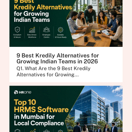
9 Best Kredily Alternatives for
Growing Indian Teams in 2026
Q1. What Are the 9 Best Kredily
Alternatives for Growing...