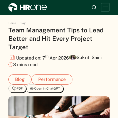
Home
Blog
Team Management Tips to Lead
Better and Hit Every Project
Target
th
Sukriti Saini
Updated on: 7
Apr 2026
3 mins read
Blog
Performance
PDF
Open in ChatGPT