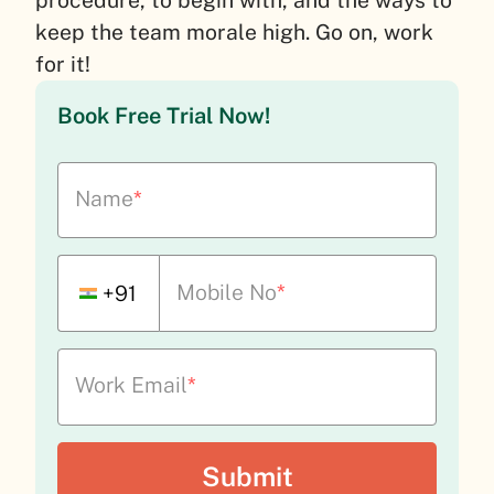
keep the team morale high. Go on, work
for it!
Book Free Trial Now!
Name
*
Mobile No
*
+91
Work Email
*