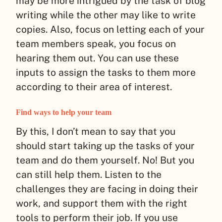
may be more intrigued by the task of blog
writing while the other may like to write
copies. Also, focus on letting each of your
team members speak, you focus on
hearing them out. You can use these
inputs to assign the tasks to them more
according to their area of interest.
Find ways to help your team
By this, I don’t mean to say that you
should start taking up the tasks of your
team and do them yourself. No! But you
can still help them. Listen to the
challenges they are facing in doing their
work, and support them with the right
tools to perform their job. If you use