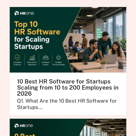
10 Best HR Software for Startups
Scaling from 10 to 200 Employees in
2026
Q1. What Are the 10 Best HR Software for
Startups...