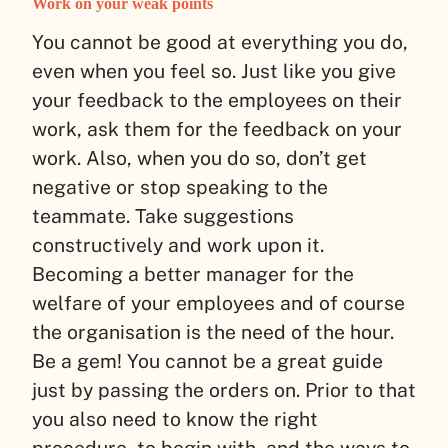
Work on your weak points
You cannot be good at everything you do,
even when you feel so. Just like you give
your feedback to the employees on their
work, ask them for the feedback on your
work. Also, when you do so, don’t get
negative or stop speaking to the
teammate. Take suggestions
constructively and work upon it.
Becoming a better manager for the
welfare of your employees and of course
the organisation is the need of the hour.
Be a gem! You cannot be a great guide
just by passing the orders on. Prior to that
you also need to know the right
procedure, to begin with, and the ways to