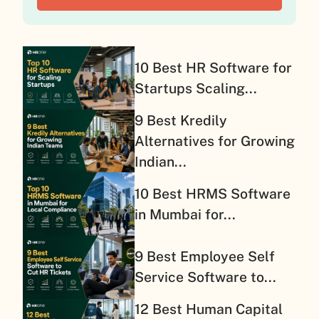
10 Best HR Software for
Startups Scaling...
9 Best Kredily
Alternatives for Growing
Indian...
10 Best HRMS Software
in Mumbai for...
9 Best Employee Self
Service Software to...
12 Best Human Capital