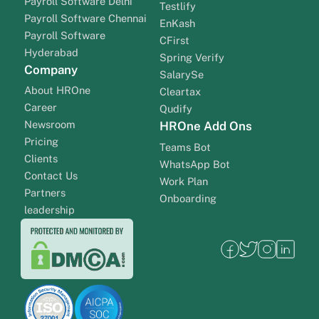
Payroll Software Delhi
Testlify
Payroll Software Chennai
EnKash
Payroll Software
CFirst
Hyderabad
Spring Verify
Company
SalarySe
About HROne
Cleartax
Career
Qudify
Newsroom
HROne Add Ons
Pricing
Teams Bot
Clients
WhatsApp Bot
Contact Us
Work Plan
Partners
Onboarding
leadership