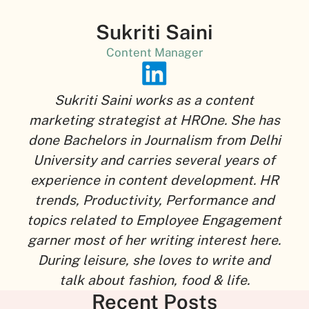
Sukriti Saini
Content Manager
Sukriti Saini works as a content
marketing strategist at HROne. She has
done Bachelors in Journalism from Delhi
University and carries several years of
experience in content development. HR
trends, Productivity, Performance and
topics related to Employee Engagement
garner most of her writing interest here.
During leisure, she loves to write and
talk about fashion, food & life.
Recent Posts