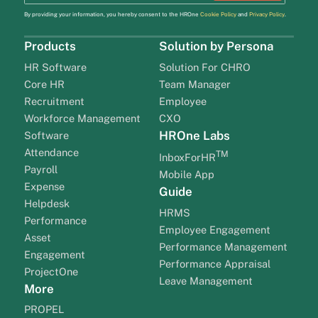
By providing your information, you hereby consent to the HROne
Cookie Policy
and
Privacy Policy
.
Products
Solution by Persona
HR Software
Solution For CHRO
Core HR
Team Manager
Recruitment
Employee
Workforce Management
CXO
HROne Labs
Software
Attendance
TM
InboxForHR
Payroll
Mobile App
Expense
Guide
Helpdesk
HRMS
Performance
Employee Engagement
Asset
Performance Management
Engagement
Performance Appraisal
ProjectOne
Leave Management
More
PROPEL