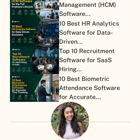
Management (HCM)
Software...
10 Best HR Analytics
Software for Data-
Driven...
Top 10 Recruitment
Software for SaaS
Hiring...
10 Best Biometric
Attendance Software
for Accurate...