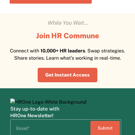
While You Wait...
Join HR Commune
Connect with
10,000+ HR leaders
. Swap strategies.
Share stories. Learn what's working in real-time.
Get Instant Access
Stay up-to-date with
HROne Newsletter!