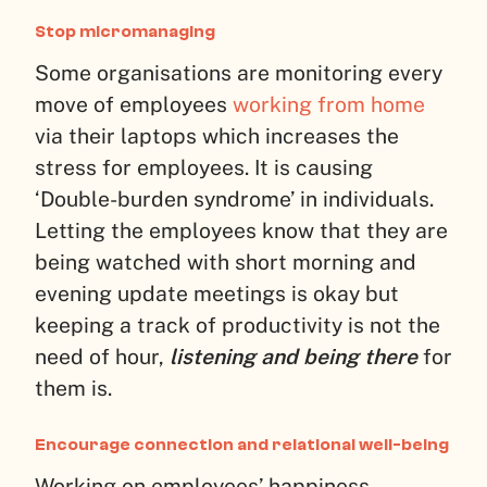
Stop micromanaging
Some organisations are monitoring every
move of employees
working from home
via their laptops which increases the
stress for employees. It is causing
‘Double-burden syndrome’ in individuals.
Letting the employees know that they are
being watched with short morning and
evening update meetings is okay but
keeping a track of productivity is not the
need of hour,
listening and being there
for
them is.
Encourage connection and relational well-being
Working on employees’ happiness