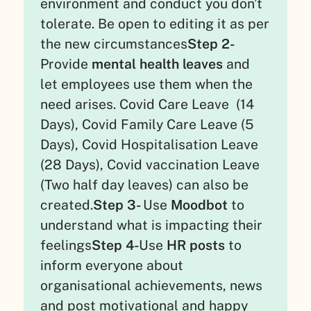
environment and conduct you don’t
tolerate. Be open to editing it as per
the new circumstances
Step 2-
Provide
mental health leaves
and
let employees use them when the
need arises. Covid Care Leave (14
Days), Covid Family Care Leave (5
Days), Covid Hospitalisation Leave
(28 Days), Covid vaccination Leave
(Two half day leaves) can also be
created.
Step 3-
Use
Moodbot
to
understand what is impacting their
feelings
Step 4-
Use
HR posts
to
inform everyone about
organisational achievements, news
and post motivational and happy