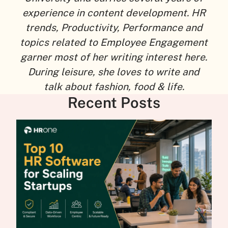
experience in content development. HR
trends, Productivity, Performance and
topics related to Employee Engagement
garner most of her writing interest here.
During leisure, she loves to write and
talk about fashion, food & life.
Recent Posts