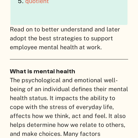
quotient
Read on to better understand and later
adopt the best strategies to support
employee mental health at work.
What is mental health
The psychological and emotional well-
being of an individual defines their mental
health status. It impacts the ability to
cope with the stress of everyday life,
affects how we think, act and feel. It also
helps determine how we relate to others,
and make choices. Many factors