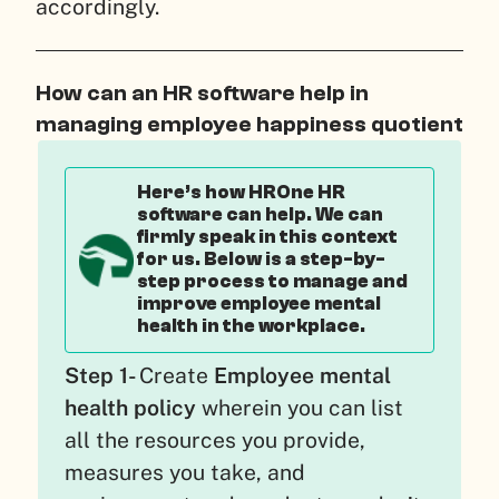
accordingly.
How can an HR software help in
managing employee happiness quotient
Here’s how HROne HR
software can help. We can
firmly speak in this context
for us. Below is a step-by-
step process to manage and
improve employee mental
health in the workplace.
Step 1-
Create
Employee mental
health policy
wherein you can list
all the resources you provide,
measures you take, and