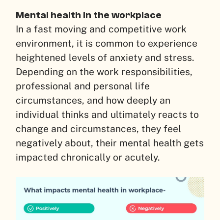
Mental health in the workplace
In a fast moving and competitive work
environment, it is common to experience
heightened levels of anxiety and stress.
Depending on the work responsibilities,
professional and personal life
circumstances, and how deeply an
individual thinks and ultimately reacts to
change and circumstances, they feel
negatively about, their mental health gets
impacted chronically or acutely.