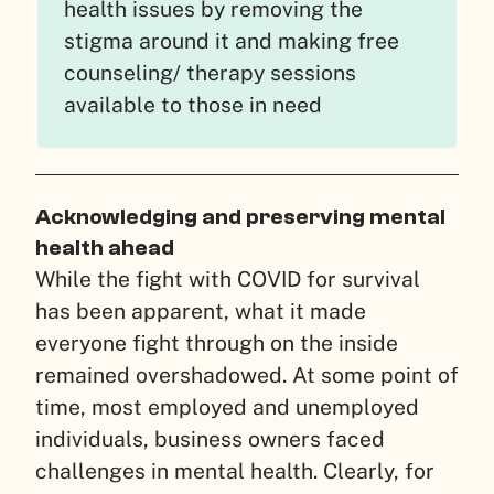
health issues by removing the
stigma around it and making free
counseling/ therapy sessions
available to those in need
Acknowledging and preserving mental
health ahead
While the fight with COVID for survival
has been apparent, what it made
everyone fight through on the inside
remained overshadowed. At some point of
time, most employed and unemployed
individuals, business owners faced
challenges in mental health. Clearly, for