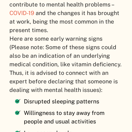
contribute to mental health problems –
COVID-19
and the changes it has brought
at work, being the most common in the
present times.
Here are some early warning signs
(Please note: Some of these signs could
also be an indication of an underlying
medical condition, like vitamin deficiency.
Thus, it is advised to connect with an
expert before declaring that someone is
dealing with mental health issues):
Disrupted sleeping patterns
Willingness to stay away from
people and usual activities