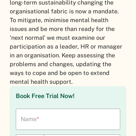
long-term sustainability changing the
organisational fabric is now a mandate.
To mitigate, minimise mental health
issues and be more than ready for the
‘next normal’ we must examine our
participation as a leader, HR or manager
in an organisation. Keep assessing the
problems and changes, updating the
ways to cope and be open to extend
mental health support.
Book Free Trial Now!
Name
*