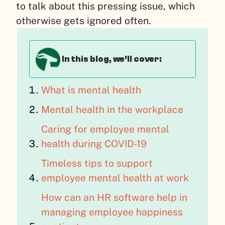
to talk about this pressing issue, which
otherwise gets ignored often.
In this blog, we’ll cover:
What is mental health
Mental health in the workplace
Caring for employee mental
health during COVID-19
Timeless tips to support
employee mental health at work
How can an HR software help in
managing employee happiness