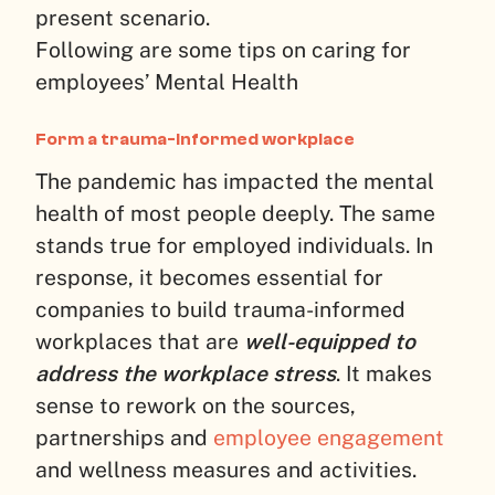
present scenario.
Following are some tips on caring for
employees’ Mental Health
Form a trauma-informed workplace
The pandemic has impacted the mental
health of most people deeply. The same
stands true for employed individuals. In
response, it becomes essential for
companies to build trauma-informed
workplaces that are
well-equipped to
address the workplace stress
. It makes
sense to rework on the sources,
partnerships and
employee engagement
and wellness measures and activities.