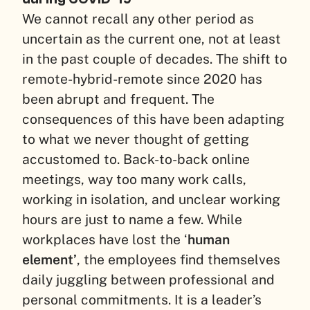
We cannot recall any other period as
uncertain as the current one, not at least
in the past couple of decades. The shift to
remote-hybrid-remote since 2020 has
been abrupt and frequent. The
consequences of this have been adapting
to what we never thought of getting
accustomed to. Back-to-back online
meetings, way too many work calls,
working in isolation, and unclear working
hours are just to name a few. While
workplaces have lost the ‘
human
element’
, the employees find themselves
daily juggling between professional and
personal commitments. It is a leader’s