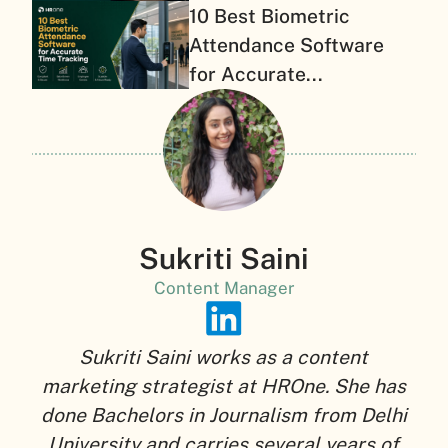
10 Best Biometric
Attendance Software
for Accurate...
Sukriti Saini
Content Manager
Sukriti Saini works as a content
marketing strategist at HROne. She has
done Bachelors in Journalism from Delhi
University and carries several years of