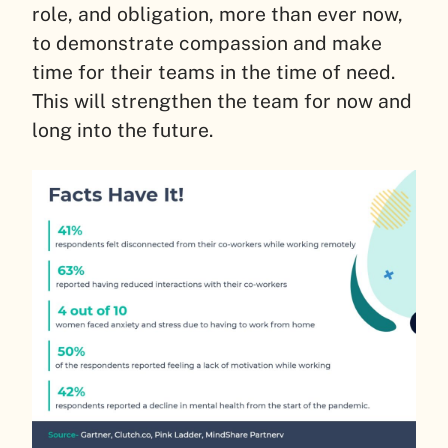
role, and obligation, more than ever now,
to demonstrate compassion and make
time for their teams in the time of need.
This will strengthen the team for now and
long into the future.