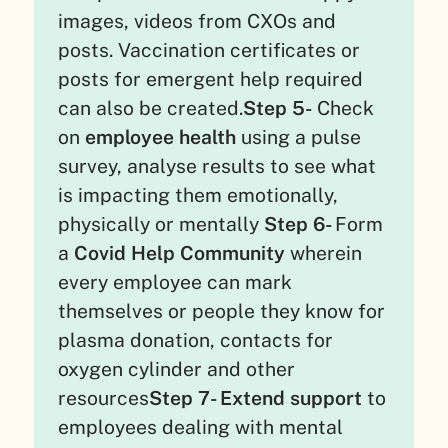
images, videos from CXOs and
posts. Vaccination certificates or
posts for emergent help required
can also be created.
Step 5-
Check
on
employee health
using a pulse
survey, analyse results to see what
is impacting them emotionally,
physically or mentally
Step 6-
Form
a
Covid Help Community
wherein
every employee can mark
themselves or people they know for
plasma donation, contacts for
oxygen cylinder and other
resources
Step 7- Extend support
to
employees dealing with mental