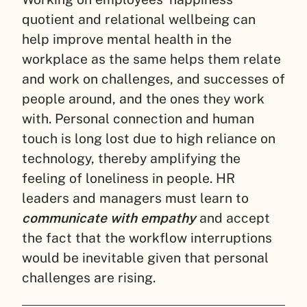
quotient and relational wellbeing can
help improve mental health in the
workplace as the same helps them relate
and work on challenges, and successes of
people around, and the ones they work
with. Personal connection and human
touch is long lost due to high reliance on
technology, thereby amplifying the
feeling of loneliness in people. HR
leaders and managers must learn to
communicate with empathy
and accept
the fact that the workflow interruptions
would be inevitable given that personal
challenges are rising.