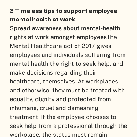
3 Timeless tips to support employee
mental health at work
Spread awareness about mental-health
rights at work amongst employees
The
Mental Healthcare act of 2017 gives
employees and individuals suffering from
mental health the right to seek help, and
make decisions regarding their
healthcare, themselves. At workplaces
and otherwise, they must be treated with
equality, dignity and protected from
inhumane, cruel and demeaning
treatment. If the employee chooses to
seek help from a professional through the
workplace, the status must remain