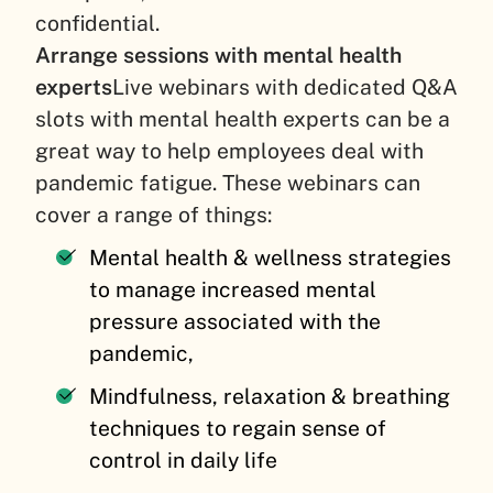
confidential.
Arrange sessions with mental health
experts
Live webinars with dedicated Q&A
slots with mental health experts can be a
great way to help employees deal with
pandemic fatigue. These webinars can
cover a range of things:
Mental health & wellness strategies
to manage increased mental
pressure associated with the
pandemic,
Mindfulness, relaxation & breathing
techniques to regain sense of
control in daily life