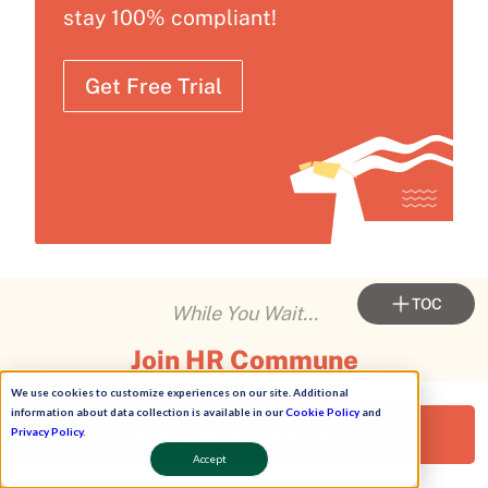
stay 100% compliant!
Get Free Trial
TOC
While You Wait...
Join HR Commune
We use cookies to customize experiences on our site. Additional
Connect with
10,000+ HR leaders
. Swap strategies.
information about data collection is available in our
Cookie Policy
and
Request a Free Demo!
Privacy Policy
.
Share stories. Learn what's working in real-time.
Accept