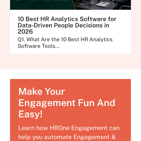
10 Best HR Analytics Software for
Data-Driven People Decisions in
2026
Q1. What Are the 10 Best HR Analytics
Software Tools...
Make Your
Engagement Fun And
Easy!
Learn how HROne Engagement can
help you automate Engagement &