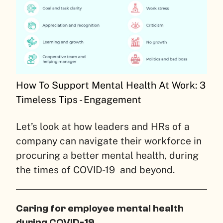
How To Support Mental Health At Work: 3
Timeless Tips - Engagement
Let’s look at how leaders and HRs of a
company can navigate their workforce in
procuring a better mental health, during
the times of COVID-19 and beyond.
Caring for employee mental health
during COVID-19