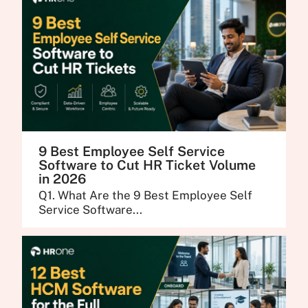
9 Best Employee Self Service
Software to Cut HR Ticket Volume
in 2026
Q1. What Are the 9 Best Employee Self
Service Software...