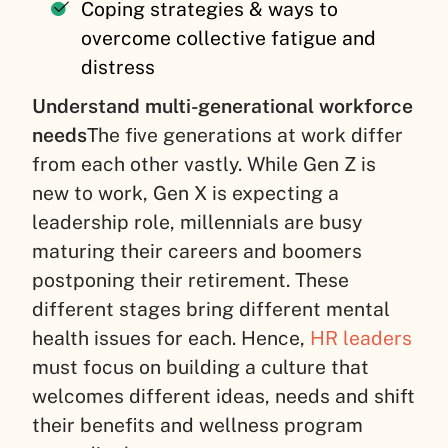
Coping strategies & ways to
overcome collective fatigue and
distress
Understand multi-generational workforce
needs
The five generations at work differ
from each other vastly. While Gen Z is
new to work, Gen X is expecting a
leadership role, millennials are busy
maturing their careers and boomers
postponing their retirement. These
different stages bring different mental
health issues for each. Hence,
HR leaders
must focus on building a culture that
welcomes different ideas, needs and shift
their benefits and wellness program