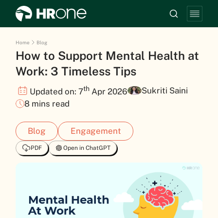
Home
Blog
How to Support Mental Health at
Work: 3 Timeless Tips
th
Sukriti Saini
Updated on: 7
Apr 2026
8 mins read
Blog
Engagement
PDF
Open in ChatGPT