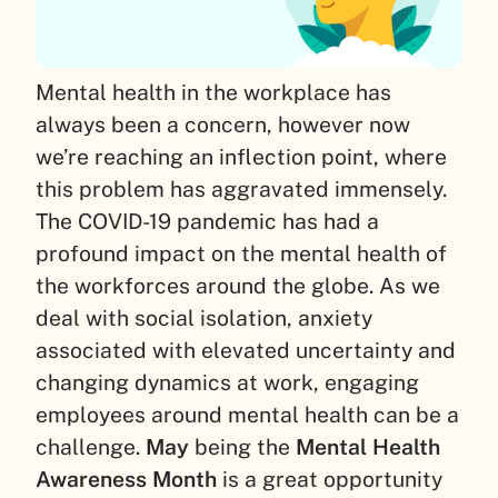
Mental health in the workplace has
always been a concern, however now
we’re reaching an inflection point, where
this problem has aggravated immensely.
The COVID-19 pandemic has had a
profound impact on the mental health of
the workforces around the globe. As we
deal with social isolation, anxiety
associated with elevated uncertainty and
changing dynamics at work, engaging
employees around mental health can be a
challenge.
May
being the
Mental Health
Awareness Month
is a great opportunity