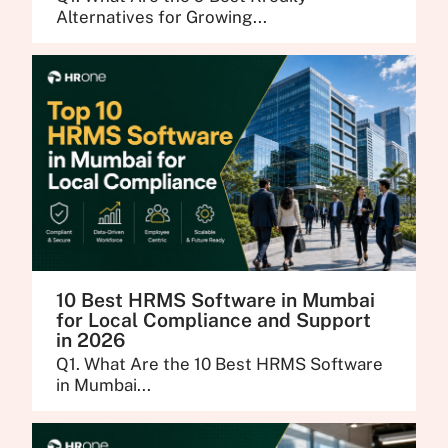
Alternatives for Growing...
10 Best HRMS Software in Mumbai
for Local Compliance and Support
in 2026
Q1. What Are the 10 Best HRMS Software
in Mumbai...