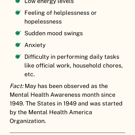
Low energy levels
Feeling of helplessness or
hopelessness
Sudden mood swings
Anxiety
Difficulty in performing daily tasks
like official work, household chores,
etc.
Fact:
May has been observed as the
Mental Health Awareness month since
1949. The States in 1949 and was started
by the Mental Health America
Organization.