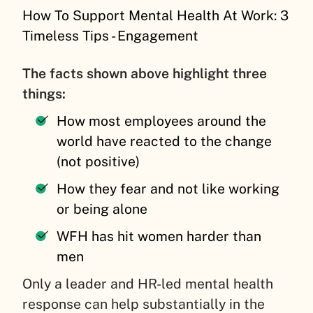
How To Support Mental Health At Work: 3
Timeless Tips - Engagement
The facts shown above highlight three
things:
How most employees around the
world have reacted to the change
(not positive)
How they fear and not like working
or being alone
WFH has hit women harder than
men
Only a leader and HR-led mental health
response can help substantially in the