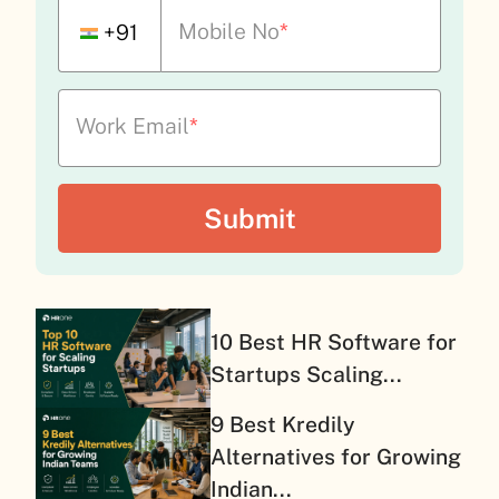
Mobile No
*
+91
Work Email
*
10 Best HR Software for
Startups Scaling...
9 Best Kredily
Alternatives for Growing
Indian...