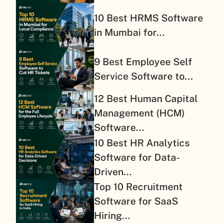
10 Best HRMS Software
in Mumbai for...
9 Best Employee Self
Service Software to...
12 Best Human Capital
Management (HCM)
Software...
10 Best HR Analytics
Software for Data-
Driven...
Top 10 Recruitment
Software for SaaS
Hiring...