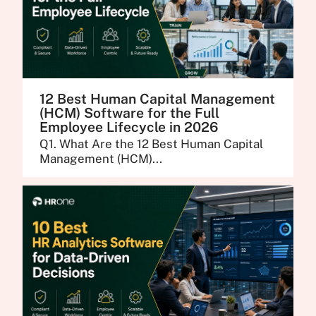
12 Best Human Capital Management
(HCM) Software for the Full
Employee Lifecycle in 2026
Q1. What Are the 12 Best Human Capital
Management (HCM)...