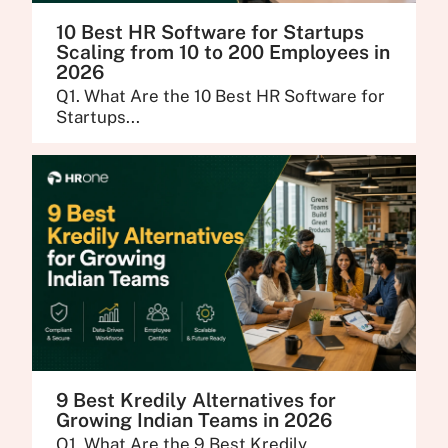
10 Best HR Software for Startups
Scaling from 10 to 200 Employees in
2026
Q1. What Are the 10 Best HR Software for
Startups...
9 Best Kredily Alternatives for
Growing Indian Teams in 2026
Q1. What Are the 9 Best Kredily