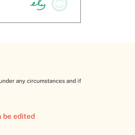
 under any circumstances and if
n be edited