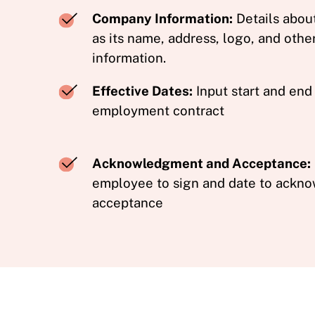
Company Information:
Details abou
as its name, address, logo, and othe
information.
Effective Dates:
Input start and end
employment contract
Acknowledgment and Acceptance:
employee to sign and date to ackno
acceptance