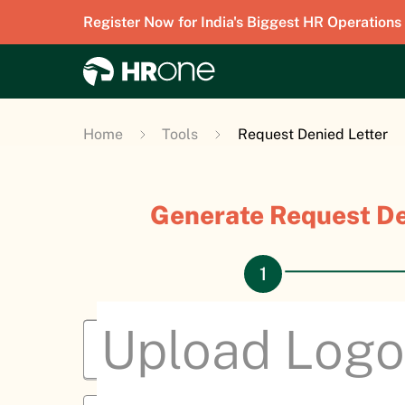
Register Now for India's Biggest HR Operations
Home
Tools
Request Denied Letter
Generate Request De
Upload Logo