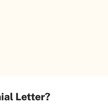
ial Letter?