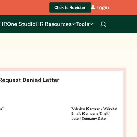
Login
Click to Register
HROne Studio
HR Resources
Tools
Request Denied Letter
e]
Website:
[Company Website]
Email:
[Company Email]
Date:
[Company Date]