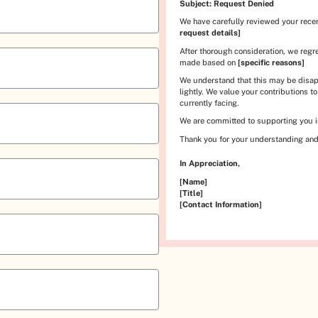
Subject: Request Denied
We have carefully reviewed your rece
request details]
After thorough consideration, we regr
made based on
[specific reasons]
We understand that this may be disap
lightly. We value your contributions t
currently facing.
We are committed to supporting you in
Thank you for your understanding and
In Appreciation,
[Name]
[Title]
[Contact Information]