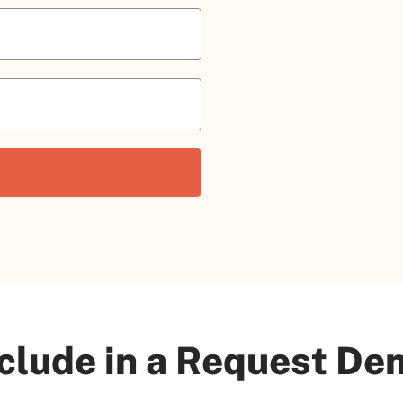
clude in a Request Den