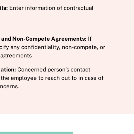
ls:
Enter information of contractual
ty and Non-Compete Agreements:
If
cify any confidentiality, non-compete, or
 agreements
ation:
Concerned person’s contact
 the employee to reach out to in case of
ncerns.