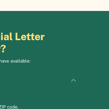
al Letter
r?
have available:
ZIP code.