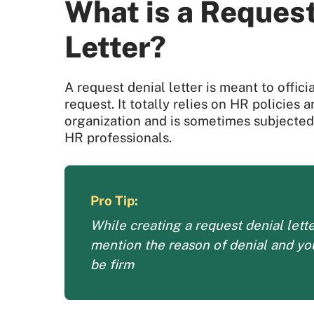
What is a Request
Letter?
A request denial letter is meant to offic
request. It totally relies on HR policies 
organization and is sometimes subjected 
HR professionals.
Pro Tip:
While creating a request denial lett
mention the reason of denial and y
be firm