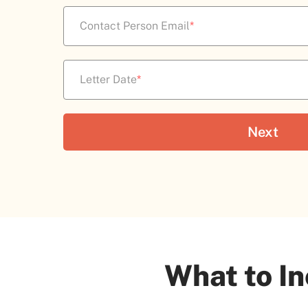
Contact Person Email
*
Letter Date
*
What to In