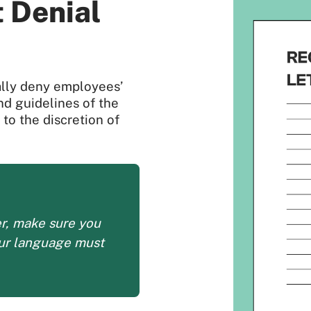
 Denial
ially deny employees’
and guidelines of the
to the discretion of
er, make sure you
our language must