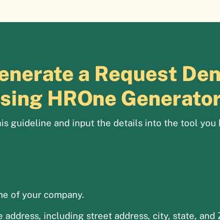
enerate a Request Deni
sing HROne Generato
is guideline and input the details into the tool you 
me of your company.
address, including street address, city, state, and 