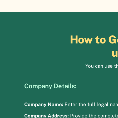
How to G
u
You can use th
Company Details:
Company Name:
Enter the full legal na
Company Address:
Provide the complete 