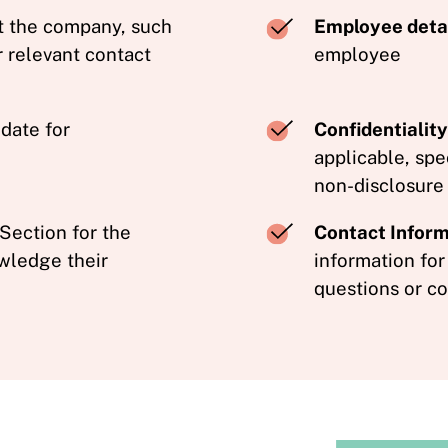
t the company, such
Employee detai
r relevant contact
employee
 date for
Confidentiali
applicable, spe
non-disclosure
Section for the
Contact Inform
wledge their
information for
questions or co