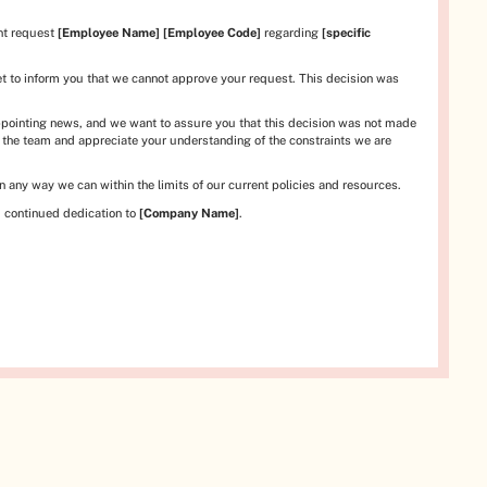
nt request
[Employee Name]
[Employee Code]
regarding
[specific
et to inform you that we cannot approve your request. This decision was
pointing news, and we want to assure you that this decision was not made
o the team and appreciate your understanding of the constraints we are
 any way we can within the limits of our current policies and resources.
 continued dedication to
[Company Name]
.