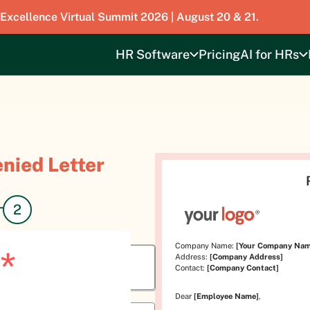
 Excellence Virtual Summit 2026 | August 20 & 21.
HR Software
Pricing
AI for HRs
nied Letter
Company Name:
[Your Company Nam
*
Address:
[Company Address]
Contact:
[Company Contact]
Dear
[Employee Name]
,