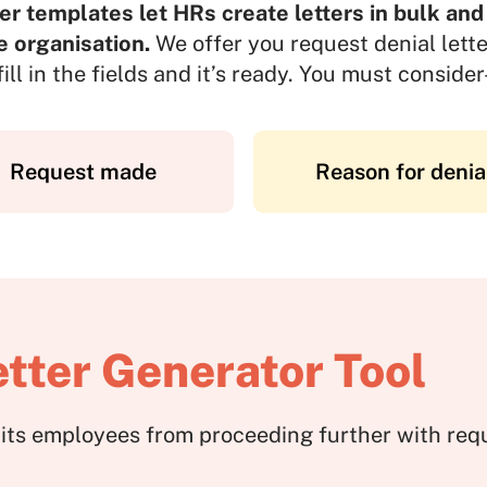
er templates let HRs create letters in bulk and
e organisation.
We offer you request denial lette
fill in the fields and it’s ready. You must consider
Request made
Reason for denia
tter Generator Tool
ibits employees from proceeding further with re