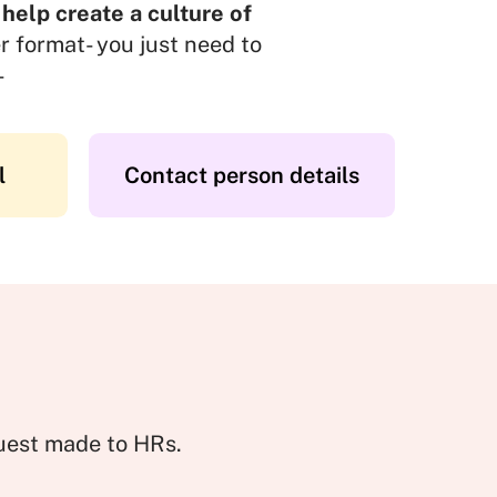
 help create a culture of
r format- you just need to
-
l
Contact person details
quest made to HRs.