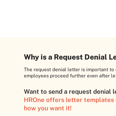
Why is a Request Denial L
The request denial letter is important t
employees proceed further even after let
Want to send a request denial l
HROne offers letter templates i
how you want it!