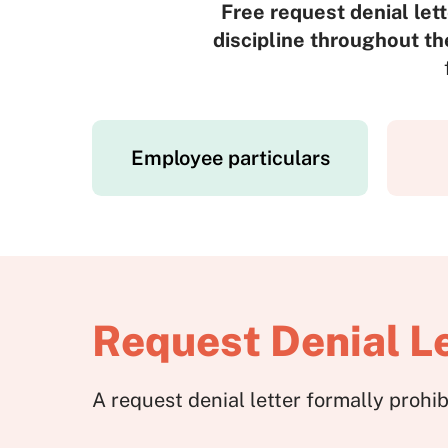
Free request denial lett
discipline throughout th
Employee particulars
Request Denial Le
A request denial letter formally proh