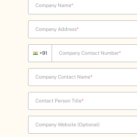
Company Name
*
Company Address
*
+91
Company Contact Number
*
Company Contact Name
*
Contact Person Title
*
Company Website (Optional)