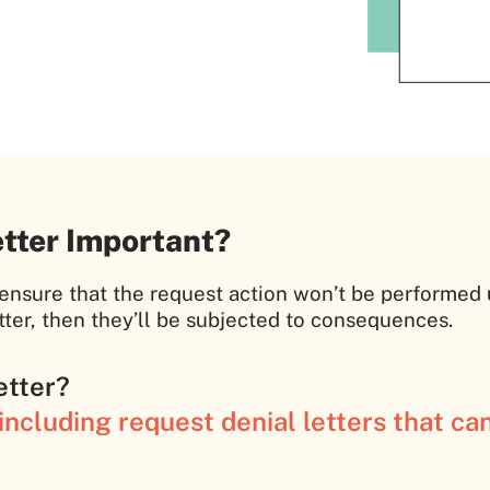
etter Important?
o ensure that the request action won’t be performed
ter, then they’ll be subjected to consequences.
etter?
ncluding request denial letters that ca