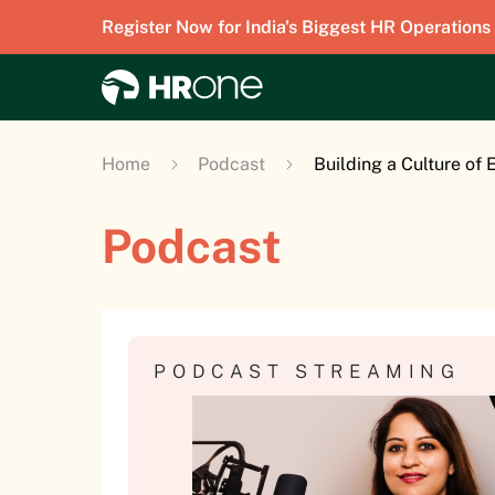
Register Now for India's Biggest HR Operations
Home
Podcast
Building a Culture of
Podcast
PODCAST STREAMING