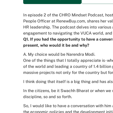
In episode 2 of the CHRO Mindset Podcast, hoste
People Officer at RenewBuy.com, shares her valu
HR leadership. The podcast delves into various 
engagement to navigating the VUCA world, and 
Q1. If you had the opportunity to have a convers
present, who would it be and why?
A. My choice would be Narendra Modi.
One of the things that I totally appreciate is- 
of the world and leading a country of 1.4 billion
massive projects not only for the country but for
I think doing that itself is a big thing and has a
In the citizens, be it Swachh Bharat or when w
discipline, so and so forth.
So, I would like to have a conversation with hi
the economic policies and the development initi