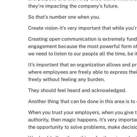
they’re impacting the company’s future.
So that’s number one when you.
Create vision- it’s very important that while you’r
Creating open communication is extremely funda
engagement because the most powerful form of c
we need to listen to our people all the time, be i
It’s important that an organization allows and 
where employees are freely able to express the
freely without feeling any burden.
They should feel heard and acknowledged.
Another thing that can be done in this area is 
When you trust your employers, when you give th
authority, then magic happens. It’s very importa
the opportunity to solve problems, make decision