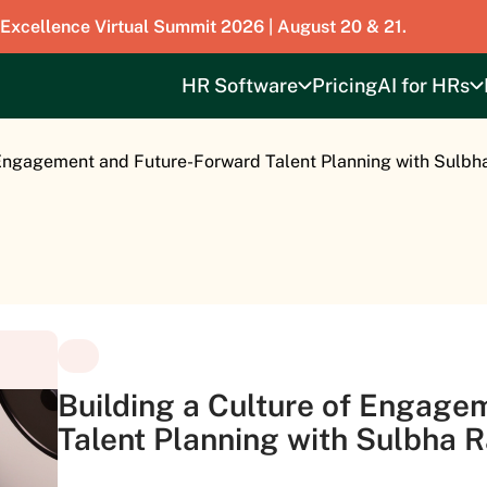
 Excellence Virtual Summit 2026 | August 20 & 21.
HR Software
Pricing
AI for HRs
 Engagement and Future-Forward Talent Planning with Sulbh
Building a Culture of Engage
Talent Planning with Sulbha 