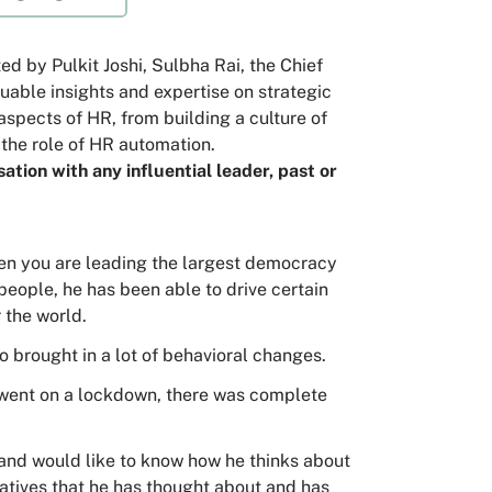
d by Pulkit Joshi, Sulbha Rai, the Chief
able insights and expertise on strategic
aspects of HR, from building a culture of
the role of HR automation.
ation with any influential leader, past or
when you are leading the largest democracy
 people, he has been able to drive certain
 the world.
lso brought in a lot of behavioral changes.
e went on a lockdown, there was complete
m and would like to know how he thinks about
atives that he has thought about and has