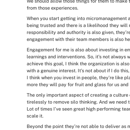
We should allow those things for them to make 
from those experiences.
When you start getting into micromanagement an
being trusted and there is a likelihood they wil
responsibility and authority is also given, they
engagement with their team members is also he
Engagement for me is also about investing in e
learnings and interventions. So, it’s not always
achieve this goal, I think the organization is als
with a genuine interest. It’s not about if I do this,
I think when you invest in people, they’re like p
more they will pay for fruit and glass for us and
The only important aspect of creating a cultur
tirelessly to remove silo thinking. And we need
Lot of times I’ve seen great high performing tea
scale it.
Beyond the point they’re not able to deliver as 