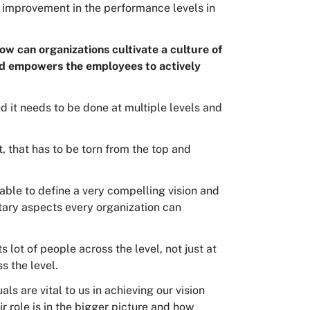
t improvement in the performance levels in
ow can organizations cultivate a culture of
nd empowers the employees to actively
d it needs to be done at multiple levels and
, that has to be torn from the top and
 able to define a very compelling vision and
ary aspects every organization can
 lot of people across the level, not just at
ss the level.
als are vital to us in achieving our vision
 role is in the bigger picture and how