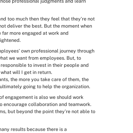
those professional judgments and learn
d too much then they feel that they’re not
l not deliver the best. But the moment when
’re far more engaged at work and
ightened.
mployees’ own professional journey through
 what we want from employees. But, to
o responsible to invest in their people and
 what will I get in return.
lants, the more you take care of them, the
 ultimately going to help the organization.
e of engagement is also we should work
 to encourage collaboration and teamwork.
ms, but beyond the point they’re not able to
many results because there is a