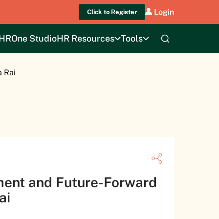
Login
Click to Register
HROne Studio
HR Resources
Tools
a Rai
ment and Future-Forward
Rai