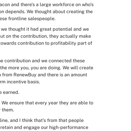
acon and there’s a large workforce on who’s
ion depends. We thought about creating the
hese frontline salespeople.
d we thought it had great potential and we
 but on the contribution, they actually make
towards contribution to profitability part of
the contribution and we connected these
the more you, you are doing. We will create
ich from RenewBuy and there is an amount
rm incentive basis.
e earned.
. We ensure that every year they are able to
r them.
ine, and I think that’s from that people
us retain and engage our high-performance