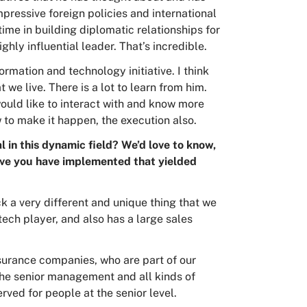
mpressive foreign policies and international
time in building diplomatic relationships for
hly influential leader. That’s incredible.
ormation and technology initiative. I think
t we live. There is a lot to learn from him.
 would like to interact with and know more
w to make it happen, the execution also.
 in this dynamic field? We’d love to know,
tive you have implemented that yielded
ick a very different and unique thing that we
ech player, and also has a large sales
surance companies, who are part of our
he senior management and all kinds of
erved for people at the senior level.