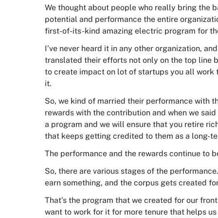
We thought about people who really bring the b
potential and performance the entire organizat
first-of-its-kind amazing electric program for t
I’ve never heard it in any other organization, an
translated their efforts not only on the top line
to create impact on lot of startups you all work 
it.
So, we kind of married their performance with 
rewards with the contribution and when we said 
a program and we will ensure that you retire r
that keeps getting credited to them as a long-te
The performance and the rewards continue to b
So, there are various stages of the performance
earn something, and the corpus gets created fo
That’s the program that we created for our frontl
want to work for it for more tenure that helps 