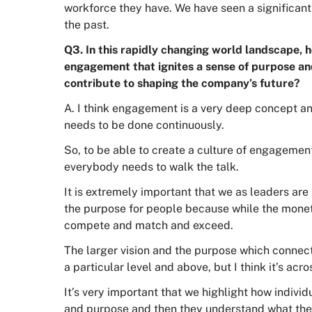
workforce they have. We have seen a significan
the past.
Q3. In this rapidly changing world landscape, h
engagement that ignites a sense of purpose a
contribute to shaping the company’s future?
A. I think engagement is a very deep concept an
needs to be done continuously.
So, to be able to create a culture of engagement
everybody needs to walk the talk.
It is extremely important that we as leaders are
the purpose for people because while the monet
compete and match and exceed.
The larger vision and the purpose which connects
a particular level and above, but I think it’s acro
It’s very important that we highlight how individu
and purpose and then they understand what their