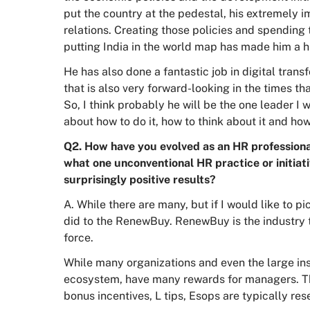
put the country at the pedestal, his extremely i
relations. Creating those policies and spending 
putting India in the world map has made him a hig
He has also done a fantastic job in digital transf
that is also very forward-looking in the times tha
So, I think probably he will be the one leader I
about how to do it, how to think about it and ho
Q2. How have you evolved as an HR professional
what one unconventional HR practice or initia
surprisingly positive results?
A. While there are many, but if I would like to p
did to the RenewBuy. RenewBuy is the industry t
force.
While many organizations and even the large in
ecosystem, have many rewards for managers. T
bonus incentives, L tips, Esops are typically res