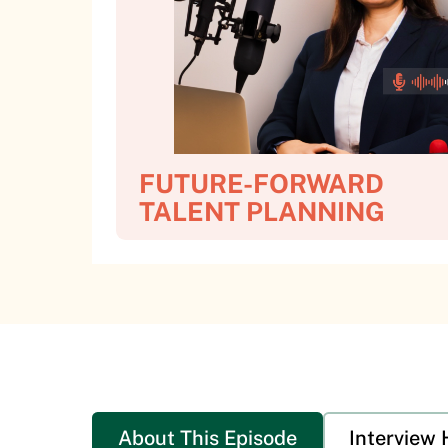
FUTURE-FORWARD
TALENT PLANNING
About This Episode
Interview 