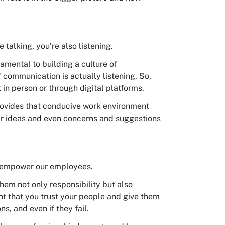
e talking, you’re also listening.
mental to building a culture of
ommunication is actually listening. So,
t in person or through digital platforms.
provides that conducive work environment
ir ideas and even concerns and suggestions
to empower our employees.
em not only responsibility but also
nt that you trust your people and give them
s, and even if they fail.