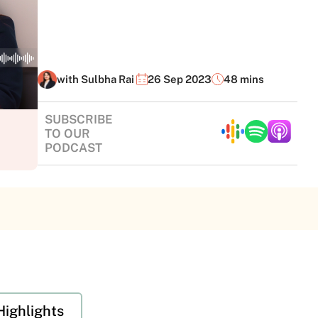
with Sulbha Rai
26 Sep 2023
48 mins
SUBSCRIBE
TO OUR
PODCAST
Highlights