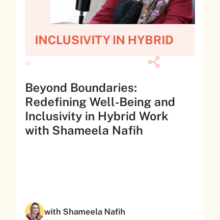
INCLUSIVITY IN HYBRID
Beyond Boundaries:
Redefining Well-Being and
Inclusivity in Hybrid Work
with Shameela Nafih
with Shameela Nafih