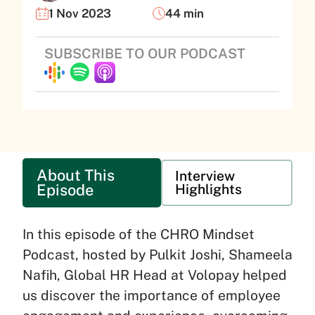
1 Nov 2023
44 min
SUBSCRIBE TO OUR PODCAST
About This
Interview
Episode
Highlights
In this episode of the CHRO Mindset
Podcast, hosted by Pulkit Joshi, Shameela
Nafih, Global HR Head at Volopay helped
us discover the importance of employee