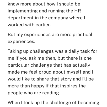
know more about how I should be
implementing and running the HR
department in the company where I
worked with earlier.
But my experiences are more practical
experiences.
Taking up challenges was a daily task for
me if you ask me then, but there is one
particular challenge that has actually
made me feel proud about myself and I
would like to share that story and I’ll be
more than happy if that inspires the
people who are reading.
When I took up the challenge of becoming