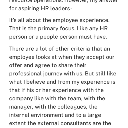
resource operations. However, my answer
for aspiring HR leaders-
It’s all about the employee experience.
That is the primary focus. Like any HR
person or a people person must have.
There are a lot of other criteria that an
employee looks at when they accept our
offer and agree to share their
professional journey with us. But still like
what I believe and from my experience is
that if his or her experience with the
company like with the team, with the
manager, with the colleagues, the
internal environment and to a large
extent the external consultants are the