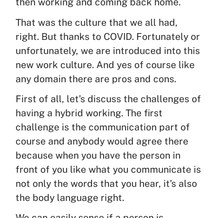
then working and coming back home.
That was the culture that we all had,
right. But thanks to COVID. Fortunately or
unfortunately, we are introduced into this
new work culture. And yes of course like
any domain there are pros and cons.
First of all, let’s discuss the challenges of
having a hybrid working. The first
challenge is the communication part of
course and anybody would agree there
because when you have the person in
front of you like what you communicate is
not only the words that you hear, it’s also
the body language right.
We can easily sense if a person is