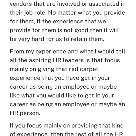
vendors that are involved or associated in
their job role- No matter what you provide
for them, if the experience that we
provide for them is not good then it will
be very hard for us to retain them.
From my experience and what I would tell
all the aspiring HR leaders is that focus
mainly on giving that red carpet
experience that you have got in your
career as being an employee or maybe
like what you would like to get in your
career as being an employee or maybe an
HR person.
If you focus mainly on providing that kind
of experience, then the rest of all the HR