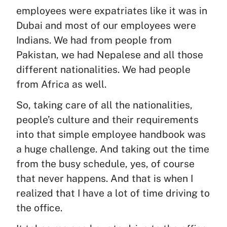
employees were expatriates like it was in
Dubai and most of our employees were
Indians. We had from people from
Pakistan, we had Nepalese and all those
different nationalities. We had people
from Africa as well.
So, taking care of all the nationalities,
people’s culture and their requirements
into that simple employee handbook was
a huge challenge. And taking out the time
from the busy schedule, yes, of course
that never happens. And that is when I
realized that I have a lot of time driving to
the office.