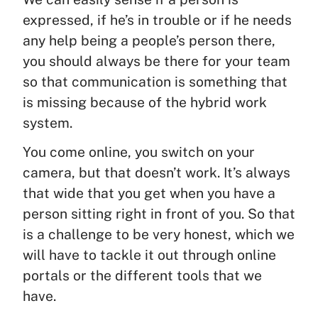
expressed, if he’s in trouble or if he needs
any help being a people’s person there,
you should always be there for your team
so that communication is something that
is missing because of the hybrid work
system.
You come online, you switch on your
camera, but that doesn’t work. It’s always
that wide that you get when you have a
person sitting right in front of you. So that
is a challenge to be very honest, which we
will have to tackle it out through online
portals or the different tools that we
have.