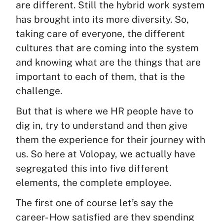
are different. Still the hybrid work system
has brought into its more diversity. So,
taking care of everyone, the different
cultures that are coming into the system
and knowing what are the things that are
important to each of them, that is the
challenge.
But that is where we HR people have to
dig in, try to understand and then give
them the experience for their journey with
us. So here at Volopay, we actually have
segregated this into five different
elements, the complete employee.
The first one of course let’s say the
career- How satisfied are they spending