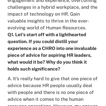
engagement and experience, overcoming
challenges in a hybrid workplace, and the
impact of technology on HR. Gain
valuable insights to thrive in the ever-
evolving world of Human Resources.
Q1. Let’s start off with a lighthearted
question. If you could distill your
experience as a CHRO into one invaluable
piece of advice for aspiring HR leaders,
what would it be? Why do you think it
holds such significance?
A. It’s really hard to give that one piece of
advice because HR people usually deal
with people and there is no one piece of
advice when it comes to the human