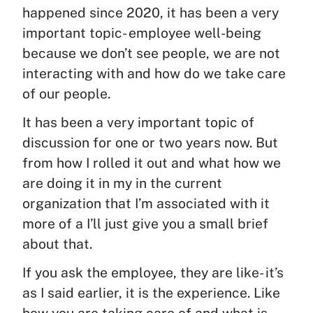
happened since 2020, it has been a very
important topic- employee well-being
because we don’t see people, we are not
interacting with and how do we take care
of our people.
It has been a very important topic of
discussion for one or two years now. But
from how I rolled it out and what how we
are doing it in my in the current
organization that I’m associated with it
more of a I’ll just give you a small brief
about that.
If you ask the employee, they are like- it’s
as I said earlier, it is the experience. Like
how you are taking care of and what is