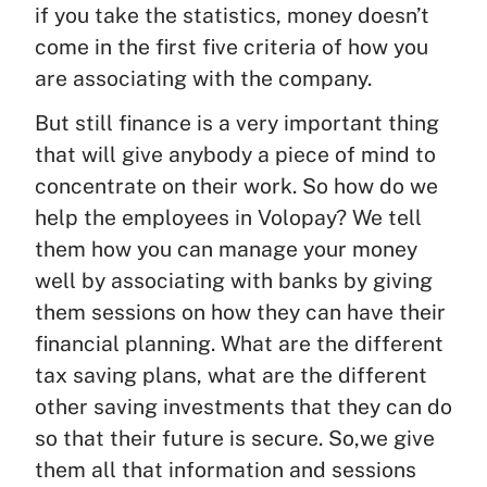
if you take the statistics, money doesn’t
come in the first five criteria of how you
are associating with the company.
But still finance is a very important thing
that will give anybody a piece of mind to
concentrate on their work. So how do we
help the employees in Volopay? We tell
them how you can manage your money
well by associating with banks by giving
them sessions on how they can have their
financial planning. What are the different
tax saving plans, what are the different
other saving investments that they can do
so that their future is secure. So,we give
them all that information and sessions