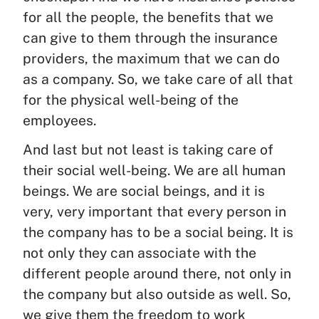
for all the people, the benefits that we
can give to them through the insurance
providers, the maximum that we can do
as a company. So, we take care of all that
for the physical well-being of the
employees.
And last but not least is taking care of
their social well-being. We are all human
beings. We are social beings, and it is
very, very important that every person in
the company has to be a social being. It is
not only they can associate with the
different people around there, not only in
the company but also outside as well. So,
we give them the freedom to work