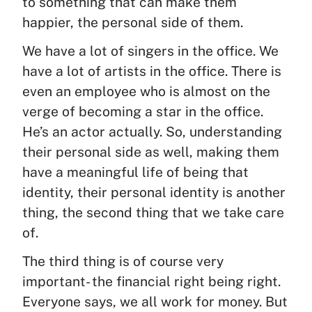
to something that can make them
happier, the personal side of them.
We have a lot of singers in the office. We
have a lot of artists in the office. There is
even an employee who is almost on the
verge of becoming a star in the office.
He’s an actor actually. So, understanding
their personal side as well, making them
have a meaningful life of being that
identity, their personal identity is another
thing, the second thing that we take care
of.
The third thing is of course very
important- the financial right being right.
Everyone says, we all work for money. But