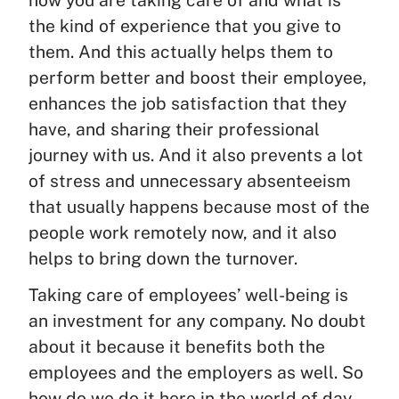
the kind of experience that you give to
them. And this actually helps them to
perform better and boost their employee,
enhances the job satisfaction that they
have, and sharing their professional
journey with us. And it also prevents a lot
of stress and unnecessary absenteeism
that usually happens because most of the
people work remotely now, and it also
helps to bring down the turnover.
Taking care of employees’ well-being is
an investment for any company. No doubt
about it because it benefits both the
employees and the employers as well. So
how do we do it here in the world of day.