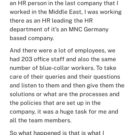
an HR person in the last company that I
worked in the Middle East, I was working
there as an HR leading the HR
department of it’s an MNC Germany
based company.
And there were a lot of employees, we
had 203 office staff and also the same
number of blue-collar workers. To take
care of their queries and their questions
and listen to them and then give them the
solutions or what are the processes and
the policies that are set up in the
company, it was a huge task for me and
all the team members.
So what happened is that is what I