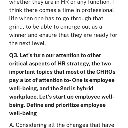
whether they are in HR or any function, I
think there comes a time in professional
life when one has to go through that
grind, to be able to emerge out as a
winner and ensure that they are ready for
the next level,
Q3. Let’s turn our attention to other
critical aspects of HR strategy, the two
important topics that most of the CHROs
pay a lot of attention to- One is employee
well-being, and the 2nd is hybrid
workplace. Let’s start up employee well-
being. Define and prioritize employee
well-being
A. Considering all the changes that have