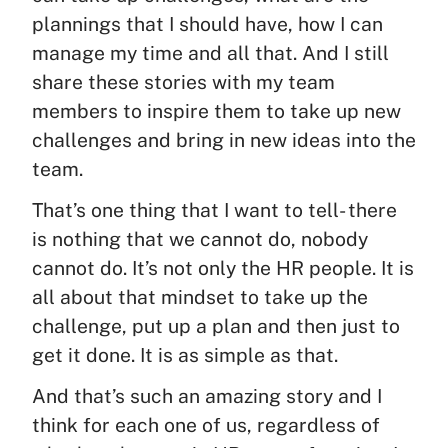
plannings that I should have, how I can
manage my time and all that. And I still
share these stories with my team
members to inspire them to take up new
challenges and bring in new ideas into the
team.
That’s one thing that I want to tell- there
is nothing that we cannot do, nobody
cannot do. It’s not only the HR people. It is
all about that mindset to take up the
challenge, put up a plan and then just to
get it done. It is as simple as that.
And that’s such an amazing story and I
think for each one of us, regardless of