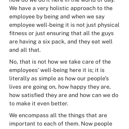
We have a very holistic approach to the
employee by being and when we say
employee well-being it is not just physical
fitness or just ensuring that all the guys
are having a six pack, and they eat well
and all that.
No, that is not how we take care of the
employees’ well-being here it is; it is
literally as simple as how our people’s
lives are going on, how happy they are,
how satisfied they are and how can we do
to make it even better.
We encompass all the things that are
important to each of them. Now people