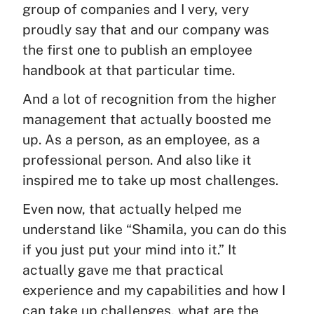
group of companies and I very, very
proudly say that and our company was
the first one to publish an employee
handbook at that particular time.
And a lot of recognition from the higher
management that actually boosted me
up. As a person, as an employee, as a
professional person. And also like it
inspired me to take up most challenges.
Even now, that actually helped me
understand like “Shamila, you can do this
if you just put your mind into it.” It
actually gave me that practical
experience and my capabilities and how I
can take up challenges, what are the