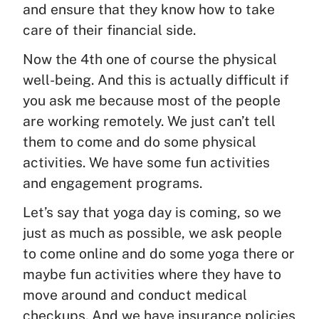
and ensure that they know how to take
care of their financial side.
Now the 4th one of course the physical
well-being. And this is actually difficult if
you ask me because most of the people
are working remotely. We just can’t tell
them to come and do some physical
activities. We have some fun activities
and engagement programs.
Let’s say that yoga day is coming, so we
just as much as possible, we ask people
to come online and do some yoga there or
maybe fun activities where they have to
move around and conduct medical
checkups. And we have insurance policies