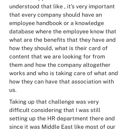
understood that like , it’s very important
that every company should have an
employee handbook or a knowledge
database where the employee know that
what are the benefits that they have and
how they should, what is their card of
content that we are looking for from
them and how the company altogether
works and who is taking care of what and
how they can have that association with
us.
Taking up that challenge was very
difficult considering that I was still
setting up the HR department there and
since it was Middle East like most of our