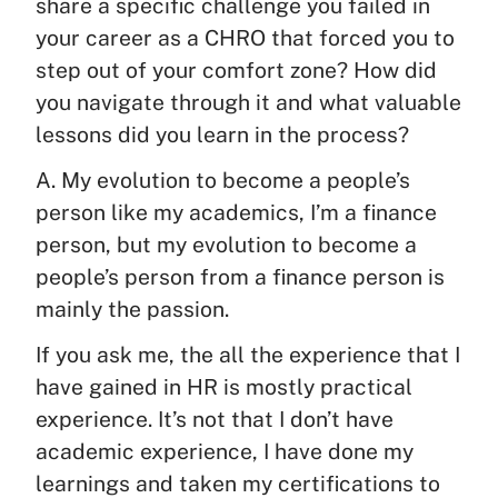
share a specific challenge you failed in
your career as a CHRO that forced you to
step out of your comfort zone? How did
you navigate through it and what valuable
lessons did you learn in the process?
A. My evolution to become a people’s
person like my academics, I’m a finance
person, but my evolution to become a
people’s person from a finance person is
mainly the passion.
If you ask me, the all the experience that I
have gained in HR is mostly practical
experience. It’s not that I don’t have
academic experience, I have done my
learnings and taken my certifications to