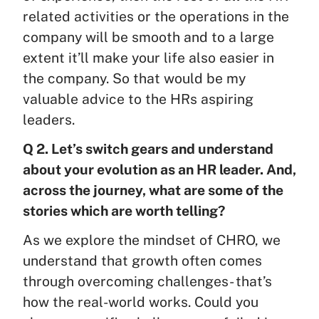
related activities or the operations in the
company will be smooth and to a large
extent it’ll make your life also easier in
the company. So that would be my
valuable advice to the HRs aspiring
leaders.
Q 2. Let’s switch gears and understand
about your evolution as an HR leader. And,
across the journey, what are some of the
stories which are worth telling?
As we explore the mindset of CHRO, we
understand that growth often comes
through overcoming challenges- that’s
how the real-world works. Could you