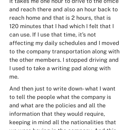
It takes me one hour to drive to the office
and reach there and also an hour back to
reach home and that is 2 hours, that is
120 minutes that I had which I felt that I
can use. If I use that time, it’s not
affecting my daily schedules and I moved
to the company transportation along with
the other members. I stopped driving and
I used to take a writing pad along with
me.
And then just to write down- what I want
to tell the people what the company is
and what are the policies and all the
information that they would require,
keeping in mind all the nationalities that