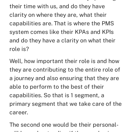
their time with us, and do they have
clarity on where they are, what their
capabilities are. That is where the PMS
system comes like their KPAs and KPIs
and do they have a clarity on what their
role is?
Well, how important their role is and how
they are contributing to the entire role of
a journey and also ensuring that they are
able to perform to the best of their
capabilities. So that is 1 segment, a
primary segment that we take care of the
career.
The second one would be their personal-