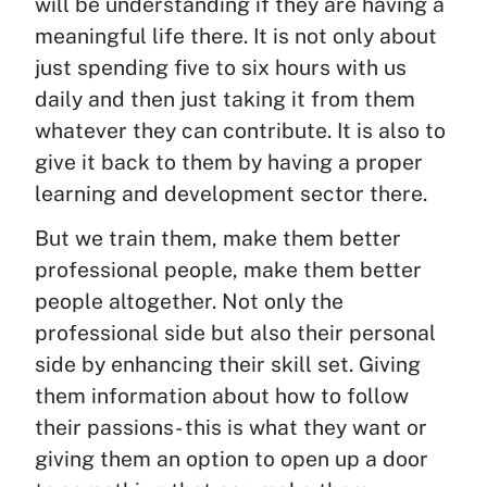
will be understanding if they are having a
meaningful life there. It is not only about
just spending five to six hours with us
daily and then just taking it from them
whatever they can contribute. It is also to
give it back to them by having a proper
learning and development sector there.
But we train them, make them better
professional people, make them better
people altogether. Not only the
professional side but also their personal
side by enhancing their skill set. Giving
them information about how to follow
their passions- this is what they want or
giving them an option to open up a door