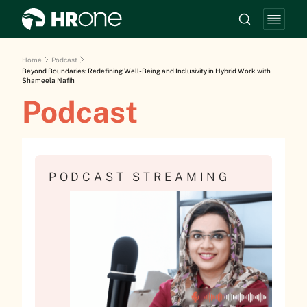
Home
Podcast
Beyond Boundaries: Redefining Well-Being and Inclusivity in Hybrid Work with
Shameela Nafih
Podcast
PODCAST STREAMING