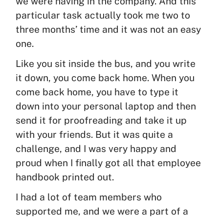
we were having in the company. And this
particular task actually took me two to
three months’ time and it was not an easy
one.
Like you sit inside the bus, and you write
it down, you come back home. When you
come back home, you have to type it
down into your personal laptop and then
send it for proofreading and take it up
with your friends. But it was quite a
challenge, and I was very happy and
proud when I finally got all that employee
handbook printed out.
I had a lot of team members who
supported me, and we were a part of a