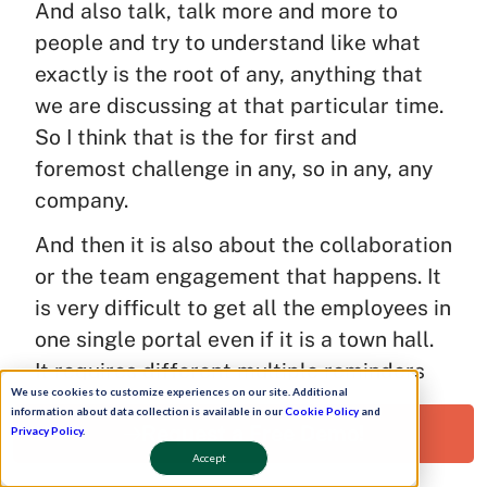
And also talk, talk more and more to
people and try to understand like what
exactly is the root of any, anything that
we are discussing at that particular time.
So I think that is the for first and
foremost challenge in any, so in any, any
company.
And then it is also about the collaboration
or the team engagement that happens. It
is very difficult to get all the employees in
one single portal even if it is a town hall.
It requires different multiple reminders
We use cookies to customize experiences on our site. Additional
push from our end, we have to ping each
information about data collection is available in our
Cookie Policy
and
Request a Free Demo!
of them maybe personally and ask them
Privacy Policy
.
Accept
where are you boss, I can’t see you there.