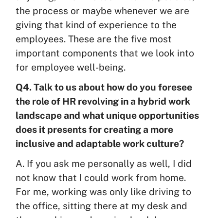
the process or maybe whenever we are
giving that kind of experience to the
employees. These are the five most
important components that we look into
for employee well-being.
Q4. Talk to us about how do you foresee
the role of HR revolving in a hybrid work
landscape and what unique opportunities
does it presents for creating a more
inclusive and adaptable work culture?
A. If you ask me personally as well, I did
not know that I could work from home.
For me, working was only like driving to
the office, sitting there at my desk and