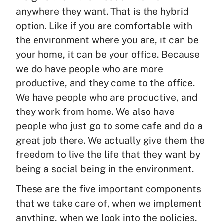
anywhere they want. That is the hybrid
option. Like if you are comfortable with
the environment where you are, it can be
your home, it can be your office. Because
we do have people who are more
productive, and they come to the office.
We have people who are productive, and
they work from home. We also have
people who just go to some cafe and do a
great job there. We actually give them the
freedom to live the life that they want by
being a social being in the environment.
These are the five important components
that we take care of, when we implement
anything, when we look into the policies,