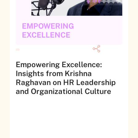
EMPOWERING
EXCELLENCE
Empowering Excellence:
Insights from Krishna
Raghavan on HR Leadership
and Organizational Culture