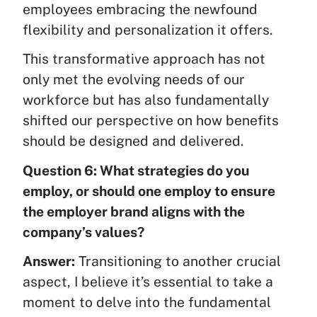
employees embracing the newfound
flexibility and personalization it offers.
This transformative approach has not
only met the evolving needs of our
workforce but has also fundamentally
shifted our perspective on how benefits
should be designed and delivered.
Question 6: What strategies do you
employ, or should one employ to ensure
the employer brand aligns with the
company’s values?
Answer:
Transitioning to another crucial
aspect, I believe it’s essential to take a
moment to delve into the fundamental