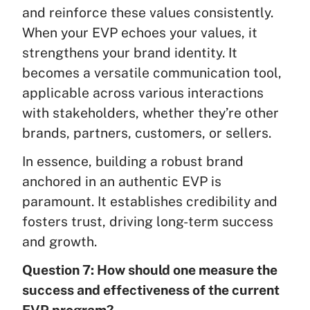
and reinforce these values consistently.
When your EVP echoes your values, it
strengthens your brand identity. It
becomes a versatile communication tool,
applicable across various interactions
with stakeholders, whether they’re other
brands, partners, customers, or sellers.
In essence, building a robust brand
anchored in an authentic EVP is
paramount. It establishes credibility and
fosters trust, driving long-term success
and growth.
Question 7: How should one measure the
success and effectiveness of the current