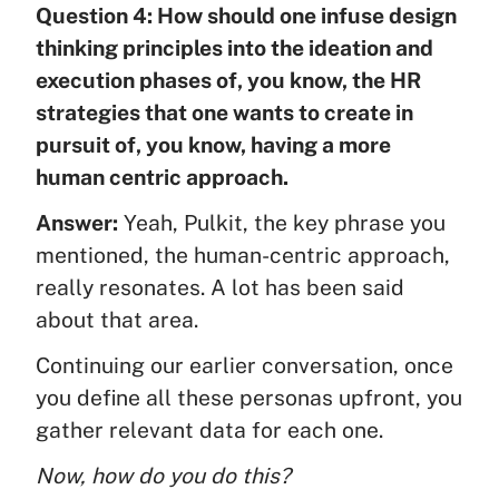
Question 4: How should one infuse design
thinking principles into the ideation and
execution phases of, you know, the HR
strategies that one wants to create in
pursuit of, you know, having a more
human centric approach.
Answer:
Yeah, Pulkit, the key phrase you
mentioned, the human-centric approach,
really resonates. A lot has been said
about that area.
Continuing our earlier conversation, once
you define all these personas upfront, you
gather relevant data for each one.
Now, how do you do this?