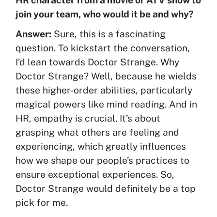
join your team, who would it be and why?
Answer:
Sure, this is a fascinating
question. To kickstart the conversation,
I’d lean towards Doctor Strange. Why
Doctor Strange? Well, because he wields
these higher-order abilities, particularly
magical powers like mind reading. And in
HR, empathy is crucial. It’s about
grasping what others are feeling and
experiencing, which greatly influences
how we shape our people’s practices to
ensure exceptional experiences. So,
Doctor Strange would definitely be a top
pick for me.