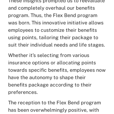
These insights prompted us to reevaluate
and completely overhaul our benefits
program. Thus, the Flex Bend program
was born. This innovative initiative allows
employees to customize their benefits
using points, tailoring their package to
suit their individual needs and life stages.
Whether it’s selecting from various
insurance options or allocating points
towards specific benefits, employees now
have the autonomy to shape their
benefits package according to their
preferences.
The reception to the Flex Bend program
has been overwhelmingly positive, with