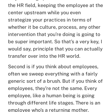
the HR field, keeping the employee at the
center upstream while you even
strategize your practices in terms of
whether it be culture, process, any other
intervention that you’re doing is going to
be super important. So that’s a very key, I
would say, principle that you can actually
transfer over into the HR world.
Second is if you think about employees,
often we sweep everything with a fairly
generic sort of a brush. But if you think of
employees, they’re not the same. Every
employee, like a human being is going
through different life stages. There is an
employee who’s a returning mother.