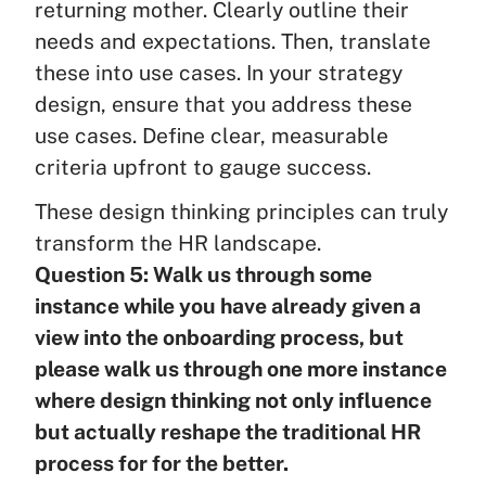
returning mother. Clearly outline their
needs and expectations. Then, translate
these into use cases. In your strategy
design, ensure that you address these
use cases. Define clear, measurable
criteria upfront to gauge success.
These design thinking principles can truly
transform the HR landscape.
Question 5: Walk us through some
instance while you have already given a
view into the onboarding process, but
please walk us through one more instance
where design thinking not only influence
but actually reshape the traditional HR
process for for the better.