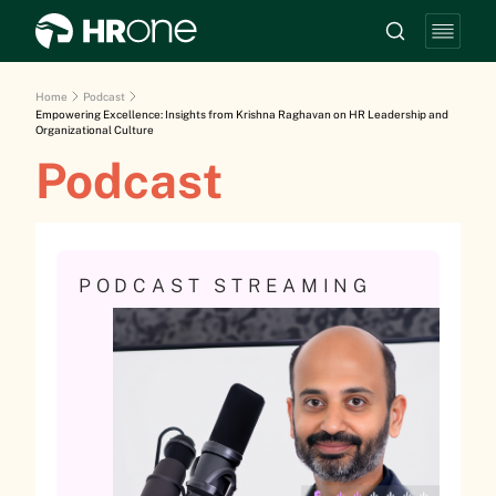
Home
Podcast
Empowering Excellence: Insights from Krishna Raghavan on HR Leadership and
Organizational Culture
Podcast
PODCAST STREAMING