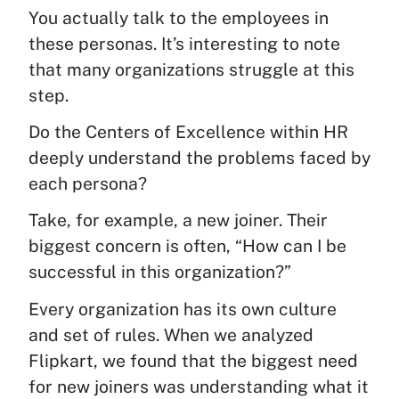
You actually talk to the employees in
these personas. It’s interesting to note
that many organizations struggle at this
step.
Do the Centers of Excellence within HR
deeply understand the problems faced by
each persona?
Take, for example, a new joiner. Their
biggest concern is often, “How can I be
successful in this organization?”
Every organization has its own culture
and set of rules. When we analyzed
Flipkart, we found that the biggest need
for new joiners was understanding what it