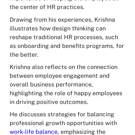
the center of HR practices.
Drawing from his experiences, Krishna
illustrates how design thinking can
reshape traditional HR processes, such
as onboarding and benefits programs, for
the better.
Krishna also reflects on the connection
between employee engagement and
overall business performance,
highlighting the role of happy employees
in driving positive outcomes.
He discusses strategies for balancing
professional growth opportunities with
work-life balance
, emphasizing the