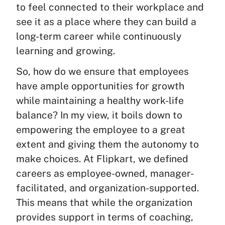
to feel connected to their workplace and
see it as a place where they can build a
long-term career while continuously
learning and growing.
So, how do we ensure that employees
have ample opportunities for growth
while maintaining a healthy work-life
balance? In my view, it boils down to
empowering the employee to a great
extent and giving them the autonomy to
make choices. At Flipkart, we defined
careers as employee-owned, manager-
facilitated, and organization-supported.
This means that while the organization
provides support in terms of coaching,