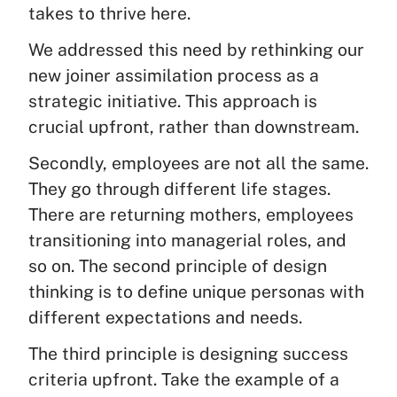
takes to thrive here.
We addressed this need by rethinking our
new joiner assimilation process as a
strategic initiative. This approach is
crucial upfront, rather than downstream.
Secondly, employees are not all the same.
They go through different life stages.
There are returning mothers, employees
transitioning into managerial roles, and
so on. The second principle of design
thinking is to define unique personas with
different expectations and needs.
The third principle is designing success
criteria upfront. Take the example of a