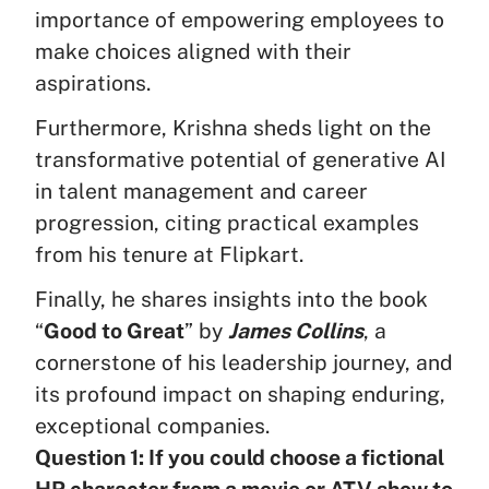
importance of empowering employees to
make choices aligned with their
aspirations.
Furthermore, Krishna sheds light on the
transformative potential of generative AI
in talent management and career
progression, citing practical examples
from his tenure at Flipkart.
Finally, he shares insights into the book
“
Good to Great
” by
James Collins
, a
cornerstone of his leadership journey, and
its profound impact on shaping enduring,
exceptional companies.
Question 1: If you could choose a fictional
HR character from a movie or ATV show to