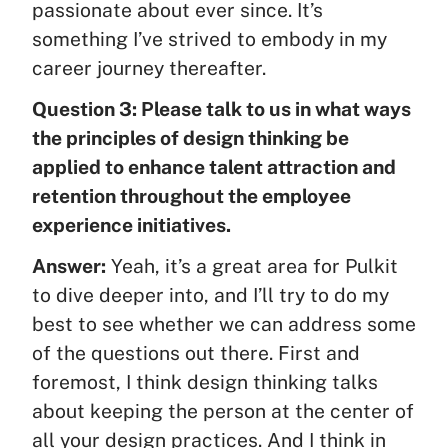
passionate about ever since. It’s
something I’ve strived to embody in my
career journey thereafter.
Question 3: Please talk to us in what ways
the principles of design thinking be
applied to enhance talent attraction and
retention throughout the employee
experience initiatives.
Answer:
Yeah, it’s a great area for Pulkit
to dive deeper into, and I’ll try to do my
best to see whether we can address some
of the questions out there. First and
foremost, I think design thinking talks
about keeping the person at the center of
all your design practices. And I think in