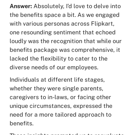
Answer:
Absolutely, I’d love to delve into
the benefits space a bit. As we engaged
with various personas across Flipkart,
one resounding sentiment that echoed
loudly was the recognition that while our
benefits package was comprehensive, it
lacked the flexibility to cater to the
diverse needs of our employees.
Individuals at different life stages,
whether they were single parents,
caregivers to in-laws, or facing other
unique circumstances, expressed the
need for a more tailored approach to
benefits.