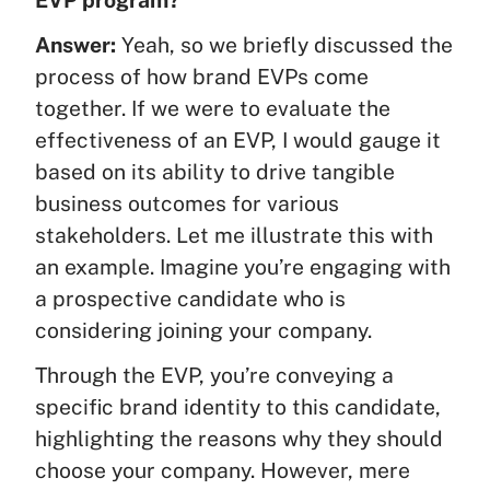
EVP program?
Answer:
Yeah, so we briefly discussed the
process of how brand EVPs come
together. If we were to evaluate the
effectiveness of an EVP, I would gauge it
based on its ability to drive tangible
business outcomes for various
stakeholders. Let me illustrate this with
an example. Imagine you’re engaging with
a prospective candidate who is
considering joining your company.
Through the EVP, you’re conveying a
specific brand identity to this candidate,
highlighting the reasons why they should
choose your company. However, mere