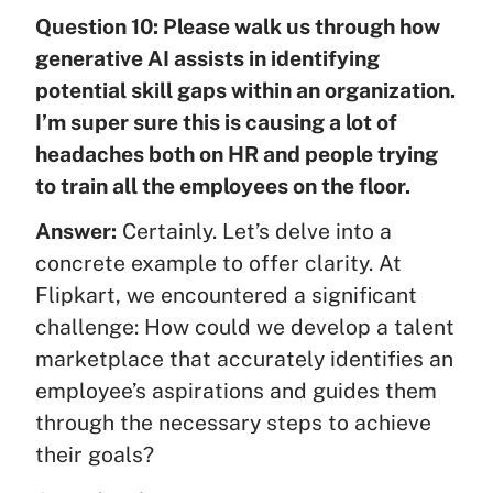
Question 10: Please walk us through how
generative AI assists in identifying
potential skill gaps within an organization.
I’m super sure this is causing a lot of
headaches both on HR and people trying
to train all the employees on the floor.
Answer:
Certainly. Let’s delve into a
concrete example to offer clarity. At
Flipkart, we encountered a significant
challenge: How could we develop a talent
marketplace that accurately identifies an
employee’s aspirations and guides them
through the necessary steps to achieve
their goals?