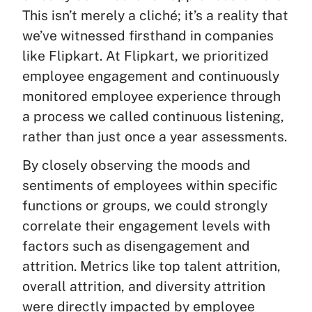
This isn’t merely a cliché; it’s a reality that
we’ve witnessed firsthand in companies
like Flipkart. At Flipkart, we prioritized
employee engagement and continuously
monitored employee experience through
a process we called continuous listening,
rather than just once a year assessments.
By closely observing the moods and
sentiments of employees within specific
functions or groups, we could strongly
correlate their engagement levels with
factors such as disengagement and
attrition. Metrics like top talent attrition,
overall attrition, and diversity attrition
were directly impacted by employee