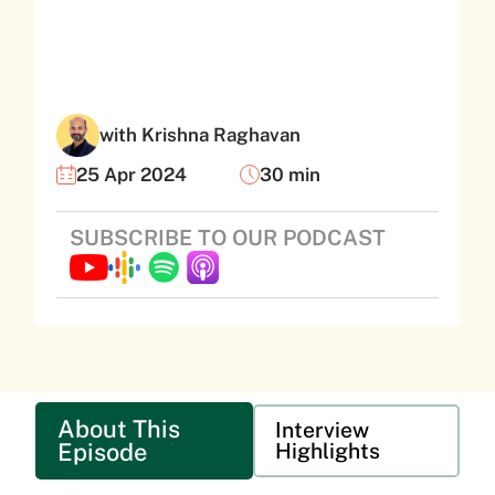
with Krishna Raghavan
25 Apr 2024
30 min
SUBSCRIBE TO OUR PODCAST
About This
Interview
Episode
Highlights