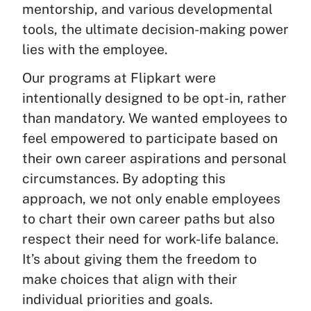
mentorship, and various developmental
tools, the ultimate decision-making power
lies with the employee.
Our programs at Flipkart were
intentionally designed to be opt-in, rather
than mandatory. We wanted employees to
feel empowered to participate based on
their own career aspirations and personal
circumstances. By adopting this
approach, we not only enable employees
to chart their own career paths but also
respect their need for work-life balance.
It’s about giving them the freedom to
make choices that align with their
individual priorities and goals.