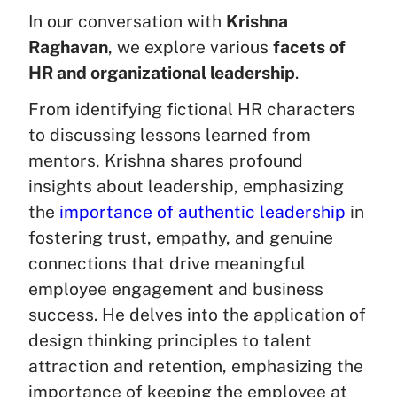
In our conversation with
Krishna
Raghavan
, we explore various
facets of
HR and organizational leadership
.
From identifying fictional HR characters
to discussing lessons learned from
mentors, Krishna shares profound
insights about leadership, emphasizing
the
importance of authentic leadership
in
fostering trust, empathy, and genuine
connections that drive meaningful
employee engagement and business
success. He delves into the application of
design thinking principles to talent
attraction and retention, emphasizing the
importance of keeping the employee at