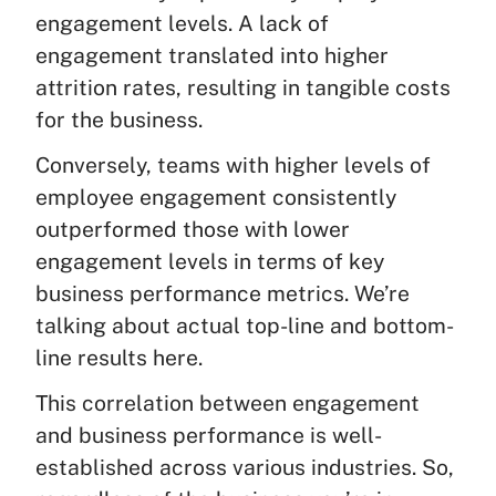
engagement levels. A lack of
engagement translated into higher
attrition rates, resulting in tangible costs
for the business.
Conversely, teams with higher levels of
employee engagement consistently
outperformed those with lower
engagement levels in terms of key
business performance metrics. We’re
talking about actual top-line and bottom-
line results here.
This correlation between engagement
and business performance is well-
established across various industries. So,