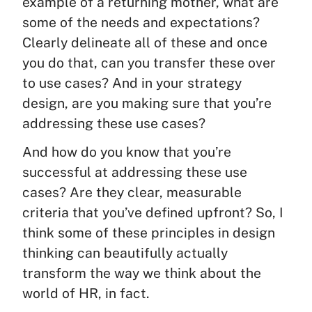
example of a returning mother, what are
some of the needs and expectations?
Clearly delineate all of these and once
you do that, can you transfer these over
to use cases? And in your strategy
design, are you making sure that you’re
addressing these use cases?
And how do you know that you’re
successful at addressing these use
cases? Are they clear, measurable
criteria that you’ve defined upfront? So, I
think some of these principles in design
thinking can beautifully actually
transform the way we think about the
world of HR, in fact.