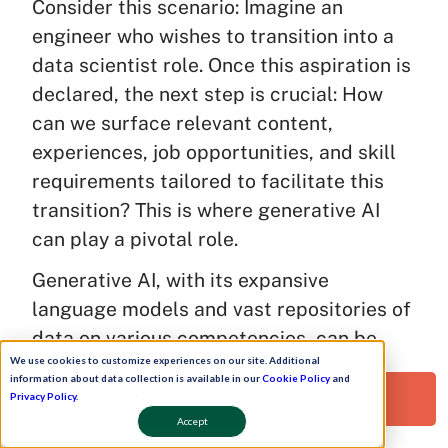
Consider this scenario: Imagine an
engineer who wishes to transition into a
data scientist role. Once this aspiration is
declared, the next step is crucial: How
can we surface relevant content,
experiences, job opportunities, and skill
requirements tailored to facilitate this
transition? This is where generative AI
can play a pivotal role.
Generative AI, with its expansive
language models and vast repositories of
data on various competencies, can be
We use cookies to customize experiences on our site. Additional
instrumental in identifying skill gaps.
information about data collection is available in our
Cookie Policy
and
Instead of relying on manual curation by
Request a Free Demo!
Privacy Policy
.
the learning and development team,
Accept