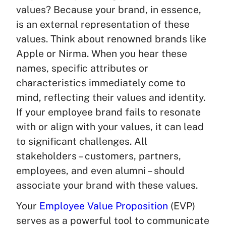
values? Because your brand, in essence,
is an external representation of these
values. Think about renowned brands like
Apple or Nirma. When you hear these
names, specific attributes or
characteristics immediately come to
mind, reflecting their values and identity.
If your employee brand fails to resonate
with or align with your values, it can lead
to significant challenges. All
stakeholders – customers, partners,
employees, and even alumni – should
associate your brand with these values.
Your
Employee Value Proposition
(EVP)
serves as a powerful tool to communicate