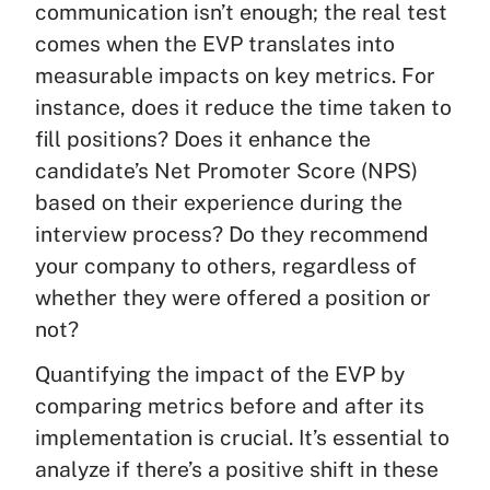
communication isn’t enough; the real test
comes when the EVP translates into
measurable impacts on key metrics. For
instance, does it reduce the time taken to
fill positions? Does it enhance the
candidate’s Net Promoter Score (NPS)
based on their experience during the
interview process? Do they recommend
your company to others, regardless of
whether they were offered a position or
not?
Quantifying the impact of the EVP by
comparing metrics before and after its
implementation is crucial. It’s essential to
analyze if there’s a positive shift in these