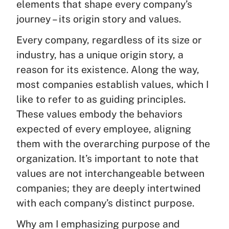
elements that shape every company’s
journey – its origin story and values.
Every company, regardless of its size or
industry, has a unique origin story, a
reason for its existence. Along the way,
most companies establish values, which I
like to refer to as guiding principles.
These values embody the behaviors
expected of every employee, aligning
them with the overarching purpose of the
organization. It’s important to note that
values are not interchangeable between
companies; they are deeply intertwined
with each company’s distinct purpose.
Why am I emphasizing purpose and