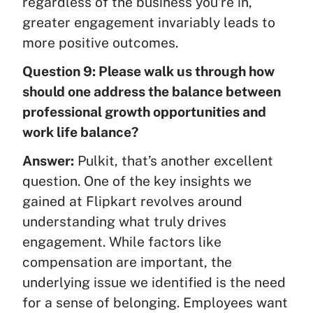
regardless of the business you’re in,
greater engagement invariably leads to
more positive outcomes.
Question 9: Please walk us through how
should one address the balance between
professional growth opportunities and
work life balance?
Answer:
Pulkit, that’s another excellent
question. One of the key insights we
gained at Flipkart revolves around
understanding what truly drives
engagement. While factors like
compensation are important, the
underlying issue we identified is the need
for a sense of belonging. Employees want