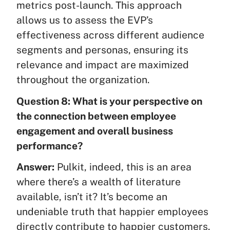
metrics post-launch. This approach
allows us to assess the EVP’s
effectiveness across different audience
segments and personas, ensuring its
relevance and impact are maximized
throughout the organization.
Question 8: What is your perspective on
the connection between employee
engagement and overall business
performance?
Answer:
Pulkit, indeed, this is an area
where there’s a wealth of literature
available, isn’t it? It’s become an
undeniable truth that happier employees
directly contribute to happier customers.