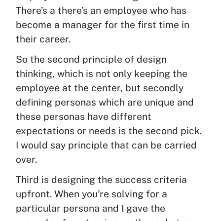
There’s a there’s an employee who has
become a manager for the first time in
their career.
So the second principle of design
thinking, which is not only keeping the
employee at the center, but secondly
defining personas which are unique and
these personas have different
expectations or needs is the second pick.
I would say principle that can be carried
over.
Third is designing the success criteria
upfront. When you’re solving for a
particular persona and I gave the