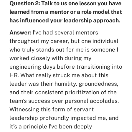
Question 2: Talk to us one lesson you have
learned from a mentor or a role model that
has influenced your leadership approach.
Answer:
I’ve had several mentors
throughout my career, but one individual
who truly stands out for me is someone I
worked closely with during my
engineering days before transitioning into
HR. What really struck me about this
leader was their humility, groundedness,
and their consistent prioritization of the
team’s success over personal accolades.
Witnessing this form of servant
leadership profoundly impacted me, and
it’s a principle I’ve been deeply