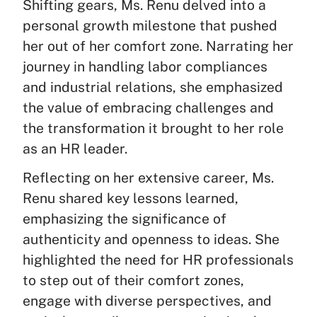
Shifting gears, Ms. Renu delved into a
personal growth milestone that pushed
her out of her comfort zone. Narrating her
journey in handling labor compliances
and industrial relations, she emphasized
the value of embracing challenges and
the transformation it brought to her role
as an HR leader.
Reflecting on her extensive career, Ms.
Renu shared key lessons learned,
emphasizing the significance of
authenticity and openness to ideas. She
highlighted the need for HR professionals
to step out of their comfort zones,
engage with diverse perspectives, and