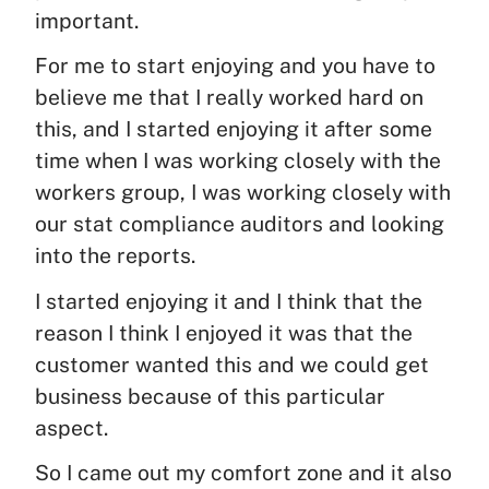
important.
For me to start enjoying and you have to
believe me that I really worked hard on
this, and I started enjoying it after some
time when I was working closely with the
workers group, I was working closely with
our stat compliance auditors and looking
into the reports.
I started enjoying it and I think that the
reason I think I enjoyed it was that the
customer wanted this and we could get
business because of this particular
aspect.
So I came out my comfort zone and it also