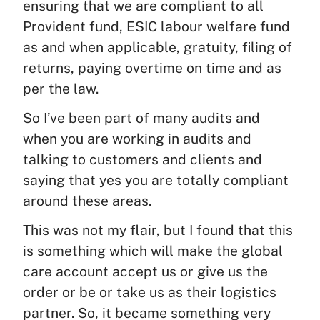
ensuring that we are compliant to all
Provident fund, ESIC labour welfare fund
as and when applicable, gratuity, filing of
returns, paying overtime on time and as
per the law.
So I’ve been part of many audits and
when you are working in audits and
talking to customers and clients and
saying that yes you are totally compliant
around these areas.
This was not my flair, but I found that this
is something which will make the global
care account accept us or give us the
order or be or take us as their logistics
partner. So, it became something very