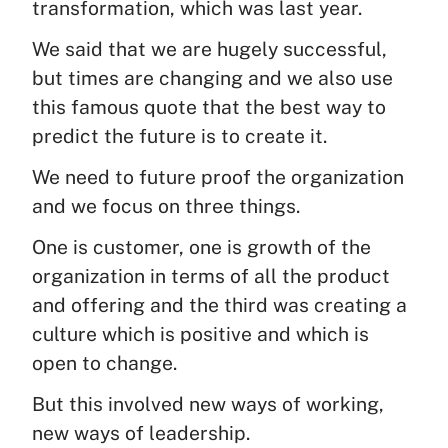
transformation, which was last year.
We said that we are hugely successful,
but times are changing and we also use
this famous quote that the best way to
predict the future is to create it.
We need to future proof the organization
and we focus on three things.
One is customer, one is growth of the
organization in terms of all the product
and offering and the third was creating a
culture which is positive and which is
open to change.
But this involved new ways of working,
new ways of leadership.