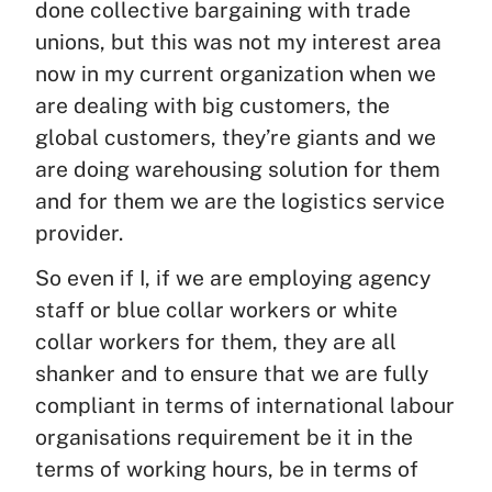
done collective bargaining with trade
unions, but this was not my interest area
now in my current organization when we
are dealing with big customers, the
global customers, they’re giants and we
are doing warehousing solution for them
and for them we are the logistics service
provider.
So even if I, if we are employing agency
staff or blue collar workers or white
collar workers for them, they are all
shanker and to ensure that we are fully
compliant in terms of international labour
organisations requirement be it in the
terms of working hours, be in terms of