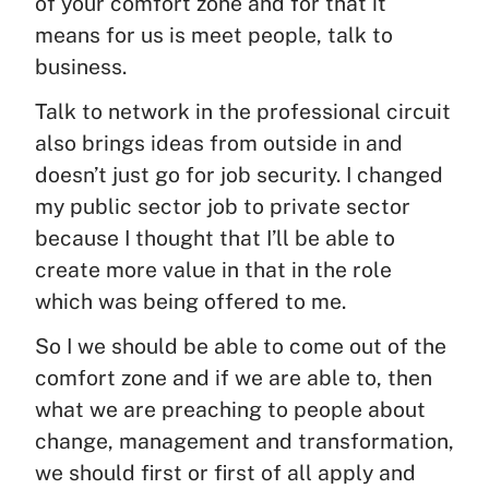
of your comfort zone and for that it
means for us is meet people, talk to
business.
Talk to network in the professional circuit
also brings ideas from outside in and
doesn’t just go for job security. I changed
my public sector job to private sector
because I thought that I’ll be able to
create more value in that in the role
which was being offered to me.
So I we should be able to come out of the
comfort zone and if we are able to, then
what we are preaching to people about
change, management and transformation,
we should first or first of all apply and