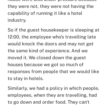
they were not, they were not having the
capability of running it like a hotel
industry.
So if the guest housekeeper is sleeping at
12:00, the employee who’s travelling late
would knock the doors and may not get
the same kind of experience. And we
moved it. We closed down the guest
houses because we got so much of
responses from people that we would like
to stay in hotels.
Similarly, we had a policy in which people,
employees, when they are travelling, had
to go down and order food. They can’t