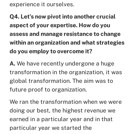
experience it ourselves.
Q4. Let’s now pivot into another crucial
aspect of your expertise. How do you
assess and manage resistance to change
within an organization and what strategies
do you employ to overcome it?
A.
We have recently undergone a huge
transformation in the organization, it was
global transformation. The aim was to
future proof to organization.
We ran the transformation when we were
doing our best, the highest revenue we
earned in a particular year and in that
particular year we started the