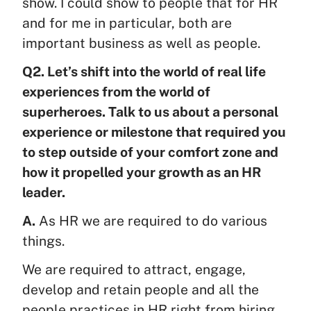
show. I could show to people that for HR
and for me in particular, both are
important business as well as people.
Q2. Let’s shift into the world of real life
experiences from the world of
superheroes. Talk to us about a personal
experience or milestone that required you
to step outside of your comfort zone and
how it propelled your growth as an HR
leader.
A.
As HR we are required to do various
things.
We are required to attract, engage,
develop and retain people and all the
people practices in HR right from hiring