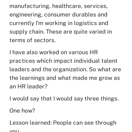
manufacturing, healthcare, services,
engineering, consumer durables and
currently I’m working in logistics and
supply chain. These are quite varied in
terms of sectors.
I have also worked on various HR
practices which impact individual talent
leaders and the organization. So what are
the learnings and what made me grow as
an HR leader?
I would say that I would say three things.
One how?
Lesson learned: People can see through
you.