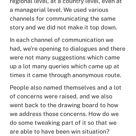
regional level, at a country level, even at
a managerial level. We used various
channels for communicating the same
story and we did not make it top down.
In each channel of communication we
had, we’re opening to dialogues and there
were not many suggestions which came
up a lot many queries which came up at
times it came through anonymous route.
People also named themselves and a lot
of concerns were raised, and we also
went back to the drawing board to how
we address those concerns. How do we
do some tweaking part of it so that we
are able to have been win situation?