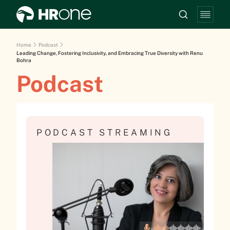
Home
Podcast
Leading Change, Fostering Inclusivity, and Embracing True Diversity with Renu
Bohra
Podcast
PODCAST STREAMING