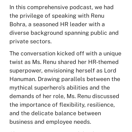
In this comprehensive podcast, we had
the privilege of speaking with Renu
Bohra, a seasoned HR leader with a
diverse background spanning public and
private sectors.
The conversation kicked off with a unique
twist as Ms. Renu shared her HR-themed
superpower, envisioning herself as Lord
Hanuman. Drawing parallels between the
mythical superhero’s abilities and the
demands of her role, Ms. Renu discussed
the importance of flexibility, resilience,
and the delicate balance between
business and employee needs.