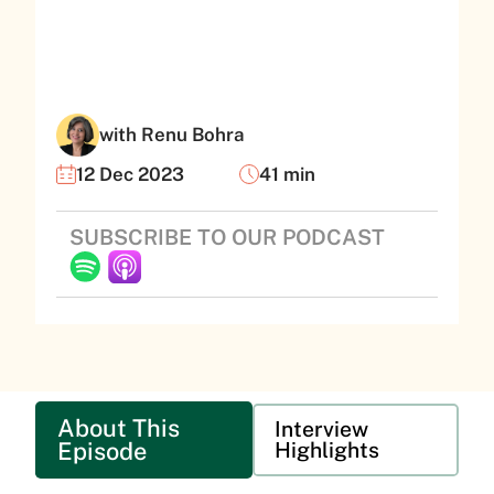
with Renu Bohra
12 Dec 2023
41 min
SUBSCRIBE TO OUR PODCAST
About This
Interview
Episode
Highlights