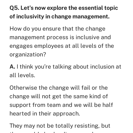
Q5. Let’s now explore the essential topic
of inclusivity in change management.
How do you ensure that the change
management process is inclusive and
engages employees at all levels of the
organization?
A.
I think you’re talking about inclusion at
all levels.
Otherwise the change will fail or the
change will not get the same kind of
support from team and we will be half
hearted in their approach.
They may not be totally resisting, but