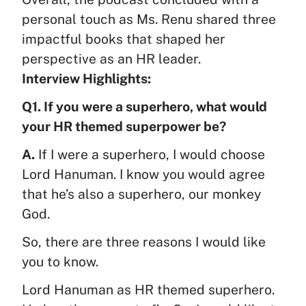
personal touch as Ms. Renu shared three
impactful books that shaped her
perspective as an HR leader.
Interview Highlights:
Q1. If you were a superhero, what would
your HR themed superpower be?
A.
If I were a superhero, I would choose
Lord Hanuman. I know you would agree
that he’s also a superhero, our monkey
God.
So, there are three reasons I would like
you to know.
Lord Hanuman as HR themed superhero.