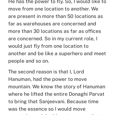
He has the power to fly. So, I would like to
move from one location to another. We
are present in more than 50 locations as
far as warehouses are concerned and
more than 30 locations as far as offices
are concerned. So in my current role, I
would just fly from one location to
another and be like a superhero and meet
people and so on.
The second reason is that I, Lord
Hanuman, had the power to move
mountain. We know the story of Hanuman
where he lifted the entire Donaghi Parvat
to bring that Sanjeevani. Because time
was the essence so I would move