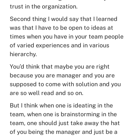
trust in the organization.
Second thing I would say that I learned
was that I have to be open to ideas at
times when you have in your team people
of varied experiences and in various
hierarchy.
You’d think that maybe you are right
because you are manager and you are
supposed to come with solution and you
are so well read and so on.
But I think when one is ideating in the
team, when one is brainstorming in the
team, one should just take away the hat
of you being the manager and just be a