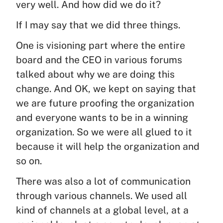
very well. And how did we do it?
If I may say that we did three things.
One is visioning part where the entire
board and the CEO in various forums
talked about why we are doing this
change. And OK, we kept on saying that
we are future proofing the organization
and everyone wants to be in a winning
organization. So we were all glued to it
because it will help the organization and
so on.
There was also a lot of communication
through various channels. We used all
kind of channels at a global level, at a