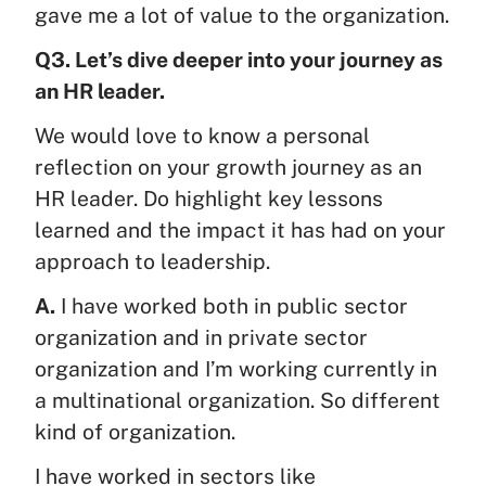
gave me a lot of value to the organization.
Q3. Let’s dive deeper into your journey as
an HR leader.
We would love to know a personal
reflection on your growth journey as an
HR leader. Do highlight key lessons
learned and the impact it has had on your
approach to leadership.
A.
I have worked both in public sector
organization and in private sector
organization and I’m working currently in
a multinational organization. So different
kind of organization.
I have worked in sectors like