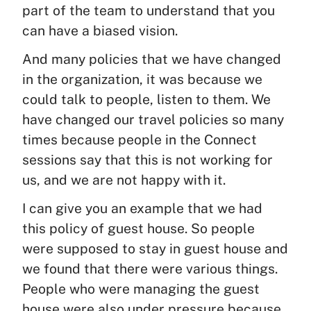
part of the team to understand that you
can have a biased vision.
And many policies that we have changed
in the organization, it was because we
could talk to people, listen to them. We
have changed our travel policies so many
times because people in the Connect
sessions say that this is not working for
us, and we are not happy with it.
I can give you an example that we had
this policy of guest house. So people
were supposed to stay in guest house and
we found that there were various things.
People who were managing the guest
house were also under pressure because