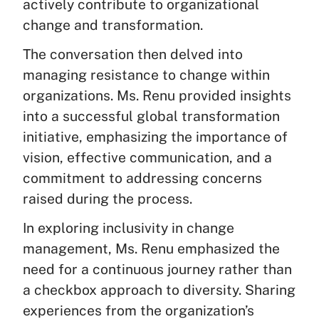
actively contribute to organizational
change and transformation.
The conversation then delved into
managing resistance to change within
organizations. Ms. Renu provided insights
into a successful global transformation
initiative, emphasizing the importance of
vision, effective communication, and a
commitment to addressing concerns
raised during the process.
In exploring inclusivity in change
management, Ms. Renu emphasized the
need for a continuous journey rather than
a checkbox approach to diversity. Sharing
experiences from the organization’s