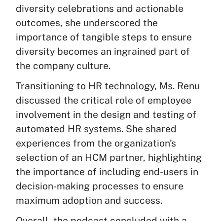
diversity celebrations and actionable
outcomes, she underscored the
importance of tangible steps to ensure
diversity becomes an ingrained part of
the company culture.
Transitioning to HR technology, Ms. Renu
discussed the critical role of employee
involvement in the design and testing of
automated HR systems. She shared
experiences from the organization’s
selection of an HCM partner, highlighting
the importance of including end-users in
decision-making processes to ensure
maximum adoption and success.
Overall, the podcast concluded with a