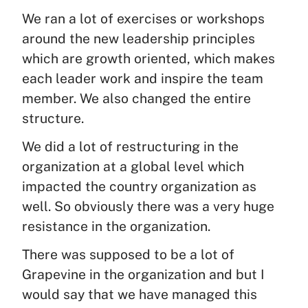
We ran a lot of exercises or workshops
around the new leadership principles
which are growth oriented, which makes
each leader work and inspire the team
member. We also changed the entire
structure.
We did a lot of restructuring in the
organization at a global level which
impacted the country organization as
well. So obviously there was a very huge
resistance in the organization.
There was supposed to be a lot of
Grapevine in the organization and but I
would say that we have managed this