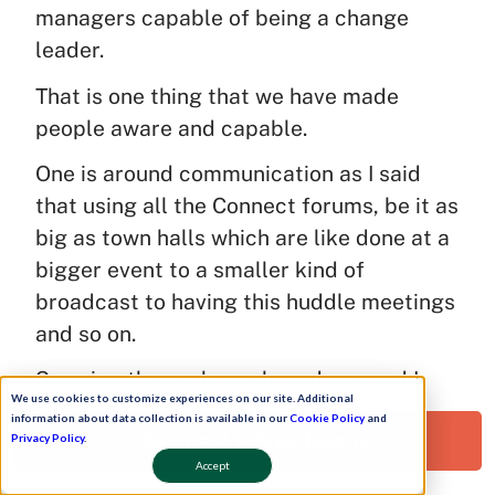
managers capable of being a change
leader.
That is one thing that we have made
people aware and capable.
One is around communication as I said
that using all the Connect forums, be it as
big as town halls which are like done at a
bigger event to a smaller kind of
broadcast to having this huddle meetings
and so on.
So using these channels and one and I
We use cookies to customize experiences on our site. Additional
think the most important thing which is
information about data collection is available in our
Cookie Policy
and
Request a Free Demo!
that planning very well any change
Privacy Policy
.
Accept
management program, I think at times