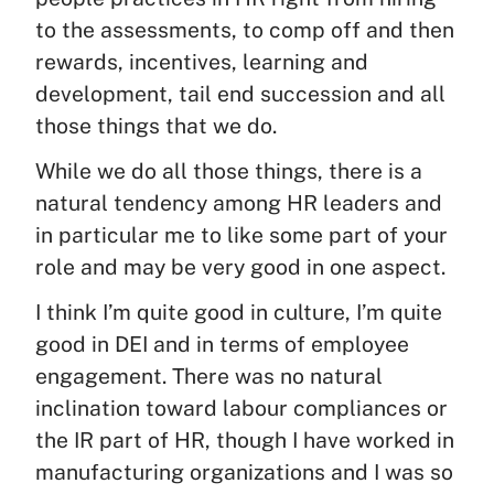
to the assessments, to comp off and then
rewards, incentives, learning and
development, tail end succession and all
those things that we do.
While we do all those things, there is a
natural tendency among HR leaders and
in particular me to like some part of your
role and may be very good in one aspect.
I think I’m quite good in culture, I’m quite
good in DEI and in terms of employee
engagement. There was no natural
inclination toward labour compliances or
the IR part of HR, though I have worked in
manufacturing organizations and I was so