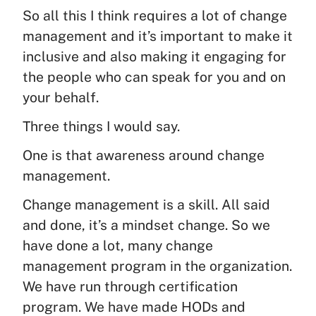
So all this I think requires a lot of change
management and it’s important to make it
inclusive and also making it engaging for
the people who can speak for you and on
your behalf.
Three things I would say.
One is that awareness around change
management.
Change management is a skill. All said
and done, it’s a mindset change. So we
have done a lot, many change
management program in the organization.
We have run through certification
program. We have made HODs and