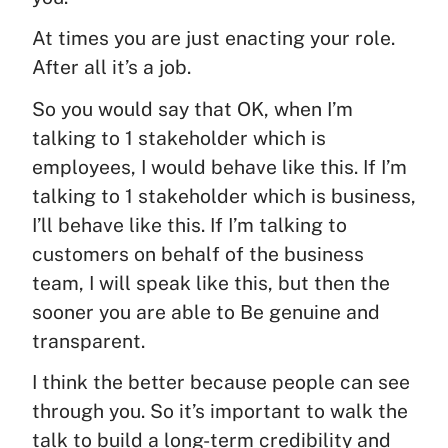
At times you are just enacting your role.
After all it’s a job.
So you would say that OK, when I’m
talking to 1 stakeholder which is
employees, I would behave like this. If I’m
talking to 1 stakeholder which is business,
I’ll behave like this. If I’m talking to
customers on behalf of the business
team, I will speak like this, but then the
sooner you are able to Be genuine and
transparent.
I think the better because people can see
through you. So it’s important to walk the
talk to build a long-term credibility and