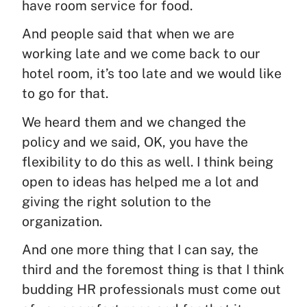
have room service for food.
And people said that when we are
working late and we come back to our
hotel room, it’s too late and we would like
to go for that.
We heard them and we changed the
policy and we said, OK, you have the
flexibility to do this as well. I think being
open to ideas has helped me a lot and
giving the right solution to the
organization.
And one more thing that I can say, the
third and the foremost thing is that I think
budding HR professionals must come out