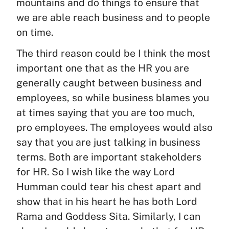
mountains and do things to ensure that
we are able reach business and to people
on time.
The third reason could be I think the most
important one that as the HR you are
generally caught between business and
employees, so while business blames you
at times saying that you are too much,
pro employees. The employees would also
say that you are just talking in business
terms. Both are important stakeholders
for HR. So I wish like the way Lord
Humman could tear his chest apart and
show that in his heart he has both Lord
Rama and Goddess Sita. Similarly, I can