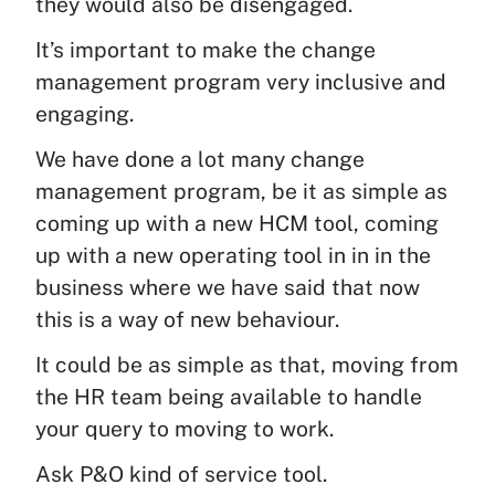
they would also be disengaged.
It’s important to make the change
management program very inclusive and
engaging.
We have done a lot many change
management program, be it as simple as
coming up with a new HCM tool, coming
up with a new operating tool in in in the
business where we have said that now
this is a way of new behaviour.
It could be as simple as that, moving from
the HR team being available to handle
your query to moving to work.
Ask P&O kind of service tool.