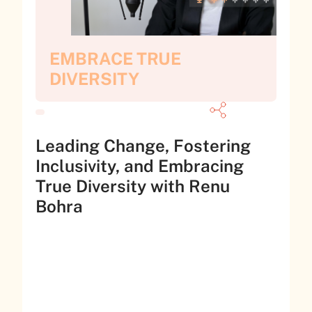
EMBRACE TRUE
DIVERSITY
Leading Change, Fostering
Inclusivity, and Embracing
True Diversity with Renu
Bohra