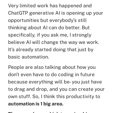
Very limited work has happened and
ChatGTP generative AI is opening up your
opportunities but everybody’s still
thinking about AI can do better. But
specifically, if you ask me, I strongly
believe AI will change the way we work.
It’s already started doing that just by
basic automation.
People are also talking about how you
don’t even have to do coding in future
because everything will be- you just have
to drag and drop, and you can create your
own stuff. So, I think this productivity to
automation is 1 big area.