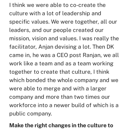
I think we were able to co-create the
culture with a lot of leadership and
specific values. We were together, all our
leaders, and our people created our
mission, vision and values. I was really the
facilitator, Anjan devising a lot. Then DK
came in, he was a CEO post Ranjan, we all
work like a team and as a team working
together to create that culture, I think
which bonded the whole company and we
were able to merge and with a larger
company and more than two times our
workforce into a newer build of which is a
public company.
Make the right changes in the culture to