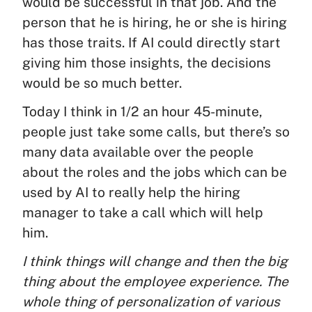
would be successful in that job. And the
person that he is hiring, he or she is hiring
has those traits. If AI could directly start
giving him those insights, the decisions
would be so much better.
Today I think in 1/2 an hour 45-minute,
people just take some calls, but there’s so
many data available over the people
about the roles and the jobs which can be
used by AI to really help the hiring
manager to take a call which will help
him.
I think things will change and then the big
thing about the employee experience. The
whole thing of personalization of various