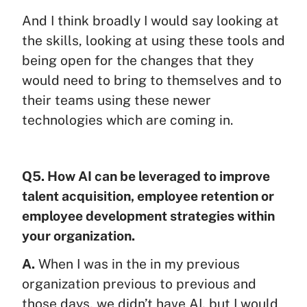
And I think broadly I would say looking at
the skills, looking at using these tools and
being open for the changes that they
would need to bring to themselves and to
their teams using these newer
technologies which are coming in.
Q5. How AI can be leveraged to improve
talent acquisition, employee retention or
employee development strategies within
your organization.
A.
When I was in the in my previous
organization previous to previous and
those days, we didn’t have AI, but I would