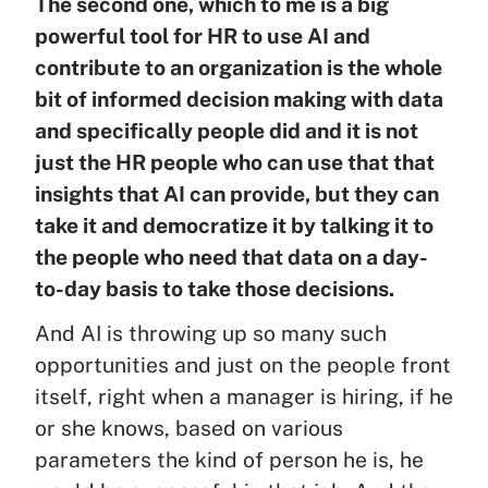
The second one, which to me is a big
powerful tool for HR to use AI and
contribute to an organization is the whole
bit of informed decision making with data
and specifically people did and it is not
just the HR people who can use that that
insights that AI can provide, but they can
take it and democratize it by talking it to
the people who need that data on a day-
to-day basis to take those decisions.
And AI is throwing up so many such
opportunities and just on the people front
itself, right when a manager is hiring, if he
or she knows, based on various
parameters the kind of person he is, he