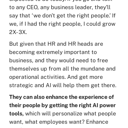
to any CEO, any business leader, they’ll
say that ‘we don’t get the right people.’ If
we, if I had the right people, I could grow
2X- 3X.
But given that HR and HR heads are
becoming extremely important to
business, and they would need to free
themselves up from all the mundane and
operational activities. And get more
strategic and AI will help them get there.
They can also enhance the experience of
their people by getting the right AI power
tools,
which will personalize what people
want, what employees want? Enhance