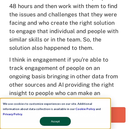
48 hours and then work with them to find
the issues and challenges that they were
facing and who create the right solution
to engage that individual and people with
similar skills or in the team. So, the
solution also happened to them.
I think in engagement if you’re able to
track engagement of people on an
ongoing basis bringing in other data from
other sources and AI providing the right
insight to people who can make an
impact their job partner or the senior
We use cookies to customize experiences on our site. Additional
business leaders in those teams which is
information about data collection is available in our
Cookie Policy
and
Request a Free Demo!
Privacy Policy
.
what I had done in the previous company.
Accept