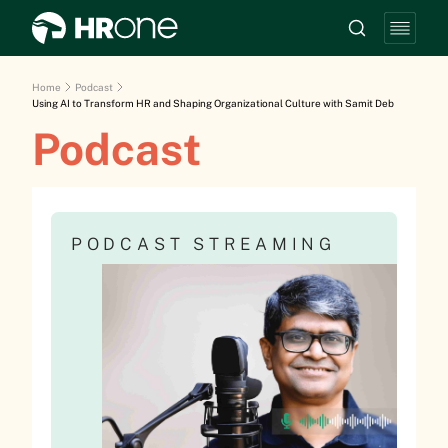
Home
Podcast
Using AI to Transform HR and Shaping Organizational Culture with Samit Deb
Podcast
PODCAST STREAMING