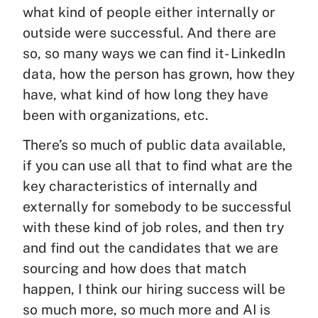
what kind of people either internally or
outside were successful. And there are
so, so many ways we can find it- LinkedIn
data, how the person has grown, how they
have, what kind of how long they have
been with organizations, etc.
There’s so much of public data available,
if you can use all that to find what are the
key characteristics of internally and
externally for somebody to be successful
with these kind of job roles, and then try
and find out the candidates that we are
sourcing and how does that match
happen, I think our hiring success will be
so much more, so much more and AI is