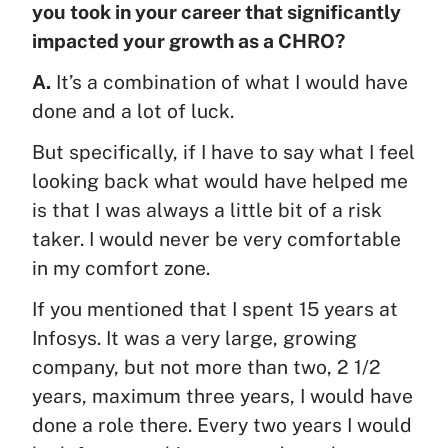
you took in your career that significantly
impacted your growth as a CHRO?
A.
It’s a combination of what I would have
done and a lot of luck.
But specifically, if I have to say what I feel
looking back what would have helped me
is that I was always a little bit of a risk
taker. I would never be very comfortable
in my comfort zone.
If you mentioned that I spent 15 years at
Infosys. It was a very large, growing
company, but not more than two, 2 1/2
years, maximum three years, I would have
done a role there. Every two years I would