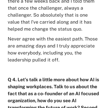
there a few weeks back and I told them
that once the challenger, always a
challenger. So absolutely that is one
value that I’ve carried along and it has
helped me change the status quo.
Never agree with the easiest path. Those
are amazing days and I truly appreciate
how everybody, including you, the
leadership pulled it off.
Q 4. Let’s talk a little more about how AI is
shaping workplaces. Talk to us about the
fact that as a co-founder of an AI focused
organization, how do you see AI
transforming the future of work? Second,