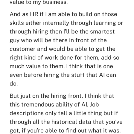
value to my business.
And as HR if I am able to build on those
skills either internally through learning or
through hiring then I’ll be the smartest
guy who will be there in front of the
customer and would be able to get the
right kind of work done for them, add so
much value to them. I think that is one
even before hiring the stuff that AI can
do.
But just on the hiring front, I think that
this tremendous ability of AI. Job
descriptions only tell a little thing but if
through all the historical data that you’ve
got, if you’re able to find out what it was,