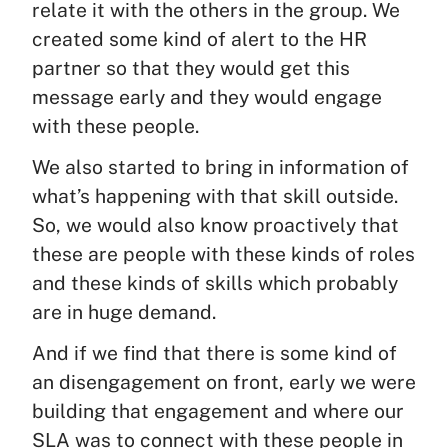
relate it with the others in the group. We
created some kind of alert to the HR
partner so that they would get this
message early and they would engage
with these people.
We also started to bring in information of
what’s happening with that skill outside.
So, we would also know proactively that
these are people with these kinds of roles
and these kinds of skills which probably
are in huge demand.
And if we find that there is some kind of
an disengagement on front, early we were
building that engagement and where our
SLA was to connect with these people in