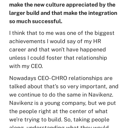
make the new culture appreciated by the
larger build and that make the integration
so much successful.
I think that to me was one of the biggest
achievements I would say of my HR
career and that won’t have happened
unless I could foster that relationship
with my CEO.
Nowadays CEO- CHRO relationships are
talked about that’s so very important, and
we continue to do the same in Navikenz.
Navikenz is a young company, but we put
the people right at the center of what
we’re trying to build. So, taking people
along, understanding what they would