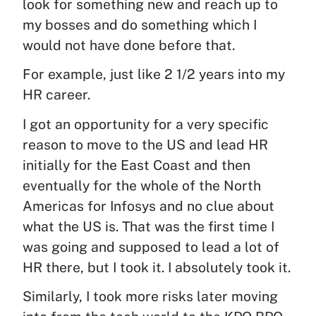
look for something new and reach up to
my bosses and do something which I
would not have done before that.
For example, just like 2 1/2 years into my
HR career.
I got an opportunity for a very specific
reason to move to the US and lead HR
initially for the East Coast and then
eventually for the whole of the North
Americas for Infosys and no clue about
what the US is. That was the first time I
was going and supposed to lead a lot of
HR there, but I took it. I absolutely took it.
Similarly, I took more risks later moving