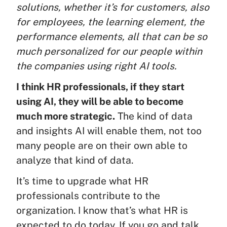
solutions, whether it’s for customers, also
for employees, the learning element, the
performance elements, all that can be so
much personalized for our people within
the companies using right AI tools.
I think HR professionals, if they start
using AI, they will be able to become
much more strategic.
The kind of data
and insights AI will enable them, not too
many people are on their own able to
analyze that kind of data.
It’s time to upgrade what HR
professionals contribute to the
organization. I know that’s what HR is
expected to do today. If you go and talk