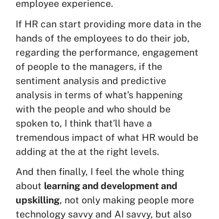
employee experience.
If HR can start providing more data in the
hands of the employees to do their job,
regarding the performance, engagement
of people to the managers, if the
sentiment analysis and predictive
analysis in terms of what’s happening
with the people and who should be
spoken to, I think that’ll have a
tremendous impact of what HR would be
adding at the at the right levels.
And then finally, I feel the whole thing
about
learning and development and
upskilling
, not only making people more
technology savvy and AI savvy, but also