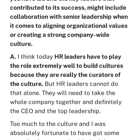
contributed to its success, might include
collaboration with senior leadership when
it comes to aligning organizational values
or creating a strong company-wide
culture.
A.
I think today
HR leaders have to play
the role extremely well to build cultures
because they are really the curators of
the culture.
But HR leaders cannot do
that alone. They will need to take the
whole company together and definitely
the CEO and the top leadership.
Too much to the culture and I was
absolutely fortunate to have got some