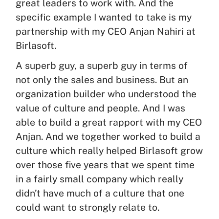
great leaders to work with. And the
specific example I wanted to take is my
partnership with my CEO Anjan Nahiri at
Birlasoft.
A superb guy, a superb guy in terms of
not only the sales and business. But an
organization builder who understood the
value of culture and people. And I was
able to build a great rapport with my CEO
Anjan. And we together worked to build a
culture which really helped Birlasoft grow
over those five years that we spent time
in a fairly small company which really
didn’t have much of a culture that one
could want to strongly relate to.