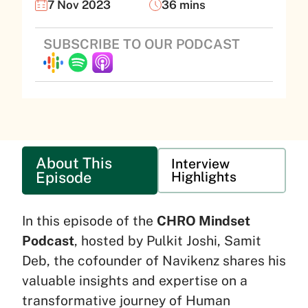
7 Nov 2023
36 mins
SUBSCRIBE TO OUR PODCAST
About This
Interview
Episode
Highlights
In this episode of the
CHRO Mindset
Podcast
, hosted by Pulkit Joshi, Samit
Deb, the cofounder of Navikenz shares his
valuable insights and expertise on a
transformative journey of Human