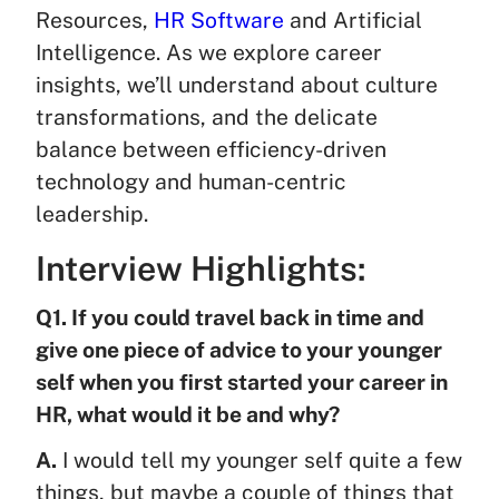
Resources,
HR Software
and Artificial
Intelligence. As we explore career
insights, we’ll understand about culture
transformations, and the delicate
balance between efficiency-driven
technology and human-centric
leadership.
Interview Highlights:
Q1. If you could travel back in time and
give one piece of advice to your younger
self when you first started your career in
HR, what would it be and why?
A.
I would tell my younger self quite a few
things, but maybe a couple of things that