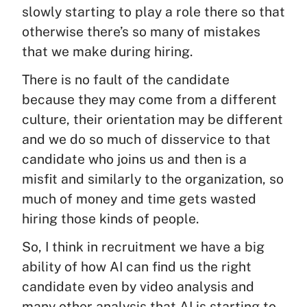
slowly starting to play a role there so that
otherwise there’s so many of mistakes
that we make during hiring.
There is no fault of the candidate
because they may come from a different
culture, their orientation may be different
and we do so much of disservice to that
candidate who joins us and then is a
misfit and similarly to the organization, so
much of money and time gets wasted
hiring those kinds of people.
So, I think in recruitment we have a big
ability of how AI can find us the right
candidate even by video analysis and
many other analysis that AI is starting to