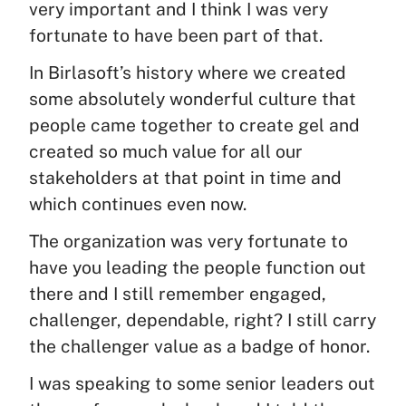
very important and I think I was very
fortunate to have been part of that.
In Birlasoft’s history where we created
some absolutely wonderful culture that
people came together to create gel and
created so much value for all our
stakeholders at that point in time and
which continues even now.
The organization was very fortunate to
have you leading the people function out
there and I still remember engaged,
challenger, dependable, right? I still carry
the challenger value as a badge of honor.
I was speaking to some senior leaders out