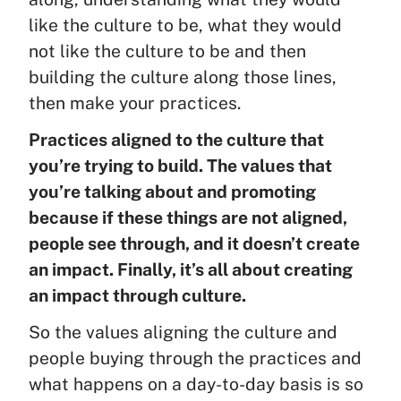
like the culture to be, what they would
not like the culture to be and then
building the culture along those lines,
then make your practices.
Practices aligned to the culture that
you’re trying to build. The values that
you’re talking about and promoting
because if these things are not aligned,
people see through, and it doesn’t create
an impact. Finally, it’s all about creating
an impact through culture.
So the values aligning the culture and
people buying through the practices and
what happens on a day-to-day basis is so