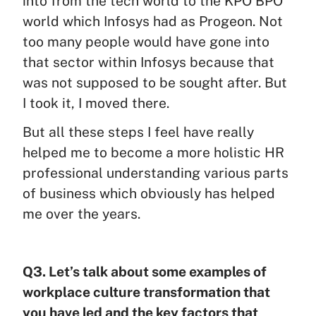
into from the tech world to the KPO BPO
world which Infosys had as Progeon. Not
too many people would have gone into
that sector within Infosys because that
was not supposed to be sought after. But
I took it, I moved there.
But all these steps I feel have really
helped me to become a more holistic HR
professional understanding various parts
of business which obviously has helped
me over the years.
Q3. Let’s talk about some examples of
workplace culture transformation that
you have led and the key factors that