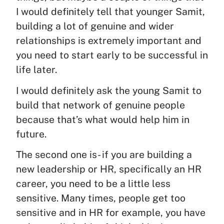
I would definitely tell that younger Samit,
building a lot of genuine and wider
relationships is extremely important and
you need to start early to be successful in
life later.
I would definitely ask the young Samit to
build that network of genuine people
because that’s what would help him in
future.
The second one is- if you are building a
new leadership or HR, specifically an HR
career, you need to be a little less
sensitive. Many times, people get too
sensitive and in HR for example, you have