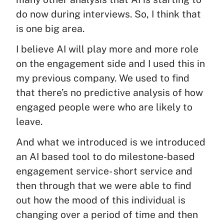
do now during interviews. So, I think that
is one big area.
I believe AI will play more and more role
on the engagement side and I used this in
my previous company. We used to find
that there’s no predictive analysis of how
engaged people were who are likely to
leave.
And what we introduced is we introduced
an AI based tool to do milestone-based
engagement service- short service and
then through that we were able to find
out how the mood of this individual is
changing over a period of time and then