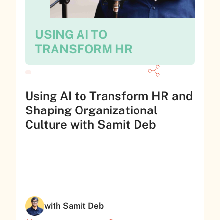
USING AI TO
TRANSFORM HR
Using AI to Transform HR and
Shaping Organizational
Culture with Samit Deb
with Samit Deb