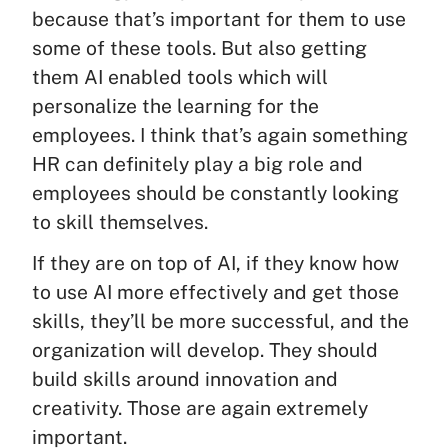
because that’s important for them to use
some of these tools. But also getting
them AI enabled tools which will
personalize the learning for the
employees. I think that’s again something
HR can definitely play a big role and
employees should be constantly looking
to skill themselves.
If they are on top of AI, if they know how
to use AI more effectively and get those
skills, they’ll be more successful, and the
organization will develop. They should
build skills around innovation and
creativity. Those are again extremely
important.