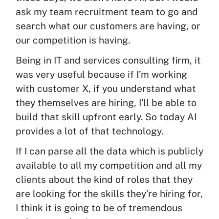
ask my team recruitment team to go and
search what our customers are having, or
our competition is having.
Being in IT and services consulting firm, it
was very useful because if I’m working
with customer X, if you understand what
they themselves are hiring, I’ll be able to
build that skill upfront early. So today AI
provides a lot of that technology.
If I can parse all the data which is publicly
available to all my competition and all my
clients about the kind of roles that they
are looking for the skills they’re hiring for,
I think it is going to be of tremendous