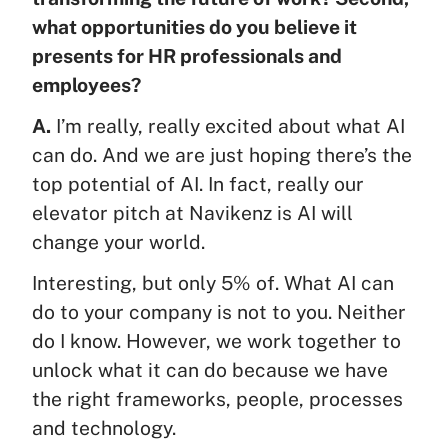
what opportunities do you believe it
presents for HR professionals and
employees?
A.
I’m really, really excited about what AI
can do. And we are just hoping there’s the
top potential of AI. In fact, really our
elevator pitch at Navikenz is AI will
change your world.
Interesting, but only 5% of. What AI can
do to your company is not to you. Neither
do I know. However, we work together to
unlock what it can do because we have
the right frameworks, people, processes
and technology.