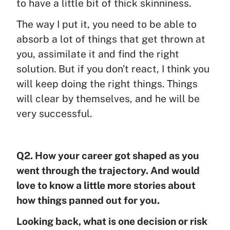
to have a little bit of thick skinniness.
The way I put it, you need to be able to
absorb a lot of things that get thrown at
you, assimilate it and find the right
solution. But if you don’t react, I think you
will keep doing the right things. Things
will clear by themselves, and he will be
very successful.
Q2. How your career got shaped as you
went through the trajectory. And would
love to know a little more stories about
how things panned out for you.
Looking back, what is one decision or risk