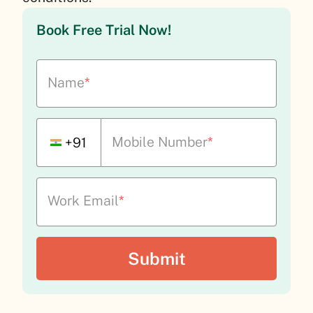
Book Free Trial Now!
Name
*
Mobile Number
*
+91
Work Email
*