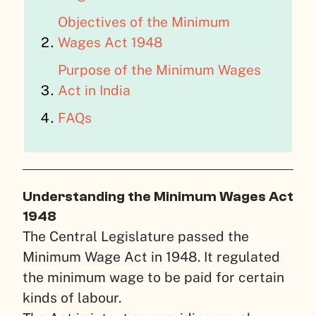
Objectives of the Minimum
Wages Act 1948
Purpose of the Minimum Wages
Act in India
FAQs
Understanding the Minimum Wages Act
1948
The Central Legislature passed the
Minimum Wage Act in 1948. It regulated
the minimum wage to be paid for certain
kinds of labour.