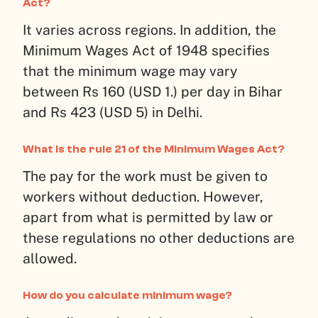
Act?
It varies across regions. In addition, the
Minimum Wages Act of 1948 specifies
that the minimum wage may vary
between Rs 160 (USD 1.) per day in Bihar
and Rs 423 (USD 5) in Delhi.
What is the rule 21 of the Minimum Wages Act?
The pay for the work must be given to
workers without deduction. However,
apart from what is permitted by law or
these regulations no other deductions are
allowed.
How do you calculate minimum wage?