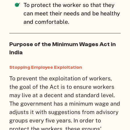
To protect the worker so that they
can meet their needs and be healthy
and comfortable.
Purpose of the Minimum Wages Act in
India
Stopping Employee Exploitation
To prevent the exploitation of workers,
the goal of the Act is to ensure workers
may live at a decent and standard level.
The government has a minimum wage and
adjusts it with suggestions from advisory
groups every five years. In order to
protect the workers, these groups’