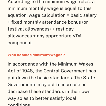
According to the minimum wage rules, a
minimum monthly wage is equal to this
equation: wage calculation = basic salary
+ fixed monthly attendance bonus (or
festival allowances) + rest day
allowances + any appropriate VDA
component
Who decides minimum wages?
In accordance with the Minimum Wages
Act of 1948, the Central Government has
put down the basic standards. The State
Governments may act to increase or
decrease these standards in their own
way so as to better satisfy local
conditions.