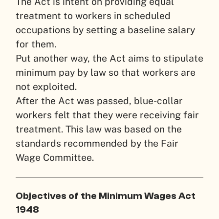
The Act is intent on providing equal
treatment to workers in scheduled
occupations by setting a baseline salary
for them.
Put another way, the Act aims to stipulate
minimum pay by law so that workers are
not exploited.
After the Act was passed, blue-collar
workers felt that they were receiving fair
treatment. This law was based on the
standards recommended by the Fair
Wage Committee.
Objectives of the Minimum Wages Act
1948