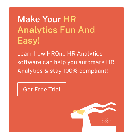
Make Your
HR
Analytics Fun And
Easy!
Learn how HROne HR Analytics
software can help you automate HR
Analytics & stay 100% compliant!
Get Free Trial