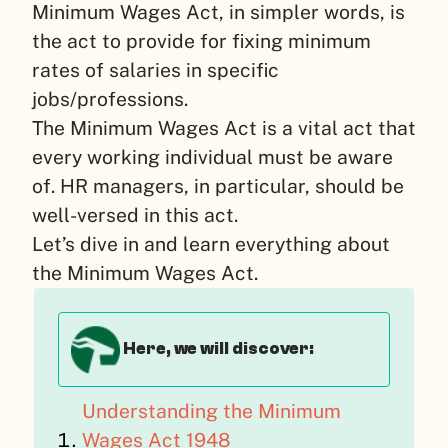
Minimum Wages Act, in simpler words, is
the act to provide for fixing minimum
rates of salaries in specific
jobs/professions.
The Minimum Wages Act is a vital act that
every working individual must be aware
of. HR managers, in particular, should be
well-versed in this act.
Let’s dive in and learn everything about
the Minimum Wages Act.
Here, we will discover:
Understanding the Minimum
Wages Act 1948