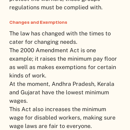
regulations must be complied with.
Changes and Exemptions
The law has changed with the times to
cater for changing needs.
The 2000 Amendment Act is one
example; it raises the minimum pay floor
as well as makes exemptions for certain
kinds of work.
At the moment, Andhra Pradesh, Kerala
and Gujarat have the lowest minimum
wages.
This Act also increases the minimum
wage for disabled workers, making sure
wage laws are fair to everyone.