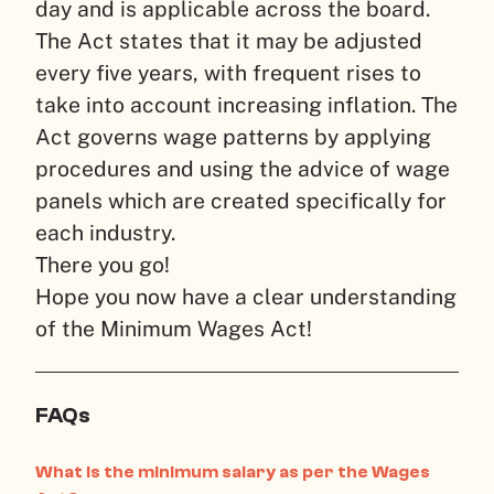
day and is applicable across the board.
The Act states that it may be adjusted
every five years, with frequent rises to
take into account increasing inflation. The
Act governs wage patterns by applying
procedures and using the advice of wage
panels which are created specifically for
each industry.
There you go!
Hope you now have a clear understanding
of the Minimum Wages Act!
FAQs
What is the minimum salary as per the Wages