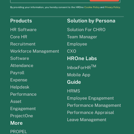
By providing your information, you hereby consent to the HROne
Cookie Policy
and
Privacy Policy
.
Products
Solution by Persona
HR Software
Solution For CHRO
Core HR
Team Manager
Recruitment
Employee
Workforce Management
CXO
HROne Labs
Software
Attendance
TM
InboxForHR
Payroll
Mobile App
Expense
Guide
Helpdesk
HRMS
Performance
Employee Engagement
Asset
Performance Management
Engagement
Performance Appraisal
ProjectOne
Leave Management
More
PROPEL