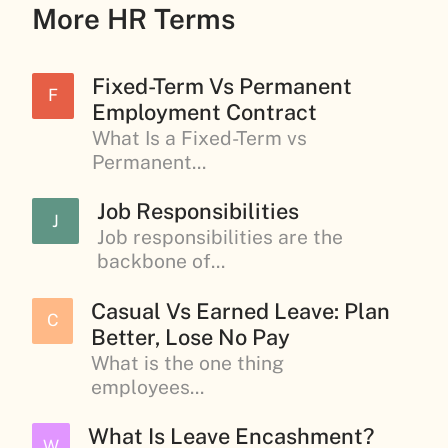
More HR Terms
Fixed-Term Vs Permanent
F
Employment Contract
What Is a Fixed-Term vs
Permanent...
Job Responsibilities
J
Job responsibilities are the
backbone of...
Casual Vs Earned Leave: Plan
C
Better, Lose No Pay
What is the one thing
employees...
What Is Leave Encashment?
W