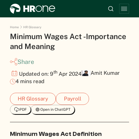
Home
HR Glossary
Minimum Wages Act -Importance
and Meaning
Share
th
Amit Kumar
Updated on: 9
Apr 2024
4 mins read
HR Glossary
Payroll
PDF
Open in ChatGPT
Minimum Wages Act Definition