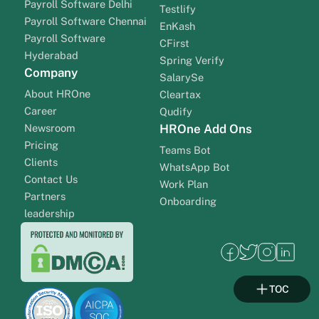
Payroll Software Delhi
Testlify
Payroll Software Chennai
EnKash
Payroll Software
CFirst
Hyderabad
Spring Verify
Company
SalarySe
About HROne
Cleartax
Career
Qudify
Newsroom
HROne Add Ons
Pricing
Teams Bot
Clients
WhatsApp Bot
Contact Us
Work Plan
Partners
Onboarding
leadership
TOC