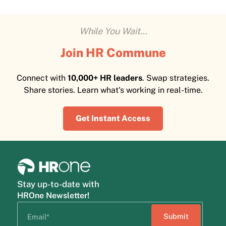
While You Wait...
Join HR Commune
Connect with
10,000+ HR leaders
. Swap strategies.
Share stories. Learn what's working in real-time.
Get Instant Access
Stay up-to-date with
HROne Newsletter!