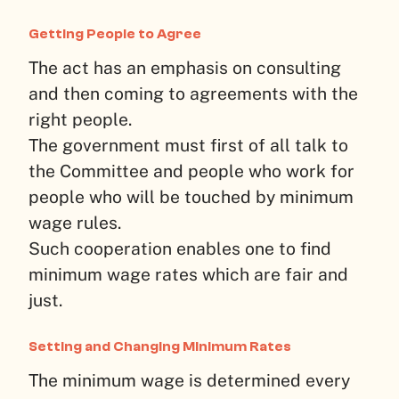
Getting People to Agree
The act has an emphasis on consulting
and then coming to agreements with the
right people.
The government must first of all talk to
the Committee and people who work for
people who will be touched by minimum
wage rules.
Such cooperation enables one to find
minimum wage rates which are fair and
just.
Setting and Changing Minimum Rates
The minimum wage is determined every