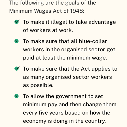
The following are the goals of the
Minimum Wages Act of 1948:
To make it illegal to take advantage
of workers at work.
To make sure that all blue-collar
workers in the organised sector get
paid at least the minimum wage.
To make sure that the Act applies to
as many organised sector workers
as possible.
To allow the government to set
minimum pay and then change them
every five years based on how the
economy is doing in the country.