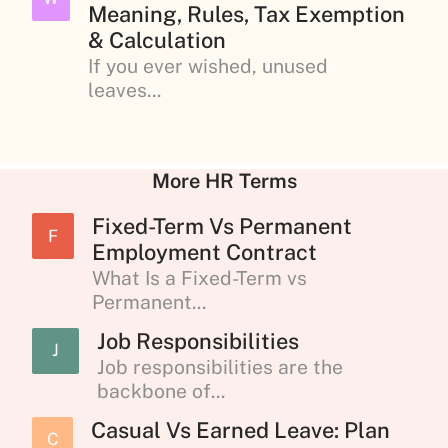
Meaning, Rules, Tax Exemption
& Calculation
If you ever wished, unused
leaves...
More HR Terms
Fixed-Term Vs Permanent
F
Employment Contract
What Is a Fixed-Term vs
Permanent...
Job Responsibilities
J
Job responsibilities are the
backbone of...
Casual Vs Earned Leave: Plan
C