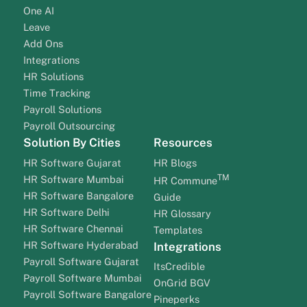
One AI
Leave
Add Ons
Integrations
HR Solutions
Time Tracking
Payroll Solutions
Payroll Outsourcing
Solution By Cities
Resources
HR Software Gujarat
HR Blogs
TM
HR Software Mumbai
HR Commune
HR Software Bangalore
Guide
HR Software Delhi
HR Glossary
HR Software Chennai
Templates
HR Software Hyderabad
Integrations
Payroll Software Gujarat
ItsCredible
Payroll Software Mumbai
OnGrid BGV
Payroll Software Bangalore
Pineperks