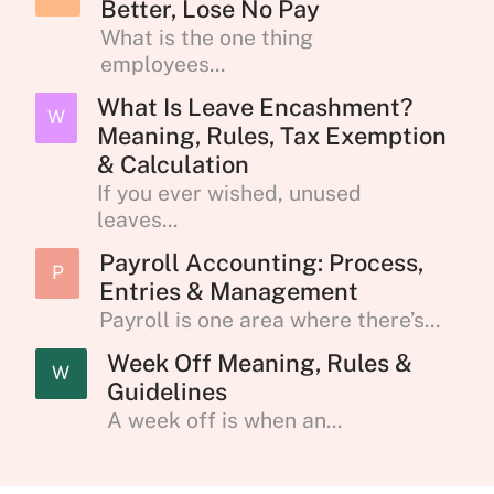
Better, Lose No Pay
What is the one thing
employees...
What Is Leave Encashment?
W
Meaning, Rules, Tax Exemption
& Calculation
If you ever wished, unused
leaves...
Payroll Accounting: Process,
P
Entries & Management
Payroll is one area where there’s...
Week Off Meaning, Rules &
W
Guidelines
A week off is when an...