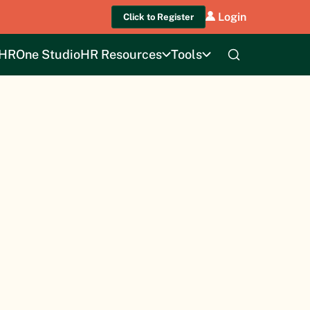
Login
Click to Register
HROne Studio
HR Resources
Tools