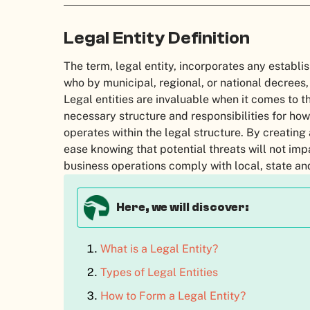
Legal Entity Definition
The term, legal entity, incorporates any establ
who by municipal, regional, or national decrees, 
Legal entities are invaluable when it comes to t
necessary structure and responsibilities for how
operates within the legal structure. By creating 
ease knowing that potential threats will not im
business operations comply with local, state an
Here, we will discover:
What is a Legal Entity?
Types of Legal Entities
How to Form a Legal Entity?