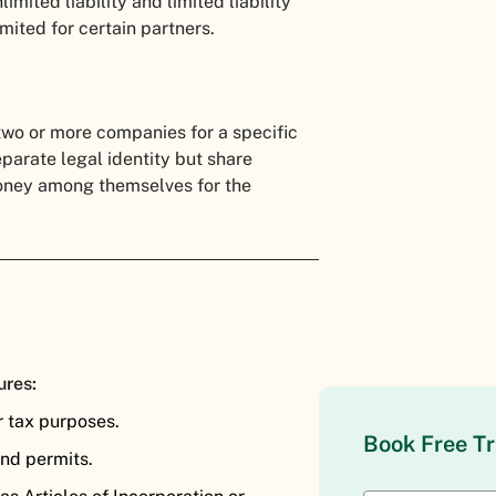
mited liability and limited liability
limited for certain partners.
two or more companies for a specific
parate legal identity but share
money among themselves for the
ures:
r tax purposes.
Book Free Tr
and permits.