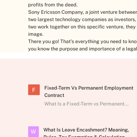
profits from the deed.
Sony Ericsson Company, a joint venture between
two largest technology companies as investors
two work together on this specific venture, they
image.
There you go! That’s everything you need to kno
you know the purpose and importance of a legal
Fixed-Term Vs Permanent Employment
F
Contract
What Is a Fixed-Term vs Permanent...
What Is Leave Encashment? Meaning,
W