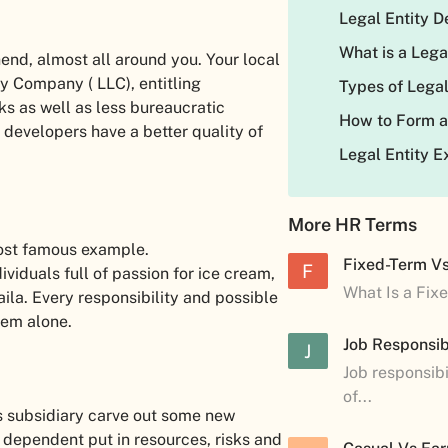
Legal Entity D
What is a Lega
hend, almost all around you. Your local
ty Company ( LLC), entitling
Types of Legal
ks as well as less bureaucratic
How to Form a
developers have a better quality of
Legal Entity 
More HR Terms
most famous example.
Fixed-Term V
F
viduals full of passion for ice cream,
What Is a Fix
ila. Every responsibility and possible
hem alone.
Job Responsibi
J
Job responsibi
of...
ts subsidiary carve out some new
 dependent put in resources, risks and