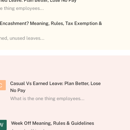
ned Leave: Plan Better, Lose No Pay
ne thing employees...
 Encashment? Meaning, Rules, Tax Exemption &
shed, unused leaves...
Casual Vs Earned Leave: Plan Better, Lose
C
No Pay
What is the one thing employees...
Week Off Meaning, Rules & Guidelines
W