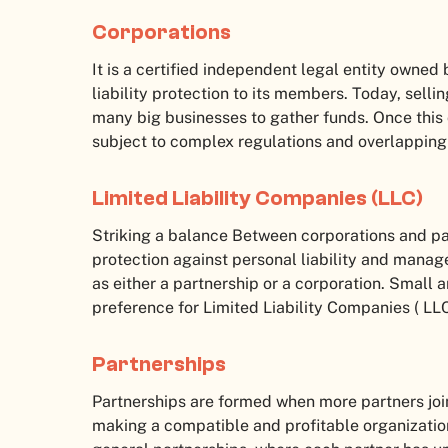
Corporations
It is a certified independent legal entity owned
liability protection to its members. Today, sell
many big businesses to gather funds. Once this
subject to complex regulations and overlapping t
Limited Liability Companies (LLC)
Striking a balance Between corporations and p
protection against personal liability and manage
as either a partnership or a corporation. Small
preference for Limited Liability Companies ( LL
Partnerships
Partnerships are formed when more partners join
making a compatible and profitable organization