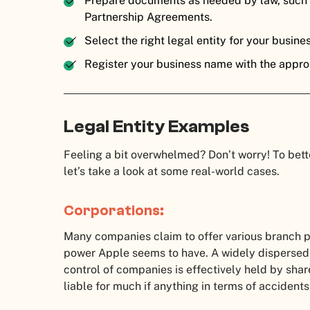
Prepare documents as needed by law, such a
Partnership Agreements.
Select the right legal entity for your busine
Register your business name with the approp
Legal Entity Examples
Feeling a bit overwhelmed? Don’t worry! To bett
let’s take a look at some real-world cases.
Corporations:
Many companies claim to offer various branch p
power Apple seems to have. A widely dispersed
control of companies is effectively held by sha
liable for much if anything in terms of accident