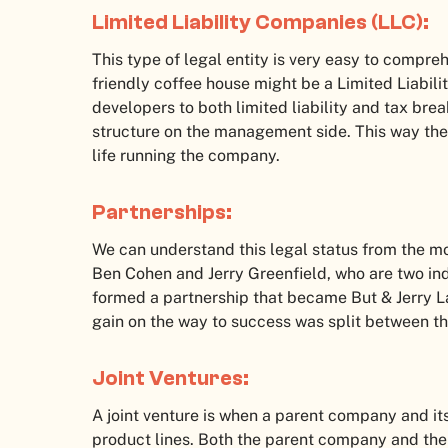
Limited Liability Companies (LLC):
This type of legal entity is very easy to compre
friendly coffee house might be a Limited Liabili
developers to both limited liability and tax brea
structure on the management side. This way the 
life running the company.
Partnerships:
We can understand this legal status from the 
Ben Cohen and Jerry Greenfield, who are two indi
formed a partnership that became But & Jerry La
gain on the way to success was split between t
Joint Ventures:
A joint venture is when a parent company and i
product lines. Both the parent company and the