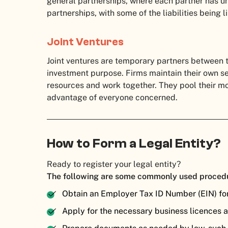
general partnerships, where each partner has unli
partnerships, with some of the liabilities being 
Joint Ventures
Joint ventures are temporary partners between 
investment purpose. Firms maintain their own se
resources and work together. They pool their 
advantage of everyone concerned.
How to Form a Legal Entity?
Ready to register your legal entity?
The following are some commonly used proced
Obtain an Employer Tax ID Number (EIN) fo
Apply for the necessary business licences 