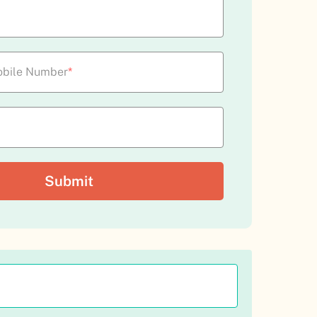
bile Number
*