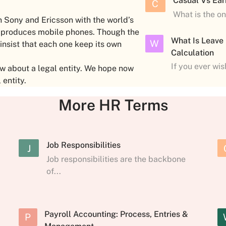
Casual Vs Ear
C
What is the o
 Sony and Ericsson with the world’s
, produces mobile phones. Though the
What Is Leave
W
 insist that each one keep its own
Calculation
If you ever wi
w about a legal entity. We hope now
 entity.
More HR Terms
Job Responsibilities
J
Job responsibilities are the backbone
of...
Payroll Accounting: Process, Entries &
P