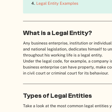
Legal Entity Examples
What is a Legal Entity?
Any business enterprise, institution or individua
and national legislation, dedicates himself to 
throughout his working life is a legal entity.
Under the legal code, for example, a company is
business enterprise can have property, make cont
in civil court or criminal court for its behaviour.
Types of Legal Entities
Take a look at the most common legal entities 