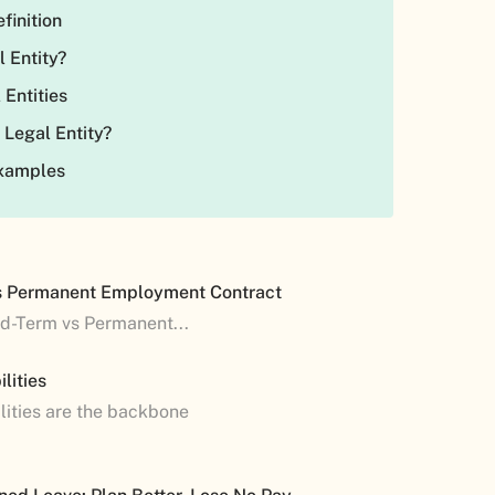
efinition
l Entity?
 Entities
 Legal Entity?
Examples
s Permanent Employment Contract
ed-Term vs Permanent...
lities
lities are the backbone