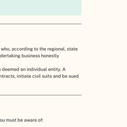
l who, according to the regional, state
undertaking business honestly
 deemed an individual entity. A
racts, initiate civil suits and be sued
you must be aware of: