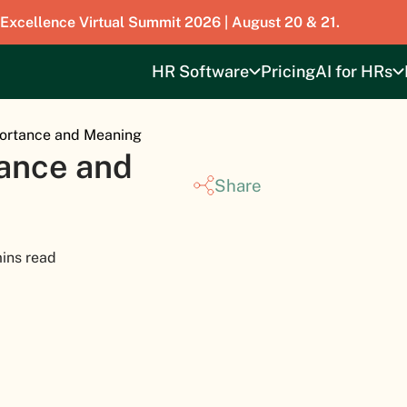
 Excellence Virtual Summit 2026 | August 20 & 21.
HR Software
Pricing
AI for HRs
portance and Meaning
tance and
Share
ins read