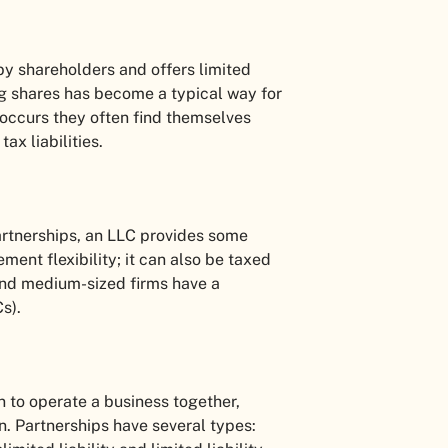
 by shareholders and offers limited
ing shares has become a typical way for
 occurs they often find themselves
ax liabilities.
artnerships, an LLC provides some
ment flexibility; it can also be taxed
 and medium-sized firms have a
Cs).
 to operate a business together,
. Partnerships have several types: