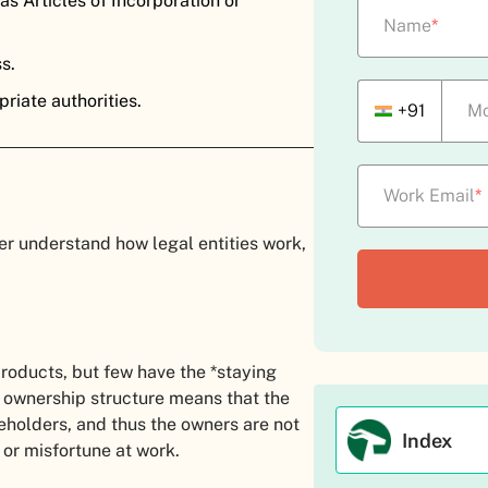
s Articles of Incorporation or
Name
*
ss.
riate authorities.
+91
Mo
Work Email
*
er understand how legal entities work,
roducts, but few have the *staying
 ownership structure means that the
reholders, and thus the owners are not
Index
s or misfortune at work.