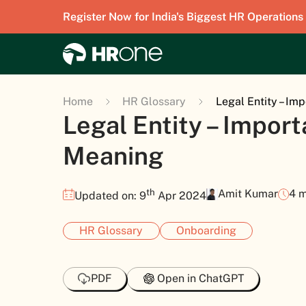
Register Now for India's Biggest HR Operations
Home
HR Glossary
Legal Entity – Im
Legal Entity – Impor
Meaning
th
Amit Kumar
4 m
Updated on: 9
Apr 2024
HR Glossary
Onboarding
PDF
Open in ChatGPT