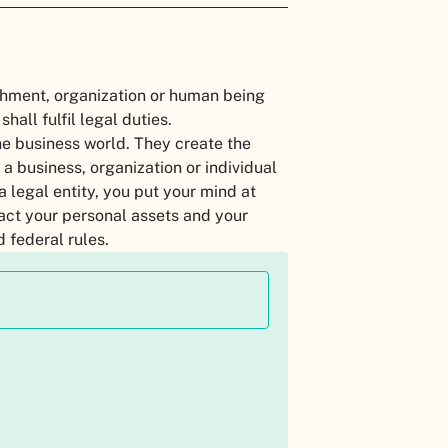
ishment, organization or human being
shall fulfil legal duties.
he business world. They create the
 a business, organization or individual
a legal entity, you put your mind at
pact your personal assets and your
d federal rules.