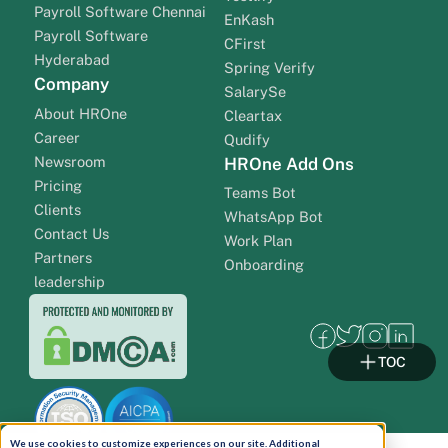
Payroll Software Chennai
EnKash
Payroll Software
CFirst
Hyderabad
Spring Verify
Company
SalarySe
About HROne
Cleartax
Career
Qudify
Newsroom
HROne Add Ons
Pricing
Teams Bot
Clients
WhatsApp Bot
Contact Us
Work Plan
Partners
Onboarding
leadership
TOC
We use cookies to customize experiences on our site. Additional