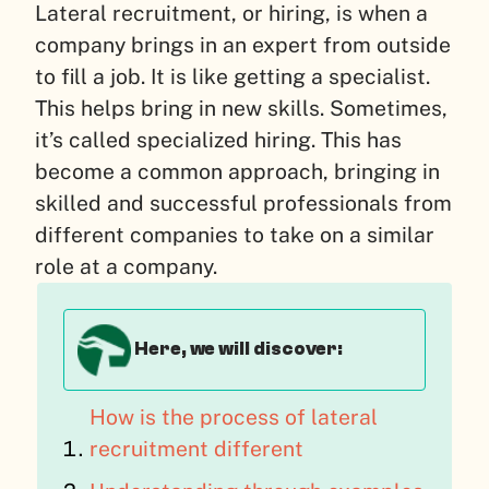
Lateral recruitment, or hiring, is when a
company brings in an expert from outside
to fill a job. It is like getting a specialist.
This helps bring in new skills. Sometimes,
it’s called specialized hiring. This has
become a common approach, bringing in
skilled and successful professionals from
different companies to take on a similar
role at a company.
Here, we will discover:
How is the process of lateral
recruitment different