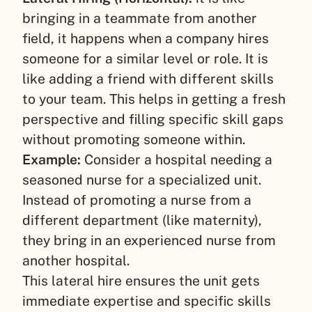
bringing in a teammate from another
field, it happens when a company hires
someone for a similar level or role. It is
like adding a friend with different skills
to your team. This helps in getting a fresh
perspective and filling specific skill gaps
without promoting someone within.
Example:
Consider a hospital needing a
seasoned nurse for a specialized unit.
Instead of promoting a nurse from a
different department (like maternity),
they bring in an experienced nurse from
another hospital.
This lateral hire ensures the unit gets
immediate expertise and specific skills