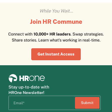
While You Wait...
Join HR Commune
Connect with
10,000+ HR leaders
. Swap strategies.
Share stories. Learn what's working in real-time.
Get Instant Access
Stay up-to-date with
HROne Newsletter!