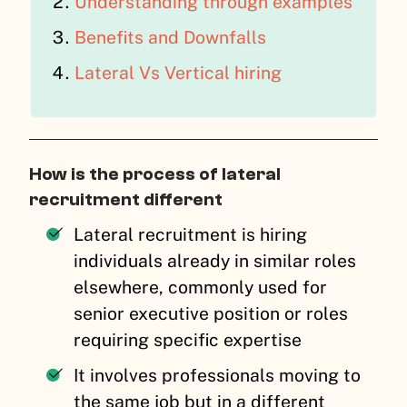
Understanding through examples
Benefits and Downfalls
Lateral Vs Vertical hiring
How is the process of lateral
recruitment different
Lateral recruitment is hiring
individuals already in similar roles
elsewhere, commonly used for
senior executive position or roles
requiring specific expertise
It involves professionals moving to
the same job but in a different