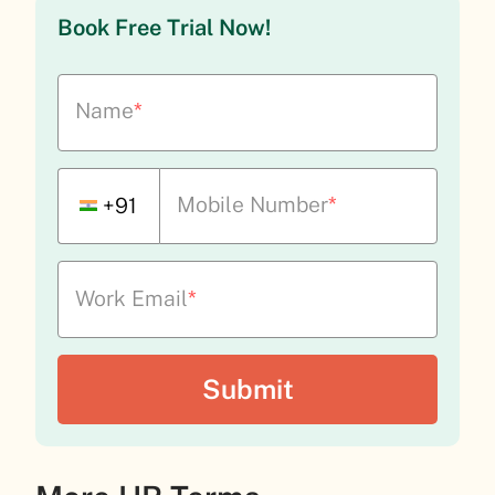
Book Free Trial Now!
Name
*
Mobile Number
*
+91
Work Email
*