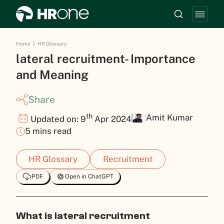
Home
HR Glossary
lateral recruitment- Importance
and Meaning
Share
th
Amit Kumar
Updated on: 9
Apr 2024
5 mins read
HR Glossary
Recruitment
PDF
Open in ChatGPT
What is lateral recruitment