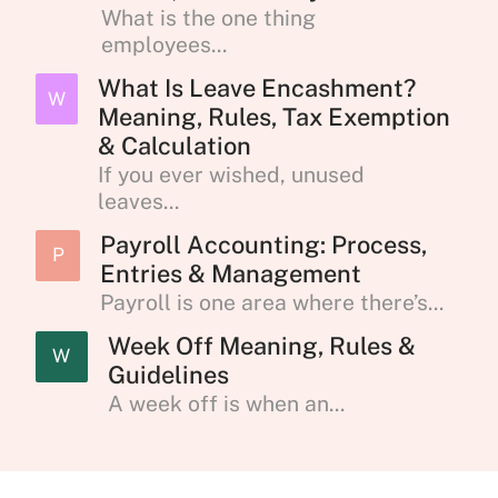
What is the one thing
employees...
What Is Leave Encashment?
W
Meaning, Rules, Tax Exemption
& Calculation
If you ever wished, unused
leaves...
Payroll Accounting: Process,
P
Entries & Management
Payroll is one area where there’s...
Week Off Meaning, Rules &
W
Guidelines
A week off is when an...