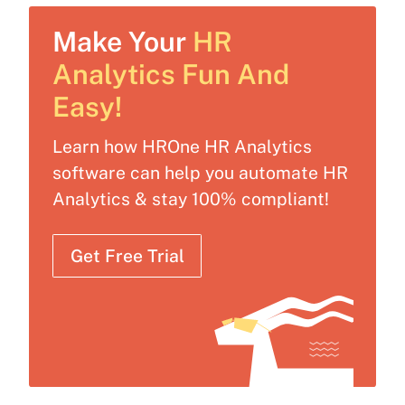
Make Your
HR
Analytics Fun And
Easy!
Learn how HROne HR Analytics
software can help you automate HR
Analytics & stay 100% compliant!
Get Free Trial