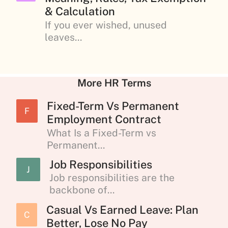
& Calculation
If you ever wished, unused
leaves...
More HR Terms
Fixed-Term Vs Permanent
F
Employment Contract
What Is a Fixed-Term vs
Permanent...
Job Responsibilities
J
Job responsibilities are the
backbone of...
Casual Vs Earned Leave: Plan
C
Better, Lose No Pay