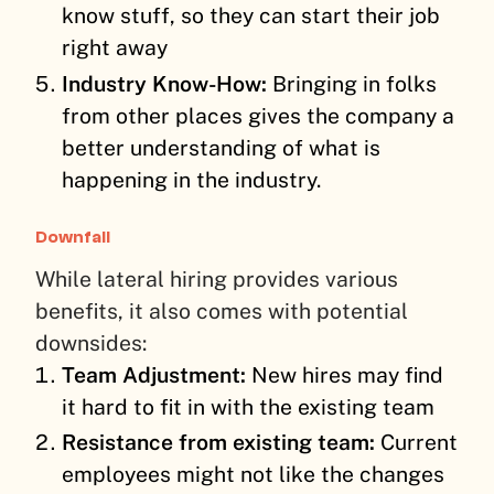
know stuff, so they can start their job
right away
Industry Know-How:
Bringing in folks
from other places gives the company a
better understanding of what is
happening in the industry.
Downfall
While lateral hiring provides various
benefits, it also comes with potential
downsides:
Team Adjustment:
New hires may find
it hard to fit in with the existing team
Resistance from existing team:
Current
employees might not like the changes