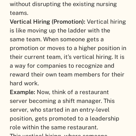
without disrupting the existing nursing
teams.
Vertical Hiring (Promotion):
Vertical hiring
is like moving up the ladder with the
same team. When someone gets a
promotion or moves to a higher position in
their current team, it’s vertical hiring. It is
a way for companies to recognize and
reward their own team members for their
hard work.
Example:
Now, think of a restaurant
server becoming a shift manager. This
server, who started in an entry-level
position, gets promoted to a leadership
role within the same restaurant.