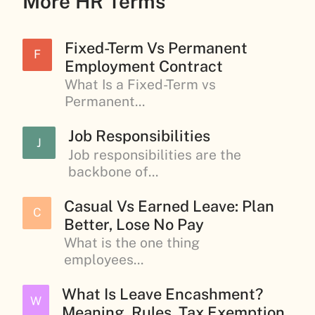
More HR Terms
Fixed-Term Vs Permanent
F
Employment Contract
What Is a Fixed-Term vs
Permanent...
Job Responsibilities
J
Job responsibilities are the
backbone of...
Casual Vs Earned Leave: Plan
C
Better, Lose No Pay
What is the one thing
employees...
What Is Leave Encashment?
W
Meaning, Rules, Tax Exemption