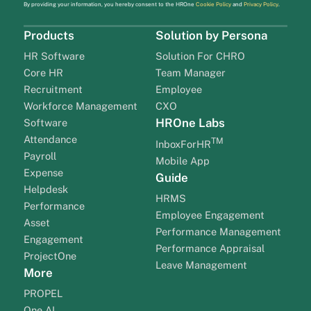
By providing your information, you hereby consent to the HROne
Cookie Policy
and
Privacy Policy
.
Products
Solution by Persona
HR Software
Solution For CHRO
Core HR
Team Manager
Recruitment
Employee
Workforce Management
CXO
HROne Labs
Software
Attendance
TM
InboxForHR
Payroll
Mobile App
Expense
Guide
Helpdesk
HRMS
Performance
Employee Engagement
Asset
Performance Management
Engagement
Performance Appraisal
ProjectOne
Leave Management
More
PROPEL
One AI