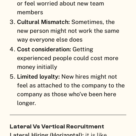
or feel worried about new team
members
Cultural Mismatch:
Sometimes, the
new person might not work the same
way everyone else does
Cost consideration:
Getting
experienced people could cost more
money initially
Limited loyalty:
New hires might not
feel as attached to the company to the
company as those who’ve been here
longer.
Lateral Vs Vertical Recruitment
Lateral Hiring (Horizontal):
it is like