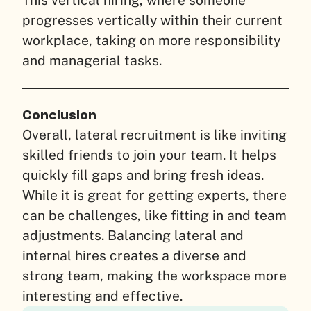
This vertical hiring, where someone
progresses vertically within their current
workplace, taking on more responsibility
and managerial tasks.
Conclusion
Overall, lateral recruitment is like inviting
skilled friends to join your team. It helps
quickly fill gaps and bring fresh ideas.
While it is great for getting experts, there
can be challenges, like fitting in and team
adjustments. Balancing lateral and
internal hires creates a diverse and
strong team, making the workspace more
interesting and effective.