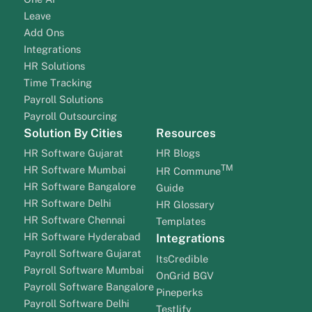
Leave
Add Ons
Integrations
HR Solutions
Time Tracking
Payroll Solutions
Payroll Outsourcing
Solution By Cities
Resources
HR Software Gujarat
HR Blogs
TM
HR Software Mumbai
HR Commune
HR Software Bangalore
Guide
HR Software Delhi
HR Glossary
HR Software Chennai
Templates
HR Software Hyderabad
Integrations
Payroll Software Gujarat
ItsCredible
Payroll Software Mumbai
OnGrid BGV
Payroll Software Bangalore
Pineperks
Payroll Software Delhi
Testlify