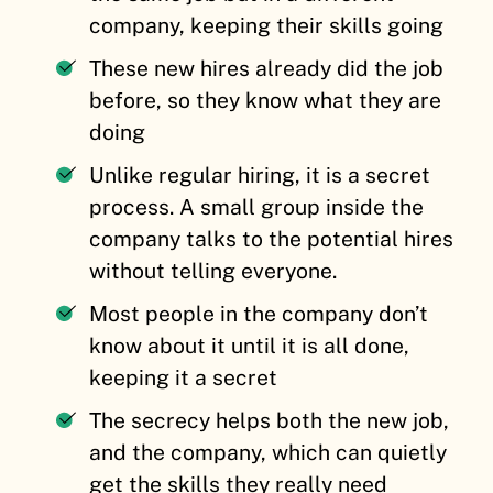
company, keeping their skills going
These new hires already did the job
before, so they know what they are
doing
Unlike regular hiring, it is a secret
process. A small group inside the
company talks to the potential hires
without telling everyone.
Most people in the company don’t
know about it until it is all done,
keeping it a secret
The secrecy helps both the new job,
and the company, which can quietly
get the skills they really need