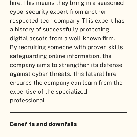
hire. This means they bring in a seasoned
cybersecurity expert from another
respected tech company. This expert has
a history of successfully protecting
digital assets from a well-known firm.
By recruiting someone with proven skills
safeguarding online information, the
company aims to strengthen its defense
against cyber threats. This lateral hire
ensures the company can learn from the
expertise of the specialized
professional.
Benefits and downfalls