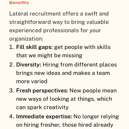
Benefits
Lateral recruitment offers a swift and
straightforward way to bring valuable
experienced professionals for your
organization:
Fill skill gaps:
get people with skills
that we might be missing
Diversity:
Hiring from different places
brings new ideas and makes a team
more varied
Fresh perspectives
: New people mean
new ways of looking at things, which
can spark creativity
Immediate expertise:
No longer relying
on hiring fresher, those hired already