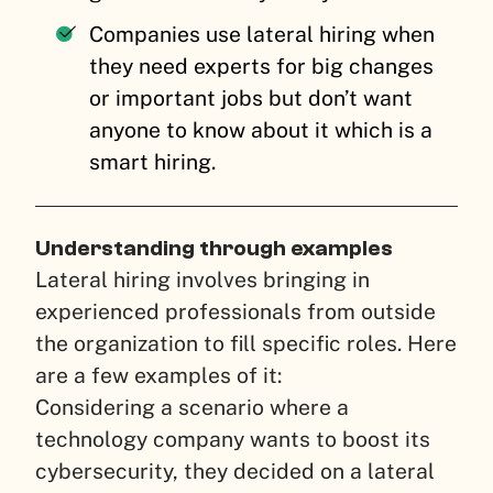
Companies use lateral hiring when
they need experts for big changes
or important jobs but don’t want
anyone to know about it which is a
smart hiring.
Understanding through examples
Lateral hiring involves bringing in
experienced professionals from outside
the organization to fill specific roles. Here
are a few examples of it:
Considering a scenario where a
technology company wants to boost its
cybersecurity, they decided on a lateral