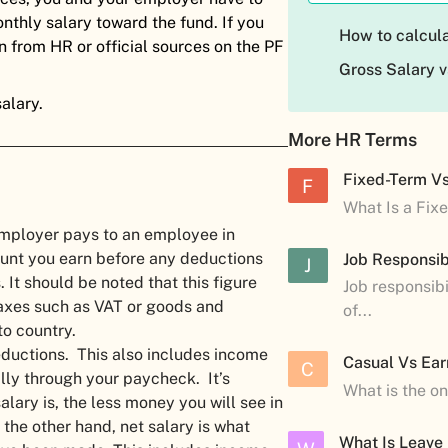
nthly salary toward the fund. If you
How to calcula
n from HR or official sources on the PF
Gross Salary v
alary.
More HR Terms
Fixed-Term V
F
What Is a Fix
 employer pays to an employee in
ount you earn before any deductions
Job Responsibi
J
 It should be noted that this figure
Job responsibi
taxes such as VAT or goods and
of...
to country.
deductions. This also includes income
Casual Vs Ear
C
lly through your paycheck. It’s
What is the o
ary is, the less money you will see in
the other hand, net salary is what
What Is Leave