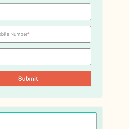
bile Number
*