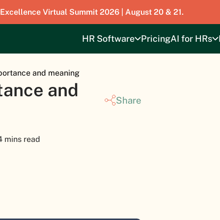
 Excellence Virtual Summit 2026 | August 20 & 21.
HR Software
Pricing
AI for HRs
mportance and meaning
tance and
Share
4 mins read