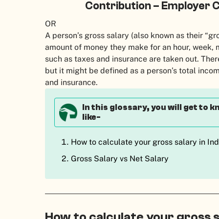
Contribution – Employer C
OR
A person’s gross salary (also known as their “gro
amount of money they make for an hour, week, m
such as taxes and insurance are taken out. There 
but it might be defined as a person’s total inc
and insurance.
In this glossary, you will get to
like-
How to calculate your gross salary in In
Gross Salary vs Net Salary
How to calculate your gross s