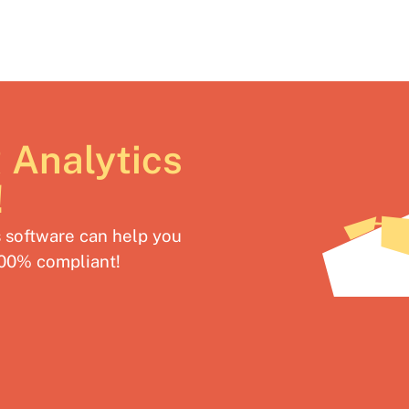
 Analytics
!
software can help you
100% compliant!