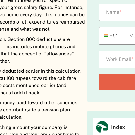
er reimburses you for specific
ur gross salary figure. For instance,
Name
*
 go home every day, this money can be
records of all expenditures reimbursed
ense and what was not.
+91
Mo
ion. Section 80C deductions are
ot. This includes mobile phones and
 that the concept of “allowances”
Work Email
*
ther.
deducted earlier in this calculation.
ou 100 rupees toward the cab fare
he costs mentioned earlier (and
should add it back.
ny money paid toward other schemes
e contributing to a pension plan
alculation.
Index
tching amount your company is
nces, you and your employer have to