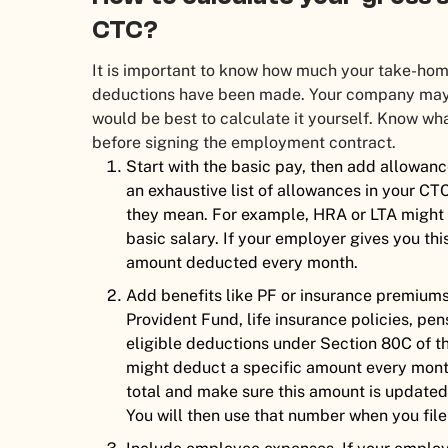
CTC?
It is important to know how much your take-home 
deductions have been made. Your company may g
would be best to calculate it yourself. Know w
before signing the employment contract.
Start with the basic pay, then add allowanc
an exhaustive list of allowances in your CTC
they mean. For example, HRA or LTA might 
basic salary. If your employer gives you this
amount deducted every month.
Add benefits like PF or insurance premium
Provident Fund, life insurance policies, pe
eligible deductions under Section 80C of 
might deduct a specific amount every month,
total and make sure this amount is updated 
You will then use that number when you file