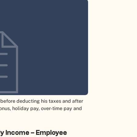
before deducting his taxes and after
bonus, holiday pay, over-time pay and
ly Income – Employee