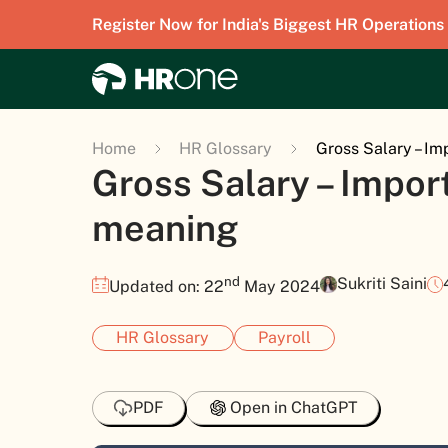
Register Now for India's Biggest HR Operations
Home
HR Glossary
Gross Salary – I
Gross Salary – Impor
meaning
nd
Sukriti Saini
Updated on: 22
May 2024
HR Glossary
Payroll
PDF
Open in ChatGPT