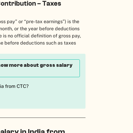
ontribution – Taxes
ss pay” or “pre-tax earnings”) is the
onth, or the year before deductions
is no official definition of gross pay,
ome before deductions such as taxes
 know more about gross salary
dia from CTC?
alary in India from