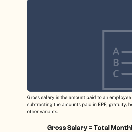
Gross salary is the amount paid to an employee 
subtracting the amounts paid in EPF, gratuity, 
other variants.
Gross Salary = Total Month