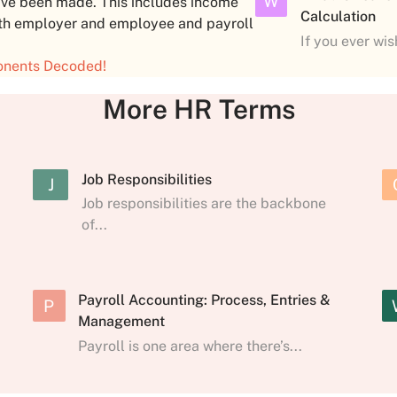
W
ave been made. This includes income
Calculation
both employer and employee and payroll
If you ever wi
onents Decoded!
More HR Terms
Job Responsibilities
J
Job responsibilities are the backbone
of...
Payroll Accounting: Process, Entries &
P
Management
Payroll is one area where there’s...