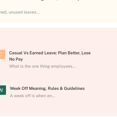
shed, unused leaves...
Casual Vs Earned Leave: Plan Better, Lose
C
No Pay
What is the one thing employees...
Week Off Meaning, Rules & Guidelines
W
A week off is when an...