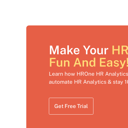
Make Your
HR
Fun And Easy
Learn how HROne HR Analytics 
automate HR Analytics & stay 
Get Free Trial