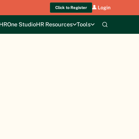
Login
Click to Register
HROne Studio
HR Resources
Tools