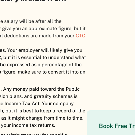
salary will be after all the
ive you an approximate figure, but it
hat deductions are made from your
CTC
es. Your employer will likely give you
, but it is essential to understand what
be expressed as a percentage of the
 figure, make sure to convert it into an
s. Any money paid toward the Public
nsion plans, and gratuity schemes is
the Income Tax Act. Your company
 but it is best to keep a record of the
as it might change from time to time.
 your income tax returns.
Book Free Tr