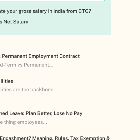
te your gross salary in India from CTC?
s Net Salary
s Permanent Employment Contract
ed-Term vs Permanent...
lities
lities are the backbone
ned Leave: Plan Better, Lose No Pay
ne thing employees...
 Encashment? Meaning, Rules, Tax Exemption &