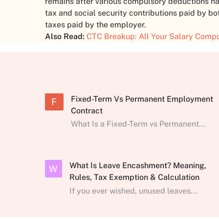
remains after various compulsory deductions h
tax and social security contributions paid by 
taxes paid by the employer.
Also Read:
CTC Breakup: All Your Salary Comp
Fixed-Term Vs Permanent Employment
F
Contract
What Is a Fixed-Term vs Permanent...
What Is Leave Encashment? Meaning,
W
Rules, Tax Exemption & Calculation
If you ever wished, unused leaves...