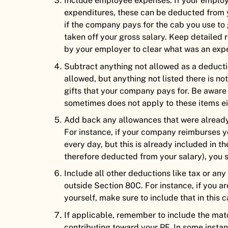
Include employee expenses. If your employ
expenditures, these can be deducted from yo
if the company pays for the cab you use to
taken off your gross salary. Keep detailed 
by your employer to clear what was an exp
Subtract anything not allowed as a deduct
allowed, but anything not listed there is n
gifts that your company pays for. Be aware
sometimes does not apply to these items ei
Add back any allowances that were already 
For instance, if your company reimburses y
every day, but this is already included in t
therefore deducted from your salary), you 
Include all other deductions like tax or a
outside Section 80C. For instance, if you ar
yourself, make sure to include that in this c
If applicable, remember to include the ma
contributing toward your PF. In some insta