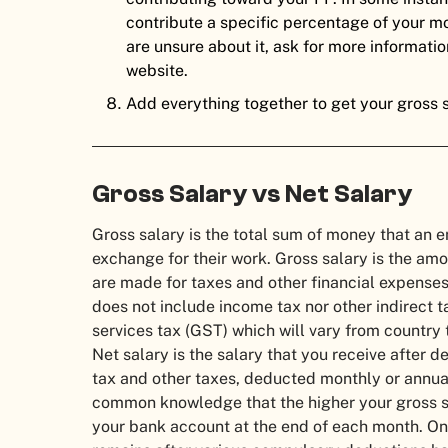
contribute a specific percentage of your mo
are unsure about it, ask for more informatio
website.
Add everything together to get your gross s
Gross Salary vs Net Salary
Gross salary is the total sum of money that an
exchange for their work. Gross salary is the am
are made for taxes and other financial expenses.
does not include income tax nor other indirect 
services tax (GST) which will vary from country 
Net salary is the salary that you receive after 
tax and other taxes, deducted monthly or annua
common knowledge that the higher your gross sal
your bank account at the end of each month. On 