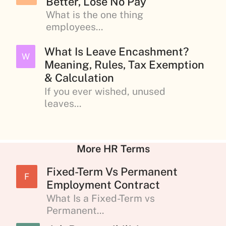
Better, Lose No Pay
What is the one thing
employees...
What Is Leave Encashment?
W
Meaning, Rules, Tax Exemption
& Calculation
If you ever wished, unused
leaves...
More HR Terms
Fixed-Term Vs Permanent
F
Employment Contract
What Is a Fixed-Term vs
Permanent...