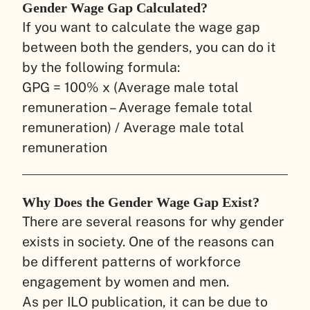
Gender Wage Gap Calculated?
If you want to calculate the wage gap
between both the genders, you can do it
by the following formula:
GPG = 100% x (Average male total
remuneration – Average female total
remuneration) / Average male total
remuneration
Why Does the Gender Wage Gap Exist?
There are several reasons for why gender
exists in society. One of the reasons can
be different patterns of workforce
engagement by women and men.
As per ILO publication, it can be due to