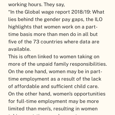
working hours. They say,
“In the Global wage report 2018/19: What
lies behind the gender pay gaps, the ILO
highlights that women work on a part-
time basis more than men do in all but
five of the 73 countries where data are
available.
This is often linked to women taking on
more of the unpaid family responsibilities.
On the one hand, women may be in part-
time employment as a result of the lack
of affordable and sufficient child care.
On the other hand, women’s opportunities
for full-time employment may be more
limited than men’s, resulting in women