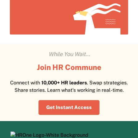
While You Wait...
Join HR Commune
Connect with
10,000+ HR leaders
. Swap strategies.
Share stories. Learn what's working in real-time.
Get Instant Access