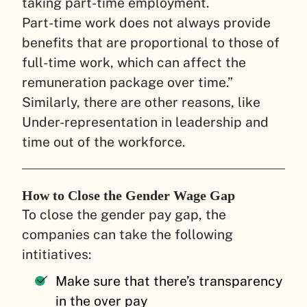
taking part-time employment.
Part-time work does not always provide
benefits that are proportional to those of
full-time work, which can affect the
remuneration package over time.”
Similarly, there are other reasons, like
Under-representation in leadership and
time out of the workforce.
How to Close the Gender Wage Gap
To close the gender pay gap, the
companies can take the following
intitiatives:
Make sure that there’s transparency
in the over pay