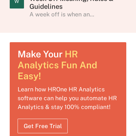
W
Guidelines
A week off is when an...
Make Your
HR
Analytics Fun And
Easy!
Learn how HROne HR Analytics
software can help you automate HR
Analytics & stay 100% compliant!
Get Free Trial