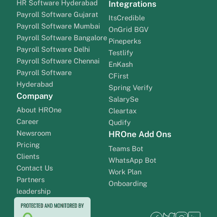
HR Software Hyderabad
Integrations
Payroll Software Gujarat
ItsCredible
Payroll Software Mumbai
OnGrid BGV
Payroll Software Bangalore
Pineperks
Payroll Software Delhi
Testlify
Payroll Software Chennai
EnKash
Payroll Software
CFirst
Hyderabad
Spring Verify
Company
SalarySe
About HROne
Cleartax
Career
Qudify
Newsroom
HROne Add Ons
Pricing
Teams Bot
Clients
WhatsApp Bot
Contact Us
Work Plan
Partners
Onboarding
leadership