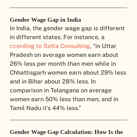
Gender Wage Gap in India
In India, the gender wage gap is different
in different states. For instance, a
ccording to Satta Consulting
, “in Uttar
Pradesh on average women earn about
26% less per month than men while in
Chhattisgarh women earn about 29% less
and in Bihar about 28% less. In
comparison in Telangana on average
women earn 50% less than men, and in
Tamil Nadu it’s 44% less.”
Gender Wage Gap Calculation: How Is the