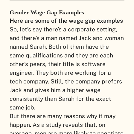
Gender Wage Gap Examples
Here are some of the wage gap examples
So, let’s say there’s a corporate setting,
and there’s a man named Jack and woman
named Sarah. Both of them have the
same qualifications and they are each
other’s peers, their title is software
engineer. They both are working for a
tech company. Still, the company prefers
Jack and gives him a higher wage
consistently than Sarah for the exact
same job.
But there are many reasons why it may
happen. As a study reveals that, on
average, men are more likely to negotiate