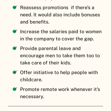
Reassess promotions if there’s a
need. It would also include bonuses
and benefits.
Increase the salaries paid to women
in the company to cover the gap.
Provide parental leave and
encourage men to take them too to
take care of their kids.
Offer initiative to help people with
childcare.
Promote remote work whenever it’s
necessary.