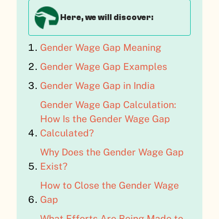
Here, we will discover:
Gender Wage Gap Meaning
Gender Wage Gap Examples
Gender Wage Gap in India
Gender Wage Gap Calculation:
How Is the Gender Wage Gap
Calculated?
Why Does the Gender Wage Gap
Exist?
How to Close the Gender Wage
Gap
What Efforts Are Being Made to