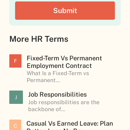
More HR Terms
Fixed-Term Vs Permanent
F
Employment Contract
What Is a Fixed-Term vs
Permanent...
Job Responsibilities
J
Job responsibilities are the
backbone of...
Casual Vs Earned Leave: Plan
C