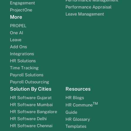
Engagement
Performance Appraisal
ProjectOne
Leave Management
More
PROPEL
One AI
Leave
Add Ons
Integrations
HR Solutions
Time Tracking
Payroll Solutions
Payroll Outsourcing
Solution By Cities
Resources
HR Software Gujarat
HR Blogs
TM
HR Software Mumbai
HR Commune
HR Software Bangalore
Guide
HR Software Delhi
HR Glossary
HR Software Chennai
Templates