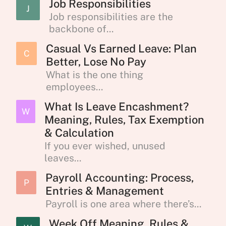
Job Responsibilities
J
Job responsibilities are the
backbone of...
Casual Vs Earned Leave: Plan
C
Better, Lose No Pay
What is the one thing
employees...
What Is Leave Encashment?
W
Meaning, Rules, Tax Exemption
& Calculation
If you ever wished, unused
leaves...
Payroll Accounting: Process,
P
Entries & Management
Payroll is one area where there’s...
Week Off Meaning, Rules &