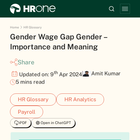
Home
HR Glossary
Gender Wage Gap Gender –
Importance and Meaning
Share
th
Amit Kumar
Updated on: 9
Apr 2024
5 mins read
HR Glossary
HR Analytics
Payroll
PDF
Open in ChatGPT