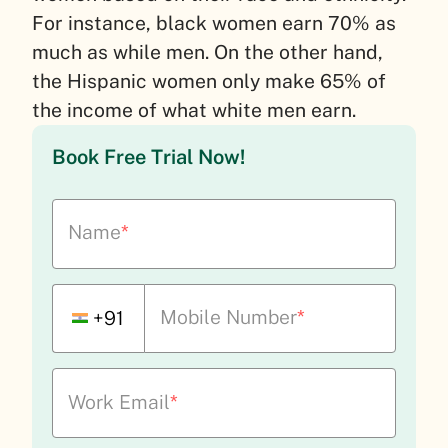
For instance, black women earn 70% as
much as while men. On the other hand,
the Hispanic women only make 65% of
the income of what white men earn.
Book Free Trial Now!
Name
*
Mobile Number
*
+91
Work Email
*