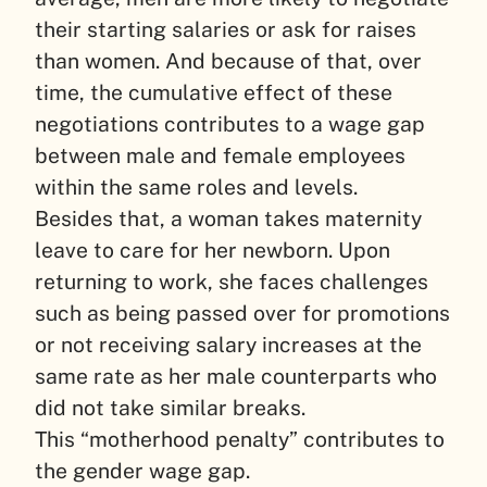
their starting salaries or ask for raises
than women. And because of that, over
time, the cumulative effect of these
negotiations contributes to a wage gap
between male and female employees
within the same roles and levels.
Besides that, a woman takes maternity
leave to care for her newborn. Upon
returning to work, she faces challenges
such as being passed over for promotions
or not receiving salary increases at the
same rate as her male counterparts who
did not take similar breaks.
This “motherhood penalty” contributes to
the gender wage gap.