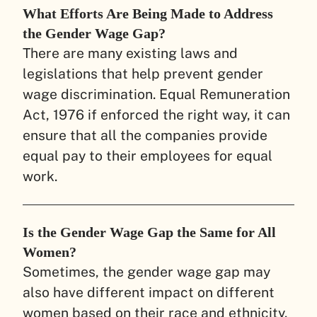
What Efforts Are Being Made to Address
the Gender Wage Gap?
There are many existing laws and
legislations that help prevent gender
wage discrimination. Equal Remuneration
Act, 1976 if enforced the right way, it can
ensure that all the companies provide
equal pay to their employees for equal
work.
Is the Gender Wage Gap the Same for All
Women?
Sometimes, the gender wage gap may
also have different impact on different
women based on their race and ethnicity.