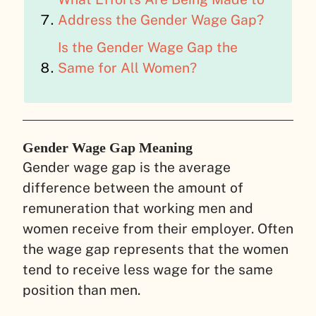
Address the Gender Wage Gap?
Is the Gender Wage Gap the
Same for All Women?
Gender Wage Gap Meaning
Gender wage gap is the average
difference between the amount of
remuneration that working men and
women receive from their employer. Often
the wage gap represents that the women
tend to receive less wage for the same
position than men.