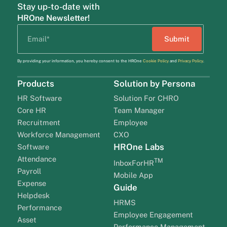
Stay up-to-date with
HROne Newsletter!
By providing your information, you hereby consent to the HROne
Cookie Policy
and
Privacy Policy
.
Products
Solution by Persona
HR Software
Solution For CHRO
Core HR
Team Manager
Recruitment
Employee
Workforce Management
CXO
HROne Labs
Software
Attendance
TM
InboxForHR
Payroll
Mobile App
Expense
Guide
Helpdesk
HRMS
Performance
Employee Engagement
Asset
Performance Management