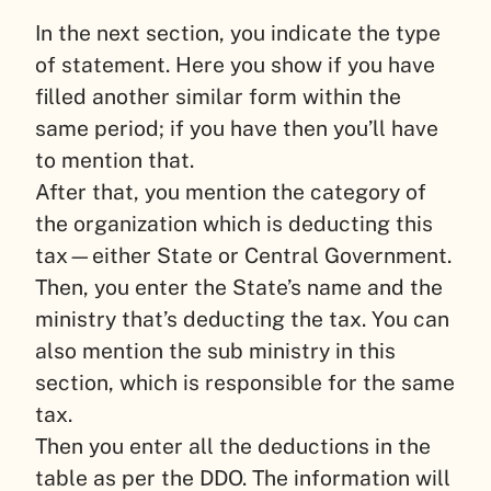
In the next section, you indicate the type
of statement. Here you show if you have
filled another similar form within the
same period; if you have then you’ll have
to mention that.
After that, you mention the category of
the organization which is deducting this
tax—either State or Central Government.
Then, you enter the State’s name and the
ministry that’s deducting the tax. You can
also mention the sub ministry in this
section, which is responsible for the same
tax.
Then you enter all the deductions in the
table as per the DDO. The information will