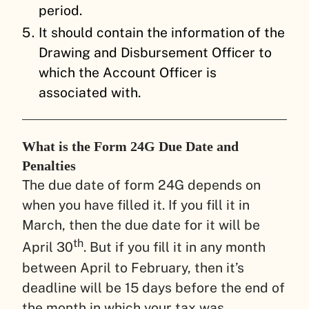
period.
It should contain the information of the
Drawing and Disbursement Officer to
which the Account Officer is
associated with.
What is the Form 24G Due Date and
Penalties
The due date of form 24G depends on
when you have filled it. If you fill it in
March, then the due date for it will be
th
April 30
. But if you fill it in any month
between April to February, then it’s
deadline will be 15 days before the end of
the month in which your tax was