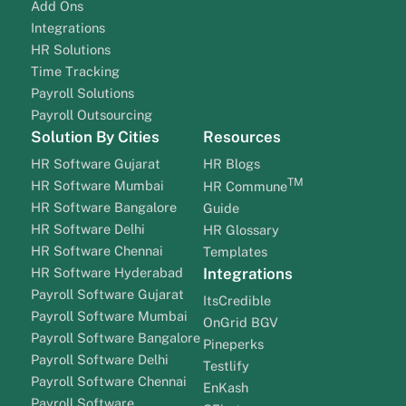
Add Ons
Integrations
HR Solutions
Time Tracking
Payroll Solutions
Payroll Outsourcing
Solution By Cities
Resources
HR Software Gujarat
HR Blogs
TM
HR Software Mumbai
HR Commune
HR Software Bangalore
Guide
HR Software Delhi
HR Glossary
HR Software Chennai
Templates
HR Software Hyderabad
Integrations
Payroll Software Gujarat
ItsCredible
Payroll Software Mumbai
OnGrid BGV
Payroll Software Bangalore
Pineperks
Payroll Software Delhi
Testlify
Payroll Software Chennai
EnKash
Payroll Software