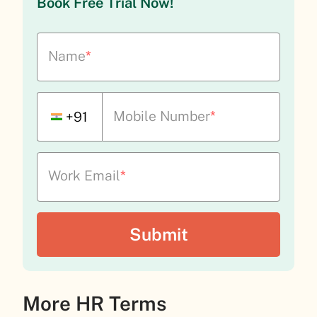
Book Free Trial Now!
Name
*
Mobile Number
*
+91
Work Email
*
More HR Terms