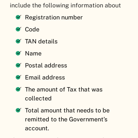
include the following information about
Registration number
Code
TAN details
Name
Postal address
Email address
The amount of Tax that was
collected
Total amount that needs to be
remitted to the Government’s
account.