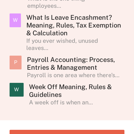
employees...
What Is Leave Encashment?
W
Meaning, Rules, Tax Exemption
& Calculation
If you ever wished, unused
leaves...
Payroll Accounting: Process,
P
Entries & Management
Payroll is one area where there’s...
Week Off Meaning, Rules &
W
Guidelines
A week off is when an...