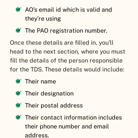
AO’s email id which is valid and
they’re using
The PAO registration number.
Once these details are filled in, you’ll
head to the next section, where you must
fill the details of the person responsible
for the TDS. These details would include:
Their name
Their designation
Their postal address
Their contact information includes
their phone number and email
address.