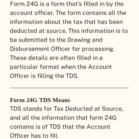
Form 24G is a form that’s filled in by the
account officer. The form contains all the
information about the tax that has been
deducted at source. This information is to
be submitted to the Drawing and
Disbursement Officer for processing.
These details are often filled in a
particular format when the Account
Officer is filling the TDS.
Form 24G TDS Means
TDS stands for Tax Deducted at Source,
and all the information that form 24G
contains is of TDS that the Account
Officer has to fill.