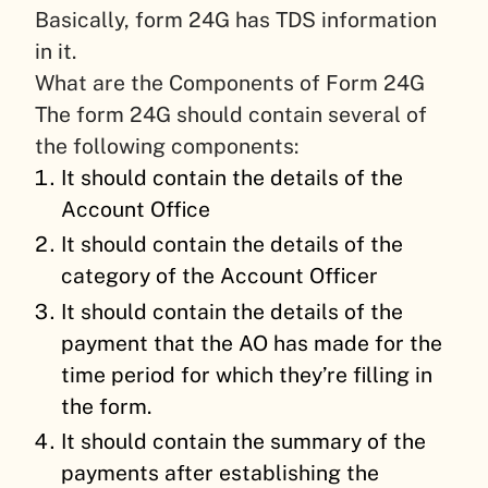
Basically, form 24G has TDS information
in it.
What are the Components of Form 24G
The form 24G should contain several of
the following components:
It should contain the details of the
Account Office
It should contain the details of the
category of the Account Officer
It should contain the details of the
payment that the AO has made for the
time period for which they’re filling in
the form.
It should contain the summary of the
payments after establishing the