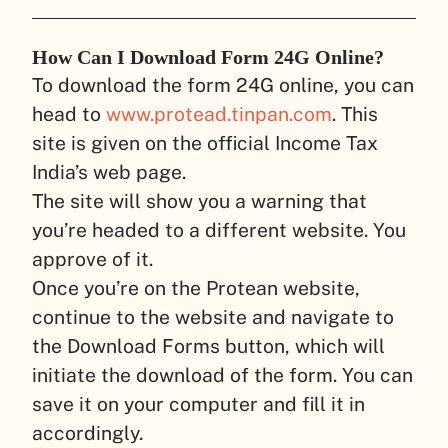
How Can I Download Form 24G Online?
To download the form 24G online, you can
head to
www.protead.tinpan.com
. This
site is given on the official Income Tax
India’s web page.
The site will show you a warning that
you’re headed to a different website. You
approve of it.
Once you’re on the Protean website,
continue to the website and navigate to
the Download Forms button, which will
initiate the download of the form. You can
save it on your computer and fill it in
accordingly.