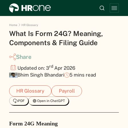
Home
HR Glossary
What Is Form 24G? Meaning,
Components & Filing Guide
Share
rd
Updated on: 3
Apr 2026
Bhim Singh Bhandari
5 mins read
HR Glossary
Payroll
PDF
Open in ChatGPT
Form 24G Meaning