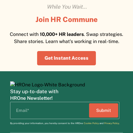
While You Wait...
Join HR Commune
Connect with
10,000+ HR leaders
. Swap strategies.
Share stories. Learn what's working in real-time.
Get Instant Access
Stay up-to-date with
HROne Newsletter!
By providing your information, you hereby consent to the HROne
Cookie Policy
and
Privacy Policy
.