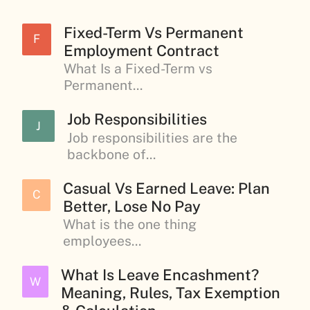
Fixed-Term Vs Permanent
F
Employment Contract
What Is a Fixed-Term vs
Permanent...
Job Responsibilities
J
Job responsibilities are the
backbone of...
Casual Vs Earned Leave: Plan
C
Better, Lose No Pay
What is the one thing
employees...
What Is Leave Encashment?
W
Meaning, Rules, Tax Exemption