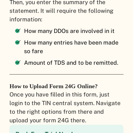
Then, you enter the summary of the
statement. It will require the following
information:
How many DDOs are involved in it
How many entries have been made
so fare
Amount of TDS and to be remitted.
How to Upload Form 24G Online?
Once you have filled in this form, just
login to the TIN central system. Navigate
to the right options from there and
upload your form 24G there.