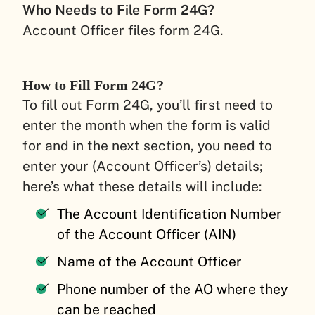
Who Needs to File Form 24G?
Account Officer files form 24G.
How to Fill Form 24G?
To fill out Form 24G, you’ll first need to
enter the month when the form is valid
for and in the next section, you need to
enter your (Account Officer’s) details;
here’s what these details will include:
The Account Identification Number
of the Account Officer (AIN)
Name of the Account Officer
Phone number of the AO where they
can be reached