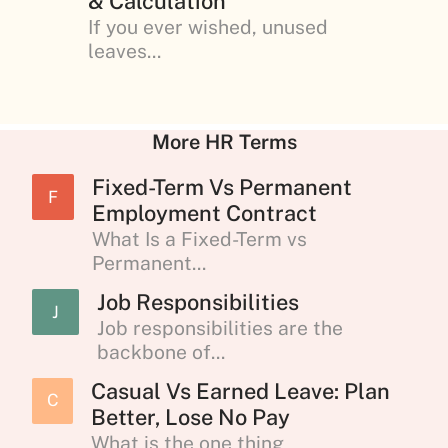
& Calculation
If you ever wished, unused
leaves...
More HR Terms
Fixed-Term Vs Permanent
F
Employment Contract
What Is a Fixed-Term vs
Permanent...
Job Responsibilities
J
Job responsibilities are the
backbone of...
Casual Vs Earned Leave: Plan
C
Better, Lose No Pay
What is the one thing