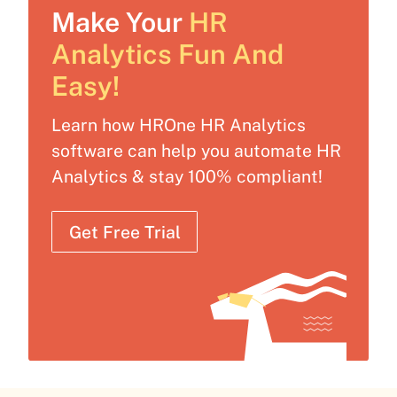
Make Your
HR
Analytics Fun And
Easy!
Learn how HROne HR Analytics
software can help you automate HR
Analytics & stay 100% compliant!
Get Free Trial