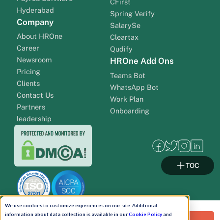
CFirst
Hyderabad
Spring Verify
Company
SalarySe
About HROne
Cleartax
Career
Qudify
Newsroom
HROne Add Ons
Pricing
Teams Bot
Clients
WhatsApp Bot
Contact Us
Work Plan
Partners
Onboarding
leadership
TOC
We use cookies to customize experiences on our site. Additional
information about data collection is available in our
Cookie Policy
and