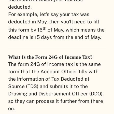
deducted.
For example, let’s say your tax was
deducted in May, then you’ll need to fill
th
this form by 16
of May, which means the
deadline is 15 days from the end of May.
What Is the Form 24G of Income Tax?
The form 24G of income tax is the same
form that the Account Officer fills with
the information of Tax Deducted at
Source (TDS) and submits it to the
Drawing and Disbursement Officer (DDO),
so they can process it further from there
on.