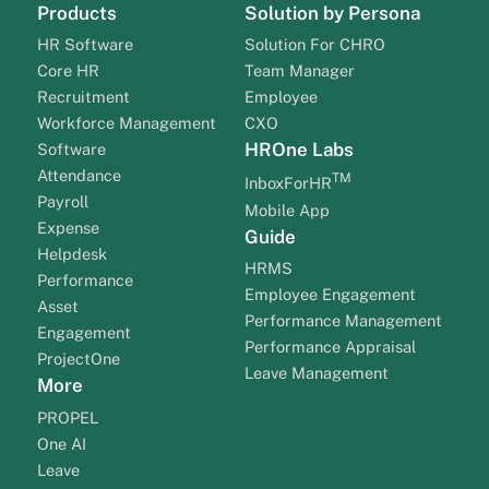
Products
Solution by Persona
HR Software
Solution For CHRO
Core HR
Team Manager
Recruitment
Employee
Workforce Management
CXO
HROne Labs
Software
Attendance
TM
InboxForHR
Payroll
Mobile App
Expense
Guide
Helpdesk
HRMS
Performance
Employee Engagement
Asset
Performance Management
Engagement
Performance Appraisal
ProjectOne
Leave Management
More
PROPEL
One AI
Leave